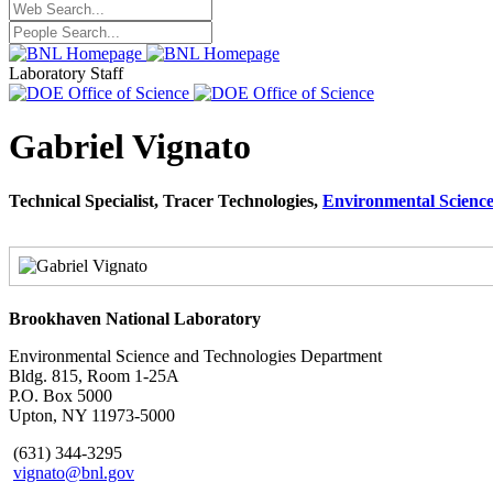
Laboratory Staff
Gabriel Vignato
Technical Specialist, Tracer Technologies,
Environmental Scienc
Brookhaven National Laboratory
Environmental Science and Technologies Department
Bldg. 815, Room 1-25A
P.O. Box 5000
Upton, NY 11973-5000
(631) 344-3295
vignato@bnl.gov