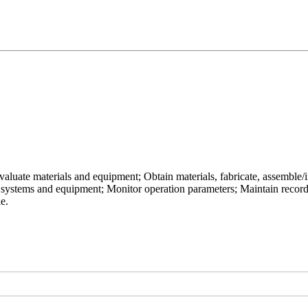
uate materials and equipment; Obtain materials, fabricate, assemble/inst
 systems and equipment; Monitor operation parameters; Maintain recor
le.