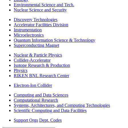
Environmental Science and Tech.
Nuclear Science and Security
Discovery Technologies
Accelerator Facilities Division
Instrumentation
Microelectronics
Quantum Information Science & Technology
Superconducting Magnet
Nuclear & Particle Physics
Collider-Accelerator
Isotope Research & Production
Physics
RIKEN BNL Research Center
Electron-Ion Collider
Computing and Data Sciences
Computational Research
Systems, Architectures, and Computing Technologies
Scientific Computing and Data Facilities
Support Orgs
Dept. Codes