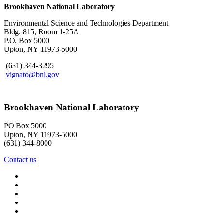
Brookhaven National Laboratory
Environmental Science and Technologies Department
Bldg. 815, Room 1-25A
P.O. Box 5000
Upton, NY 11973-5000
(631) 344-3295
vignato@bnl.gov
Brookhaven National Laboratory
PO Box 5000
Upton, NY 11973-5000
(631) 344-8000
Contact us