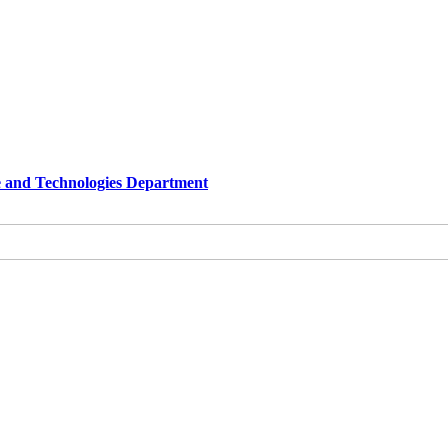
e and Technologies Department