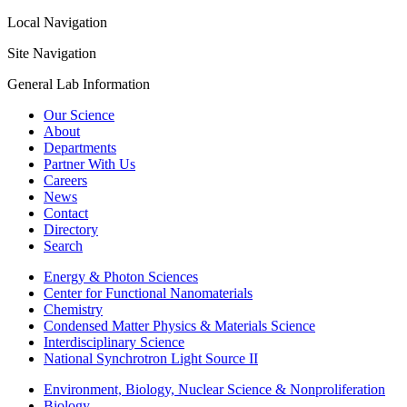
Local Navigation
Site Navigation
General Lab Information
Our Science
About
Departments
Partner With Us
Careers
News
Contact
Directory
Search
Energy & Photon Sciences
Center for Functional Nanomaterials
Chemistry
Condensed Matter Physics & Materials Science
Interdisciplinary Science
National Synchrotron Light Source II
Environment, Biology, Nuclear Science & Nonproliferation
Biology