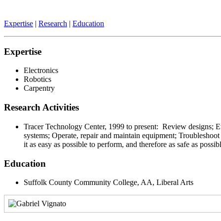
Expertise
|
Research
|
Education
Expertise
Electronics
Robotics
Carpentry
Research Activities
Tracer Technology Center, 1999 to present: Review designs; Eval
systems; Operate, repair and maintain equipment; Troubleshoot
it as easy as possible to perform, and therefore as safe as possib
Education
Suffolk County Community College, AA, Liberal Arts