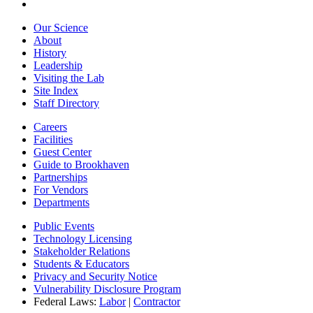
Our Science
About
History
Leadership
Visiting the Lab
Site Index
Staff Directory
Careers
Facilities
Guest Center
Guide to Brookhaven
Partnerships
For Vendors
Departments
Public Events
Technology Licensing
Stakeholder Relations
Students & Educators
Privacy and Security Notice
Vulnerability Disclosure Program
Federal Laws:
Labor
|
Contractor