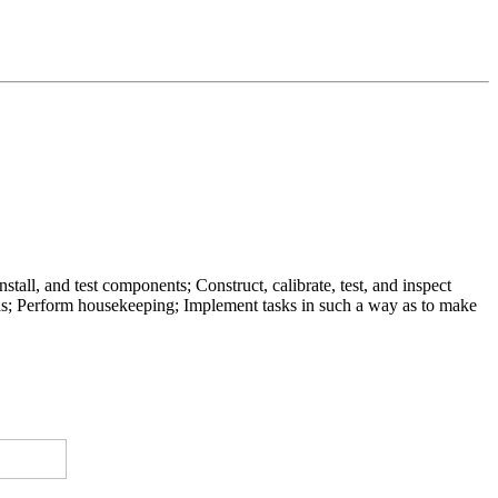
all, and test components; Construct, calibrate, test, and inspect
ds; Perform housekeeping; Implement tasks in such a way as to make