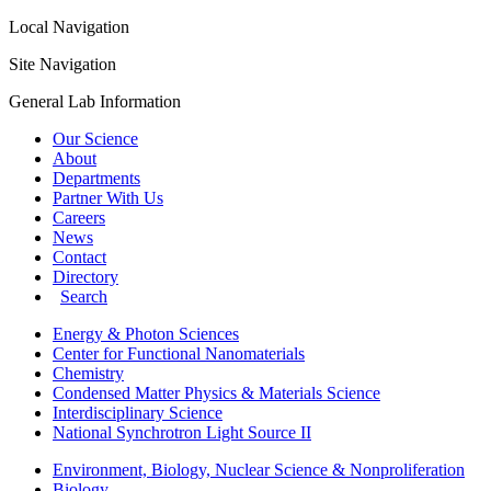
Local Navigation
Site Navigation
General Lab Information
Our Science
About
Departments
Partner With Us
Careers
News
Contact
Directory
Search
Energy & Photon Sciences
Center for Functional Nanomaterials
Chemistry
Condensed Matter Physics & Materials Science
Interdisciplinary Science
National Synchrotron Light Source II
Environment, Biology, Nuclear Science & Nonproliferation
Biology