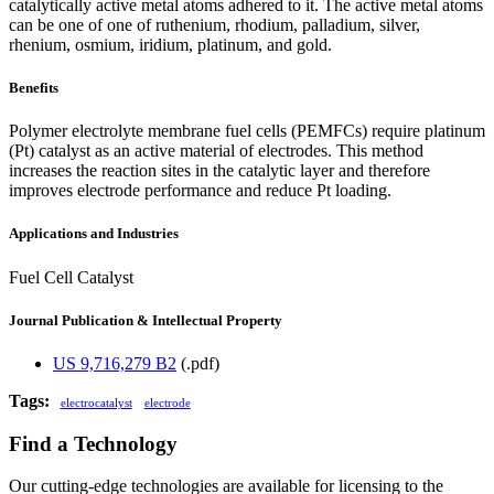
catalytically active metal atoms adhered to it. The active metal atoms
can be one of one of ruthenium, rhodium, palladium, silver,
rhenium, osmium, iridium, platinum, and gold.
Benefits
Polymer electrolyte membrane fuel cells (PEMFCs) require platinum
(Pt) catalyst as an active material of electrodes. This method
increases the reaction sites in the catalytic layer and therefore
improves electrode performance and reduce Pt loading.
Applications and Industries
Fuel Cell Catalyst
Journal Publication & Intellectual Property
US 9,716,279 B2
(.pdf)
Tags:
electrocatalyst
electrode
Find a Technology
Our cutting-edge technologies are available for licensing to the