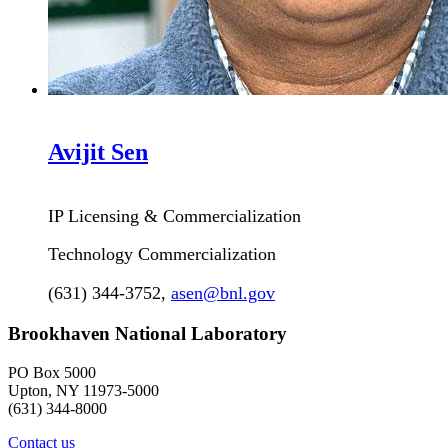
Avijit
Sen
IP Licensing & Commercialization
Technology Commercialization
(631) 344-3752
,
asen@bnl.gov
Brookhaven National Laboratory
PO Box 5000
Upton, NY 11973-5000
(631) 344-8000
Contact us