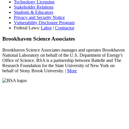
Technology Licensing
Stakeholder Relations
Students & Educators
Privacy and Security Notice
Vulnerability Disclosure Program
Federal Laws:
Labor
|
Contractor
Brookhaven Science Associates
Brookhaven Science Associates manages and operates Brookhaven
National Laboratory on behalf of the U.S. Department of Energy's
Office of Science. BSA is a partnership between Battelle and The
Research Foundation for the State University of New York on
behalf of Stony Brook University. |
More