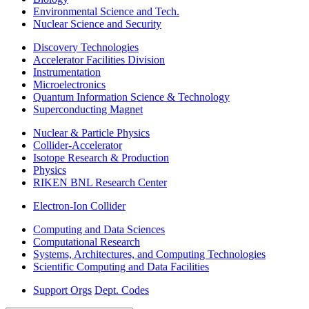
Environmental Science and Tech.
Nuclear Science and Security
Discovery Technologies
Accelerator Facilities Division
Instrumentation
Microelectronics
Quantum Information Science & Technology
Superconducting Magnet
Nuclear & Particle Physics
Collider-Accelerator
Isotope Research & Production
Physics
RIKEN BNL Research Center
Electron-Ion Collider
Computing and Data Sciences
Computational Research
Systems, Architectures, and Computing Technologies
Scientific Computing and Data Facilities
Support Orgs
Dept. Codes