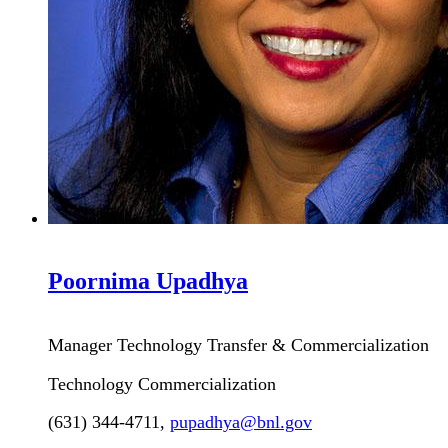
Poornima
Upadhya
Manager Technology Transfer & Commercialization
Technology Commercialization
(631) 344-4711
,
pupadhya@bnl.gov