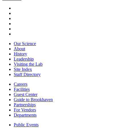
Our Science
About
History
Leadership
Visiting the Lab
Site Index
Staff Directory
Careers
Facilities
Guest Center
Guide to Brookhaven
Partnerships
For Vendors
Departments
Public Events