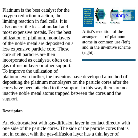
Platinum is the best catalyst for the
oxygen reduction reaction, the
enlarge
limiting reaction in fuel cells. It is
also one of the least abundant and
Artist's rendition of the
most expensive metals. For the best
arrangement of platinum
utilization of platinum, monolayers
atoms in common use (left)
of the noble metal are deposited on a
and in the inventive scheme
less expensive particle core. These
(right).
core-shell particles are then
incorporated as catalysts, often on a
gas diffusion layer or other support.
To improve the utilization of
platinum even further, the inventors have developed a method of
depositing the platinum monolayers on the particle cores after the
cores have been attached to the support. In this way there are no
inactive noble metal atoms trapped between the cores and the
support.
Description
An electrocatalyst with gas-diffusion layer in contact directly with
one side of the particle cores. The side of the particle cores that is
not in contact with the gas-diffusion layer has a thin layer of