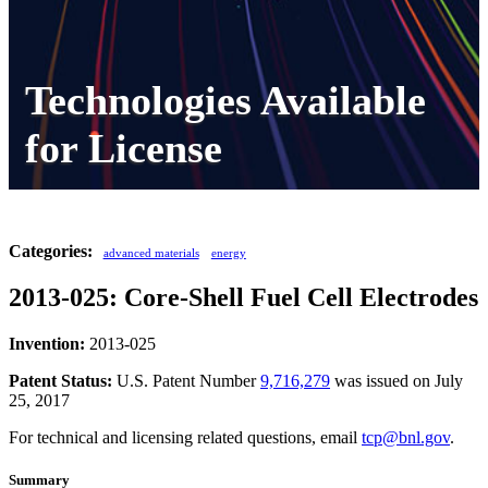
Technologies Available
for License
Categories:
advanced materials
energy
2013-025: Core-Shell Fuel Cell Electrodes
Invention:
2013-025
Patent Status:
U.S. Patent Number
9,716,279
was issued on July
25, 2017
For technical and licensing related questions, email
tcp@bnl.gov
.
Summary