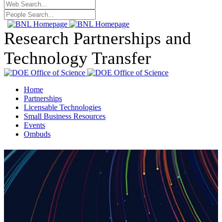
Research Partnerships and
Technology Transfer
Home
Partnerships
Licensable Technologies
Small Business Resources
Events
Ombuds