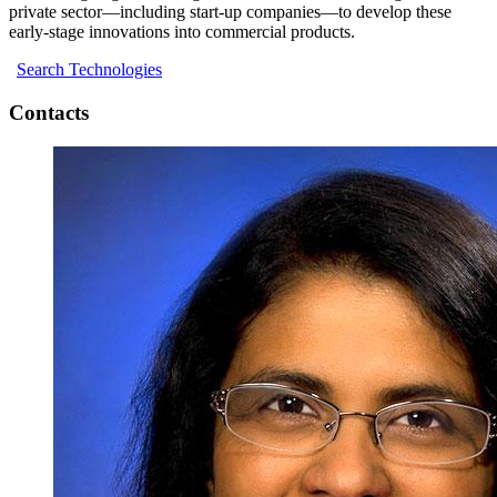
private sector—including start-up companies—to develop these
early-stage innovations into commercial products.
Search Technologies
Contacts