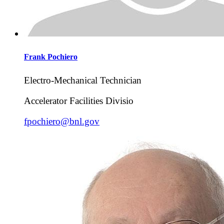
Frank
Pochiero
Electro-Mechanical Technician
Accelerator Facilities Divisio
fpochiero@bnl.gov