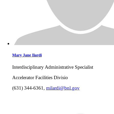
Mary Jane
Ilardi
Interdisciplinary Administrative Specialist
Accelerator Facilities Divisio
(631) 344-6361
,
milardi@bnl.gov