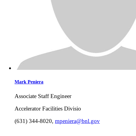
Mark
Peniera
Associate Staff Engineer
Accelerator Facilities Divisio
(631) 344-8020
,
mpeniera@bnl.gov