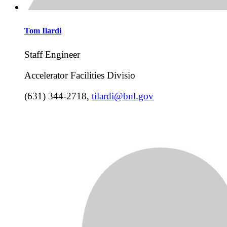
Tom
Ilardi
Staff Engineer
Accelerator Facilities Divisio
(631) 344-2718
,
tilardi@bnl.gov