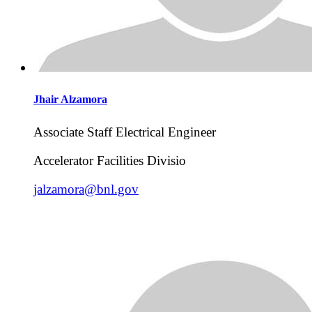
Jhair
Alzamora
Associate Staff Electrical Engineer
Accelerator Facilities Divisio
jalzamora@bnl.gov