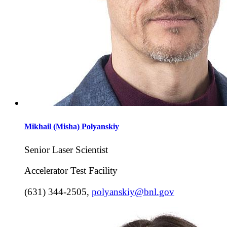
Mikhail (Misha)
Polyanskiy
Senior Laser Scientist
Accelerator Test Facility
(631) 344-2505
,
polyanskiy@bnl.gov