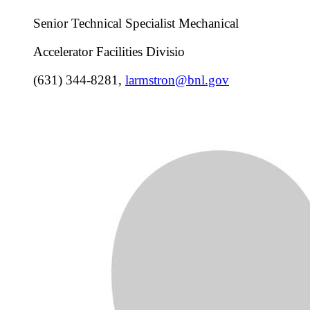
Senior Technical Specialist Mechanical
Accelerator Facilities Divisio
(631) 344-8281
,
larmstron@bnl.gov