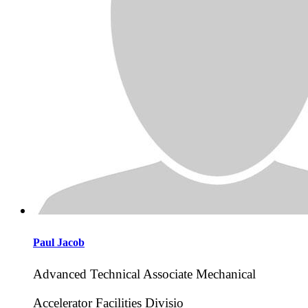
Paul
Jacob
Advanced Technical Associate Mechanical
Accelerator Facilities Divisio