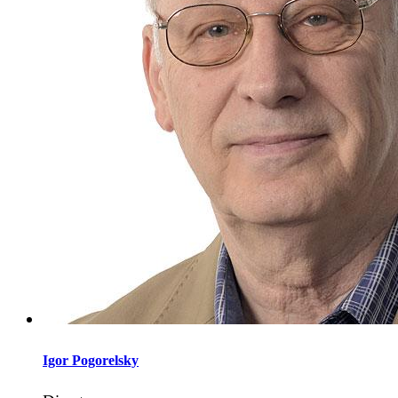
Igor
Pogorelsky