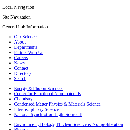
Local Navigation
Site Navigation
General Lab Information
Our Science
About
Departments
Partner With Us
Careers
News
Contact
Directory
Search
Energy & Photon Sciences
Center for Functional Nanomaterials
Chemistry
Condensed Matter Physics & Materials Science
Interdisciplinary Science
National Synchrotron Light Source II
Environment, Biology, Nuclear Science & Nonproliferation
Biology