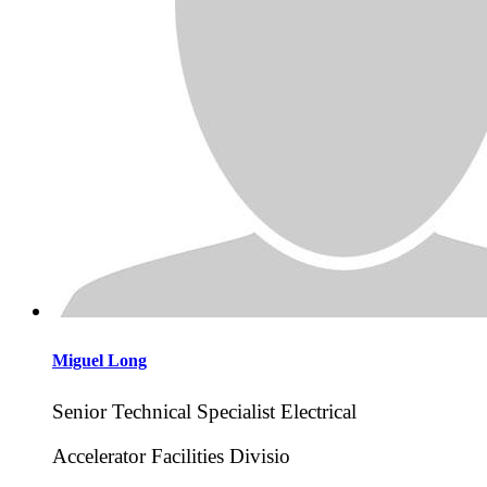
Miguel
Long
Senior Technical Specialist Electrical
Accelerator Facilities Divisio