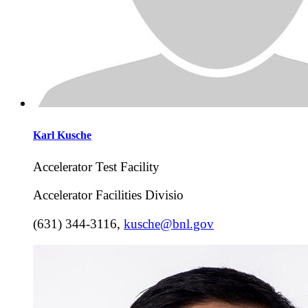
Karl
Kusche
Accelerator Test Facility
Accelerator Facilities Divisio
(631) 344-3116
,
kusche@bnl.gov