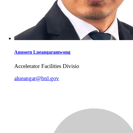
Anusorn
Lueangaramwong
Accelerator Facilities Divisio
alueangar@bnl.gov