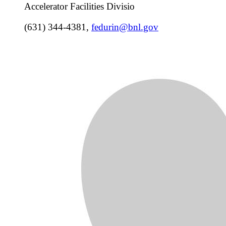
Accelerator Facilities Divisio
(631) 344-4381
,
fedurin@bnl.gov