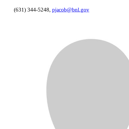
(631) 344-5248
,
pjacob@bnl.gov