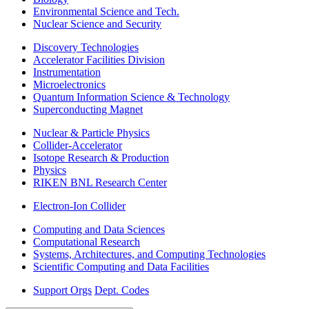
Environmental Science and Tech.
Nuclear Science and Security
Discovery Technologies
Accelerator Facilities Division
Instrumentation
Microelectronics
Quantum Information Science & Technology
Superconducting Magnet
Nuclear & Particle Physics
Collider-Accelerator
Isotope Research & Production
Physics
RIKEN BNL Research Center
Electron-Ion Collider
Computing and Data Sciences
Computational Research
Systems, Architectures, and Computing Technologies
Scientific Computing and Data Facilities
Support Orgs
Dept. Codes