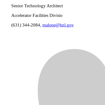
Senior Technology Architect
Accelerator Facilities Divisio
(631) 344-2084
,
malone@bnl.gov