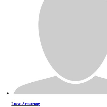
Lucas
Armstrong