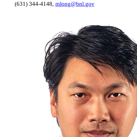
(631) 344-4148
,
mlong@bnl.gov