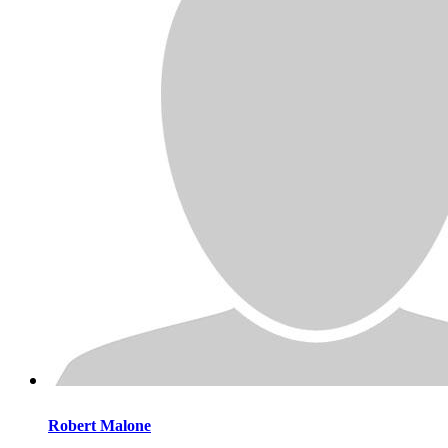
Robert
Malone