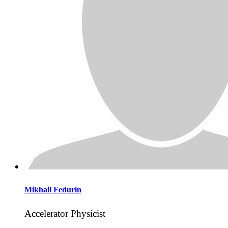
Mikhail
Fedurin
Accelerator Physicist