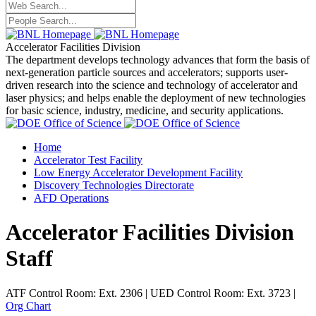
Accelerator Facilities Division
The department develops technology advances that form the basis of
next-generation particle sources and accelerators; supports user-
driven research into the science and technology of accelerator and
laser physics; and helps enable the deployment of new technologies
for basic science, industry, medicine, and security applications.
Home
Accelerator Test Facility
Low Energy Accelerator Development Facility
Discovery Technologies Directorate
AFD Operations
Accelerator Facilities Division
Staff
ATF Control Room: Ext. 2306 | UED Control Room: Ext. 3723 |
Org Chart