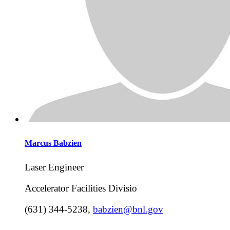
Marcus
Babzien
Laser Engineer
Accelerator Facilities Divisio
(631) 344-5238
,
babzien@bnl.gov