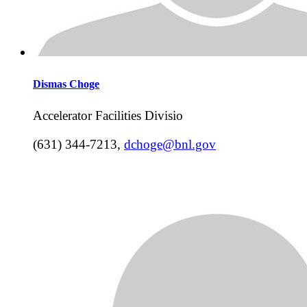
Dismas
Choge
Accelerator Facilities Divisio
(631) 344-7213
,
dchoge@bnl.gov