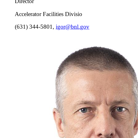
Director
Accelerator Facilities Divisio
(631) 344-5801
,
igor@bnl.gov