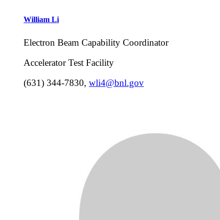
William
Li
Electron Beam Capability Coordinator
Accelerator Test Facility
(631) 344-7830
,
wli4@bnl.gov