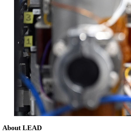
About LEAD