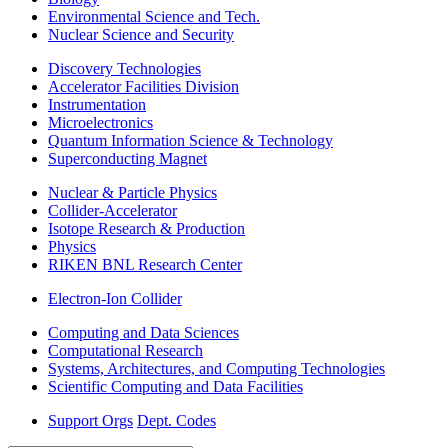
Environmental Science and Tech.
Nuclear Science and Security
Discovery Technologies
Accelerator Facilities Division
Instrumentation
Microelectronics
Quantum Information Science & Technology
Superconducting Magnet
Nuclear & Particle Physics
Collider-Accelerator
Isotope Research & Production
Physics
RIKEN BNL Research Center
Electron-Ion Collider
Computing and Data Sciences
Computational Research
Systems, Architectures, and Computing Technologies
Scientific Computing and Data Facilities
Support Orgs
Dept. Codes