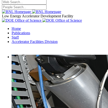
Low Energy Accelerator Development Facility
Home
Publications
Staff
Accelerator Facilities Division