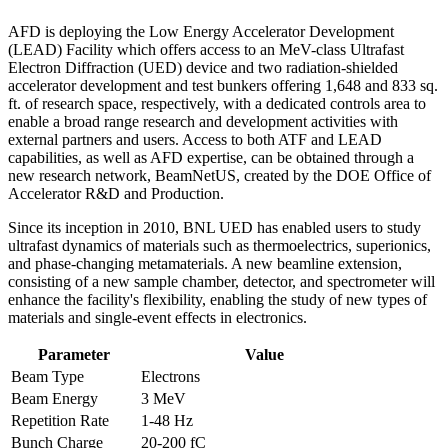
AFD is deploying the Low Energy Accelerator Development
(LEAD) Facility which offers access to an MeV-class Ultrafast
Electron Diffraction (UED) device and two radiation-shielded
accelerator development and test bunkers offering 1,648 and 833 sq.
ft. of research space, respectively, with a dedicated controls area to
enable a broad range research and development activities with
external partners and users. Access to both ATF and LEAD
capabilities, as well as AFD expertise, can be obtained through a
new research network, BeamNetUS, created by the DOE Office of
Accelerator R&D and Production.
Since its inception in 2010, BNL UED has enabled users to study
ultrafast dynamics of materials such as thermoelectrics, superionics,
and phase-changing metamaterials. A new beamline extension,
consisting of a new sample chamber, detector, and spectrometer will
enhance the facility's flexibility, enabling the study of new types of
materials and single-event effects in electronics.
Parameter
Value
Beam Type
Electrons
Beam Energy
3 MeV
Repetition Rate
1-48 Hz
Bunch Charge
20-200 fC