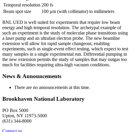
Temporal resolution
200 fs
Beam spot size
100 μm (with collimator) to millimeters
BNL UED is well suited for experiments that require low beam
energy and high temporal resolution. The archetypal example of
such an experiment is the study of molecular phase transitions using
a laser pump and an ultrafast electron probe. The new beamline
extension will allow for rapid sample changeout, enabling
experiments, such as single-event effect testing, which expect to test
many samples in a single experimental run. Differential pumping in
the new extension permits the study of samples that may outgas too
much for facilities requiring ultra-high vacuum conditions.
News & Announcements
There are no announcements at this time.
Brookhaven National Laboratory
PO Box 5000
Upton, NY 11973-5000
(631) 344-8000
Contact us