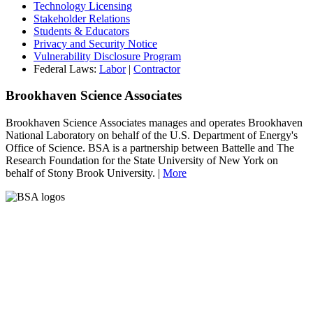
Technology Licensing
Stakeholder Relations
Students & Educators
Privacy and Security Notice
Vulnerability Disclosure Program
Federal Laws:
Labor
|
Contractor
Brookhaven Science Associates
Brookhaven Science Associates manages and operates Brookhaven
National Laboratory on behalf of the U.S. Department of Energy's
Office of Science. BSA is a partnership between Battelle and The
Research Foundation for the State University of New York on
behalf of Stony Brook University. |
More