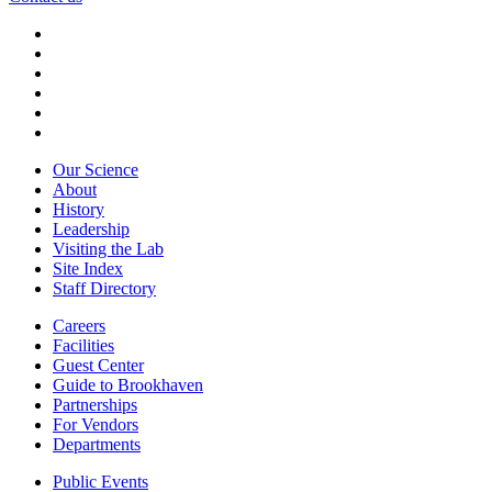
Our Science
About
History
Leadership
Visiting the Lab
Site Index
Staff Directory
Careers
Facilities
Guest Center
Guide to Brookhaven
Partnerships
For Vendors
Departments
Public Events