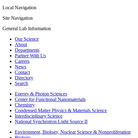
Local Navigation
Site Navigation
General Lab Information
Our Science
About
Departments
Partner With Us
Careers
News
Contact
Directory
Search
Energy & Photon Sciences
Center for Functional Nanomaterials
Chemistry
Condensed Matter Physics & Materials Science
Interdisciplinary Science
National Synchrotron Light Source II
Environment, Biology, Nuclear Science & Nonproliferation
Biology