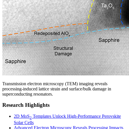
Transmission electron microscopy (TEM) imaging reveals
processing-induced lattice strain and surface/bulk damage in
superconducting resonators.
Research Highlights
2D MoS
Templates Unlock High-Performance Perovskite
2
Solar Cells
Advanced Electron Microscopy Reveals Processing Impacts