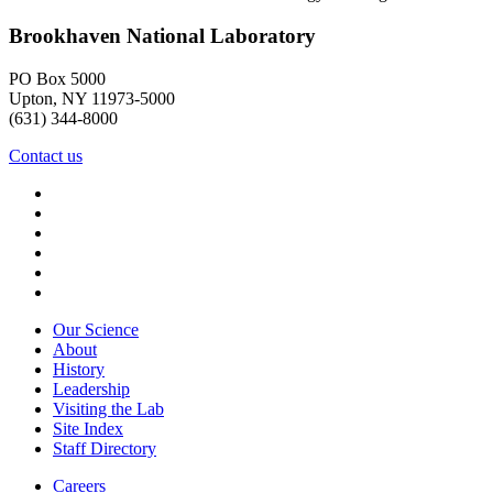
Brookhaven National Laboratory
PO Box 5000
Upton, NY 11973-5000
(631) 344-8000
Contact us
Our Science
About
History
Leadership
Visiting the Lab
Site Index
Staff Directory
Careers