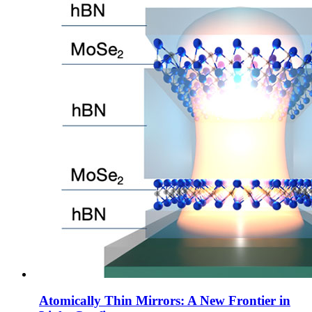
Atomically Thin Mirrors: A New Frontier in