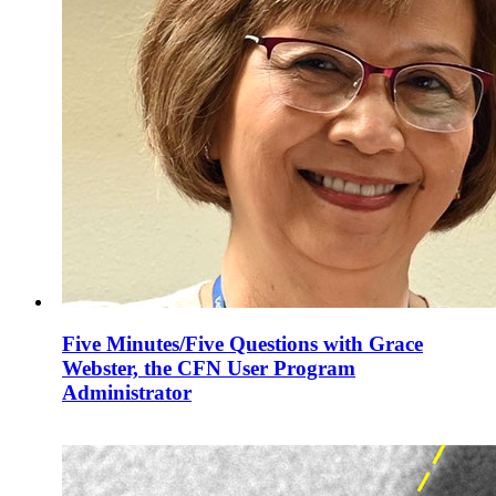
Five Minutes/Five Questions with Grace
Webster, the CFN User Program
Administrator