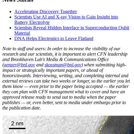
Accelerating Discovery Together
Scientists Use AI and X-ray Vision to Gain Insight into
Battery Electrolyte
Scientists Reveal Hidden Interface in Superconducting Qubit
Material
DNA Helps Electronics to Leave Flatland
Note to staff and users: In order to increase the visibility of our
research and our scientists, it is important to alert CFN leadership
and Brookhaven Lab's Media & Communications Office
(
genzer@bnl.gov
and
skossman@bnl.gov
) when submitting high-
impact or strategically important papers, or ahead of
honors/awards. Interviewing, writing, and completing internal and
external reviews can take two weeks or longer, so the earlier you let
them know — even prior to the paper being accepted — the earlier
they can plan with CFN management what to cover and have an
approved release ready to send out to media when the paper
publishes — or, even better, sent to media under embargo prior to
the publication date.