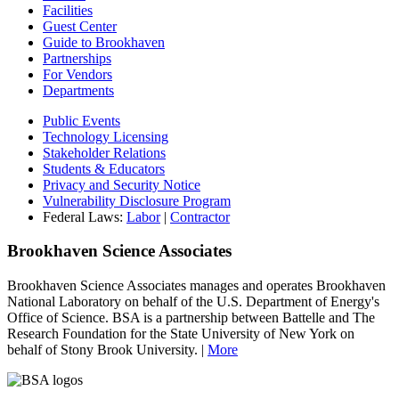
Facilities
Guest Center
Guide to Brookhaven
Partnerships
For Vendors
Departments
Public Events
Technology Licensing
Stakeholder Relations
Students & Educators
Privacy and Security Notice
Vulnerability Disclosure Program
Federal Laws:
Labor
|
Contractor
Brookhaven Science Associates
Brookhaven Science Associates manages and operates Brookhaven
National Laboratory on behalf of the U.S. Department of Energy's
Office of Science. BSA is a partnership between Battelle and The
Research Foundation for the State University of New York on
behalf of Stony Brook University. |
More