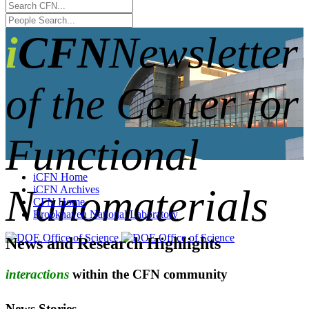
iCFN
Newsletter
of the Center for
Functional
iCFN Home
Nanomaterials
iCFN Archives
CFN Home
Brookhaven National Laboratory
News and Research Highlights
interactions
within the CFN community
News Stories