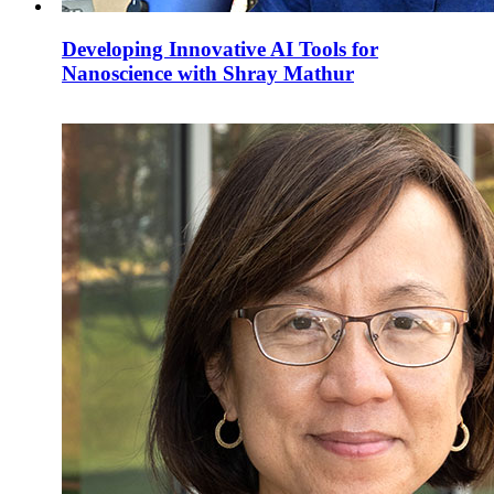
Developing Innovative AI Tools for
Nanoscience with Shray Mathur