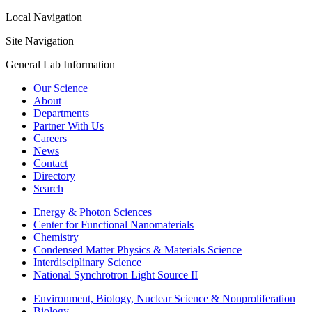
Local Navigation
Site Navigation
General Lab Information
Our Science
About
Departments
Partner With Us
Careers
News
Contact
Directory
Search
Energy & Photon Sciences
Center for Functional Nanomaterials
Chemistry
Condensed Matter Physics & Materials Science
Interdisciplinary Science
National Synchrotron Light Source II
Environment, Biology, Nuclear Science & Nonproliferation
Biology