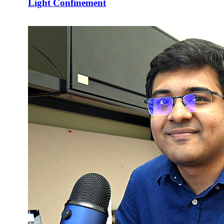
Light Confinement