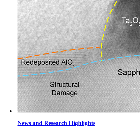
News and Research Highlights