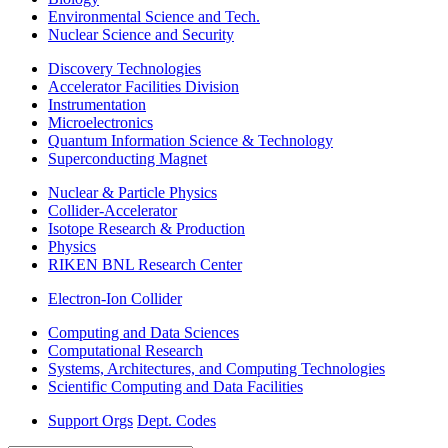
Environmental Science and Tech.
Nuclear Science and Security
Discovery Technologies
Accelerator Facilities Division
Instrumentation
Microelectronics
Quantum Information Science & Technology
Superconducting Magnet
Nuclear & Particle Physics
Collider-Accelerator
Isotope Research & Production
Physics
RIKEN BNL Research Center
Electron-Ion Collider
Computing and Data Sciences
Computational Research
Systems, Architectures, and Computing Technologies
Scientific Computing and Data Facilities
Support Orgs
Dept. Codes