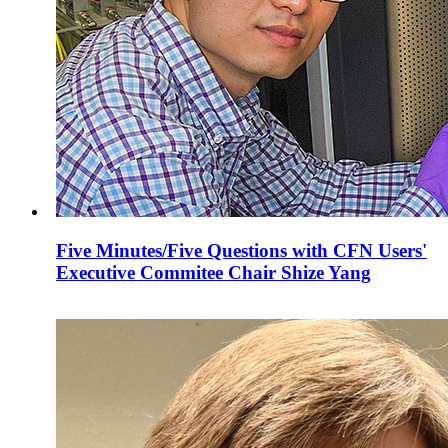
Five Minutes/Five Questions with CFN Users'
Executive Commitee Chair Shize Yang