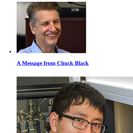
A Message from Chuck Black