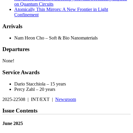
on Quantum Circuits
Atomically Thin Mirrors: A New Frontier in Light
Confinement
Arrivals
Nam Heon Cho – Soft & Bio Nanomaterials
Departures
None!
Service Awards
Dario Stacchiola – 15 years
Percy Zahl – 20 years
2025-22508 | INT/EXT |
Newsroom
Issue Contents
June 2025