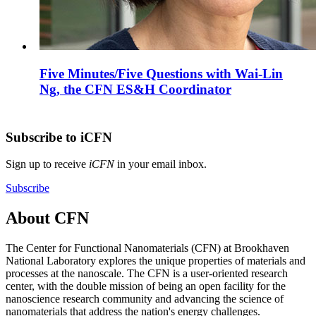
Five Minutes/Five Questions with Wai-Lin
Ng, the CFN ES&H Coordinator
Subscribe to iCFN
Sign up to receive
iCFN
in your email inbox.
Subscribe
About CFN
The Center for Functional Nanomaterials (CFN) at Brookhaven
National Laboratory explores the unique properties of materials and
processes at the nanoscale. The CFN is a user-oriented research
center, with the double mission of being an open facility for the
nanoscience research community and advancing the science of
nanomaterials that address the nation's energy challenges.