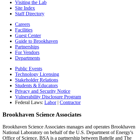
Visiting the Lab
Site Index
Staff Directory
Careers
Facilities
Guest Center
Guide to Brookhaven
Partnerships
For Vendors
Departments
Public Events
Technology Licensing
Stakeholder Relations
Students & Educators
Privacy and Security Notice
Vulnerability Disclosure Program
Federal Laws:
Labor
|
Contractor
Brookhaven Science Associates
Brookhaven Science Associates manages and operates Brookhaven
National Laboratory on behalf of the U.S. Department of Energy's
Office of Science. BSA is a partnership between Battelle and The