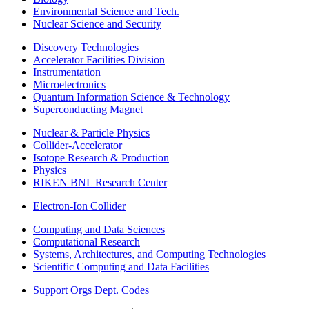
Environmental Science and Tech.
Nuclear Science and Security
Discovery Technologies
Accelerator Facilities Division
Instrumentation
Microelectronics
Quantum Information Science & Technology
Superconducting Magnet
Nuclear & Particle Physics
Collider-Accelerator
Isotope Research & Production
Physics
RIKEN BNL Research Center
Electron-Ion Collider
Computing and Data Sciences
Computational Research
Systems, Architectures, and Computing Technologies
Scientific Computing and Data Facilities
Support Orgs
Dept. Codes