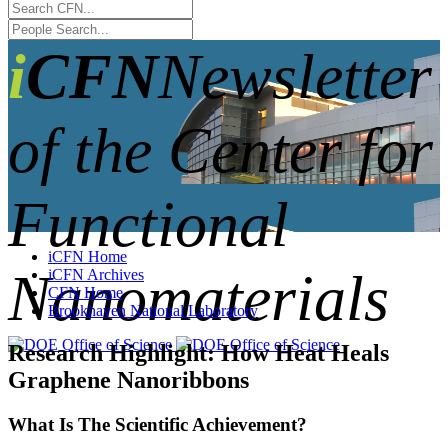
iCFN
Newsletter
of the Center for
Functional
iCFN Home
Nanomaterials
iCFN Archives
CFN Home
Brookhaven National Laboratory
Research Highlight: How Heat Heals
Graphene Nanoribbons
What Is The Scientific Achievement?