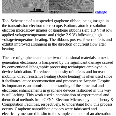
enlarge
Top: Schematic of a suspended graphene ribbon, being imaged in
the transmission electron microscope. Bottom: atomic resolution
electron microscopy images of graphene ribbons (left: 1.8 V) at low
applied voltage/temperature and (right: 2.9 V) following high
voltage/temperature heating. The ribbons possess fewer defects and
exhibit improved alignment in the direction of current flow after
heating.
The use of graphene and other two-dimensional materials in next-
generation electronics is hampered by the significant damage caused
by conventional lithographic processing techniques employed in
device fabrication. To reduce the density of defects and increase
mobility, direct resistance heating (Joule heating) is often used since
it facilitates lattice reconstruction and promotes self-repair. Despite
its importance, an atomistic understanding of the structural and
electronic enhancements in graphene devices fashioned in this way
is still lacking. This work used a combination of experimental and
theoretical methods from CFN’s Electron Microscopy and Theory &
Computation Facilities, respectively, to understand how this process
occurs. Graphene nanoribbon devices were fabricated and
electrically measured in situ to the sample chamber of an aberration-