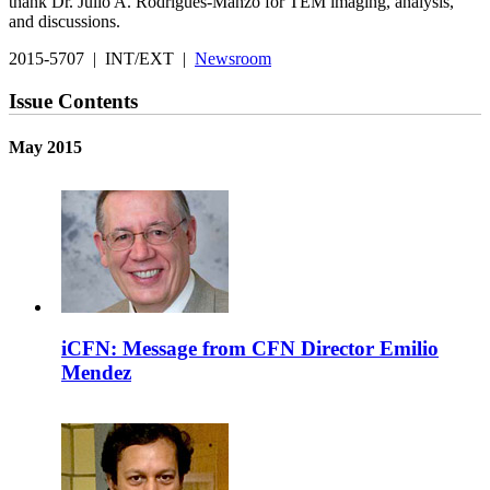
thank Dr. Julio A. Rodrigues-Manzo for TEM imaging, analysis,
and discussions.
2015-5707 | INT/EXT |
Newsroom
Issue Contents
May 2015
iCFN: Message from CFN Director Emilio
Mendez