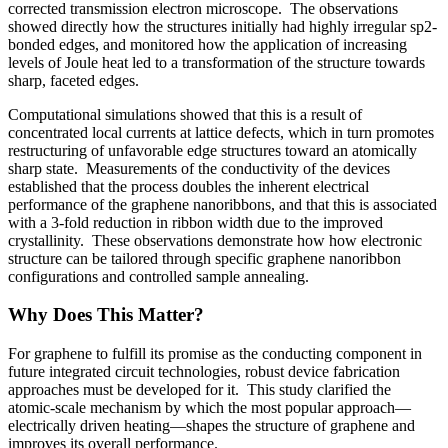
corrected transmission electron microscope. The observations
showed directly how the structures initially had highly irregular sp2-
bonded edges, and monitored how the application of increasing
levels of Joule heat led to a transformation of the structure towards
sharp, faceted edges.
Computational simulations showed that this is a result of
concentrated local currents at lattice defects, which in turn promotes
restructuring of unfavorable edge structures toward an atomically
sharp state. Measurements of the conductivity of the devices
established that the process doubles the inherent electrical
performance of the graphene nanoribbons, and that this is associated
with a 3-fold reduction in ribbon width due to the improved
crystallinity. These observations demonstrate how how electronic
structure can be tailored through specific graphene nanoribbon
configurations and controlled sample annealing.
Why Does This Matter?
For graphene to fulfill its promise as the conducting component in
future integrated circuit technologies, robust device fabrication
approaches must be developed for it. This study clarified the
atomic-scale mechanism by which the most popular approach—
electrically driven heating—shapes the structure of graphene and
improves its overall performance.