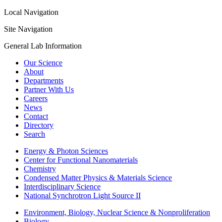
Local Navigation
Site Navigation
General Lab Information
Our Science
About
Departments
Partner With Us
Careers
News
Contact
Directory
Search
Energy & Photon Sciences
Center for Functional Nanomaterials
Chemistry
Condensed Matter Physics & Materials Science
Interdisciplinary Science
National Synchrotron Light Source II
Environment, Biology, Nuclear Science & Nonproliferation
Biology