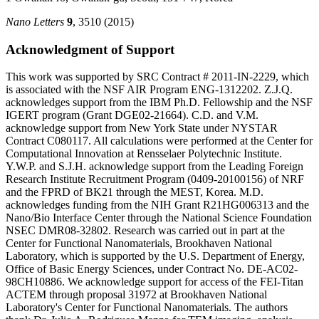
Nano Letters
9
, 3510 (2015)
Acknowledgment of Support
This work was supported by SRC Contract # 2011-IN-2229, which
is associated with the NSF AIR Program ENG-1312202. Z.J.Q.
acknowledges support from the IBM Ph.D. Fellowship and the NSF
IGERT program (Grant DGE02-21664). C.D. and V.M.
acknowledge support from New York State under NYSTAR
Contract C080117. All calculations were performed at the Center for
Computational Innovation at Rensselaer Polytechnic Institute.
Y.W.P. and S.J.H. acknowledge support from the Leading Foreign
Research Institute Recruitment Program (0409-20100156) of NRF
and the FPRD of BK21 through the MEST, Korea. M.D.
acknowledges funding from the NIH Grant R21HG006313 and the
Nano/Bio Interface Center through the National Science Foundation
NSEC DMR08-32802. Research was carried out in part at the
Center for Functional Nanomaterials, Brookhaven National
Laboratory, which is supported by the U.S. Department of Energy,
Office of Basic Energy Sciences, under Contract No. DE-AC02-
98CH10886. We acknowledge support for access of the FEI-Titan
ACTEM through proposal 31972 at Brookhaven National
Laboratory's Center for Functional Nanomaterials. The authors