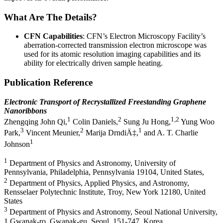
What Are The Details?
CFN Capabilities
: CFN’s Electron Microscopy Facility’s
aberration-corrected transmission electron microscope was
used for its atomic resolution imaging capabilities and its
ability for electrically driven sample heating.
Publication Reference
Electronic Transport of Recrystallized Freestanding Graphene
Nanoribbons
1
2
1,2
Zhengqing John Qi,
Colin Daniels,
Sung Ju Hong,
Yung Woo
3
2
1
Park,
Vincent Meunier,
Marija DrndiÄ‡,
and A. T. Charlie
1
Johnson
1
Department of Physics and Astronomy, University of
Pennsylvania, Philadelphia, Pennsylvania 19104, United States,
2
Department of Physics, Applied Physics, and Astronomy,
Rensselaer Polytechnic Institute, Troy, New York 12180, United
States
3
Department of Physics and Astronomy, Seoul National University,
1 Gwanak-ro, Gwanak-gu, Seoul, 151-747, Korea