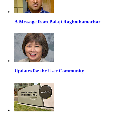
A Message from Balaji Raghothamachar
Updates for the User Community