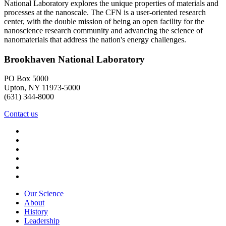
National Laboratory explores the unique properties of materials and
processes at the nanoscale. The CFN is a user-oriented research
center, with the double mission of being an open facility for the
nanoscience research community and advancing the science of
nanomaterials that address the nation's energy challenges.
Brookhaven National Laboratory
PO Box 5000
Upton, NY 11973-5000
(631) 344-8000
Contact us
Our Science
About
History
Leadership