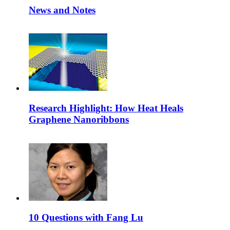
News and Notes
Research Highlight: How Heat Heals
Graphene Nanoribbons
10 Questions with Fang Lu