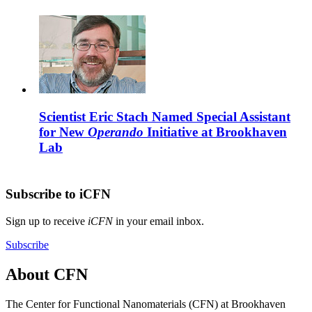
Scientist Eric Stach Named Special Assistant
for New
Operando
Initiative at Brookhaven
Lab
Subscribe to iCFN
Sign up to receive
iCFN
in your email inbox.
Subscribe
About CFN
The Center for Functional Nanomaterials (CFN) at Brookhaven