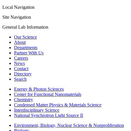
Local Navigation
Site Navigation
General Lab Information
Our Science
About
Departments
Partner With Us
Careers
News
Contact
Directory
Search
Energy & Photon Sciences
Center for Functional Nanomaterials
Chemistry
Condensed Matter Physics & Materials Science
Interdisciplinary Science
National Synchrotron Light Source II
Environment, Biology, Nuclear Science & Nonproliferation
Biology