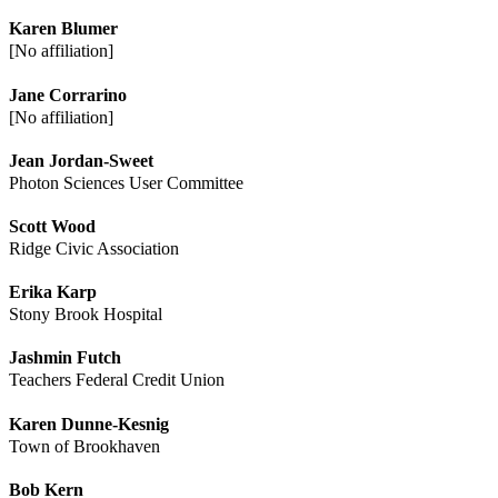
Karen Blumer
[No affiliation]
Jane Corrarino
[No affiliation]
Jean Jordan-Sweet
Photon Sciences User Committee
Scott Wood
Ridge Civic Association
Erika Karp
Stony Brook Hospital
Jashmin Futch
Teachers Federal Credit Union
Karen Dunne-Kesnig
Town of Brookhaven
Bob Kern