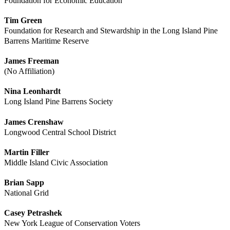
Foundation for Economic Education
Tim Green
Foundation for Research and Stewardship in the Long Island Pine
Barrens Maritime Reserve
James Freeman
(No Affiliation)
Nina Leonhardt
Long Island Pine Barrens Society
James Crenshaw
Longwood Central School District
Martin Filler
Middle Island Civic Association
Brian Sapp
National Grid
Casey Petrashek
New York League of Conservation Voters