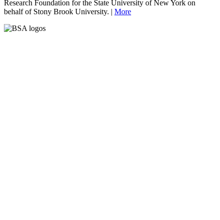
Research Foundation for the State University of New York on
behalf of Stony Brook University. |
More