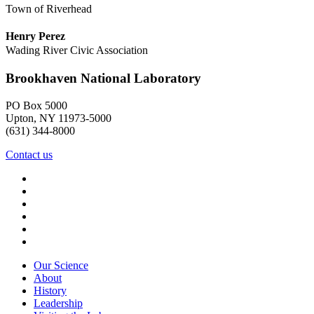
Town of Riverhead
Henry Perez
Wading River Civic Association
Brookhaven National Laboratory
PO Box 5000
Upton, NY 11973-5000
(631) 344-8000
Contact us
Our Science
About
History
Leadership