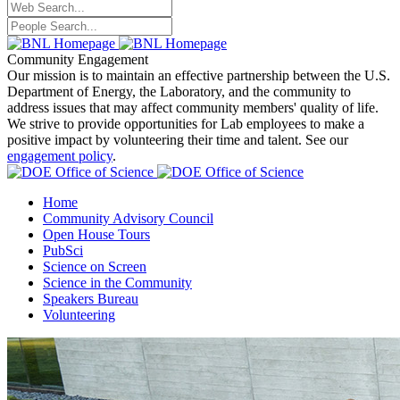
Community Engagement
Our mission is to maintain an effective partnership between the U.S.
Department of Energy, the Laboratory, and the community to
address issues that may affect community members' quality of life.
We strive to provide opportunities for Lab employees to make a
positive impact by volunteering their time and talent. See our
engagement policy
.
Home
Community Advisory Council
Open House Tours
PubSci
Science on Screen
Science in the Community
Speakers Bureau
Volunteering