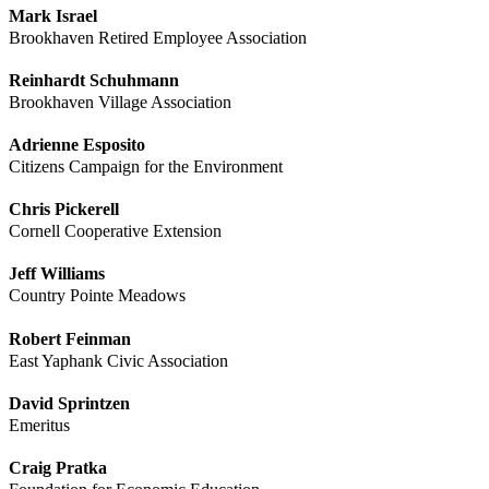
Mark Israel
Brookhaven Retired Employee Association
Reinhardt Schuhmann
Brookhaven Village Association
Adrienne Esposito
Citizens Campaign for the Environment
Chris Pickerell
Cornell Cooperative Extension
Jeff Williams
Country Pointe Meadows
Robert Feinman
East Yaphank Civic Association
David Sprintzen
Emeritus
Craig Pratka