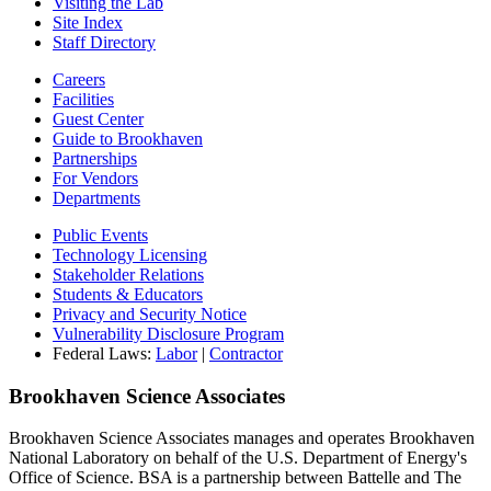
Visiting the Lab
Site Index
Staff Directory
Careers
Facilities
Guest Center
Guide to Brookhaven
Partnerships
For Vendors
Departments
Public Events
Technology Licensing
Stakeholder Relations
Students & Educators
Privacy and Security Notice
Vulnerability Disclosure Program
Federal Laws:
Labor
|
Contractor
Brookhaven Science Associates
Brookhaven Science Associates manages and operates Brookhaven
National Laboratory on behalf of the U.S. Department of Energy's
Office of Science. BSA is a partnership between Battelle and The