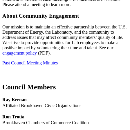
Please attend a meeting to learn more.
About Community Engagement
Our mission is to maintain an effective partnership between the U.S.
Department of Energy, the Laboratory, and the community to
address issues that may affect community members’ quality of life.
We strive to provide opportunities for Lab employees to make a
positive impact by volunteering their time and talent. See our
engagement policy
(PDF).
Past Council Meeting Minutes
Council Members
Ray Keenan
Affiliated Brookhaven Civic Organizations
Ron Trotta
Brookhaven Chambers of Commerce Coalition