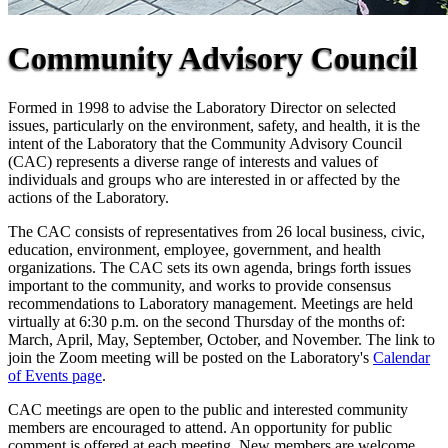
Community Advisory Council
Formed in 1998 to advise the Laboratory Director on selected
issues, particularly on the environment, safety, and health, it is the
intent of the Laboratory that the Community Advisory Council
(CAC) represents a diverse range of interests and values of
individuals and groups who are interested in or affected by the
actions of the Laboratory.
The CAC consists of representatives from 26 local business, civic,
education, environment, employee, government, and health
organizations. The CAC sets its own agenda, brings forth issues
important to the community, and works to provide consensus
recommendations to Laboratory management. Meetings are held
virtually at 6:30 p.m. on the second Thursday of the months of:
March, April, May, September, October, and November. The link to
join the Zoom meeting will be posted on the Laboratory's
Calendar
of Events page
.
CAC meetings are open to the public and interested community
members are encouraged to attend. An opportunity for public
comment is offered at each meeting. New members are welcome.