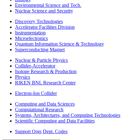
Environmental Science and Tech.
Nuclear Science and Security
Discovery Technologies
Accelerator Facilities Division
Instrumentation
Microelectronics
Quantum Information Science & Technology
Superconducting Magnet
Nuclear & Particle Physics
Collider-Accelerator
Isotope Research & Production
Physics
RIKEN BNL Research Center
Electron-Ion Collider
Computing and Data Sciences
Computational Research
Systems, Architectures, and Computing Technologies
Scientific Computing and Data Facilities
Support Orgs
Dept. Codes