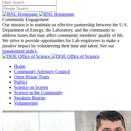
Community Engagement
Our mission is to maintain an effective partnership between the U.S.
Department of Energy, the Laboratory, and the community to
address issues that may affect community members' quality of life.
We strive to provide opportunities for Lab employees to make a
positive impact by volunteering their time and talent. See our
engagement policy
.
Home
Community Advisory Council
Open House Tours
PubSci
Science on Screen
Science in the Community
Speakers Bureau
Volunteering