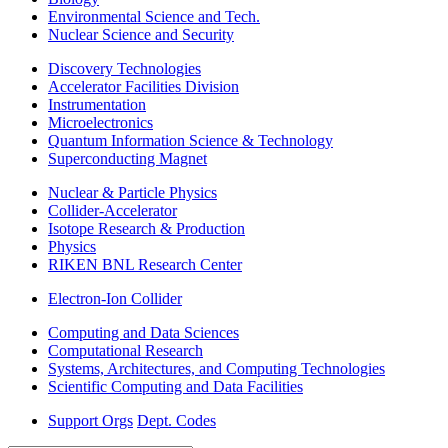
Environmental Science and Tech.
Nuclear Science and Security
Discovery Technologies
Accelerator Facilities Division
Instrumentation
Microelectronics
Quantum Information Science & Technology
Superconducting Magnet
Nuclear & Particle Physics
Collider-Accelerator
Isotope Research & Production
Physics
RIKEN BNL Research Center
Electron-Ion Collider
Computing and Data Sciences
Computational Research
Systems, Architectures, and Computing Technologies
Scientific Computing and Data Facilities
Support Orgs
Dept. Codes