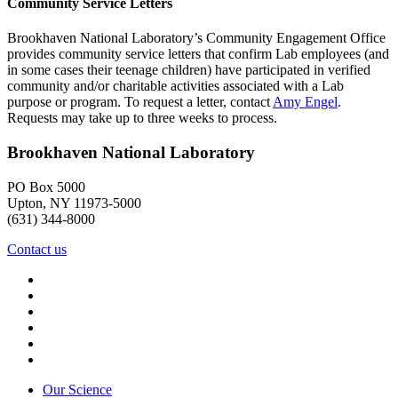
Community Service Letters
Brookhaven National Laboratory’s Community Engagement Office
provides community service letters that confirm Lab employees (and
in some cases their teenage children) have participated in verified
community and/or charitable activities associated with a Lab
purpose or program. To request a letter, contact
Amy Engel
.
Requests may take up to three weeks to process.
Brookhaven National Laboratory
PO Box 5000
Upton, NY 11973-5000
(631) 344-8000
Contact us
Our Science