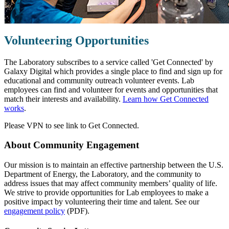
Volunteering Opportunities
The Laboratory subscribes to a service called 'Get Connected' by
Galaxy Digital which provides a single place to find and sign up for
educational and community outreach volunteer events. Lab
employees can find and volunteer for events and opportunities that
match their interests and availability.
Learn how Get Connected
works
.
Please VPN to see link to Get Connected.
About Community Engagement
Our mission is to maintain an effective partnership between the U.S.
Department of Energy, the Laboratory, and the community to
address issues that may affect community members’ quality of life.
We strive to provide opportunities for Lab employees to make a
positive impact by volunteering their time and talent. See our
engagement policy
(PDF).