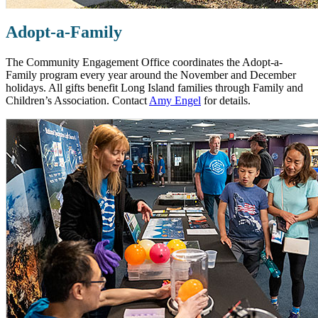
Adopt-a-Family
The Community Engagement Office coordinates the Adopt-a-
Family program every year around the November and December
holidays. All gifts benefit Long Island families through Family and
Children’s Association. Contact
Amy Engel
for details.