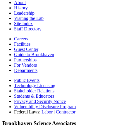
About
History
Leadership
Visiting the Lab
Site Index
Staff Directory
Careers
Facilities
Guest Center
Guide to Brookhaven
Partnerships
For Vendors
Departments
Public Events
Technology Licensing
Stakeholder Relations
Students & Educators
Privacy and Security Notice
Vulnerability Disclosure Program
Federal Laws:
Labor
|
Contractor
Brookhaven Science Associates