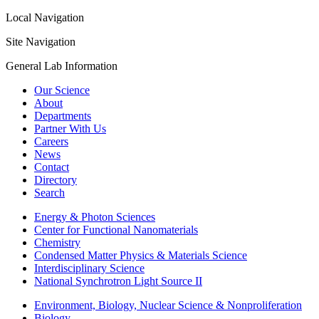
Local Navigation
Site Navigation
General Lab Information
Our Science
About
Departments
Partner With Us
Careers
News
Contact
Directory
Search
Energy & Photon Sciences
Center for Functional Nanomaterials
Chemistry
Condensed Matter Physics & Materials Science
Interdisciplinary Science
National Synchrotron Light Source II
Environment, Biology, Nuclear Science & Nonproliferation
Biology