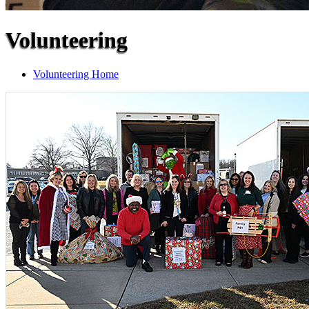
Volunteering
Volunteering Home