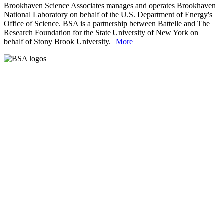
Brookhaven Science Associates manages and operates Brookhaven
National Laboratory on behalf of the U.S. Department of Energy's
Office of Science. BSA is a partnership between Battelle and The
Research Foundation for the State University of New York on
behalf of Stony Brook University. |
More