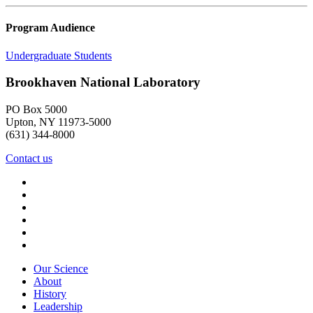
Program Audience
Undergraduate Students
Brookhaven National Laboratory
PO Box 5000
Upton, NY 11973-5000
(631) 344-8000
Contact us
Our Science
About
History
Leadership