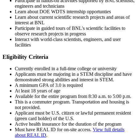
Participate in hands-on activities supported by BNL scientists,
engineers and technicians
Learn about DOE WDTS internship opportunties
Learn about current scientific research projects and areas of
interest at BNL
Participate in guided tours of BNL's scientific facilities to
observe research projects in progress
Interact with world-class scientists, engineers, and user
facilities
Eligibility Criteria
Currently enrolled in a full-time college or university
Applicants must be majoring in a STEM discipline and have
demonstrated strong abilities and interest in STEM.
A minimum GPA of 3.0 is required
At least 18 years of age
Available for the entire program from 8:30 a.m. to 5:00 p.m.
This is a commuter program. Transportation and housing is
not provided.
Applicant must be U.S. citizen or lawful permanent resident
(green card holder) of the U.S.
Active health insurance for the duration of the program
Must have REAL ID for on-site access.
View full details
about REAL ID
.