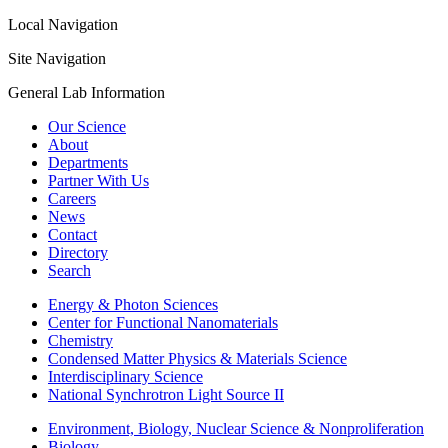
Local Navigation
Site Navigation
General Lab Information
Our Science
About
Departments
Partner With Us
Careers
News
Contact
Directory
Search
Energy & Photon Sciences
Center for Functional Nanomaterials
Chemistry
Condensed Matter Physics & Materials Science
Interdisciplinary Science
National Synchrotron Light Source II
Environment, Biology, Nuclear Science & Nonproliferation
Biology