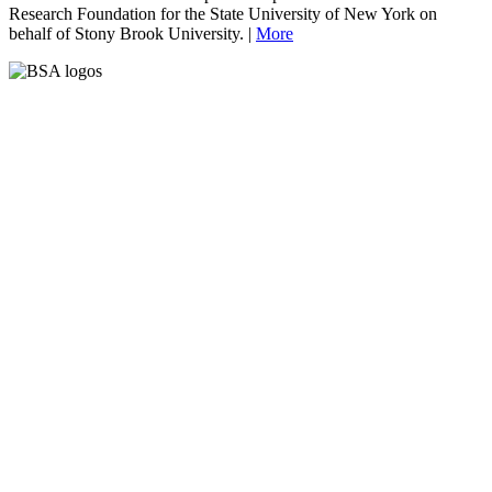
Research Foundation for the State University of New York on
behalf of Stony Brook University. |
More