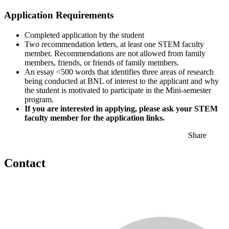
Application Requirements
Completed application by the student
Two recommendation letters, at least one STEM faculty
member. Recommendations are not allowed from family
members, friends, or friends of family members.
An essay <500 words that identifies three areas of research
being conducted at BNL of interest to the applicant and why
the student is motivated to participate in the Mini-semester
program.
If you are interested in applying, please ask your STEM
faculty member for the application links.
Share
Contact