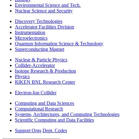
Environmental Science and Tech.
Nuclear Science and Security
Discovery Technologies
Accelerator Facilities Division
Instrumentation
Microelectronics
Quantum Information Science & Technology
Superconducting Magnet
Nuclear & Particle Physics
Collider-Accelerator
Isotope Research & Production
Physics
RIKEN BNL Research Center
Electron-Ion Collider
Computing and Data Sciences
Computational Research
Systems, Architectures, and Computing Technologies
Scientific Computing and Data Facilities
Support Orgs
Dept. Codes