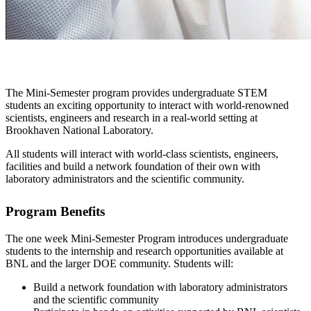
The Mini-Semester program provides undergraduate STEM
students an exciting opportunity to interact with world-renowned
scientists, engineers and research in a real-world setting at
Brookhaven National Laboratory.
All students will interact with world-class scientists, engineers,
facilities and build a network foundation of their own with
laboratory administrators and the scientific community.
Program Benefits
The one week Mini-Semester Program introduces undergraduate
students to the internship and research opportunities available at
BNL and the larger DOE community. Students will:
Build a network foundation with laboratory administrators
and the scientific community