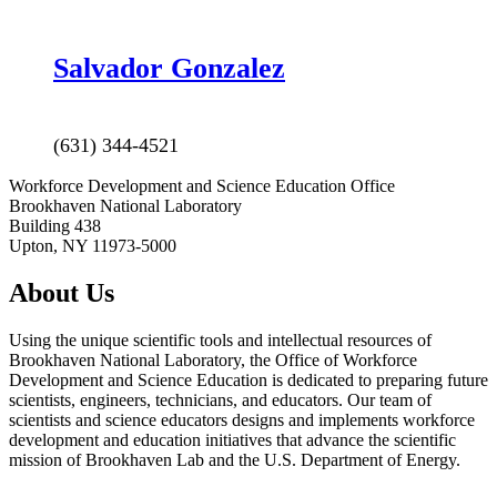
Salvador
Gonzalez
(631) 344-4521
Workforce Development and Science Education Office
Brookhaven National Laboratory
Building 438
Upton, NY 11973-5000
About Us
Using the unique scientific tools and intellectual resources of
Brookhaven National Laboratory, the Office of Workforce
Development and Science Education is dedicated to preparing future
scientists, engineers, technicians, and educators. Our team of
scientists and science educators designs and implements workforce
development and education initiatives that advance the scientific
mission of Brookhaven Lab and the U.S. Department of Energy.