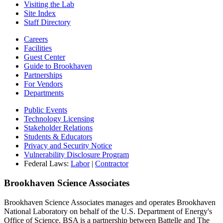
Visiting the Lab
Site Index
Staff Directory
Careers
Facilities
Guest Center
Guide to Brookhaven
Partnerships
For Vendors
Departments
Public Events
Technology Licensing
Stakeholder Relations
Students & Educators
Privacy and Security Notice
Vulnerability Disclosure Program
Federal Laws:
Labor
|
Contractor
Brookhaven Science Associates
Brookhaven Science Associates manages and operates Brookhaven
National Laboratory on behalf of the U.S. Department of Energy's
Office of Science. BSA is a partnership between Battelle and The