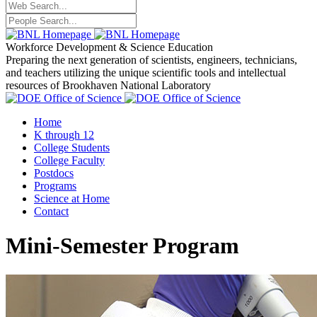
Workforce Development
& Science Education
Preparing the next generation of scientists, engineers, technicians,
and teachers utilizing the unique scientific tools and intellectual
resources of Brookhaven National Laboratory
Home
K through 12
College Students
College Faculty
Postdocs
Programs
Science at Home
Contact
Mini-Semester Program