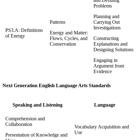
and Defining
Problems
Planning and
Patterns
Carrying Out
Investigations
PS3.A: Definitions
Energy and Matter:
of Energy
Flows, Cycles, and
Constructing
Conservation
Explanations and
Designing Solutions
Engaging in
Argument from
Evidence
Next Generation English Language Arts Standards
Speaking and Listening
Language
Comprehension and
Collaboration
Vocabulary Acquisition and
Use
Presentation of Knowledge and