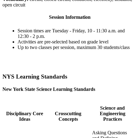
open circuit
Session Information
Session times are Tuesday - Friday, 10 - 11:30 a.m. and
12:30 - 2 p.m.
Activities are pre-selected based on grade level
Up to two classes per session, maximum 30 students/class
NYS Learning Standards
New York State Science Learning Standards
Science and
Disciplinary Core
Crosscutting
Engineering
Ideas
Concepts
Practices
Asking Questions