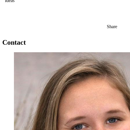
Ideas
Share
Contact