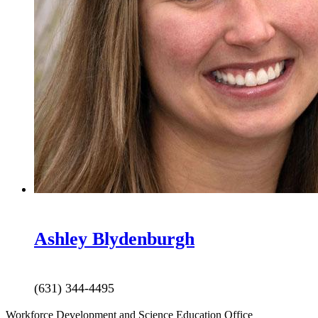
Ashley
Blydenburgh
(631) 344-4495
Workforce Development and Science Education Office