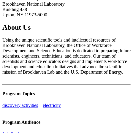
Brookhaven National Laboratory
Building 438
Upton, NY 11973-5000
About Us
Using the unique scientific tools and intellectual resources of
Brookhaven National Laboratory, the Office of Workforce
Development and Science Education is dedicated to preparing future
scientists, engineers, technicians, and educators. Our team of
scientists and science educators designs and implements workforce
development and education initiatives that advance the scientific
mission of Brookhaven Lab and the U.S. Department of Energy.
Program Topics
discovery activities
electricity
Program Audience