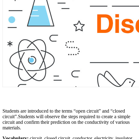
Students are introduced to the terms “open circuit” and “closed
circuit”.Students will observe the steps required to create a simple
circuit and confirm their prediction on the conductivity of various
materials.
Vocabulary:
circuit, closed circuit, conductor, electricity, insulator,