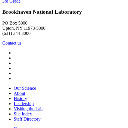
3rd Grade
Brookhaven National Laboratory
PO Box 5000
Upton, NY 11973-5000
(631) 344-8000
Contact us
Our Science
About
History
Leadership
Visiting the Lab
Site Index
Staff Directory