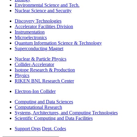
Environmental Science and Tech.
Nuclear Science and Security
Discovery Technologies
Accelerator Facilities Division
Instrumentation
Microelectronics
Quantum Information Science & Technology
Superconducting Magnet
Nuclear & Particle Physics
Collider-Accelerator
Isotope Research & Production
Physics
RIKEN BNL Research Center
Electron-Ion Collider
Computing and Data Sciences
Computational Research
Systems, Architectures, and Computing Technologies
Scientific Computing and Data Facilities
Support Orgs
Dept. Codes