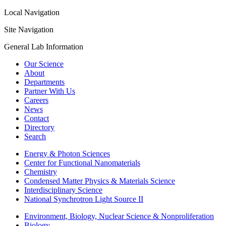
Local Navigation
Site Navigation
General Lab Information
Our Science
About
Departments
Partner With Us
Careers
News
Contact
Directory
Search
Energy & Photon Sciences
Center for Functional Nanomaterials
Chemistry
Condensed Matter Physics & Materials Science
Interdisciplinary Science
National Synchrotron Light Source II
Environment, Biology, Nuclear Science & Nonproliferation
Biology