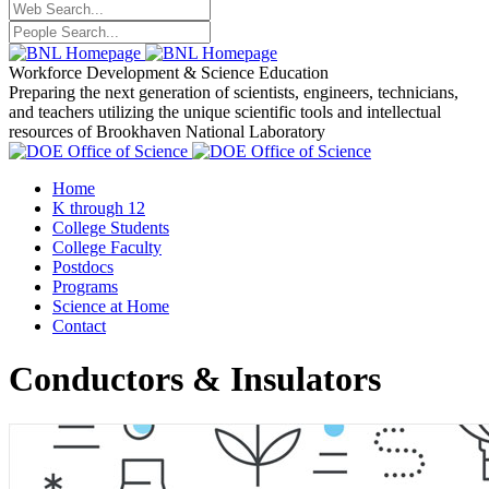
Workforce Development
& Science Education
Preparing the next generation of scientists, engineers, technicians,
and teachers utilizing the unique scientific tools and intellectual
resources of Brookhaven National Laboratory
Home
K through 12
College Students
College Faculty
Postdocs
Programs
Science at Home
Contact
Conductors & Insulators