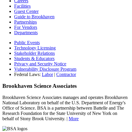
Careers
Facilities
Guest Center
Guide to Brookhaven
Partnerships
For Vendors
Departments
Public Events
Technology Licensing
Stakeholder Relations
Students & Educators
Privacy and Security Notice
Vulnerability Disclosure Program
Federal Laws:
Labor
|
Contractor
Brookhaven Science Associates
Brookhaven Science Associates manages and operates Brookhaven
National Laboratory on behalf of the U.S. Department of Energy's
Office of Science. BSA is a partnership between Battelle and The
Research Foundation for the State University of New York on
behalf of Stony Brook University. |
More