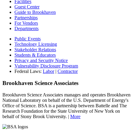
Facilities
Guest Center
Guide to Brookhaven
Partnerships
For Vendors
Departments
Public Events
Technology Licensing
Stakeholder Relations
Students & Educators
Privacy and Security Notice
Vulnerability Disclosure Program
Federal Laws:
Labor
|
Contractor
Brookhaven Science Associates
Brookhaven Science Associates manages and operates Brookhaven
National Laboratory on behalf of the U.S. Department of Energy's
Office of Science. BSA is a partnership between Battelle and The
Research Foundation for the State University of New York on
behalf of Stony Brook University. |
More