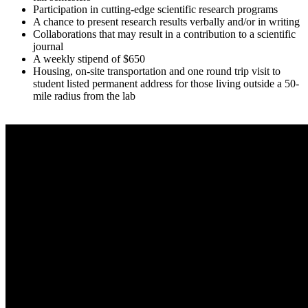
Participation in cutting-edge scientific research programs
A chance to present research results verbally and/or in writing
Collaborations that may result in a contribution to a scientific
journal
A weekly stipend of $650
Housing, on-site transportation and one round trip visit to
student listed permanent address for those living outside a 50-
mile radius from the lab