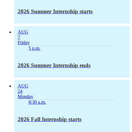
2026 Summer Internship starts
AUG
7
Friday
5 p.m.
2026 Summer Internship ends
AUG
24
Monday
8:30 a.m.
2026 Fall Internship starts