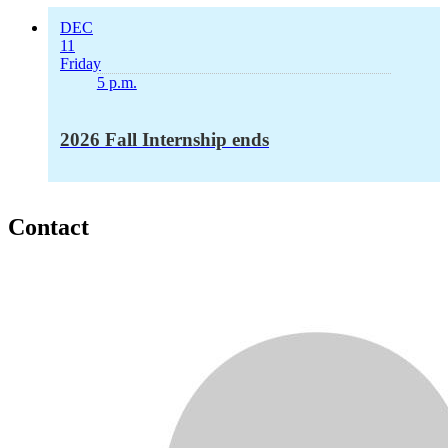
DEC
11
Friday
5 p.m.
2026 Fall Internship ends
Contact