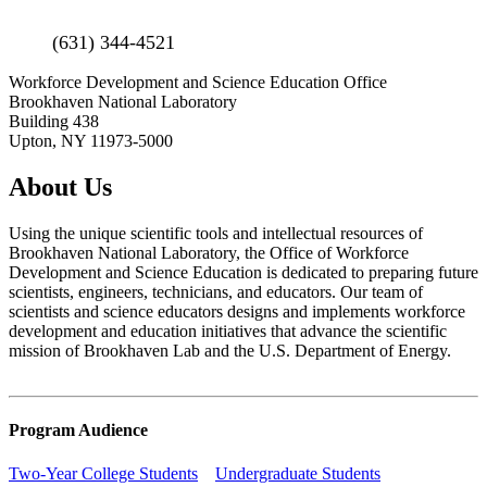
(631) 344-4521
Workforce Development and Science Education Office
Brookhaven National Laboratory
Building 438
Upton, NY 11973-5000
About Us
Using the unique scientific tools and intellectual resources of
Brookhaven National Laboratory, the Office of Workforce
Development and Science Education is dedicated to preparing future
scientists, engineers, technicians, and educators. Our team of
scientists and science educators designs and implements workforce
development and education initiatives that advance the scientific
mission of Brookhaven Lab and the U.S. Department of Energy.
Program Audience
Two-Year College Students
Undergraduate Students