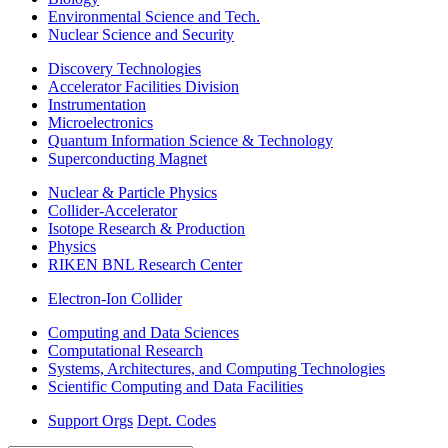
Environmental Science and Tech.
Nuclear Science and Security
Discovery Technologies
Accelerator Facilities Division
Instrumentation
Microelectronics
Quantum Information Science & Technology
Superconducting Magnet
Nuclear & Particle Physics
Collider-Accelerator
Isotope Research & Production
Physics
RIKEN BNL Research Center
Electron-Ion Collider
Computing and Data Sciences
Computational Research
Systems, Architectures, and Computing Technologies
Scientific Computing and Data Facilities
Support Orgs
Dept. Codes