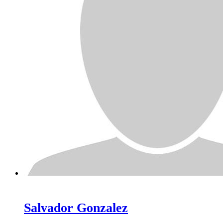
Salvador
Gonzalez