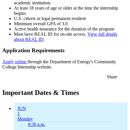
academic institution.
At least 18 years of age or older at the time the internship
begins
U.S. citizen or legal permanent resident
Minimum overall GPA of 3.0
Active health insurance for the duration of the program
Must have REAL ID for on-site access.
View full details
about REAL ID
.
Application Requirements
Apply online
through the Department of Energy's Community
College Internship website.
Share
Important Dates & Times
JUN
1
Monday
8:30 a.m.