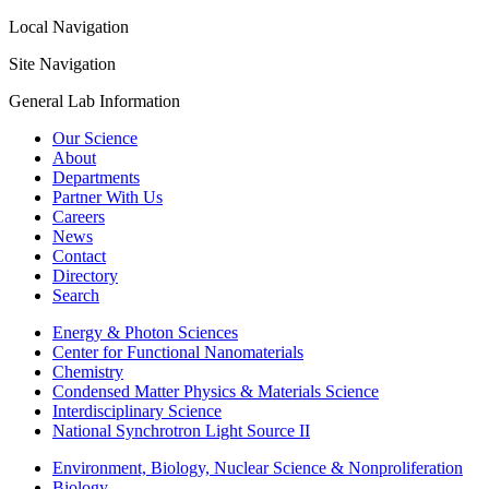
Local Navigation
Site Navigation
General Lab Information
Our Science
About
Departments
Partner With Us
Careers
News
Contact
Directory
Search
Energy & Photon Sciences
Center for Functional Nanomaterials
Chemistry
Condensed Matter Physics & Materials Science
Interdisciplinary Science
National Synchrotron Light Source II
Environment, Biology, Nuclear Science & Nonproliferation
Biology