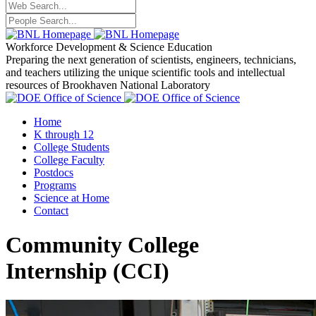
Workforce Development
& Science Education
Preparing the next generation of scientists, engineers, technicians,
and teachers utilizing the unique scientific tools and intellectual
resources of Brookhaven National Laboratory
Home
K through 12
College Students
College Faculty
Postdocs
Programs
Science at Home
Contact
Community College
Internship
(CCI
)