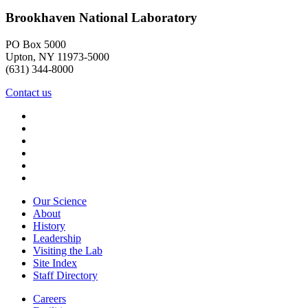
Brookhaven National Laboratory
PO Box 5000
Upton, NY 11973-5000
(631) 344-8000
Contact us
Our Science
About
History
Leadership
Visiting the Lab
Site Index
Staff Directory
Careers