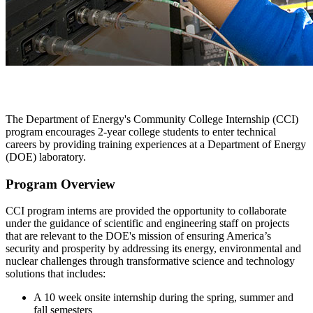
The Department of Energy's Community College Internship (CCI)
program encourages 2-year college students to enter technical
careers by providing training experiences at a Department of Energy
(DOE) laboratory.
Program Overview
CCI program interns are provided the opportunity to collaborate
under the guidance of scientific and engineering staff on projects
that are relevant to the DOE's mission of ensuring America’s
security and prosperity by addressing its energy, environmental and
nuclear challenges through transformative science and technology
solutions that includes:
A 10 week onsite internship during the spring, summer and
fall semesters