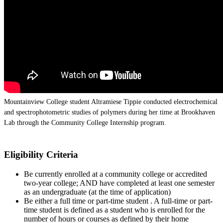
Mountainview College student Altramiese Tippie conducted electrochemical
and spectrophotometric studies of polymers during her time at Brookhaven
Lab through the Community College Internship program.
Eligibility Criteria
Be currently enrolled at a community college or accredited
two-year college; AND have completed at least one semester
as an undergraduate (at the time of application)
Be either a full time or part-time student . A full-time or part-
time student is defined as a student who is enrolled for the
number of hours or courses as defined by their home