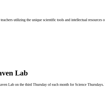
d teachers utilizing the unique scientific tools and intellectual resourc
aven Lab
khaven Lab on the third Thursday of each month for Science Thursdays. 