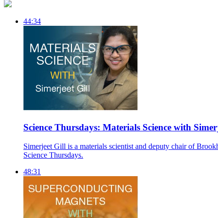
44:34
Science Thursdays: Materials Science with Simerj
Simerjeet Gill is a materials scientist and deputy chair of Br
Science Thursdays.
48:31