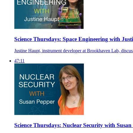
Science Thursdays: Space Engineering with Just
Justine Haupt, instrument developer at Brookhaven Lab, discusse
47:11
Science Thursdays: Nuclear Security with Susan