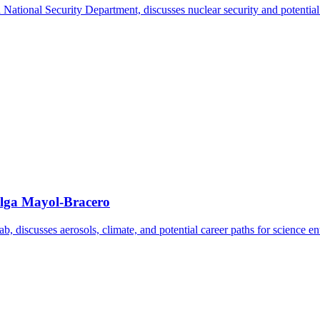
tional Security Department, discusses nuclear security and potential car
Olga Mayol-Bracero
 discusses aerosols, climate, and potential career paths for science ent