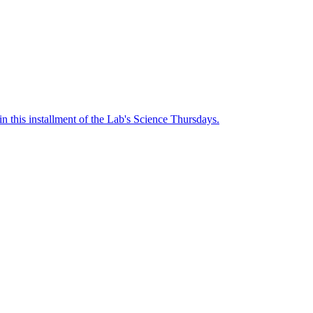
n this installment of the Lab's Science Thursdays.