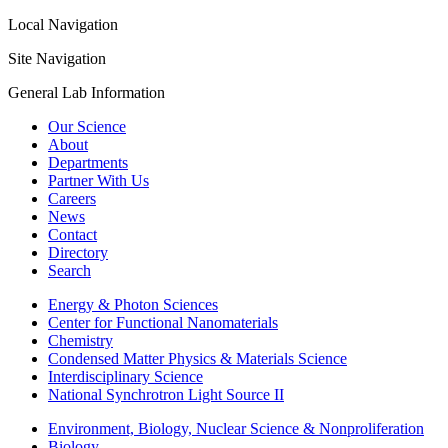
Local Navigation
Site Navigation
General Lab Information
Our Science
About
Departments
Partner With Us
Careers
News
Contact
Directory
Search
Energy & Photon Sciences
Center for Functional Nanomaterials
Chemistry
Condensed Matter Physics & Materials Science
Interdisciplinary Science
National Synchrotron Light Source II
Environment, Biology, Nuclear Science & Nonproliferation
Biology