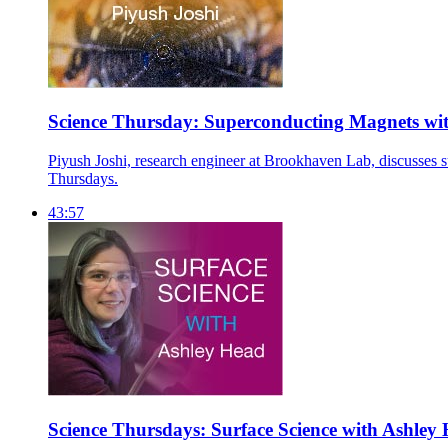
Science Thursday: Superconducting Magnets wit
Piyush Joshi, research engineer at Brookhaven Lab, discusses s
Thursdays.
43:57
Science Thursdays: Surface Science with Ashley