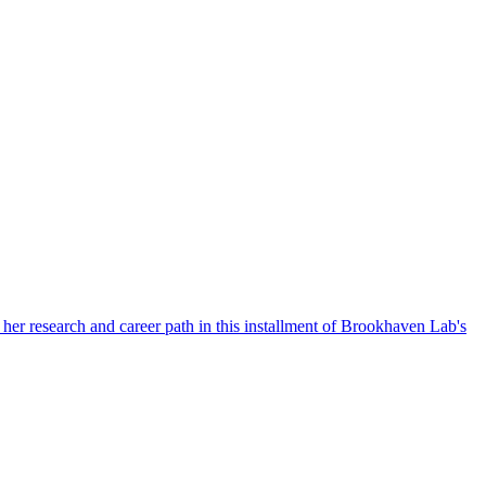
her research and career path in this installment of Brookhaven Lab's