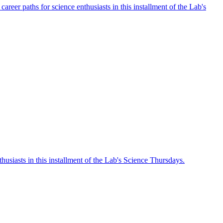
eer paths for science enthusiasts in this installment of the Lab's
husiasts in this installment of the Lab's Science Thursdays.