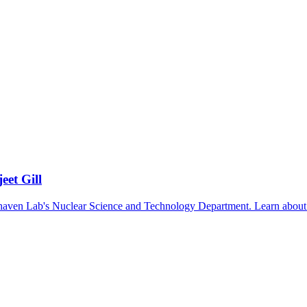
eet Gill
ookhaven Lab's Nuclear Science and Technology Department. Learn about 