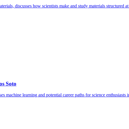
terials, discusses how scientists make and study materials structured at 
os Soto
s machine learning and potential career paths for science enthusiasts i