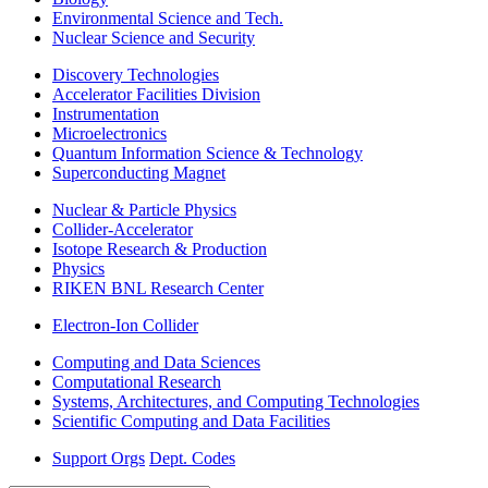
Environmental Science and Tech.
Nuclear Science and Security
Discovery Technologies
Accelerator Facilities Division
Instrumentation
Microelectronics
Quantum Information Science & Technology
Superconducting Magnet
Nuclear & Particle Physics
Collider-Accelerator
Isotope Research & Production
Physics
RIKEN BNL Research Center
Electron-Ion Collider
Computing and Data Sciences
Computational Research
Systems, Architectures, and Computing Technologies
Scientific Computing and Data Facilities
Support Orgs
Dept. Codes