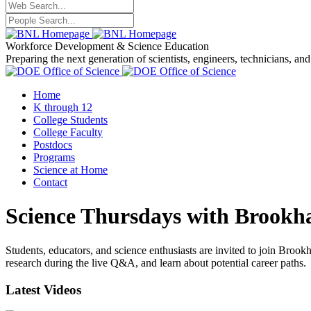
Workforce Development
& Science Education
Preparing the next generation of scientists, engineers, technicians, an
Home
K through 12
College Students
College Faculty
Postdocs
Programs
Science at Home
Contact
Science Thursdays with Brookh
Students, educators, and science enthusiasts are invited to join Broo
research during the live Q&A, and learn about potential career paths.
Latest Videos