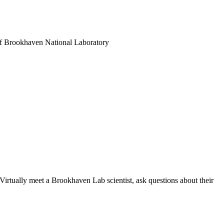
es of Brookhaven National Laboratory
Virtually meet a Brookhaven Lab scientist, ask questions about their