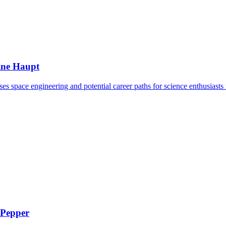
ine Haupt
s space engineering and potential career paths for science enthusiasts i
 Pepper