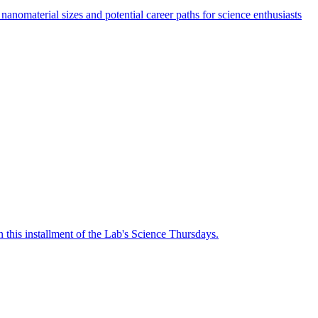
nanomaterial sizes and potential career paths for science enthusiasts
n this installment of the Lab's Science Thursdays.