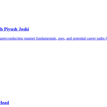
h Piyush Joshi
uperconducting magnet fundamentals, uses, and potential career paths fo
 Head