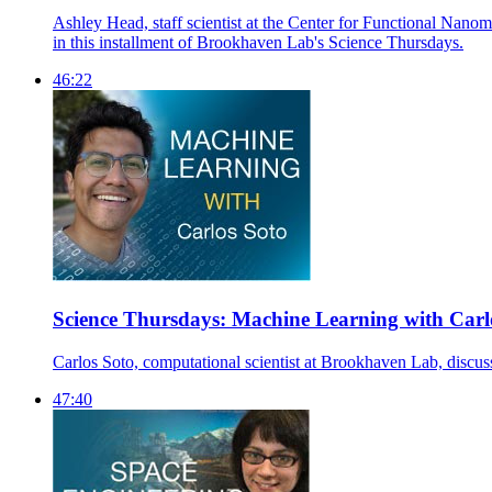
Ashley Head, staff scientist at the Center for Functional Nanoma
in this installment of Brookhaven Lab's Science Thursdays.
46:22
Science Thursdays: Machine Learning with Carl
Carlos Soto, computational scientist at Brookhaven Lab, discusse
47:40