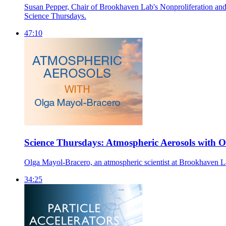
Susan Pepper, Chair of Brookhaven Lab's Nonproliferation and Na
Science Thursdays.
47:10
Science Thursdays: Atmospheric Aerosols with 
Olga Mayol-Bracero, an atmospheric scientist at Brookhaven Lab,
34:25