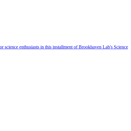
r science enthusiasts in this installment of Brookhaven Lab's Science