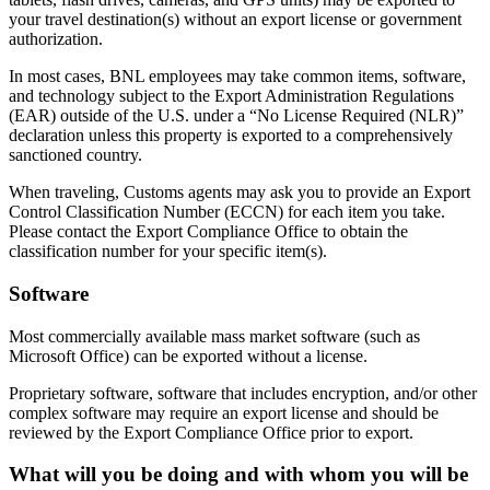
your travel destination(s) without an export license or government
authorization.
In most cases, BNL employees may take common items, software,
and technology subject to the Export Administration Regulations
(EAR) outside of the U.S. under a “No License Required (NLR)”
declaration unless this property is exported to a comprehensively
sanctioned country.
When traveling, Customs agents may ask you to provide an Export
Control Classification Number (ECCN) for each item you take.
Please contact the Export Compliance Office to obtain the
classification number for your specific item(s).
Software
Most commercially available mass market software (such as
Microsoft Office) can be exported without a license.
Proprietary software, software that includes encryption, and/or other
complex software may require an export license and should be
reviewed by the Export Compliance Office prior to export.
What will you be doing and with whom you will be