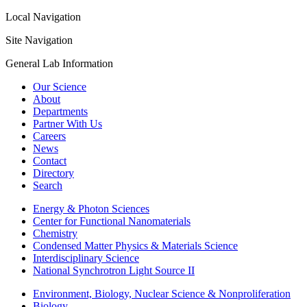
Local Navigation
Site Navigation
General Lab Information
Our Science
About
Departments
Partner With Us
Careers
News
Contact
Directory
Search
Energy & Photon Sciences
Center for Functional Nanomaterials
Chemistry
Condensed Matter Physics & Materials Science
Interdisciplinary Science
National Synchrotron Light Source II
Environment, Biology, Nuclear Science & Nonproliferation
Biology