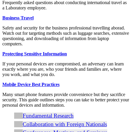
Frequently asked questions about conducting international travel as
a Laboratory employee.
Business Travel
Safety and security for the business professional travelling aborad.
Watch out for targeting methods such as luggage searches, extensive
questioning, and downloading of information from laptop
computers.
Protecting Sensitive Information
If your personal devices are compromised, an adversary can learn
exactly where you are, who your friends and families are, where
you work, and what you do.
Mobile Device Best Practices
Many smart phone features provide convenience but they sacrifice
security. This guide outlines steps you can take to better protect your
personal devices and information.
Fundamental Research
Collaboration with Foreign Nationals