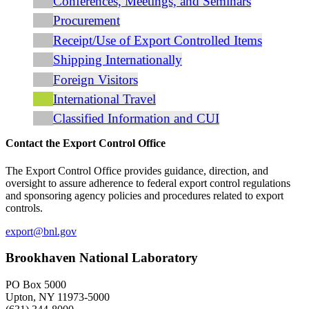
Conferences, Meetings, and Seminars
Procurement
Receipt/Use of Export Controlled Items
Shipping Internationally
Foreign Visitors
International Travel
Classified Information and CUI
Contact the Export Control Office
The Export Control Office provides guidance, direction, and
oversight to assure adherence to federal export control regulations
and sponsoring agency policies and procedures related to export
controls.
export@bnl.gov
Brookhaven National Laboratory
PO Box 5000
Upton, NY 11973-5000