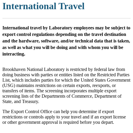
International Travel
International travel by Laboratory employees may be subject to
export control regulations depending on the travel destination
and the hardware, software, and/or technical data that is taken,
as well as what you will be doing and with whom you will be
interacting.
Brookhaven National Laboratory is restricted by federal law from
doing business with parties or entities listed on the Restricted Parties
List, which includes parties for which the United States Government
(USG) maintains restrictions on certain exports, reexports, or
transfers of items. The screening incorporates multiple export
screening lists of the Departments of Commerce, Department of
State, and Treasury.
The Export Control Office can help you determine if export
restrictions or controls apply to your travel and if an export license
or other government approval is required before you depart.