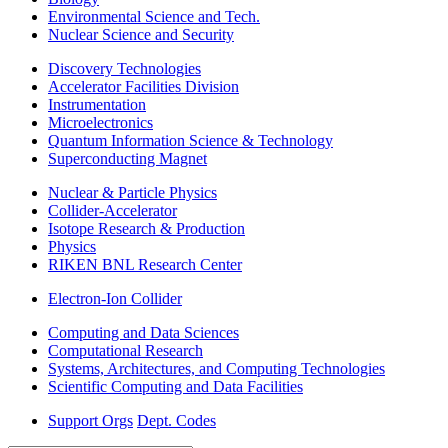
Environmental Science and Tech.
Nuclear Science and Security
Discovery Technologies
Accelerator Facilities Division
Instrumentation
Microelectronics
Quantum Information Science & Technology
Superconducting Magnet
Nuclear & Particle Physics
Collider-Accelerator
Isotope Research & Production
Physics
RIKEN BNL Research Center
Electron-Ion Collider
Computing and Data Sciences
Computational Research
Systems, Architectures, and Computing Technologies
Scientific Computing and Data Facilities
Support Orgs
Dept. Codes