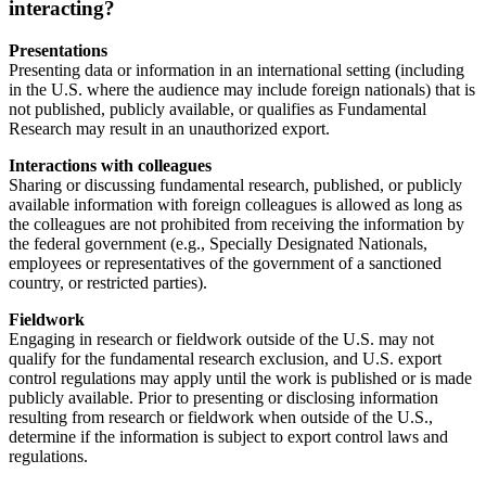
interacting?
Presentations
Presenting data or information in an international setting (including
in the U.S. where the audience may include foreign nationals) that is
not published, publicly available, or qualifies as Fundamental
Research may result in an unauthorized export.
Interactions with colleagues
Sharing or discussing fundamental research, published, or publicly
available information with foreign colleagues is allowed as long as
the colleagues are not prohibited from receiving the information by
the federal government (e.g., Specially Designated Nationals,
employees or representatives of the government of a sanctioned
country, or restricted parties).
Fieldwork
Engaging in research or fieldwork outside of the U.S. may not
qualify for the fundamental research exclusion, and U.S. export
control regulations may apply until the work is published or is made
publicly available. Prior to presenting or disclosing information
resulting from research or fieldwork when outside of the U.S.,
determine if the information is subject to export control laws and
regulations.