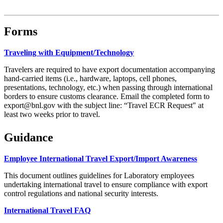
Forms
Traveling with Equipment/Technology
Travelers are required to have export documentation accompanying
hand-carried items (i.e., hardware, laptops, cell phones,
presentations, technology, etc.) when passing through international
borders to ensure customs clearance. Email the completed form to
export@bnl.gov with the subject line: “Travel ECR Request" at
least two weeks prior to travel.
Guidance
Employee International Travel Export/Import Awareness
This document outlines guidelines for Laboratory employees
undertaking international travel to ensure compliance with export
control regulations and national security interests.
International Travel FAQ