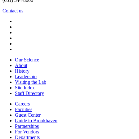
(631) 344-8000
Contact us
Our Science
About
History
Leadership
Visiting the Lab
Site Index
Staff Directory
Careers
Facilities
Guest Center
Guide to Brookhaven
Partnerships
For Vendors
Departments