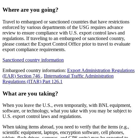
Where are you going?
Travel to embargoed or sanctioned countries that have restrictions
enforced by various departments of the USG requires advance
review to ensure compliance with U.S. export control laws and
regulations. If traveling to an embargoed or sanctioned country,
please contact the Export Control Office prior to travel to evaluate
export compliance requirements.
Sanctioned country information
Embargoed country information:
Export Administration Regulations
(EAR) Section 746
,
IInternational Traffic Administration
Regulations (ITAR) Part 126.1
What are you taking?
When you leave the U.S., even temporarily, with BNL equipment,
software, or technology, what you take with you may be subject to
U.S. export control laws and regulations.
When taking items abroad, you need to verify that the items (e.g.,
scientific equipment, laptops, encryption software, cell phones,
tablets, flash drives, cameras, and GPS units) may be exported to