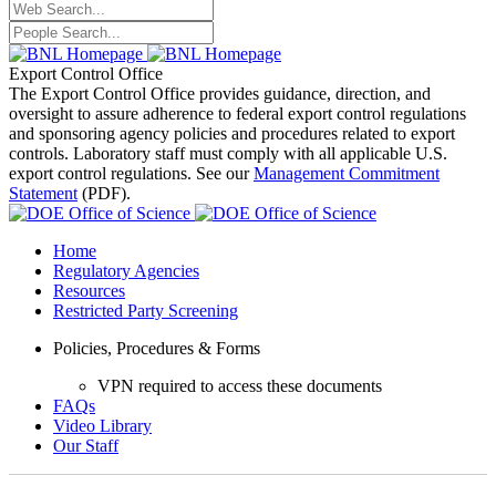
Export Control Office
The Export Control Office provides guidance, direction, and
oversight to assure adherence to federal export control regulations
and sponsoring agency policies and procedures related to export
controls. Laboratory staff must comply with all applicable U.S.
export control regulations. See our
Management Commitment
Statement
(PDF).
Home
Regulatory Agencies
Resources
Restricted Party Screening
Policies, Procedures & Forms
VPN required to access these documents
FAQs
Video Library
Our Staff