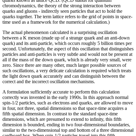
quarks known as lattice QCD. (QCD stands for quantum
chromodynamics, the theory of the strong interaction between
quarks and gluons - indirectly seen particles that act to hold the
quarks together. The term lattice refers to the grid of points in space-
time used as a framework for the numerical calculation.)
The actual phenomenon calculated is a surprising oscillation
between a K meson (made up of a strange quark and an anti-down
quark) and its anti-particle, which occurs roughly 5 billion times per
second. Unfortunately, the aspect of this oscillation that distinguishes
particles and anti-particles is very subtle and would not be present at
all if the mass of the down quark, which is already very small, were
zero. Since there are many other, much larger possible sources of
such oscillations, a very delicate calculation is required which treats
the light down quark accurately and can distinguish between the
correct and the incorrect oscillation mechanisms.
A formulation sufficiently accurate to perform this calculation
correctly was invented in the early 1990s. In this approach normal
spin-1/2 particles, such as electrons and quarks, are allowed to move
in four, not three, spatial dimensions so that space-time acquires a
fifth spatial dimension. In contrast to the standard space-time
dimensions, which are presumed to extend to infinity, this fifth
dimension is bounded, ending in two four-dimensional boundaries,
similar to the two-dimensional top and bottom of a three dimensional
cardboard box. When spin-1/2 particles travel into this fifth