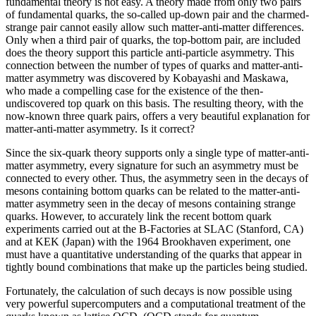
fundamental theory is not easy. A theory made from only two pairs
of fundamental quarks, the so-called up-down pair and the charmed-
strange pair cannot easily allow such matter-anti-matter differences.
Only when a third pair of quarks, the top-bottom pair, are included
does the theory support this particle anti-particle asymmetry. This
connection between the number of types of quarks and matter-anti-
matter asymmetry was discovered by Kobayashi and Maskawa,
who made a compelling case for the existence of the then-
undiscovered top quark on this basis. The resulting theory, with the
now-known three quark pairs, offers a very beautiful explanation for
matter-anti-matter asymmetry. Is it correct?
Since the six-quark theory supports only a single type of matter-anti-
matter asymmetry, every signature for such an asymmetry must be
connected to every other. Thus, the asymmetry seen in the decays of
mesons containing bottom quarks can be related to the matter-anti-
matter asymmetry seen in the decay of mesons containing strange
quarks. However, to accurately link the recent bottom quark
experiments carried out at the B-Factories at SLAC (Stanford, CA)
and at KEK (Japan) with the 1964 Brookhaven experiment, one
must have a quantitative understanding of the quarks that appear in
tightly bound combinations that make up the particles being studied.
Fortunately, the calculation of such decays is now possible using
very powerful supercomputers and a computational treatment of the