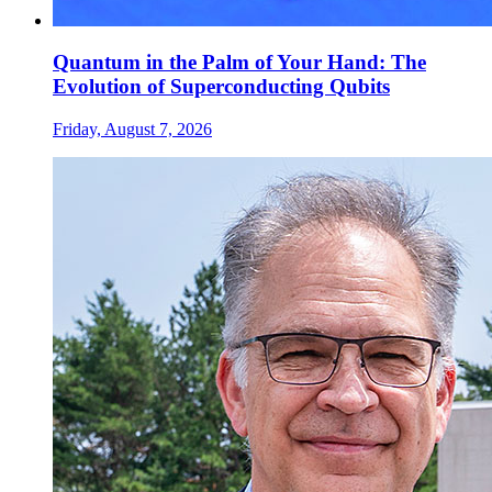
Quantum in the Palm of Your Hand: The
Evolution of Superconducting Qubits
Friday, August 7, 2026