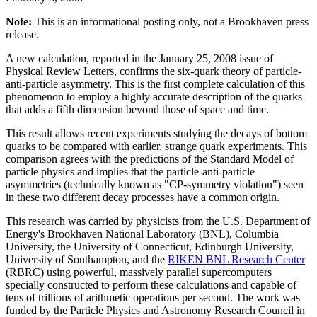
Note:
This is an informational posting only, not a Brookhaven press
release.
A new calculation, reported in the January 25, 2008 issue of
Physical Review Letters, confirms the six-quark theory of particle-
anti-particle asymmetry. This is the first complete calculation of this
phenomenon to employ a highly accurate description of the quarks
that adds a fifth dimension beyond those of space and time.
This result allows recent experiments studying the decays of bottom
quarks to be compared with earlier, strange quark experiments. This
comparison agrees with the predictions of the Standard Model of
particle physics and implies that the particle-anti-particle
asymmetries (technically known as "CP-symmetry violation") seen
in these two different decay processes have a common origin.
This research was carried by physicists from the U.S. Department of
Energy's Brookhaven National Laboratory (BNL), Columbia
University, the University of Connecticut, Edinburgh University,
University of Southampton, and the
RIKEN BNL Research Center
(RBRC) using powerful, massively parallel supercomputers
specially constructed to perform these calculations and capable of
tens of trillions of arithmetic operations per second. The work was
funded by the Particle Physics and Astronomy Research Council in