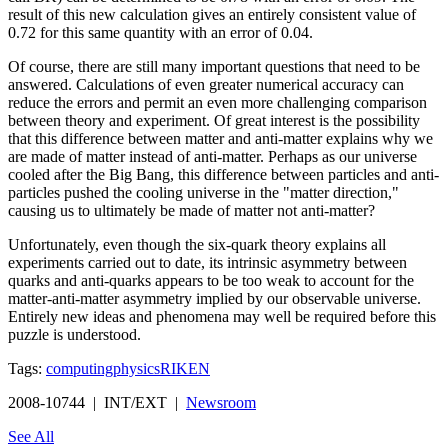
result of this new calculation gives an entirely consistent value of
0.72 for this same quantity with an error of 0.04.
Of course, there are still many important questions that need to be
answered. Calculations of even greater numerical accuracy can
reduce the errors and permit an even more challenging comparison
between theory and experiment. Of great interest is the possibility
that this difference between matter and anti-matter explains why we
are made of matter instead of anti-matter. Perhaps as our universe
cooled after the Big Bang, this difference between particles and anti-
particles pushed the cooling universe in the "matter direction,"
causing us to ultimately be made of matter not anti-matter?
Unfortunately, even though the six-quark theory explains all
experiments carried out to date, its intrinsic asymmetry between
quarks and anti-quarks appears to be too weak to account for the
matter-anti-matter asymmetry implied by our observable universe.
Entirely new ideas and phenomena may well be required before this
puzzle is understood.
Tags:
computing
physics
RIKEN
2008-10744 | INT/EXT |
Newsroom
See All