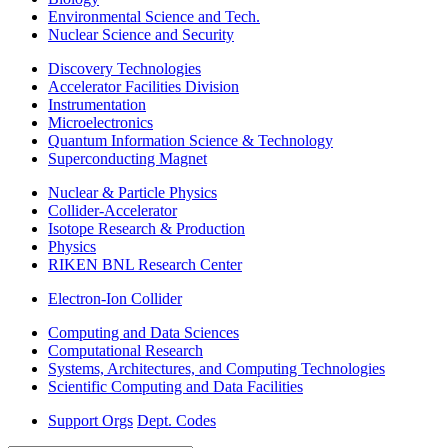
Environmental Science and Tech.
Nuclear Science and Security
Discovery Technologies
Accelerator Facilities Division
Instrumentation
Microelectronics
Quantum Information Science & Technology
Superconducting Magnet
Nuclear & Particle Physics
Collider-Accelerator
Isotope Research & Production
Physics
RIKEN BNL Research Center
Electron-Ion Collider
Computing and Data Sciences
Computational Research
Systems, Architectures, and Computing Technologies
Scientific Computing and Data Facilities
Support Orgs
Dept. Codes