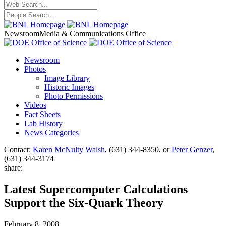
Newsroom
Media & Communications Office
Newsroom
Photos
Image Library
Historic Images
Photo Permissions
Videos
Fact Sheets
Lab History
News Categories
Contact:
Karen McNulty Walsh
, (631) 344-8350, or
Peter Genzer
,
(631) 344-3174
share:
Latest Supercomputer Calculations
Support the Six-Quark Theory
February 8, 2008