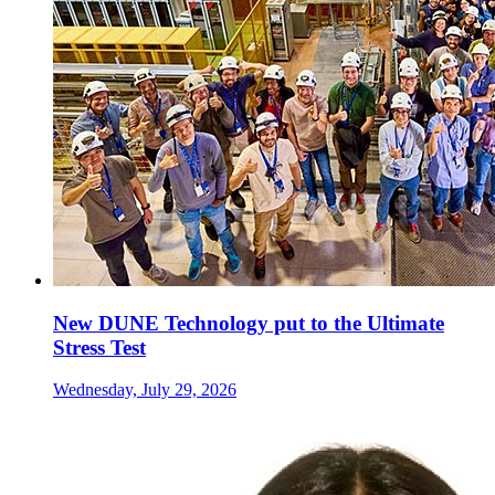
New DUNE Technology put to the Ultimate
Stress Test
Wednesday, July 29, 2026