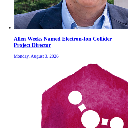
Allen Weeks Named Electron-Ion Collider
Project Director
Monday, August 3, 2026