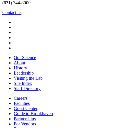
(631) 344-8000
Contact us
Our Science
About
History
Leadership
Visiting the Lab
Site Index
Staff Directory
Careers
Facilities
Guest Center
Guide to Brookhaven
Partnerships
For Vendors