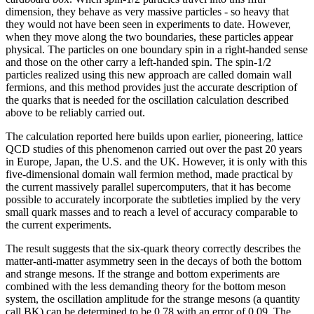
dimension, they behave as very massive particles - so heavy that
they would not have been seen in experiments to date. However,
when they move along the two boundaries, these particles appear
physical. The particles on one boundary spin in a right-handed sense
and those on the other carry a left-handed spin. The spin-1/2
particles realized using this new approach are called domain wall
fermions, and this method provides just the accurate description of
the quarks that is needed for the oscillation calculation described
above to be reliably carried out.
The calculation reported here builds upon earlier, pioneering, lattice
QCD studies of this phenomenon carried out over the past 20 years
in Europe, Japan, the U.S. and the UK. However, it is only with this
five-dimensional domain wall fermion method, made practical by
the current massively parallel supercomputers, that it has become
possible to accurately incorporate the subtleties implied by the very
small quark masses and to reach a level of accuracy comparable to
the current experiments.
The result suggests that the six-quark theory correctly describes the
matter-anti-matter asymmetry seen in the decays of both the bottom
and strange mesons. If the strange and bottom experiments are
combined with the less demanding theory for the bottom meson
system, the oscillation amplitude for the strange mesons (a quantity
call BK) can be determined to be 0.78 with an error of 0.09. The