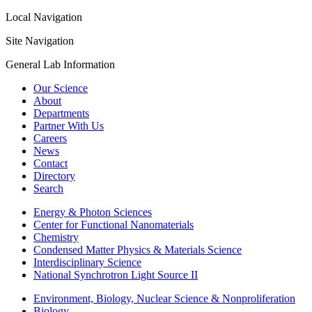
Local Navigation
Site Navigation
General Lab Information
Our Science
About
Departments
Partner With Us
Careers
News
Contact
Directory
Search
Energy & Photon Sciences
Center for Functional Nanomaterials
Chemistry
Condensed Matter Physics & Materials Science
Interdisciplinary Science
National Synchrotron Light Source II
Environment, Biology, Nuclear Science & Nonproliferation
Biology