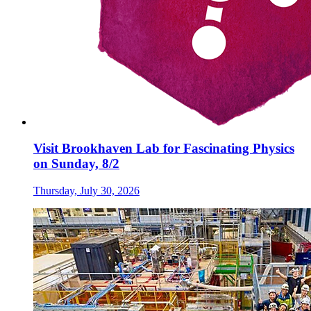
Visit Brookhaven Lab for Fascinating Physics
on Sunday, 8/2
Thursday, July 30, 2026