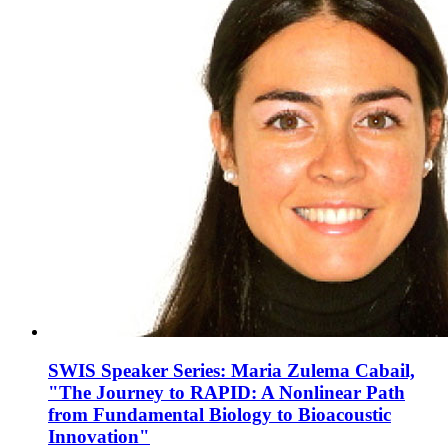
SWIS Speaker Series: Maria Zulema Cabail,
"The Journey to RAPID: A Nonlinear Path
from Fundamental Biology to Bioacoustic
Innovation"