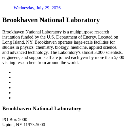
Wednesday, July 29, 2026
Brookhaven National Laboratory
Brookhaven National Laboratory is a multipurpose research
institution funded by the U.S. Department of Energy. Located on
Long Island, NY, Brookhaven operates large-scale facilities for
studies in physics, chemistry, biology, medicine, applied science,
and advanced technology. The Laboratory's almost 3,000 scientists,
engineers, and support staff are joined each year by more than 5,000
visiting researchers from around the world.
Brookhaven National Laboratory
PO Box 5000
Upton, NY 11973-5000