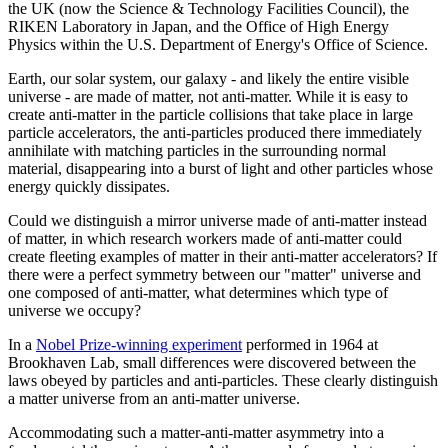
the UK (now the Science & Technology Facilities Council), the
RIKEN Laboratory in Japan, and the Office of High Energy
Physics within the U.S. Department of Energy's Office of Science.
Earth, our solar system, our galaxy - and likely the entire visible
universe - are made of matter, not anti-matter. While it is easy to
create anti-matter in the particle collisions that take place in large
particle accelerators, the anti-particles produced there immediately
annihilate with matching particles in the surrounding normal
material, disappearing into a burst of light and other particles whose
energy quickly dissipates.
Could we distinguish a mirror universe made of anti-matter instead
of matter, in which research workers made of anti-matter could
create fleeting examples of matter in their anti-matter accelerators? If
there were a perfect symmetry between our "matter" universe and
one composed of anti-matter, what determines which type of
universe we occupy?
In a
Nobel Prize-winning experiment
performed in 1964 at
Brookhaven Lab, small differences were discovered between the
laws obeyed by particles and anti-particles. These clearly distinguish
a matter universe from an anti-matter universe.
Accommodating such a matter-anti-matter asymmetry into a