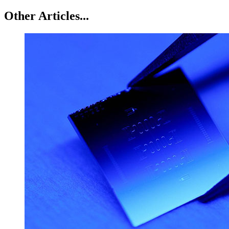
Other Articles...