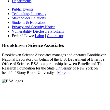
Departments
Public Events
Technology Licensing
Stakeholder Relations
Students & Educators
Privacy and Security Notice
Vulnerability Disclosure Program
Federal Laws:
Labor
|
Contractor
Brookhaven Science Associates
Brookhaven Science Associates manages and operates Brookhaven
National Laboratory on behalf of the U.S. Department of Energy's
Office of Science. BSA is a partnership between Battelle and The
Research Foundation for the State University of New York on
behalf of Stony Brook University. |
More