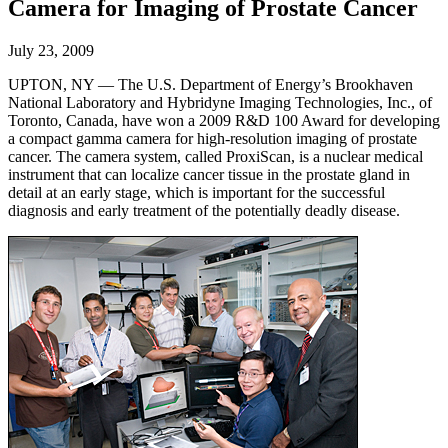
Camera for Imaging of Prostate Cancer
July 23, 2009
UPTON, NY — The U.S. Department of Energy’s Brookhaven
National Laboratory and Hybridyne Imaging Technologies, Inc., of
Toronto, Canada, have won a 2009 R&D 100 Award for developing
a compact gamma camera for high-resolution imaging of prostate
cancer. The camera system, called ProxiScan, is a nuclear medical
instrument that can localize cancer tissue in the prostate gland in
detail at an early stage, which is important for the successful
diagnosis and early treatment of the potentially deadly disease.