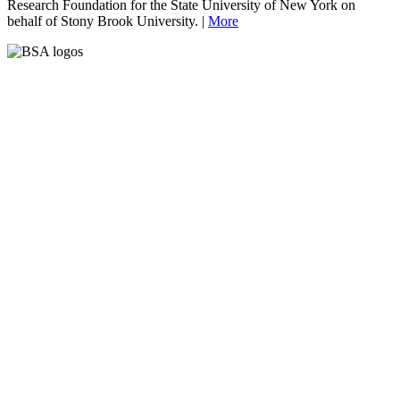
Research Foundation for the State University of New York on
behalf of Stony Brook University. |
More