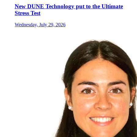
New DUNE Technology put to the Ultimate
Stress Test
Wednesday, July 29, 2026