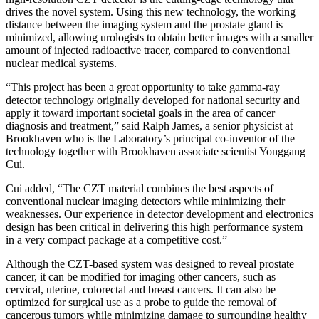
drives the novel system. Using this new technology, the working
distance between the imaging system and the prostate gland is
minimized, allowing urologists to obtain better images with a smaller
amount of injected radioactive tracer, compared to conventional
nuclear medical systems.
“This project has been a great opportunity to take gamma-ray
detector technology originally developed for national security and
apply it toward important societal goals in the area of cancer
diagnosis and treatment,” said Ralph James, a senior physicist at
Brookhaven who is the Laboratory’s principal co-inventor of the
technology together with Brookhaven associate scientist Yonggang
Cui.
Cui added, “The CZT material combines the best aspects of
conventional nuclear imaging detectors while minimizing their
weaknesses. Our experience in detector development and electronics
design has been critical in delivering this high performance system
in a very compact package at a competitive cost.”
Although the CZT-based system was designed to reveal prostate
cancer, it can be modified for imaging other cancers, such as
cervical, uterine, colorectal and breast cancers. It can also be
optimized for surgical use as a probe to guide the removal of
cancerous tumors while minimizing damage to surrounding healthy