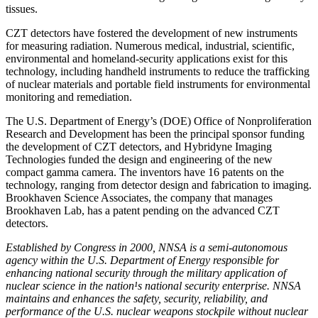
tissues.
CZT detectors have fostered the development of new instruments
for measuring radiation. Numerous medical, industrial, scientific,
environmental and homeland-security applications exist for this
technology, including handheld instruments to reduce the trafficking
of nuclear materials and portable field instruments for environmental
monitoring and remediation.
The U.S. Department of Energy’s (DOE) Office of Nonproliferation
Research and Development has been the principal sponsor funding
the development of CZT detectors, and Hybridyne Imaging
Technologies funded the design and engineering of the new
compact gamma camera. The inventors have 16 patents on the
technology, ranging from detector design and fabrication to imaging.
Brookhaven Science Associates, the company that manages
Brookhaven Lab, has a patent pending on the advanced CZT
detectors.
Established by Congress in 2000, NNSA is a semi-autonomous
agency within the U.S. Department of Energy responsible for
enhancing national security through the military application of
nuclear science in the nation¹s national security enterprise. NNSA
maintains and enhances the safety, security, reliability, and
performance of the U.S. nuclear weapons stockpile without nuclear