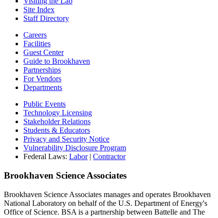
Visiting the Lab
Site Index
Staff Directory
Careers
Facilities
Guest Center
Guide to Brookhaven
Partnerships
For Vendors
Departments
Public Events
Technology Licensing
Stakeholder Relations
Students & Educators
Privacy and Security Notice
Vulnerability Disclosure Program
Federal Laws:
Labor
|
Contractor
Brookhaven Science Associates
Brookhaven Science Associates manages and operates Brookhaven
National Laboratory on behalf of the U.S. Department of Energy's
Office of Science. BSA is a partnership between Battelle and The