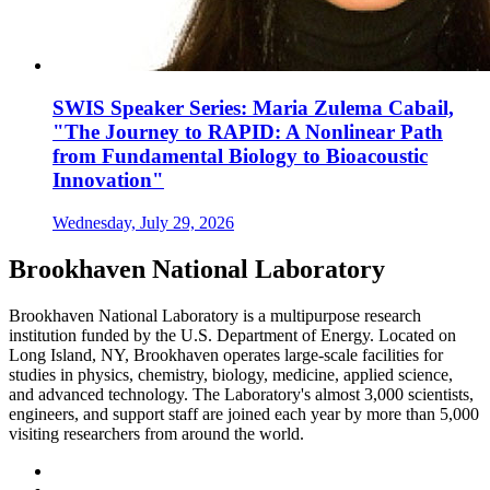
SWIS Speaker Series: Maria Zulema Cabail,
"The Journey to RAPID: A Nonlinear Path
from Fundamental Biology to Bioacoustic
Innovation"
Wednesday, July 29, 2026
Brookhaven National Laboratory
Brookhaven National Laboratory is a multipurpose research
institution funded by the U.S. Department of Energy. Located on
Long Island, NY, Brookhaven operates large-scale facilities for
studies in physics, chemistry, biology, medicine, applied science,
and advanced technology. The Laboratory's almost 3,000 scientists,
engineers, and support staff are joined each year by more than 5,000
visiting researchers from around the world.