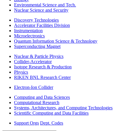
Environmental Science and Tech.
Nuclear Science and Security
Discovery Technologies
Accelerator Facilities Division
Instrumentation
Microelectronics
Quantum Information Science & Technology
Superconducting Magnet
Nuclear & Particle Physics
Collider-Accelerator
Isotope Research & Production
Physics
RIKEN BNL Research Center
Electron-Ion Collider
Computing and Data Sciences
Computational Research
Systems, Architectures, and Computing Technologies
Scientific Computing and Data Facilities
Support Orgs
Dept. Codes