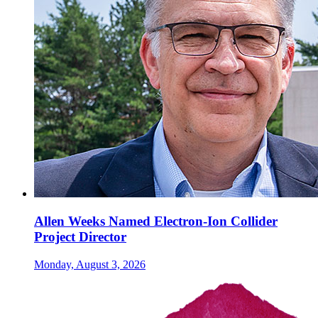
Allen Weeks Named Electron-Ion Collider
Project Director
Monday, August 3, 2026