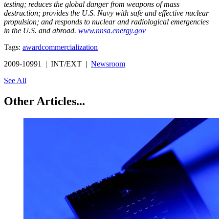
testing; reduces the global danger from weapons of mass
destruction; provides the U.S. Navy with safe and effective nuclear
propulsion; and responds to nuclear and radiological emergencies
in the U.S. and abroad.
www.nnsa.energy.gov
Tags:
award
commercialization
2009-10991 | INT/EXT |
Newsroom
See All
Other Articles...