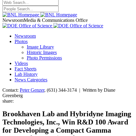
Newsroom
Media & Communications Office
Newsroom
Photos
Image Library
Historic Images
Photo Permissions
Videos
Fact Sheets
Lab History
News Categories
Contact:
Peter Genzer
, (631) 344-3174 | Written by Diane
Greenberg
share:
Brookhaven Lab and Hybridyne Imaging
Technologies, Inc., Win R&D 100 Award
for Developing a Compact Gamma