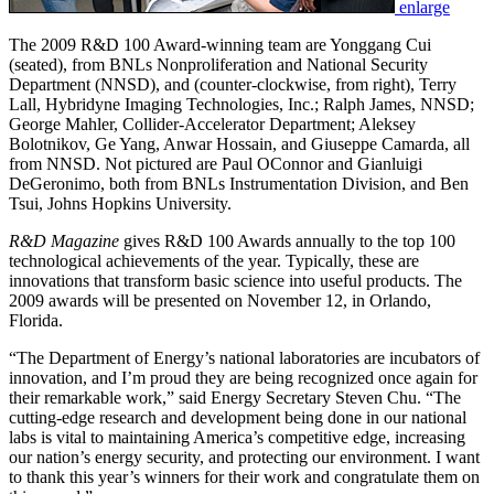
enlarge
The 2009 R&D 100 Award-winning team are Yonggang Cui
(seated), from BNLs Nonproliferation and National Security
Department (NNSD), and (counter-clockwise, from right), Terry
Lall, Hybridyne Imaging Technologies, Inc.; Ralph James, NNSD;
George Mahler, Collider-Accelerator Department; Aleksey
Bolotnikov, Ge Yang, Anwar Hossain, and Giuseppe Camarda, all
from NNSD. Not pictured are Paul OConnor and Gianluigi
DeGeronimo, both from BNLs Instrumentation Division, and Ben
Tsui, Johns Hopkins University.
R&D Magazine
gives R&D 100 Awards annually to the top 100
technological achievements of the year. Typically, these are
innovations that transform basic science into useful products. The
2009 awards will be presented on November 12, in Orlando,
Florida.
“The Department of Energy’s national laboratories are incubators of
innovation, and I’m proud they are being recognized once again for
their remarkable work,” said Energy Secretary Steven Chu. “The
cutting-edge research and development being done in our national
labs is vital to maintaining America’s competitive edge, increasing
our nation’s energy security, and protecting our environment. I want
to thank this year’s winners for their work and congratulate them on