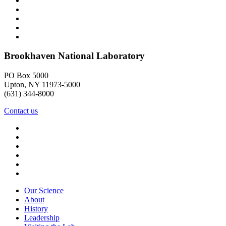
Brookhaven National Laboratory
PO Box 5000
Upton, NY 11973-5000
(631) 344-8000
Contact us
Our Science
About
History
Leadership