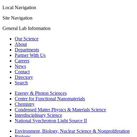
Local Navigation
Site Navigation
General Lab Information
Our Science
About
Departments
Partner With Us
Careers
News
Contact
Directory
Search
Energy & Photon Sciences
Center for Functional Nanomaterials
Chemistry
Condensed Matter Physics & Materials Science
Interdisciplinary Science
National Synchrotron Light Source II
Environment, Biology, Nuclear Science & Nonproliferation
Biology