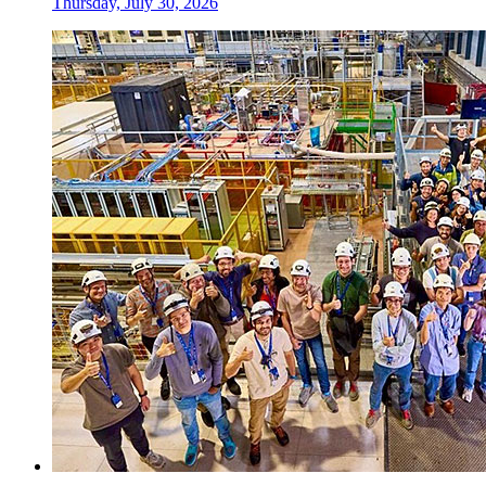
Thursday, July 30, 2026