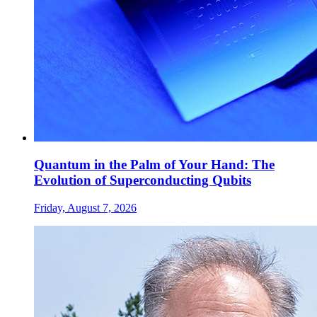
Quantum in the Palm of Your Hand: The
Evolution of Superconducting Qubits
Friday, August 7, 2026