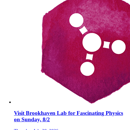
Visit Brookhaven Lab for Fascinating Physics
on Sunday, 8/2