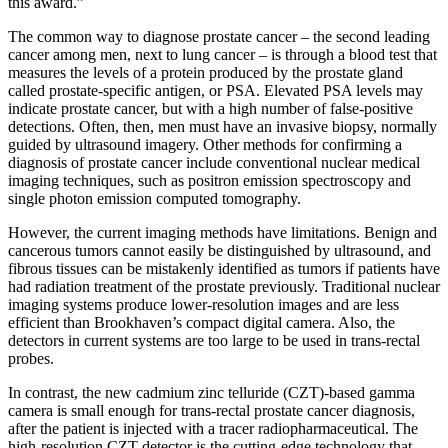
this award.”
The common way to diagnose prostate cancer – the second leading
cancer among men, next to lung cancer – is through a blood test that
measures the levels of a protein produced by the prostate gland
called prostate-specific antigen, or PSA. Elevated PSA levels may
indicate prostate cancer, but with a high number of false-positive
detections. Often, then, men must have an invasive biopsy, normally
guided by ultrasound imagery. Other methods for confirming a
diagnosis of prostate cancer include conventional nuclear medical
imaging techniques, such as positron emission spectroscopy and
single photon emission computed tomography.
However, the current imaging methods have limitations. Benign and
cancerous tumors cannot easily be distinguished by ultrasound, and
fibrous tissues can be mistakenly identified as tumors if patients have
had radiation treatment of the prostate previously. Traditional nuclear
imaging systems produce lower-resolution images and are less
efficient than Brookhaven’s compact digital camera. Also, the
detectors in current systems are too large to be used in trans-rectal
probes.
In contrast, the new cadmium zinc telluride (CZT)-based gamma
camera is small enough for trans-rectal prostate cancer diagnosis,
after the patient is injected with a tracer radiopharmaceutical. The
high-resolution CZT detector is the cutting-edge technology that