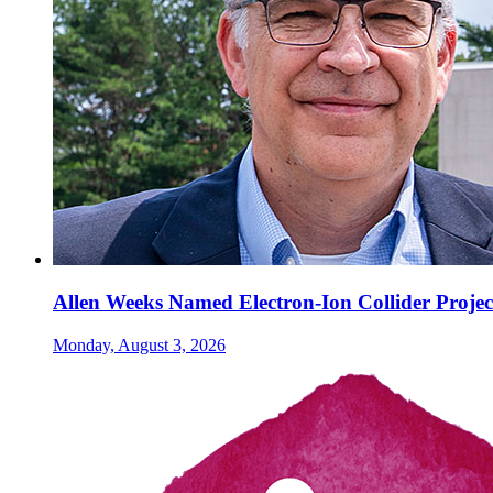
Allen Weeks Named Electron-Ion Collider Projec
Monday, August 3, 2026