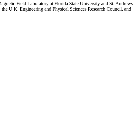
h Magnetic Field Laboratory at Florida State University and St. Andrews
h, the U.K. Engineering and Physical Sciences Research Council, and