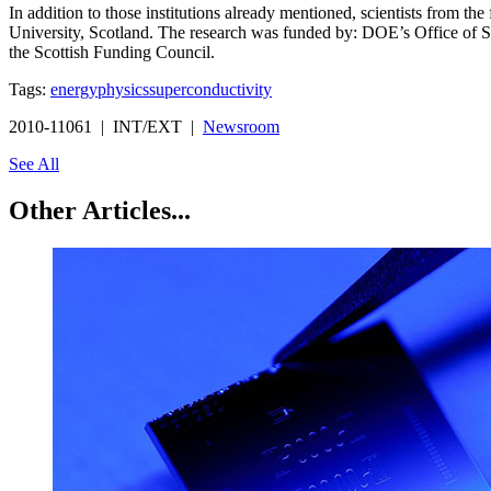
In addition to those institutions already mentioned, scientists from th
University, Scotland. The research was funded by: DOE’s Office of S
the Scottish Funding Council.
Tags:
energy
physics
superconductivity
2010-11061 | INT/EXT |
Newsroom
See All
Other Articles...