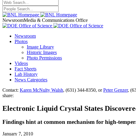
Newsroom
Media & Communications Office
Newsroom
Photos
Image Library
Historic Images
Photo Permissions
Videos
Fact Sheets
Lab History
News Categories
Contact:
Karen McNulty Walsh
, (631) 344-8350, or
Peter Genzer
, (6
share:
Electronic Liquid Crystal States Discover
Findings hint at common mechanism for high-temperat
January 7, 2010