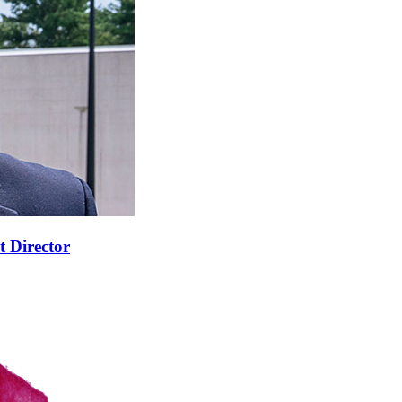
t Director