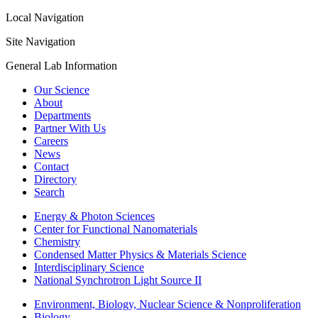
Local Navigation
Site Navigation
General Lab Information
Our Science
About
Departments
Partner With Us
Careers
News
Contact
Directory
Search
Energy & Photon Sciences
Center for Functional Nanomaterials
Chemistry
Condensed Matter Physics & Materials Science
Interdisciplinary Science
National Synchrotron Light Source II
Environment, Biology, Nuclear Science & Nonproliferation
Biology