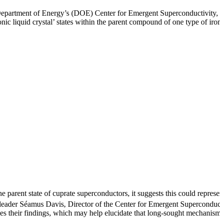
Department of Energy’s (DOE) Center for Emergent Superconductivity,
ic liquid crystal’ states within the parent compound of one type of ir
e parent state of cuprate superconductors, it suggests this could repre
am leader Séamus Davis, Director of the Center for Emergent Supercondu
ibes their findings, which may help elucidate that long-sought mechanis