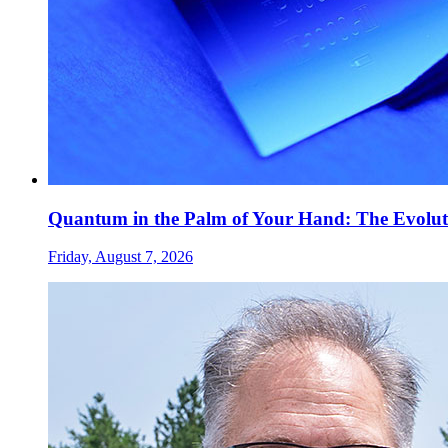
Quantum in the Palm of Your Hand: The Evolut
Friday, August 7, 2026