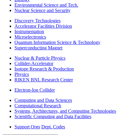
Environmental Science and Tech.
Nuclear Science and Security
Discovery Technologies
Accelerator Facilities Division
Instrumentation
Microelectronics
Quantum Information Science & Technology
Superconducting Magnet
Nuclear & Particle Physics
Collider-Accelerator
Isotope Research & Production
Physics
RIKEN BNL Research Center
Electron-Ion Collider
Computing and Data Sciences
Computational Research
Systems, Architectures, and Computing Technologies
Scientific Computing and Data Facilities
Support Orgs
Dept. Codes