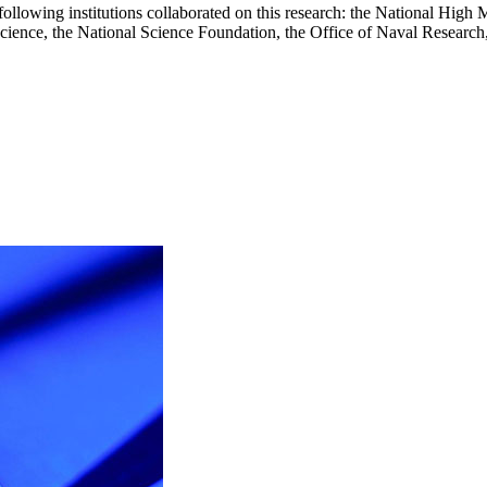
e following institutions collaborated on this research: the National Hig
cience, the National Science Foundation, the Office of Naval Researc