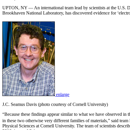
UPTON, NY — An international team lead by scientists at the U.S. 
Brookhaven National Laboratory, has discovered evidence for ‘electron
enlarge
J.C. Seamus Davis (photo courtesy of Cornell University)
“Because these findings appear similar to what we have observed in th
in these two otherwise very different families of materials,” said te
Physical Sciences at Cornell University. The team of scientists descr