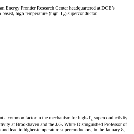
 an Energy Frontier Research Center headquartered at DOE’s
on-based, high-temperature (high-T
) superconductor.
c
sent a common factor in the mechanism for high-T
superconductivity
c
ctivity at Brookhaven and the J.G. White Distinguished Professor of
m and lead to higher-temperature superconductors, in the January 8,