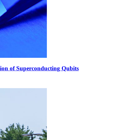
ion of Superconducting Qubits