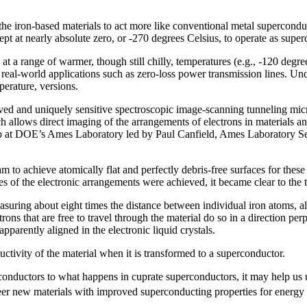
e iron-based materials to act more like conventional metal superconducto
ept at nearly absolute zero, or -270 degrees Celsius, to operate as supe
at a range of warmer, though still chilly, temperatures (e.g., -120 degr
, real-world applications such as zero-loss power transmission lines.
erature, versions.
roved and uniquely sensitive spectroscopic image-scanning tunneling m
h allows direct imaging of the arrangements of electrons in materials an
roup at DOE’s Ames Laboratory led by Paul Canfield, Ames Laboratory Se
 to achieve atomically flat and perfectly debris-free surfaces for thes
ges of the electronic arrangements were achieved, it became clear to the
asuring about eight times the distance between individual iron atoms, a
trons that are free to travel through the material do so in a direction perp
apparently aligned in the electronic liquid crystals.
uctivity of the material when it is transformed to a superconductor.
erconductors to what happens in cuprate superconductors, it may help u
neer new materials with improved superconducting properties for energy 