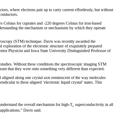
rs, where electrons pair up to carry current effortlessly, but without
rconductors.
ees Celsius for cuprates and -220 degrees Celsius for iron-based
 Understanding the mechanism or mechanisms by which they operate
icroscopy (STM) technique. Davis was recently awarded the
d exploration of the electronic structure of exquisitely prepared
nior Physicist and Iowa State University Distinguished Professor of
e studies. Without these conditions the spectroscopic imaging STM
 team that they were onto something very different than expected.
ll aligned along one crystal axis reminiscent of the way molecules
endicular to these aligned ‘electronic liquid crystal’ states. This
s understand the overall mechanism for high-T
superconductivity in all
c
applications,” Davis said.