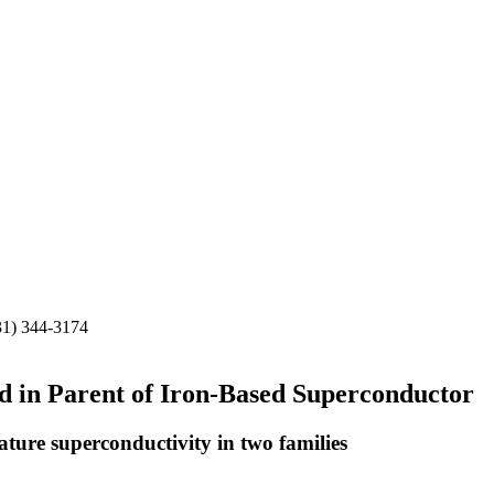
31) 344-3174
ed in Parent of Iron-Based Superconductor
ure superconductivity in two families