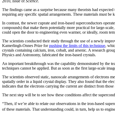
2010, issue of
Science
.
The findings came as a surprise because many theorists had expected th
requiring any specific spatial arrangements. These materials must be k
In contrast, the newer cuprate and iron-based superconductors operate 
compounds) that make them potentially more practical for large-scale
could open the door to engineering even warmer, or ideally, room temp
The scientists conducted their study through the use of a newly imp
Kamerlingh-Onnes Prize for
pushing the limits of this technique
, whic
crystals containing calcium, iron, cobalt, and arsenic. A research g
Physics and Astronomy, fabricated the iron-based crystals.
An important breakthrough was the capability demonstrated by the team
techniques cannot be applied. But as soon as the first large-scale ima
The scientists observed static, nanoscale arrangements of electrons me
spatially order in a liquid crystal display. They also found that the elec
indicates that the electrons carrying the current are distinct from those 
The next step will be to see how these conditions affect the supercond
“Then, if we’re able to relate our observations in the iron-based sup
of these materials. That understanding could, in turn, help us to engi