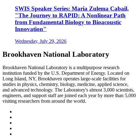
SWIS Speaker Series: Maria Zulema Cabail,
"The Journey to RAPID: A Nonlinear Path
from Fundamental Biology to Bioacoustic
Innovation"
Wednesday, July 29, 2026
Brookhaven National Laboratory
Brookhaven National Laboratory is a multipurpose research
institution funded by the U.S. Department of Energy. Located on
Long Island, NY, Brookhaven operates large-scale facilities for
studies in physics, chemistry, biology, medicine, applied science,
and advanced technology. The Laboratory's almost 3,000 scientists,
engineers, and support staff are joined each year by more than 5,000
visiting researchers from around the world.