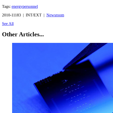
Tags:
energy
personnel
2010-11183 | INT/EXT |
Newsroom
See All
Other Articles...