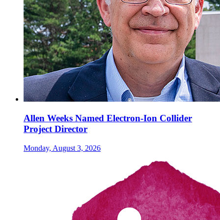
Allen Weeks Named Electron-Ion Collider
Project Director
Monday, August 3, 2026