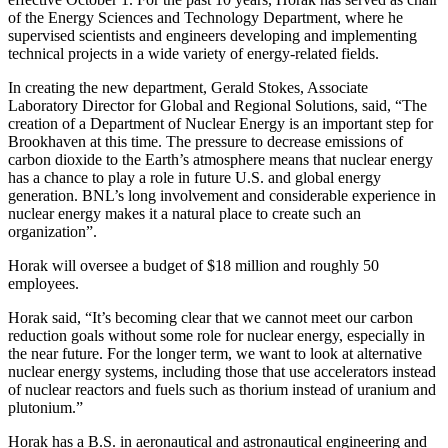
of the Energy Sciences and Technology Department, where he
supervised scientists and engineers developing and implementing
technical projects in a wide variety of energy-related fields.
In creating the new department, Gerald Stokes, Associate
Laboratory Director for Global and Regional Solutions, said, “The
creation of a Department of Nuclear Energy is an important step for
Brookhaven at this time. The pressure to decrease emissions of
carbon dioxide to the Earth’s atmosphere means that nuclear energy
has a chance to play a role in future U.S. and global energy
generation. BNL’s long involvement and considerable experience in
nuclear energy makes it a natural place to create such an
organization”.
Horak will oversee a budget of $18 million and roughly 50
employees.
Horak said, “It’s becoming clear that we cannot meet our carbon
reduction goals without some role for nuclear energy, especially in
the near future. For the longer term, we want to look at alternative
nuclear energy systems, including those that use accelerators instead
of nuclear reactors and fuels such as thorium instead of uranium and
plutonium.”
Horak has a B.S. in aeronautical and astronautical engineering and