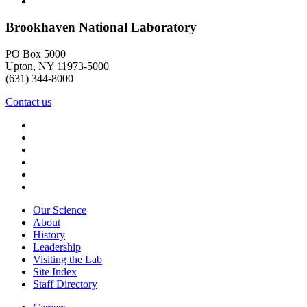
Brookhaven National Laboratory
PO Box 5000
Upton, NY 11973-5000
(631) 344-8000
Contact us
Our Science
About
History
Leadership
Visiting the Lab
Site Index
Staff Directory