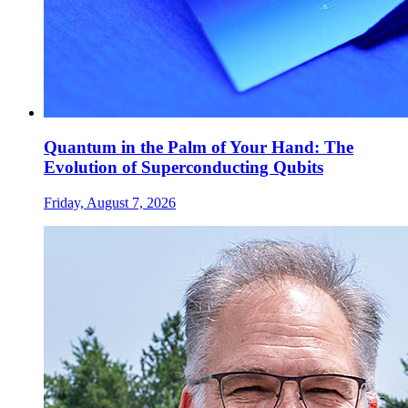
Quantum in the Palm of Your Hand: The
Evolution of Superconducting Qubits
Friday, August 7, 2026