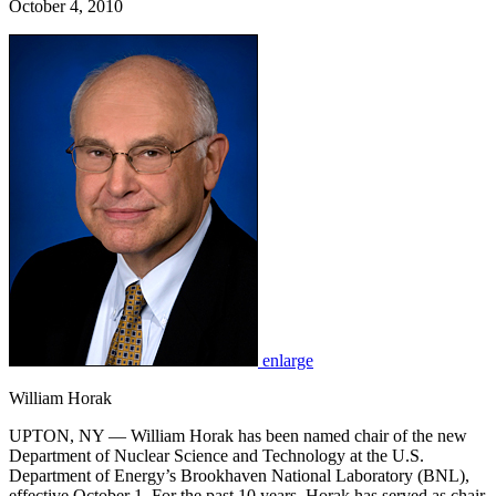
October 4, 2010
enlarge
William Horak
UPTON, NY — William Horak has been named chair of the new
Department of Nuclear Science and Technology at the U.S.
Department of Energy’s Brookhaven National Laboratory (BNL),
effective October 1. For the past 10 years, Horak has served as chair