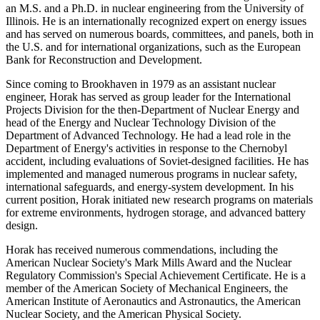
an M.S. and a Ph.D. in nuclear engineering from the University of
Illinois. He is an internationally recognized expert on energy issues
and has served on numerous boards, committees, and panels, both in
the U.S. and for international organizations, such as the European
Bank for Reconstruction and Development.
Since coming to Brookhaven in 1979 as an assistant nuclear
engineer, Horak has served as group leader for the International
Projects Division for the then-Department of Nuclear Energy and
head of the Energy and Nuclear Technology Division of the
Department of Advanced Technology. He had a lead role in the
Department of Energy's activities in response to the Chernobyl
accident, including evaluations of Soviet-designed facilities. He has
implemented and managed numerous programs in nuclear safety,
international safeguards, and energy-system development. In his
current position, Horak initiated new research programs on materials
for extreme environments, hydrogen storage, and advanced battery
design.
Horak has received numerous commendations, including the
American Nuclear Society's Mark Mills Award and the Nuclear
Regulatory Commission's Special Achievement Certificate. He is a
member of the American Society of Mechanical Engineers, the
American Institute of Aeronautics and Astronautics, the American
Nuclear Society, and the American Physical Society.