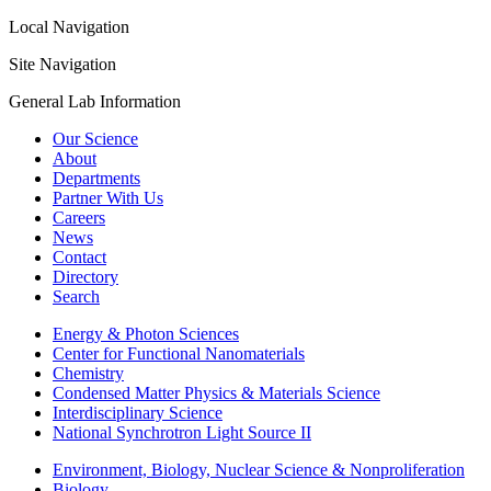
Local Navigation
Site Navigation
General Lab Information
Our Science
About
Departments
Partner With Us
Careers
News
Contact
Directory
Search
Energy & Photon Sciences
Center for Functional Nanomaterials
Chemistry
Condensed Matter Physics & Materials Science
Interdisciplinary Science
National Synchrotron Light Source II
Environment, Biology, Nuclear Science & Nonproliferation
Biology