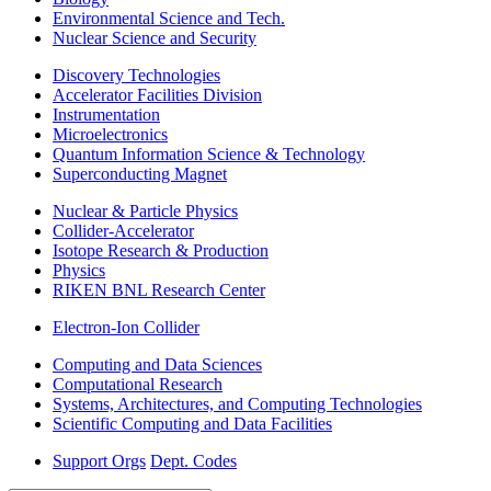
Environmental Science and Tech.
Nuclear Science and Security
Discovery Technologies
Accelerator Facilities Division
Instrumentation
Microelectronics
Quantum Information Science & Technology
Superconducting Magnet
Nuclear & Particle Physics
Collider-Accelerator
Isotope Research & Production
Physics
RIKEN BNL Research Center
Electron-Ion Collider
Computing and Data Sciences
Computational Research
Systems, Architectures, and Computing Technologies
Scientific Computing and Data Facilities
Support Orgs
Dept. Codes