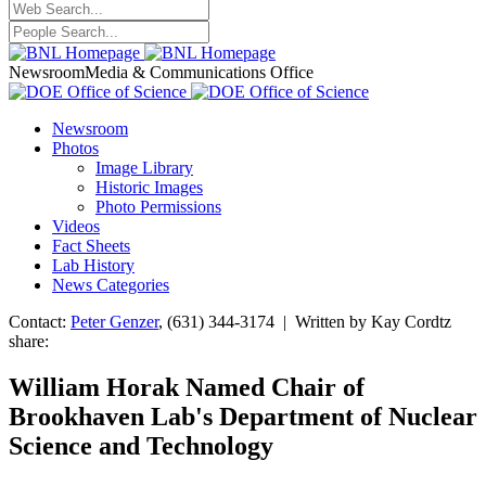
Newsroom
Media & Communications Office
Newsroom
Photos
Image Library
Historic Images
Photo Permissions
Videos
Fact Sheets
Lab History
News Categories
Contact:
Peter Genzer
, (631) 344-3174 | Written by Kay Cordtz
share:
William Horak Named Chair of
Brookhaven Lab's Department of Nuclear
Science and Technology