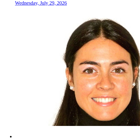
Wednesday, July 29, 2026