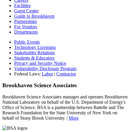
Careers
Facilities
Guest Center
Guide to Brookhaven
Partnerships
For Vendors
Departments
Public Events
Technology Licensing
Stakeholder Relations
Students & Educators
Privacy and Security Notice
Vulnerability Disclosure Program
Federal Laws:
Labor
|
Contractor
Brookhaven Science Associates
Brookhaven Science Associates manages and operates Brookhaven
National Laboratory on behalf of the U.S. Department of Energy's
Office of Science. BSA is a partnership between Battelle and The
Research Foundation for the State University of New York on
behalf of Stony Brook University. |
More