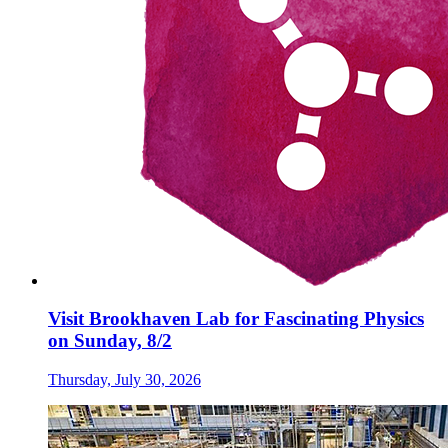
Visit Brookhaven Lab for Fascinating Physics
on Sunday, 8/2
Thursday, July 30, 2026