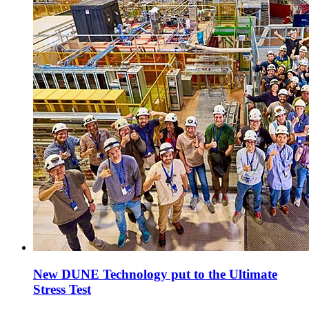
New DUNE Technology put to the Ultimate
Stress Test