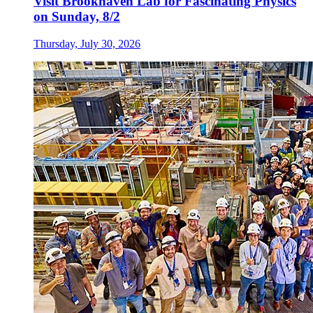
Visit Brookhaven Lab for Fascinating Physics
on Sunday, 8/2
Thursday, July 30, 2026