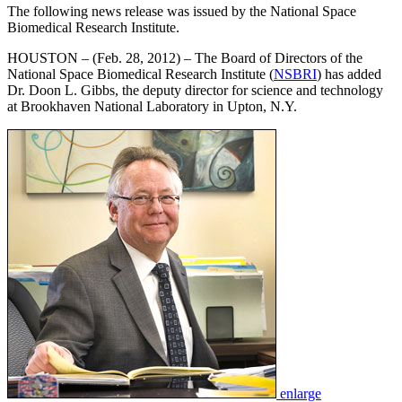
The following news release was issued by the National Space
Biomedical Research Institute.
HOUSTON – (Feb. 28, 2012) – The Board of Directors of the
National Space Biomedical Research Institute (
NSBRI
) has added
Dr. Doon L. Gibbs, the deputy director for science and technology
at Brookhaven National Laboratory in Upton, N.Y.
enlarge