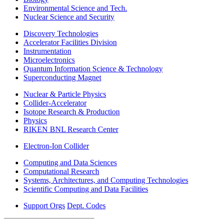
Environmental Science and Tech.
Nuclear Science and Security
Discovery Technologies
Accelerator Facilities Division
Instrumentation
Microelectronics
Quantum Information Science & Technology
Superconducting Magnet
Nuclear & Particle Physics
Collider-Accelerator
Isotope Research & Production
Physics
RIKEN BNL Research Center
Electron-Ion Collider
Computing and Data Sciences
Computational Research
Systems, Architectures, and Computing Technologies
Scientific Computing and Data Facilities
Support Orgs
Dept. Codes