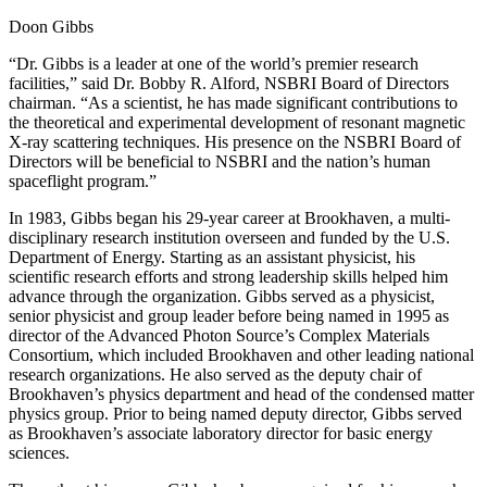
Doon Gibbs
“Dr. Gibbs is a leader at one of the world’s premier research
facilities,” said Dr. Bobby R. Alford, NSBRI Board of Directors
chairman. “As a scientist, he has made significant contributions to
the theoretical and experimental development of resonant magnetic
X-ray scattering techniques. His presence on the NSBRI Board of
Directors will be beneficial to NSBRI and the nation’s human
spaceflight program.”
In 1983, Gibbs began his 29-year career at Brookhaven, a multi-
disciplinary research institution overseen and funded by the U.S.
Department of Energy. Starting as an assistant physicist, his
scientific research efforts and strong leadership skills helped him
advance through the organization. Gibbs served as a physicist,
senior physicist and group leader before being named in 1995 as
director of the Advanced Photon Source’s Complex Materials
Consortium, which included Brookhaven and other leading national
research organizations. He also served as the deputy chair of
Brookhaven’s physics department and head of the condensed matter
physics group. Prior to being named deputy director, Gibbs served
as Brookhaven’s associate laboratory director for basic energy
sciences.