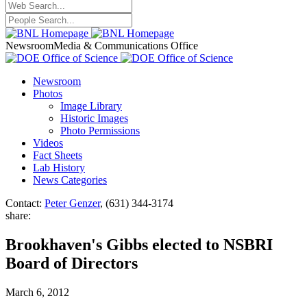
Newsroom
Media & Communications Office
Newsroom
Photos
Image Library
Historic Images
Photo Permissions
Videos
Fact Sheets
Lab History
News Categories
Contact:
Peter Genzer
, (631) 344-3174
share:
Brookhaven's Gibbs elected to NSBRI
Board of Directors
March 6, 2012