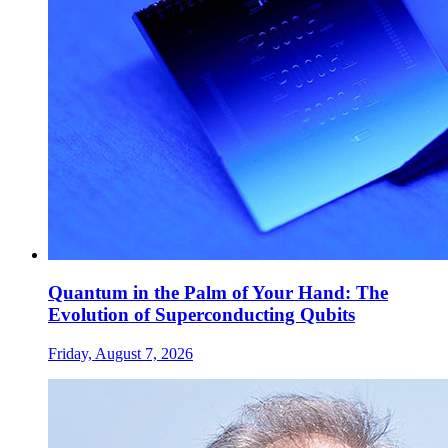
Quantum in the Palm of Your Hand: The
Evolution of Superconducting Qubits
Friday, August 7, 2026