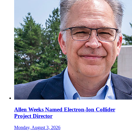
Allen Weeks Named Electron-Ion Collider
Project Director
Monday, August 3, 2026