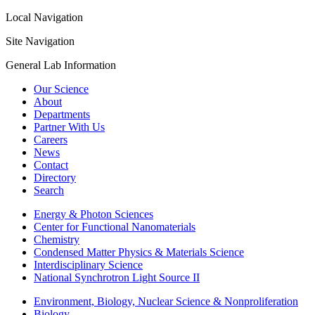
Local Navigation
Site Navigation
General Lab Information
Our Science
About
Departments
Partner With Us
Careers
News
Contact
Directory
Search
Energy & Photon Sciences
Center for Functional Nanomaterials
Chemistry
Condensed Matter Physics & Materials Science
Interdisciplinary Science
National Synchrotron Light Source II
Environment, Biology, Nuclear Science & Nonproliferation
Biology