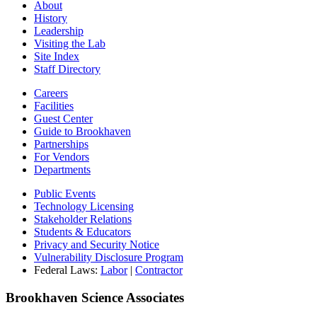
About
History
Leadership
Visiting the Lab
Site Index
Staff Directory
Careers
Facilities
Guest Center
Guide to Brookhaven
Partnerships
For Vendors
Departments
Public Events
Technology Licensing
Stakeholder Relations
Students & Educators
Privacy and Security Notice
Vulnerability Disclosure Program
Federal Laws:
Labor
|
Contractor
Brookhaven Science Associates