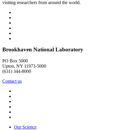
visiting researchers from around the world.
Brookhaven National Laboratory
PO Box 5000
Upton, NY 11973-5000
(631) 344-8000
Contact us
Our Science