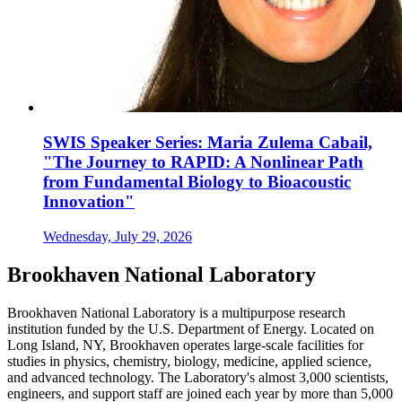
SWIS Speaker Series: Maria Zulema Cabail,
"The Journey to RAPID: A Nonlinear Path
from Fundamental Biology to Bioacoustic
Innovation"
Wednesday, July 29, 2026
Brookhaven National Laboratory
Brookhaven National Laboratory is a multipurpose research
institution funded by the U.S. Department of Energy. Located on
Long Island, NY, Brookhaven operates large-scale facilities for
studies in physics, chemistry, biology, medicine, applied science,
and advanced technology. The Laboratory's almost 3,000 scientists,
engineers, and support staff are joined each year by more than 5,000