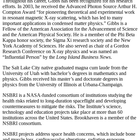
Throughout his career, Gibbs has been recognized for his research
efforts. In 2003, he received the Advanced Photon Source Arthur H.
Compton Award “for pioneering theoretical and experimental work
in resonant magnetic X-ray scattering, which has led to many
important applications in condensed matter physics.” Gibbs is a
Fellow of the American Association for the Advancement of Science
and the American Physical Society. He is a member of the Phi Beta
Kappa honor society, the Sigma Xi research society and the New
York Academy of Sciences. He also served as chair of a Gordon
Research Conference on X-ray physics and was named an
“Influential Person” by the
Long Island Business News
.
The Salt Lake City native graduated magna cum laude from the
University of Utah with bachelor’s degrees in mathematics and
physics. Gibbs received his master’s and doctorate degrees in
physics from the University of Illinois at Urbana-Champaign.
NSBRI is a NASA-funded consortium of institutions studying the
health risks related to long-duration spaceflight and developing
countermeasures to mitigate the risks. The Institute’s science,
technology and education projects take place at more than 60
institutions across the United States. Brookhaven is a member of the
NSBRI consortium.
NSBRI projects address space health concerns, which include bone
and muscle loss, cardiovascular alterations, radiation exposure,