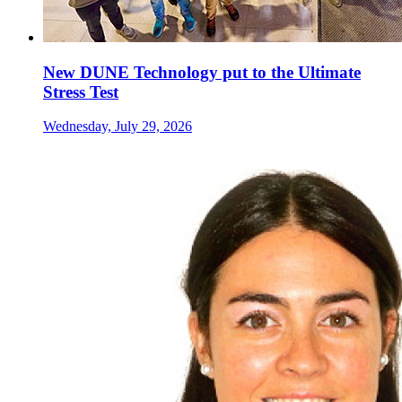
New DUNE Technology put to the Ultimate
Stress Test
Wednesday, July 29, 2026