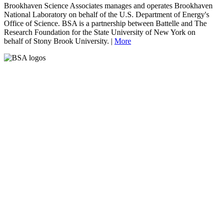
Brookhaven Science Associates manages and operates Brookhaven
National Laboratory on behalf of the U.S. Department of Energy's
Office of Science. BSA is a partnership between Battelle and The
Research Foundation for the State University of New York on
behalf of Stony Brook University. |
More