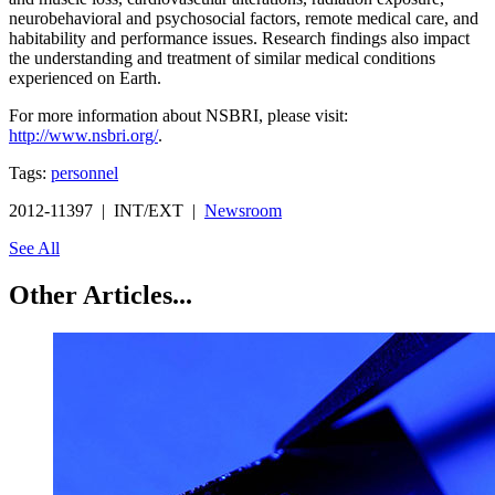
neurobehavioral and psychosocial factors, remote medical care, and
habitability and performance issues. Research findings also impact
the understanding and treatment of similar medical conditions
experienced on Earth.
For more information about NSBRI, please visit:
http://www.nsbri.org/
.
Tags:
personnel
2012-11397 | INT/EXT |
Newsroom
See All
Other Articles...