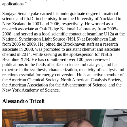
applications.”
Sanjaya Senanayake earned his undergraduate degree in material
science and Ph.D. in chemistry from the University of Auckland in
New Zealand in 2001 and 2006, respectively. He worked as a
research associate at Oak Ridge National Laboratory from 2005-
2008, and served as a local scientific contact at beamline U12a at the
National Synchrotron Light Source (NSLS) at Brookhaven Lab
from 2005 to 2009. He joined the Brookhaven staff as a research
associate in 2008, was promoted to assistant chemist and associate
chemist in 2014, while serving as the spokesperson for NSLS
Beamline X7B. He has co-authored over 100 peer reviewed
publications in the fields of surface science and catalysis, and has
expertise in the synthesis, characterization, reactivity of catalysts and
reactions essential for energy conversion. He is an active member of
the American Chemical Society, North American Catalysis Society,
the American Association for the Advancement of Science, and the
New York Academy of Science.
Alessandro Tricoli