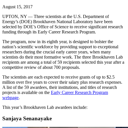
August 15, 2017
UPTON, NY — Three scientists at the U.S. Department of
Energy’s (DOE) Brookhaven National Laboratory have been
selected by DOE’s Office of Science to receive significant research
funding through its Early Career Research Program.
The program, now in its eighth year, is designed to bolster the
nation’s scientific workforce by providing support to exceptional
researchers during the crucial early career years, when many
scientists do their most formative work. The three Brookhaven Lab
recipients are among a total of 59 recipients selected this year after a
competitive review of about 700 proposals.
The scientists are each expected to receive grants of up to $2.5
million over five years to cover their salary plus research expenses.
A list of the 59 awardees, their institutions, and titles of research
projects is available on the
Early Career Research Program
webpage
.
This year’s Brookhaven Lab awardees include:
Sanjaya Senanayake