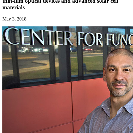
thin-film optical devices and advanced solar cell
materials
May 3, 2018