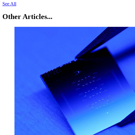
See All
Other Articles...