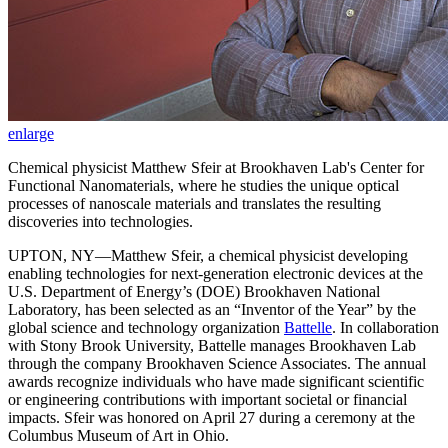
enlarge
Chemical physicist Matthew Sfeir at Brookhaven Lab's Center for
Functional Nanomaterials, where he studies the unique optical
processes of nanoscale materials and translates the resulting
discoveries into technologies.
UPTON, NY—Matthew Sfeir, a chemical physicist developing
enabling technologies for next-generation electronic devices at the
U.S. Department of Energy’s (DOE) Brookhaven National
Laboratory, has been selected as an “Inventor of the Year” by the
global science and technology organization
Battelle
. In collaboration
with Stony Brook University, Battelle manages Brookhaven Lab
through the company Brookhaven Science Associates. The annual
awards recognize individuals who have made significant scientific
or engineering contributions with important societal or financial
impacts. Sfeir was honored on April 27 during a ceremony at the
Columbus Museum of Art in Ohio.