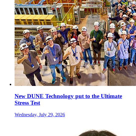
New DUNE Technology put to the Ultimate
Stress Test
Wednesday, July 29, 2026