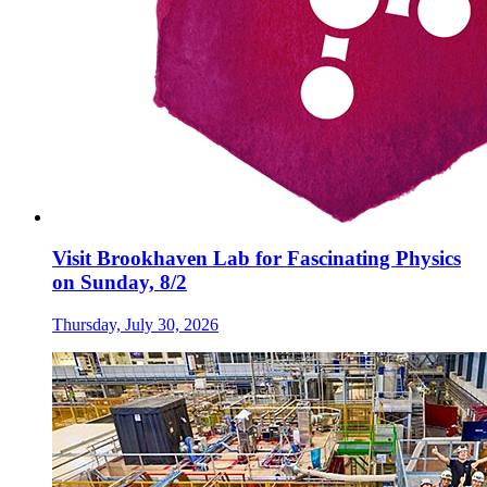
Visit Brookhaven Lab for Fascinating Physics
on Sunday, 8/2
Thursday, July 30, 2026