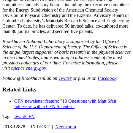
committees and advisory boards, including the executive committee
for the Energy Subdivision of the American Chemical Society
Division of Physical Chemistry and the External Advisory Board of
Columbia University’s Materials Research Science and Engineering
Center. To date, he has delivered 50 invited talks, co-authored more
than 80 journal articles, and secured five patents.
Brookhaven National Laboratory is supported by the Office of
Science of the U.S. Department of Energy. The Office of Science is
the single largest supporter of basic research in the physical sciences
in the United States, and is working to address some of the most
pressing challenges of our time. For more information, please
visit
science.energy.gov
.
Follow @BrookhavenLab on
Twitter
or find us on
Facebook
.
Related Links
CFN newsletter feature: "10 Questions with Matt Sfeir:
Interview with a CFN Scientist"
Tags:
award
CFN
2018-12878 | INT/EXT |
Newsroom