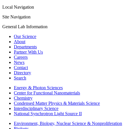
Local Navigation
Site Navigation
General Lab Information
Our Science
About
Departments
Partner With Us
Careers
News
Contact
Directory
Search
Energy & Photon Sciences
Center for Functional Nanomaterials
Chemistry
Condensed Matter Physics & Materials Science
Interdisciplinary Science
National Synchrotron Light Source II
Environment, Biology, Nuclear Science & Nonproliferation
Biology