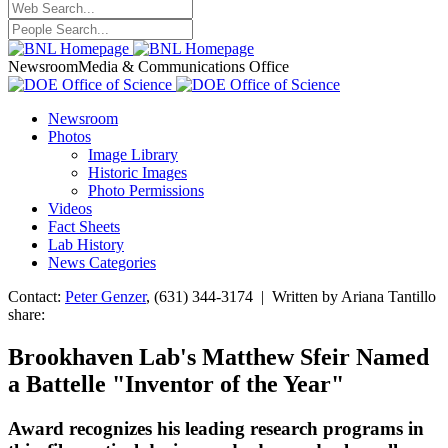
Newsroom
Media & Communications Office
Newsroom
Photos
Image Library
Historic Images
Photo Permissions
Videos
Fact Sheets
Lab History
News Categories
Contact:
Peter Genzer
, (631) 344-3174 | Written by Ariana Tantillo
share:
Brookhaven Lab's Matthew Sfeir Named
a Battelle "Inventor of the Year"
Award recognizes his leading research programs in