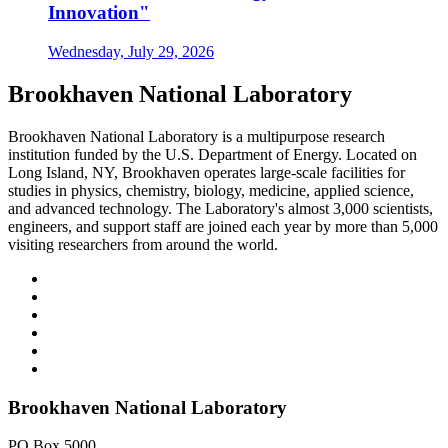
Innovation"
Wednesday, July 29, 2026
Brookhaven National Laboratory
Brookhaven National Laboratory is a multipurpose research
institution funded by the U.S. Department of Energy. Located on
Long Island, NY, Brookhaven operates large-scale facilities for
studies in physics, chemistry, biology, medicine, applied science,
and advanced technology. The Laboratory's almost 3,000 scientists,
engineers, and support staff are joined each year by more than 5,000
visiting researchers from around the world.
Brookhaven National Laboratory
PO Box 5000