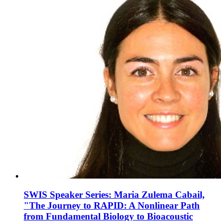
SWIS Speaker Series: Maria Zulema Cabail,
"The Journey to RAPID: A Nonlinear Path
from Fundamental Biology to Bioacoustic