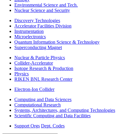
Environmental Science and Tech.
Nuclear Science and Security
Discovery Technologies
Accelerator Facilities Division
Instrumentation
Microelectronics
Quantum Information Science & Technology
Superconducting Magnet
Nuclear & Particle Physics
Collider-Accelerator
Isotope Research & Production
Physics
RIKEN BNL Research Center
Electron-Ion Collider
Computing and Data Sciences
Computational Research
Systems, Architectures, and Computing Technologies
Scientific Computing and Data Facilities
Support Orgs
Dept. Codes