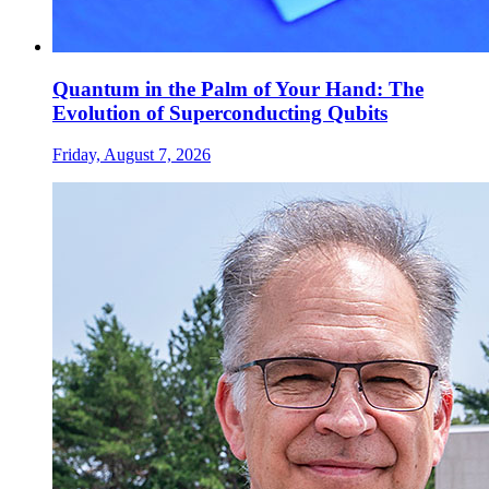
Quantum in the Palm of Your Hand: The
Evolution of Superconducting Qubits
Friday, August 7, 2026