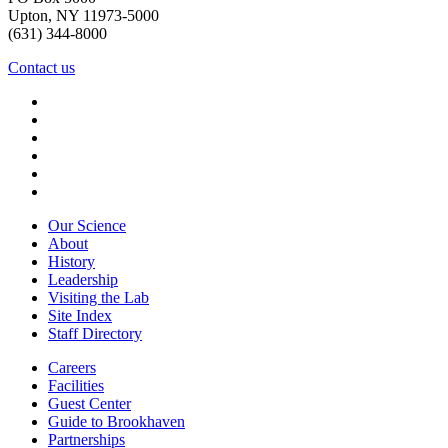
Upton, NY 11973-5000
(631) 344-8000
Contact us
Our Science
About
History
Leadership
Visiting the Lab
Site Index
Staff Directory
Careers
Facilities
Guest Center
Guide to Brookhaven
Partnerships