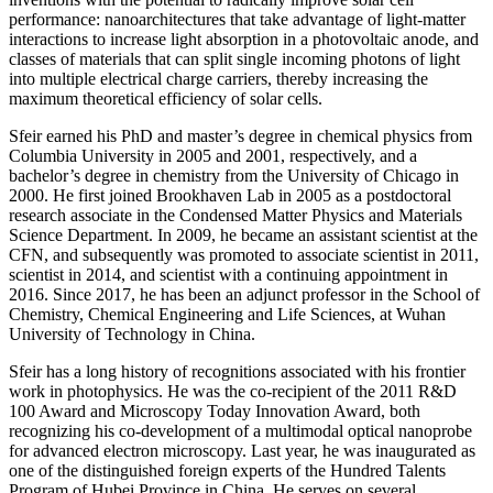
performance: nanoarchitectures that take advantage of light-matter
interactions to increase light absorption in a photovoltaic anode, and
classes of materials that can split single incoming photons of light
into multiple electrical charge carriers, thereby increasing the
maximum theoretical efficiency of solar cells.
Sfeir earned his PhD and master’s degree in chemical physics from
Columbia University in 2005 and 2001, respectively, and a
bachelor’s degree in chemistry from the University of Chicago in
2000. He first joined Brookhaven Lab in 2005 as a postdoctoral
research associate in the Condensed Matter Physics and Materials
Science Department. In 2009, he became an assistant scientist at the
CFN, and subsequently was promoted to associate scientist in 2011,
scientist in 2014, and scientist with a continuing appointment in
2016. Since 2017, he has been an adjunct professor in the School of
Chemistry, Chemical Engineering and Life Sciences, at Wuhan
University of Technology in China.
Sfeir has a long history of recognitions associated with his frontier
work in photophysics. He was the co-recipient of the 2011 R&D
100 Award and Microscopy Today Innovation Award, both
recognizing his co-development of a multimodal optical nanoprobe
for advanced electron microscopy. Last year, he was inaugurated as
one of the distinguished foreign experts of the Hundred Talents
Program of Hubei Province in China. He serves on several