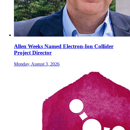
Allen Weeks Named Electron-Ion Collider
Project Director
Monday, August 3, 2026