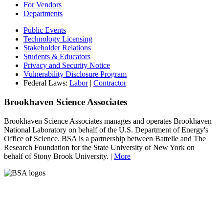
For Vendors
Departments
Public Events
Technology Licensing
Stakeholder Relations
Students & Educators
Privacy and Security Notice
Vulnerability Disclosure Program
Federal Laws:
Labor
|
Contractor
Brookhaven Science Associates
Brookhaven Science Associates manages and operates Brookhaven
National Laboratory on behalf of the U.S. Department of Energy's
Office of Science. BSA is a partnership between Battelle and The
Research Foundation for the State University of New York on
behalf of Stony Brook University. |
More