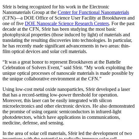
Sfeir is being recognized for his work in the Electronic
Nanomaterials Group at the
Center for Functional Nanomaterials
(CFN)—a DOE Office of Science User Facility at Brookhaven and
one of five
DOE Nanoscale Science Research Centers
. For the past
decade at the CFN, Sfeir has been studying the most basic
photophysical properties (those induced by light) of materials and
translating the resulting discoveries into technologies. In particular,
he has recently made significant advancements in two areas: thin-
film optical devices and solar cell materials.
“It was a great honor to represent Brookhaven at the Battelle
Celebration of Solvers Event,” said Sfeir. “My work exploiting the
unique optical processes of nanoscale materials is made possible by
the unique collaborative environment at the CFN.”
Using low-cost metal oxide nanoparticles, Sfeir developed a laser
that has a record-setting low-power threshold for operation.
Moreover, this laser can be easily integrated with silicon
microelectronics and other electronic devices. He also demonstrated
the promise of using organic semiconductors in infrared-light
photodetectors, which have applications in communications,
medicine, defense, and sensing.
In the area of solar cell materials, Sfeir led the development of two
inventions with the potential to radically improve solar cell