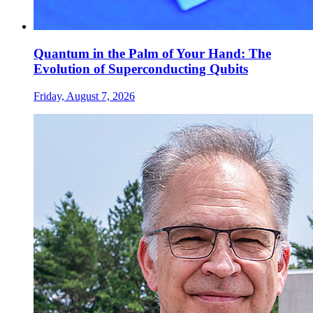
Quantum in the Palm of Your Hand: The
Evolution of Superconducting Qubits
Friday, August 7, 2026