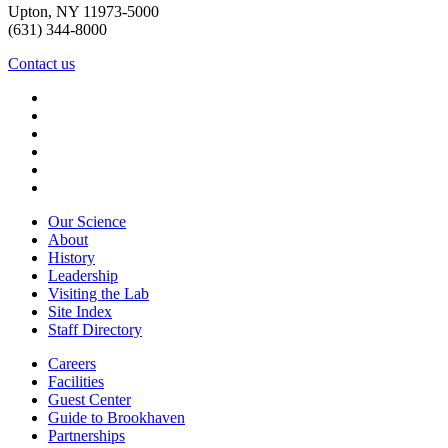
Upton, NY 11973-5000
(631) 344-8000
Contact us
Our Science
About
History
Leadership
Visiting the Lab
Site Index
Staff Directory
Careers
Facilities
Guest Center
Guide to Brookhaven
Partnerships