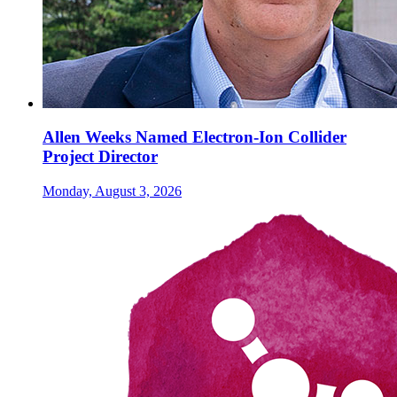
Allen Weeks Named Electron-Ion Collider
Project Director
Monday, August 3, 2026