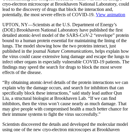
cryo-electron microscope at Brookhaven National Laboratory, could
lead to the discovery of drugs that block the interaction and,
potentially, the most severe effects of COVID-19.
View animation
UPTON, NY—Scientists at the U.S. Department of Energy’s
(DOE) Brookhaven National Laboratory have published the first
detailed atomic-level model of the SARS-CoV-2 “envelope” protein
bound to a human protein essential for maintaining the lining of the
lungs. The model showing how the two proteins interact, just
published in the journal
Nature Communications
, helps explain how
the virus could cause extensive lung damage and escape the lungs to
infect other organs in especially vulnerable COVID-19 patients. The
findings may speed the search for drugs to block the most severe
effects of the disease.
“By obtaining atomic-level details of the protein interactions we can
explain why the damage occurs, and search for inhibitors that can
specifically block these interactions,” said study lead author Qun
Liu, a structural biologist at Brookhaven Lab. “If we can find
inhibitors, then the virus won’t cause nearly as much damage. That
may give people with compromised health a much better chance for
their immune systems to fight the virus successfully.”
Scientists discovered the details and developed the molecular model
using one of the new cryo-electron microscopes at Brookhaven