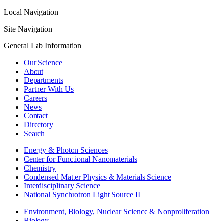
Local Navigation
Site Navigation
General Lab Information
Our Science
About
Departments
Partner With Us
Careers
News
Contact
Directory
Search
Energy & Photon Sciences
Center for Functional Nanomaterials
Chemistry
Condensed Matter Physics & Materials Science
Interdisciplinary Science
National Synchrotron Light Source II
Environment, Biology, Nuclear Science & Nonproliferation
Biology