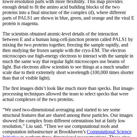
lower-resolution parts with more flexibility. This map provides
enough detail to fit the amino acid building blocks of the two
proteins into a final structure of the complex (d), where different
parts of PALS1 are shown in blue, green, and orange and the viral E
protein is magenta.
The scientists obtained atomic-level details of the interaction
between E and a human lung-cell-junction protein called PALS1 by
mixing the two proteins together, freezing the sample rapidly, and
then studying the frozen sample with the cryo-EM. The electron
microscopes use high-energy electrons to interact with the sample in
much the same way that regular light microscopes use beams of
light. But electrons allow scientists to see things at a much smaller
scale due to their extremely short wavelength (100,000 times shorter
than that of visible light).
The first images didn’t look like much more than specks. But image-
processing techniques allowed the team to select specks that were
actual complexes of the two proteins.
“We used two-dimensional averaging and started to see some
structural features that are shared among these particles. Our images
showed the complex from different orientations but at fairly low
resolution,” Liu said. “Then we use computational tools and
computation infrastructure at Brookhaven’s
Computational Science