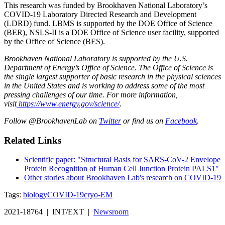
This research was funded by Brookhaven National Laboratory’s
COVID-19 Laboratory Directed Research and Development
(LDRD) fund. LBMS is supported by the DOE Office of Science
(BER), NSLS-II is a DOE Office of Science user facility, supported
by the Office of Science (BES).
Brookhaven National Laboratory is supported by the U.S.
Department of Energy’s Office of Science. The Office of Science is
the single largest supporter of basic research in the physical sciences
in the United States and is working to address some of the most
pressing challenges of our time. For more information,
visit
https://www.energy.gov/science/
.
Follow @BrookhavenLab on
Twitter
or find us on
Facebook
.
Related Links
Scientific paper: "Structural Basis for SARS-CoV-2 Envelope
Protein Recognition of Human Cell Junction Protein PALS1"
Other stories about Brookhaven Lab's research on COVID-19
Tags:
biology
COVID-19
cryo-EM
2021-18764 | INT/EXT |
Newsroom