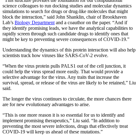
“This structure provides the foundation for our computational
science colleagues to run docking studies and molecular dynamics
simulations to search for drugs or drug-like molecules that might
block the interaction,” said John Shanklin, chair of Brookhaven
Lab’s
Biology Department
and a coauthor on the paper. “And if
they identify promising leads, we have the analytical capabilities to
rapidly screen through such candidate drugs to identify ones that
might be key to preventing severe consequences of COVID-19.”
Understanding the dynamics of this protein interaction will also help
scientists track how viruses like SARS-CoV-2 evolve.
“When the virus protein pulls PALS1 out of the cell junction, it
could help the virus spread more easily. That would provide a
selective advantage for the virus. Any traits that increase the
survival, spread, or release of the virus are likely to be retained,” Liu
said.
The longer the virus continues to circulate, the more chances there
are for new evolutionary advantages to arise.
“This is one more reason it is so essential for us to identify and
implement promising therapeutics,” Liu said. “In addition to
preventing the most severe infections, drugs that effectively treat
COVID-19 will keep us ahead of these mutations.”