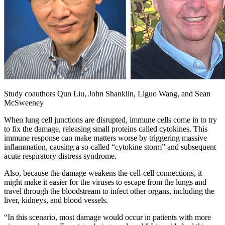
Study coauthors Qun Liu, John Shanklin, Liguo Wang, and Sean
McSweeney
When lung cell junctions are disrupted, immune cells come in to try
to fix the damage, releasing small proteins called cytokines. This
immune response can make matters worse by triggering massive
inflammation, causing a so-called “cytokine storm” and subsequent
acute respiratory distress syndrome.
Also, because the damage weakens the cell-cell connections, it
might make it easier for the viruses to escape from the lungs and
travel through the bloodstream to infect other organs, including the
liver, kidneys, and blood vessels.
“In this scenario, most damage would occur in patients with more