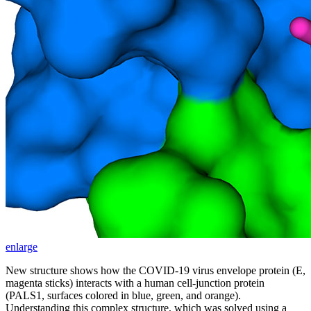
enlarge
New structure shows how the COVID-19 virus envelope protein (E,
magenta sticks) interacts with a human cell-junction protein
(PALS1, surfaces colored in blue, green, and orange).
Understanding this complex structure, which was solved using a