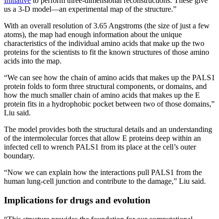
Initiative
to perform three-dimensional reconstructions. These give
us a 3-D model—an experimental map of the structure.”
With an overall resolution of 3.65 Angstroms (the size of just a few
atoms), the map had enough information about the unique
characteristics of the individual amino acids that make up the two
proteins for the scientists to fit the known structures of those amino
acids into the map.
“We can see how the chain of amino acids that makes up the PALS1
protein folds to form three structural components, or domains, and
how the much smaller chain of amino acids that makes up the E
protein fits in a hydrophobic pocket between two of those domains,”
Liu said.
The model provides both the structural details and an understanding
of the intermolecular forces that allow E proteins deep within an
infected cell to wrench PALS1 from its place at the cell’s outer
boundary.
“Now we can explain how the interactions pull PALS1 from the
human lung-cell junction and contribute to the damage,” Liu said.
Implications for drugs and evolution