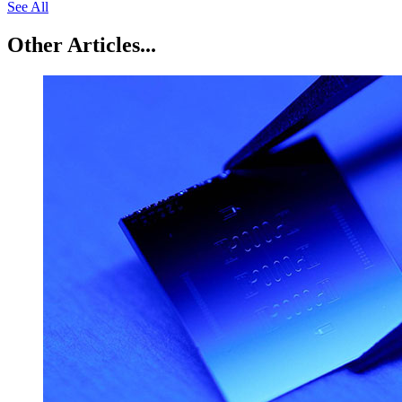
See All
Other Articles...