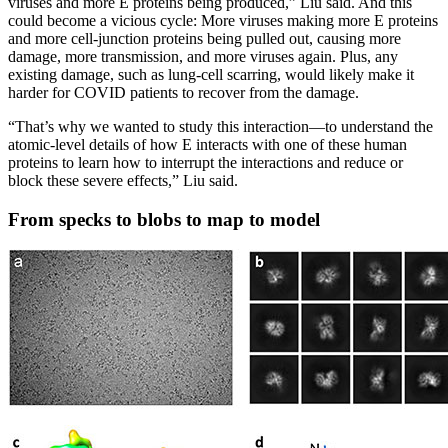
viruses and more E proteins being produced,” Liu said. And this
could become a vicious cycle: More viruses making more E proteins
and more cell-junction proteins being pulled out, causing more
damage, more transmission, and more viruses again. Plus, any
existing damage, such as lung-cell scarring, would likely make it
harder for COVID patients to recover from the damage.
“That’s why we wanted to study this interaction—to understand the
atomic-level details of how E interacts with one of these human
proteins to learn how to interrupt the interactions and reduce or
block these severe effects,” Liu said.
From specks to blobs to map to model