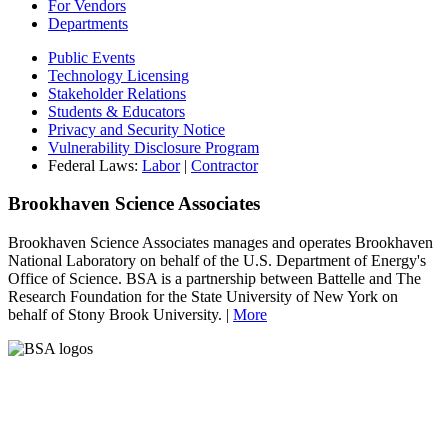
For Vendors
Departments
Public Events
Technology Licensing
Stakeholder Relations
Students & Educators
Privacy and Security Notice
Vulnerability Disclosure Program
Federal Laws:
Labor
|
Contractor
Brookhaven Science Associates
Brookhaven Science Associates manages and operates Brookhaven
National Laboratory on behalf of the U.S. Department of Energy's
Office of Science. BSA is a partnership between Battelle and The
Research Foundation for the State University of New York on
behalf of Stony Brook University. |
More