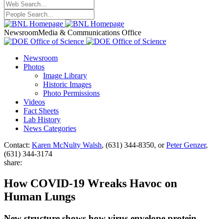
Newsroom
Media & Communications Office
Newsroom
Photos
Image Library
Historic Images
Photo Permissions
Videos
Fact Sheets
Lab History
News Categories
Contact:
Karen McNulty Walsh
, (631) 344-8350, or
Peter Genzer
,
(631) 344-3174
share:
How COVID-19 Wreaks Havoc on
Human Lungs
New structure shows how virus envelope protein