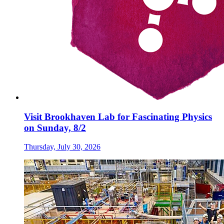
Visit Brookhaven Lab for Fascinating Physics
on Sunday, 8/2
Thursday, July 30, 2026