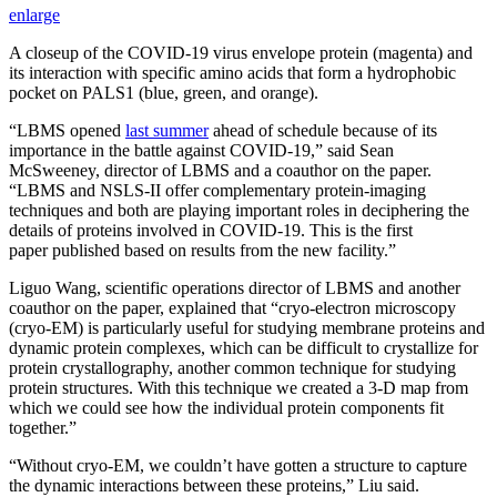
enlarge
A closeup of the COVID-19 virus envelope protein (magenta) and
its interaction with specific amino acids that form a hydrophobic
pocket on PALS1 (blue, green, and orange).
“LBMS opened
last summer
ahead of schedule because of its
importance in the battle against COVID-19,” said Sean
McSweeney, director of LBMS and a coauthor on the paper.
“LBMS and NSLS-II offer complementary protein-imaging
techniques and both are playing important roles in deciphering the
details of proteins involved in COVID-19. This is the first
paper published based on results from the new facility.”
Liguo Wang, scientific operations director of LBMS and another
coauthor on the paper, explained that “cryo-electron microscopy
(cryo-EM) is particularly useful for studying membrane proteins and
dynamic protein complexes, which can be difficult to crystallize for
protein crystallography, another common technique for studying
protein structures. With this technique we created a 3-D map from
which we could see how the individual protein components fit
together.”
“Without cryo-EM, we couldn’t have gotten a structure to capture
the dynamic interactions between these proteins,” Liu said.