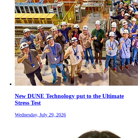
New DUNE Technology put to the Ultimate
Stress Test
Wednesday, July 29, 2026