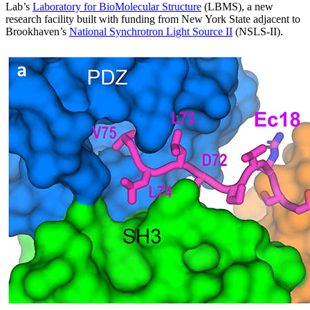
Lab’s
Laboratory for BioMolecular Structure
(LBMS), a new
research facility built with funding from New York State adjacent to
Brookhaven’s
National Synchrotron Light Source II
(NSLS-II).