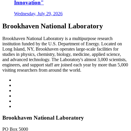
Innovation"
Wednesday, July 29, 2026
Brookhaven National Laboratory
Brookhaven National Laboratory is a multipurpose research
institution funded by the U.S. Department of Energy. Located on
Long Island, NY, Brookhaven operates large-scale facilities for
studies in physics, chemistry, biology, medicine, applied science,
and advanced technology. The Laboratory's almost 3,000 scientists,
engineers, and support staff are joined each year by more than 5,000
visiting researchers from around the world.
Brookhaven National Laboratory
PO Box 5000