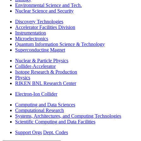
Environmental Science and Tech.
Nuclear Science and Security
Discovery Technologies
Accelerator Facilities Division
Instrumentation
Microelectronics
Quantum Information Science & Technology
Superconducting Magnet
Nuclear & Particle Physics
Collider-Accelerator
Isotope Research & Production
Physics
RIKEN BNL Research Center
Electron-Ion Collider
Computing and Data Sciences
Computational Research
Systems, Architectures, and Computing Technologies
Scientific Computing and Data Facilities
Support Orgs
Dept. Codes