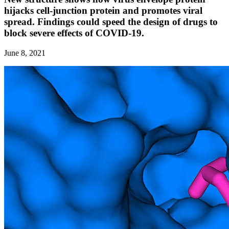
hijacks cell-junction protein and promotes viral
spread. Findings could speed the design of drugs to
block severe effects of COVID-19.
June 8, 2021