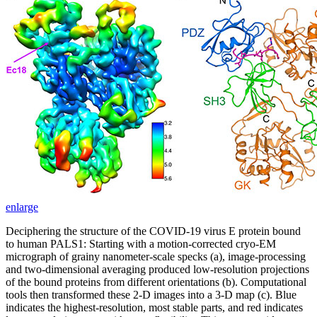
enlarge
Deciphering the structure of the COVID-19 virus E protein bound
to human PALS1: Starting with a motion-corrected cryo-EM
micrograph of grainy nanometer-scale specks (a), image-processing
and two-dimensional averaging produced low-resolution projections
of the bound proteins from different orientations (b). Computational
tools then transformed these 2-D images into a 3-D map (c). Blue
indicates the highest-resolution, most stable parts, and red indicates