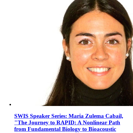
SWIS Speaker Series: Maria Zulema Cabail,
"The Journey to RAPID: A Nonlinear Path
from Fundamental Biology to Bioacoustic