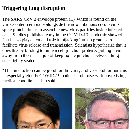
Triggering lung disruption
The SARS-CoV-2 envelope protein (E), which is found on the
virus’s outer membrane alongside the now-infamous coronavirus
spike protein, helps to assemble new virus particles inside infected
cells. Studies published early in the COVID-19 pandemic showed
that it also plays a crucial role in hijacking human proteins to
facilitate virus release and transmission. Scientists hypothesize that it
does this by binding to human cell-junction proteins, pulling them
away from their usual job of keeping the junctions between lung
cells tightly sealed.
“That interaction can be good for the virus, and very bad for humans
—especially elderly COVID-19 patients and those with pre-existing
medical conditions,” Liu said.