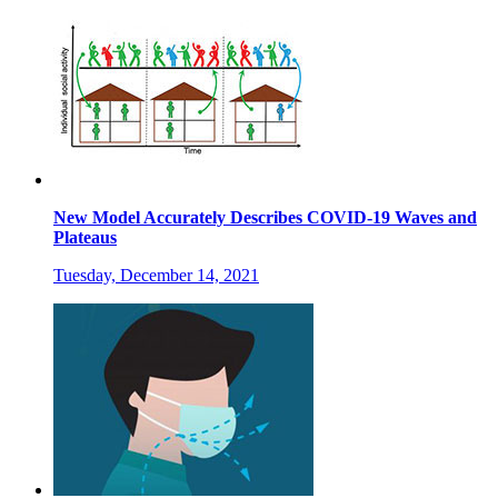
New Model Accurately Describes COVID-19 Waves and
Plateaus
Tuesday, December 14, 2021