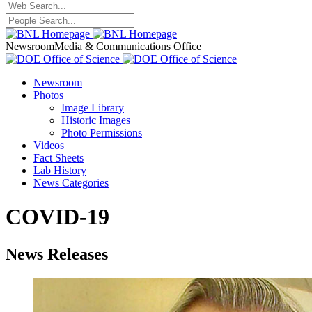
Newsroom
Media & Communications Office
Newsroom
Photos
Image Library
Historic Images
Photo Permissions
Videos
Fact Sheets
Lab History
News Categories
COVID-19
News Releases