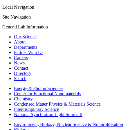
Local Navigation
Site Navigation
General Lab Information
Our Science
About
Departments
Partner With Us
Careers
News
Contact
Directory
Search
Energy & Photon Sciences
Center for Functional Nanomaterials
Chemistry
Condensed Matter Physics & Materials Science
Interdisciplinary Science
National Synchrotron Light Source II
Environment, Biology, Nuclear Science & Nonproliferation
Biology