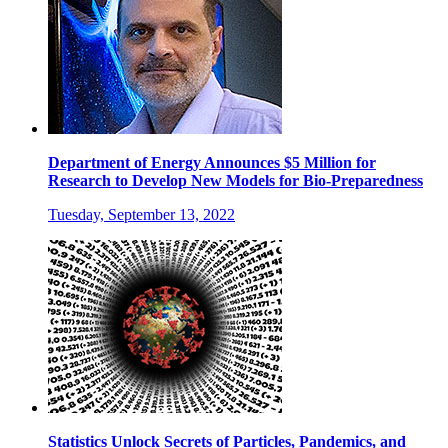
Department of Energy Announces $5 Million for
Research to Develop New Models for Bio-Preparedness
Tuesday, September 13, 2022
Statistics Unlock Secrets of Particles, Pandemics, and