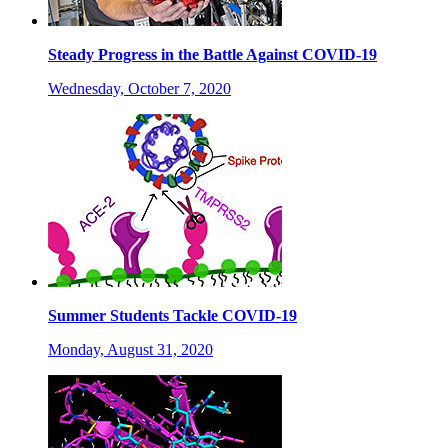
Steady Progress in the Battle Against COVID-19
Wednesday, October 7, 2020
Summer Students Tackle COVID-19
Monday, August 31, 2020