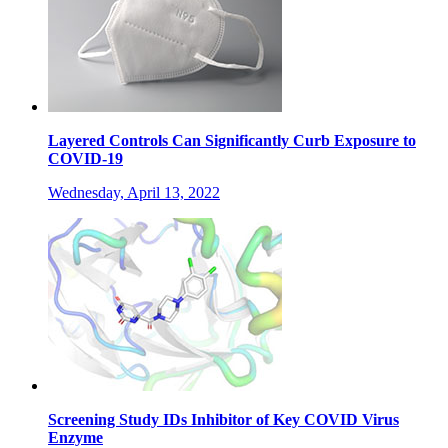
Layered Controls Can Significantly Curb Exposure to
COVID-19
Wednesday, April 13, 2022
Screening Study IDs Inhibitor of Key COVID Virus
Enzyme