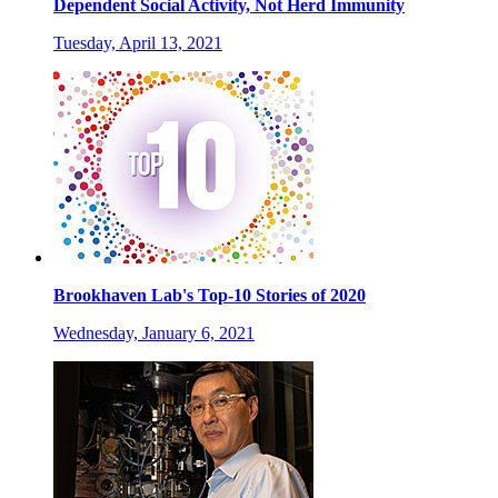
Dependent Social Activity, Not Herd Immunity
Tuesday, April 13, 2021
Brookhaven Lab's Top-10 Stories of 2020
Wednesday, January 6, 2021