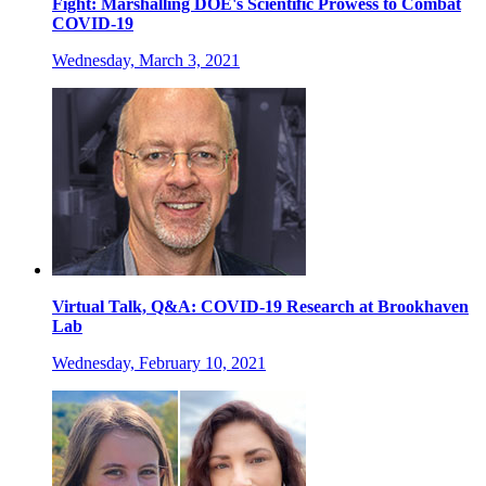
Fight: Marshalling DOE's Scientific Prowess to Combat
COVID-19
Wednesday, March 3, 2021
Virtual Talk, Q&A: COVID-19 Research at Brookhaven
Lab
Wednesday, February 10, 2021