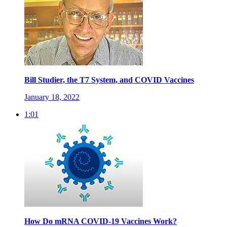
Bill Studier, the T7 System, and COVID Vaccines
January 18, 2022
1:01
How Do mRNA COVID-19 Vaccines Work?