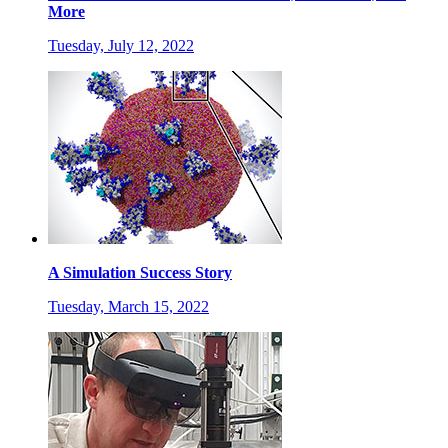
More
Tuesday, July 12, 2022
A Simulation Success Story
Tuesday, March 15, 2022