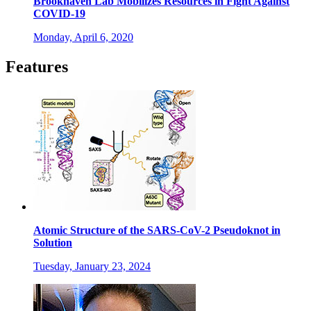
Brookhaven Lab Mobilizes Resources in Fight Against
COVID-19
Monday, April 6, 2020
Features
Atomic Structure of the SARS-CoV-2 Pseudoknot in
Solution
Tuesday, January 23, 2024