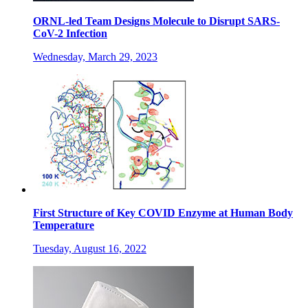
ORNL-led Team Designs Molecule to Disrupt SARS-
CoV-2 Infection
Wednesday, March 29, 2023
First Structure of Key COVID Enzyme at Human Body
Temperature
Tuesday, August 16, 2022