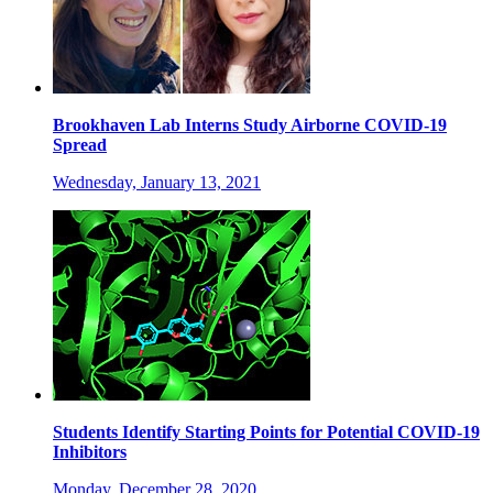
Brookhaven Lab Interns Study Airborne COVID-19
Spread
Wednesday, January 13, 2021
Students Identify Starting Points for Potential COVID-19
Inhibitors
Monday, December 28, 2020