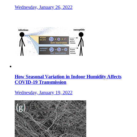
Wednesday, January 26, 2022
How Seasonal Variation in Indoor Humidity Affects
COVID-19 Transmission
Wednesday, January 19, 2022