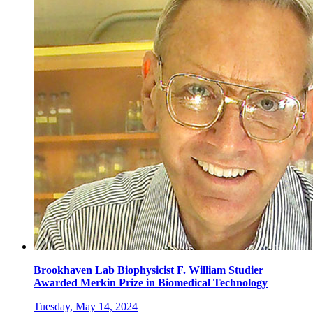
Brookhaven Lab Biophysicist F. William Studier
Awarded Merkin Prize in Biomedical Technology
Tuesday, May 14, 2024