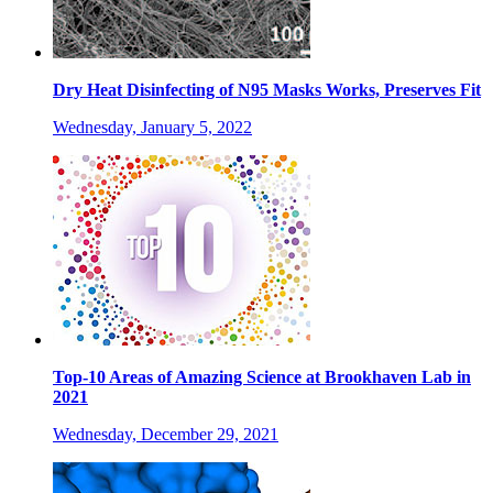
Dry Heat Disinfecting of N95 Masks Works, Preserves Fit
Wednesday, January 5, 2022
Top-10 Areas of Amazing Science at Brookhaven Lab in
2021
Wednesday, December 29, 2021