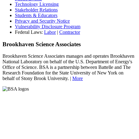
Technology Licensing
Stakeholder Relations
Students & Educators
Privacy and Security Notice
Vulnerability Disclosure Program
Federal Laws:
Labor
|
Contractor
Brookhaven Science Associates
Brookhaven Science Associates manages and operates Brookhaven
National Laboratory on behalf of the U.S. Department of Energy's
Office of Science. BSA is a partnership between Battelle and The
Research Foundation for the State University of New York on
behalf of Stony Brook University. |
More