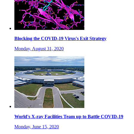
Blocking the COVID-19 Virus's Exit Strategy
Monday, August 31, 2020
World's X-ray Facilities Team up to Battle COVID-19
Monday, June 15, 2020