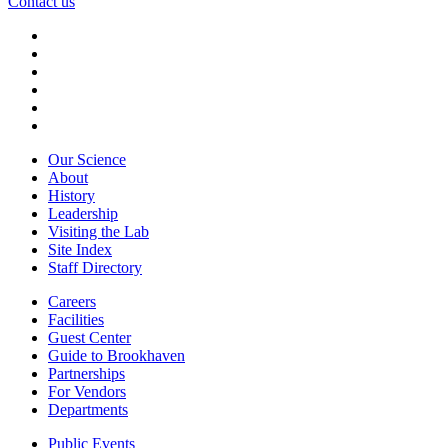
Contact us
Our Science
About
History
Leadership
Visiting the Lab
Site Index
Staff Directory
Careers
Facilities
Guest Center
Guide to Brookhaven
Partnerships
For Vendors
Departments
Public Events