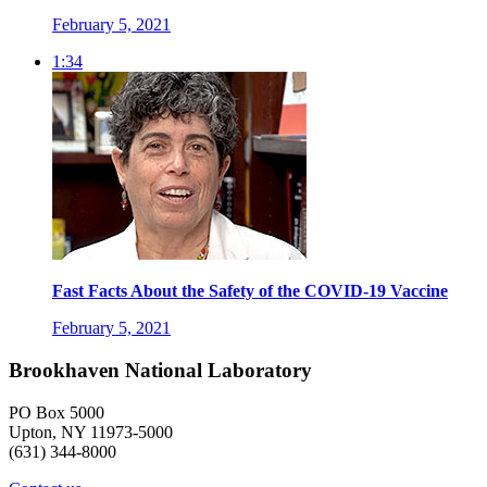
February 5, 2021
1:34
Fast Facts About the Safety of the COVID-19 Vaccine
February 5, 2021
Brookhaven National Laboratory
PO Box 5000
Upton, NY 11973-5000
(631) 344-8000