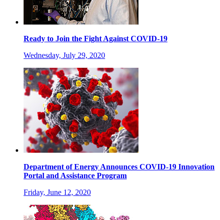
Ready to Join the Fight Against COVID-19
Wednesday, July 29, 2020
Department of Energy Announces COVID-19 Innovation
Portal and Assistance Program
Friday, June 12, 2020