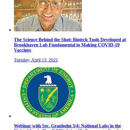
The Science Behind the Shot: Biotech Tools Developed at
Brookhaven Lab Fundamental to Making COVID-19
Vaccines
Tuesday, April 13, 2021
Webinar with Sec. Granholm 3/4: National Labs in the