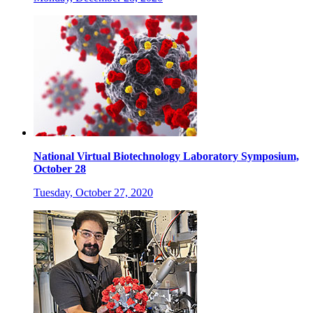
National Virtual Biotechnology Laboratory Symposium,
October 28
Tuesday, October 27, 2020