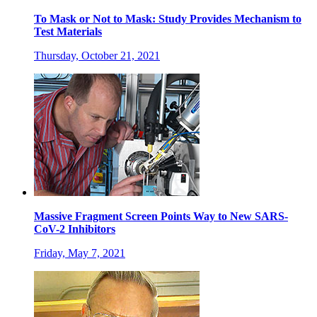
To Mask or Not to Mask: Study Provides Mechanism to
Test Materials
Thursday, October 21, 2021
Massive Fragment Screen Points Way to New SARS-
CoV-2 Inhibitors
Friday, May 7, 2021