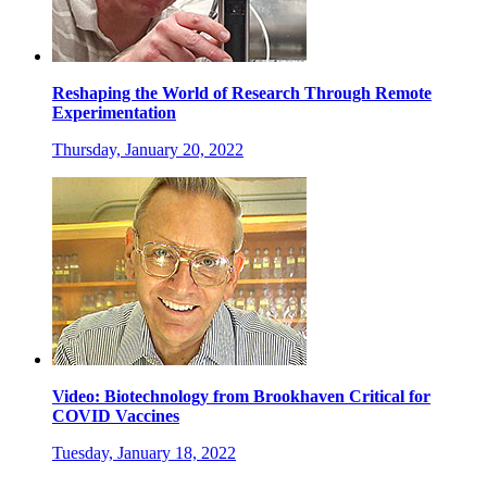
Reshaping the World of Research Through Remote
Experimentation
Thursday, January 20, 2022
Video: Biotechnology from Brookhaven Critical for
COVID Vaccines
Tuesday, January 18, 2022