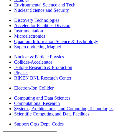
Environmental Science and Tech.
Nuclear Science and Security
Discovery Technologies
Accelerator Facilities Division
Instrumentation
Microelectronics
Quantum Information Science & Technology
Superconducting Magnet
Nuclear & Particle Physics
Collider-Accelerator
Isotope Research & Production
Physics
RIKEN BNL Research Center
Electron-Ion Collider
Computing and Data Sciences
Computational Research
Systems, Architectures, and Computing Technologies
Scientific Computing and Data Facilities
Support Orgs
Dept. Codes