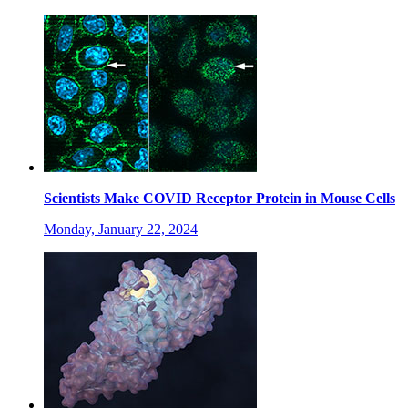
Scientists Make COVID Receptor Protein in Mouse Cells
Monday, January 22, 2024