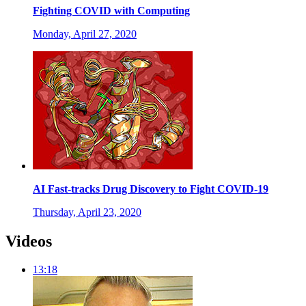
Fighting COVID with Computing
Monday, April 27, 2020
AI Fast-tracks Drug Discovery to Fight COVID-19
Thursday, April 23, 2020
Videos
13:18