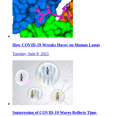
How COVID-19 Wreaks Havoc on Human Lungs
Tuesday, June 8, 2021
Suppression of COVID-19 Waves Reflects Time-