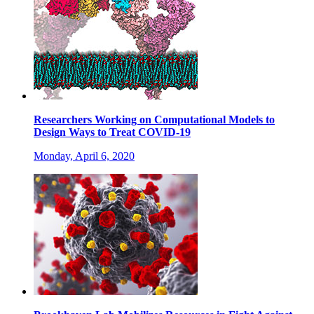
Researchers Working on Computational Models to
Design Ways to Treat COVID-19
Monday, April 6, 2020