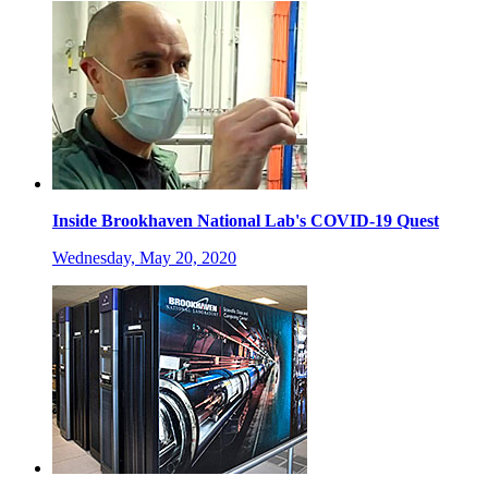
Inside Brookhaven National Lab's COVID-19 Quest
Wednesday, May 20, 2020