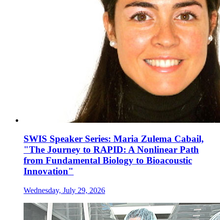
SWIS Speaker Series: Maria Zulema Cabail,
"The Journey to RAPID: A Nonlinear Path
from Fundamental Biology to Bioacoustic
Innovation"
Wednesday, July 29, 2026