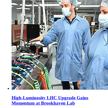
High-Luminosity LHC Upgrade Gains
Momentum at Brookhaven Lab