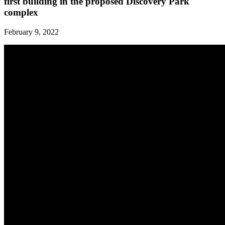
first building in the proposed Discovery Park
complex
February 9, 2022