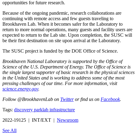
opportunities for future research.
Because of the ongoing pandemic, research collaborations are
continuing with remote access and few guests traveling to
Brookhaven Lab. When it becomes safer for the Laboratory to
return to more normal operations, many guests and facility users are
expected to return to the Lab site. Upon completion, the SUSC will
be their first destination on site upon arrival at the Laboratory.
The SUSC project is funded by the DOE Office of Science.
Brookhaven National Laboratory is supported by the Office of
Science of the U.S. Department of Energy. The Office of Science is
the single largest supporter of basic research in the physical sciences
in the United States and is working to address some of the most
pressing challenges of our time. For more information, visit
science.energy.gov
.
Follow @BrookhavenLab on
Twitter
or find us on
Facebook
.
Tags:
discovery park
lab infrastructure
2022-19125 | INT/EXT |
Newsroom
See All