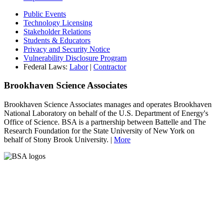
Public Events
Technology Licensing
Stakeholder Relations
Students & Educators
Privacy and Security Notice
Vulnerability Disclosure Program
Federal Laws:
Labor
|
Contractor
Brookhaven Science Associates
Brookhaven Science Associates manages and operates Brookhaven
National Laboratory on behalf of the U.S. Department of Energy's
Office of Science. BSA is a partnership between Battelle and The
Research Foundation for the State University of New York on
behalf of Stony Brook University. |
More