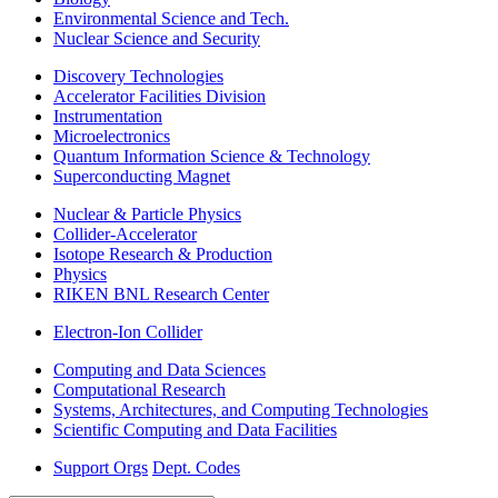
Environmental Science and Tech.
Nuclear Science and Security
Discovery Technologies
Accelerator Facilities Division
Instrumentation
Microelectronics
Quantum Information Science & Technology
Superconducting Magnet
Nuclear & Particle Physics
Collider-Accelerator
Isotope Research & Production
Physics
RIKEN BNL Research Center
Electron-Ion Collider
Computing and Data Sciences
Computational Research
Systems, Architectures, and Computing Technologies
Scientific Computing and Data Facilities
Support Orgs
Dept. Codes