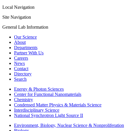
Local Navigation
Site Navigation
General Lab Information
Our Science
About
Departments
Partner With Us
Careers
News
Contact
Directory
Search
Energy & Photon Sciences
Center for Functional Nanomaterials
Chemistry
Condensed Matter Physics & Materials Science
Interdisciplinary Science
National Synchrotron Light Source II
Environment, Biology, Nuclear Science & Nonproliferation
Biology