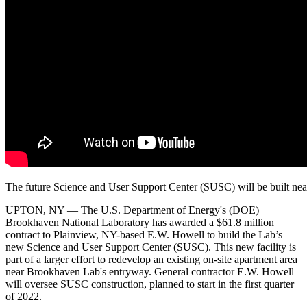
The future Science and User Support Center (SUSC) will be built ne
UPTON, NY — The U.S. Department of Energy's (DOE)
Brookhaven National Laboratory has awarded a $61.8 million
contract to Plainview, NY-based E.W. Howell to build the Lab’s
new Science and User Support Center (SUSC). This new facility is
part of a larger effort to redevelop an existing on-site apartment area
near Brookhaven Lab's entryway. General contractor E.W. Howell
will oversee SUSC construction, planned to start in the first quarter
of 2022.