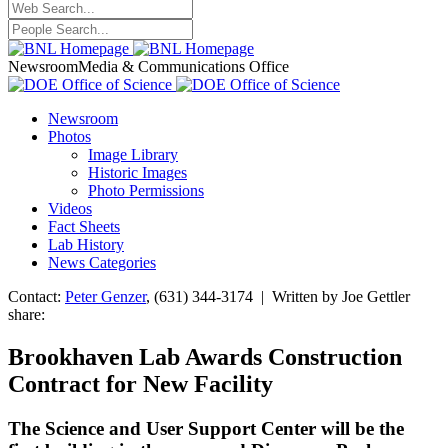
Newsroom
Media & Communications Office
Newsroom
Photos
Image Library
Historic Images
Photo Permissions
Videos
Fact Sheets
Lab History
News Categories
Contact:
Peter Genzer
, (631) 344-3174 | Written by Joe Gettler
share:
Brookhaven Lab Awards Construction
Contract for New Facility
The Science and User Support Center will be the