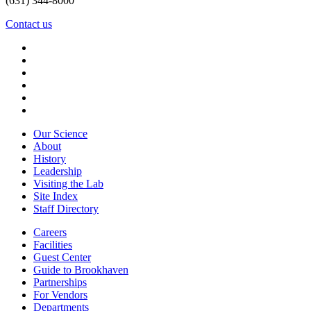
(631) 344-8000
Contact us
Our Science
About
History
Leadership
Visiting the Lab
Site Index
Staff Directory
Careers
Facilities
Guest Center
Guide to Brookhaven
Partnerships
For Vendors
Departments