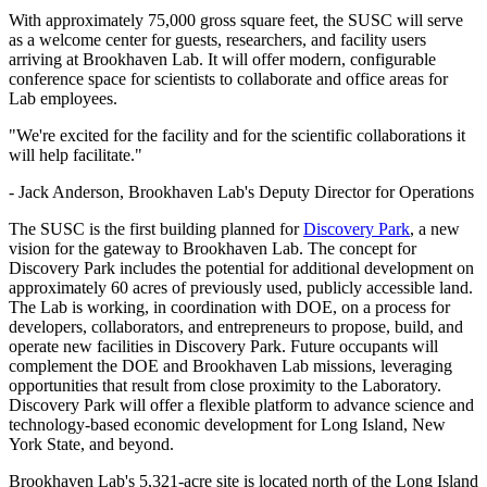
With approximately 75,000 gross square feet, the SUSC will serve
as a welcome center for guests, researchers, and facility users
arriving at Brookhaven Lab. It will offer modern, configurable
conference space for scientists to collaborate and office areas for
Lab employees.
"We're excited for the facility and for the scientific collaborations it
will help facilitate."
- Jack Anderson, Brookhaven Lab's Deputy Director for Operations
The SUSC is the first building planned for
Discovery Park
, a new
vision for the gateway to Brookhaven Lab. The concept for
Discovery Park includes the potential for additional development on
approximately 60 acres of previously used, publicly accessible land.
The Lab is working, in coordination with DOE, on a process for
developers, collaborators, and entrepreneurs to propose, build, and
operate new facilities in Discovery Park. Future occupants will
complement the DOE and Brookhaven Lab missions, leveraging
opportunities that result from close proximity to the Laboratory.
Discovery Park will offer a flexible platform to advance science and
technology-based economic development for Long Island, New
York State, and beyond.
Brookhaven Lab's 5,321-acre site is located north of the Long Island