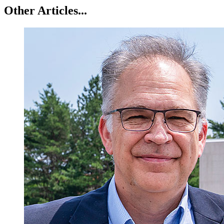
Other Articles...