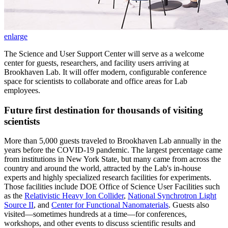
enlarge
The Science and User Support Center will serve as a welcome
center for guests, researchers, and facility users arriving at
Brookhaven Lab. It will offer modern, configurable conference
space for scientists to collaborate and office areas for Lab
employees.
Future first destination for thousands of visiting
scientists
More than 5,000 guests traveled to Brookhaven Lab annually in the
years before the COVID-19 pandemic. The largest percentage came
from institutions in New York State, but many came from across the
country and around the world, attracted by the Lab's in-house
experts and highly specialized research facilities for experiments.
Those facilities include DOE Office of Science User Facilities such
as the
Relativistic Heavy Ion Collider
,
National Synchrotron Light
Source II
, and
Center for Functional Nanomaterials
. Guests also
visited—sometimes hundreds at a time—for conferences,
workshops, and other events to discuss scientific results and