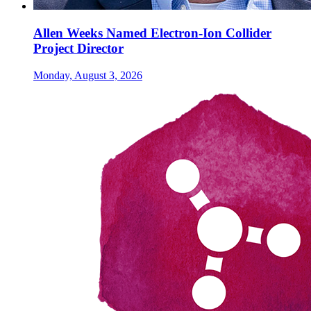
Allen Weeks Named Electron-Ion Collider
Project Director
Monday, August 3, 2026