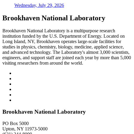
Wednesday, July 29, 2026
Brookhaven National Laboratory
Brookhaven National Laboratory is a multipurpose research
institution funded by the U.S. Department of Energy. Located on
Long Island, NY, Brookhaven operates large-scale facilities for
studies in physics, chemistry, biology, medicine, applied science,
and advanced technology. The Laboratory's almost 3,000 scientists,
engineers, and support staff are joined each year by more than 5,000
visiting researchers from around the world.
Brookhaven National Laboratory
PO Box 5000
Upton, NY 11973-5000