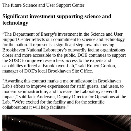
The future Science and User Support Center
Significant investment supporting science and
technology
“The Department of Energy's investment in the Science and User
Support Center reflects our commitment to science and technology
for the nation. It represents a significant step towards moving
Brookhaven National Laboratory’s outwardly facing organizations
closer and more accessible to the public. DOE continues to support
the SUSC to improve researchers' access to the experts and
capabilities offered at Brookhaven Lab,” said Robert Gordon,
manager of DOE's local Brookhaven Site Office.
"Awarding this contract marks a major milestone in Brookhaven
Lab's efforts to improve experiences for staff, guests, and users, to
modernize infrastructure, and increase the Laboratory's overall
impact," said Jack Anderson, Deputy Director for Operations at the
Lab. "We're excited for the facility and for the scientific
collaborations it will help facilitate."