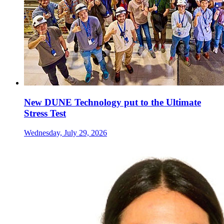
New DUNE Technology put to the Ultimate
Stress Test
Wednesday, July 29, 2026