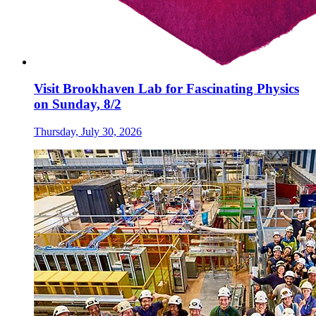
Visit Brookhaven Lab for Fascinating Physics
on Sunday, 8/2
Thursday, July 30, 2026