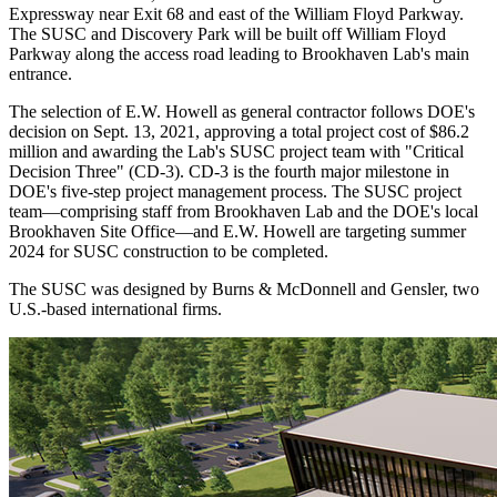
Expressway near Exit 68 and east of the William Floyd Parkway.
The SUSC and Discovery Park will be built off William Floyd
Parkway along the access road leading to Brookhaven Lab's main
entrance.
The selection of E.W. Howell as general contractor follows DOE's
decision on Sept. 13, 2021, approving a total project cost of $86.2
million and awarding the Lab's SUSC project team with "Critical
Decision Three" (CD-3). CD-3 is the fourth major milestone in
DOE's five-step project management process. The SUSC project
team—comprising staff from Brookhaven Lab and the DOE's local
Brookhaven Site Office—and E.W. Howell are targeting summer
2024 for SUSC construction to be completed.
The SUSC was designed by Burns & McDonnell and Gensler, two
U.S.-based international firms.