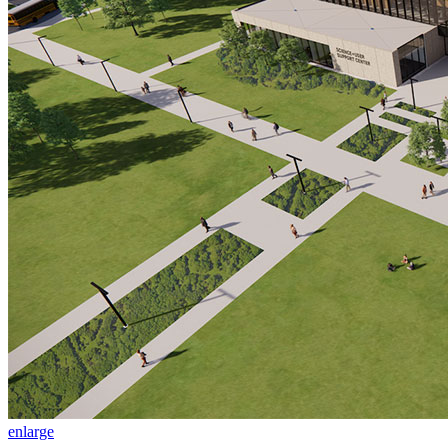
enlarge