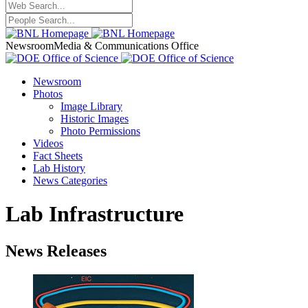
Newsroom
Media & Communications Office
Newsroom
Photos
Image Library
Historic Images
Photo Permissions
Videos
Fact Sheets
Lab History
News Categories
Lab Infrastructure
News Releases