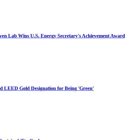
aven Lab Wins U.S. Energy Secretary's Achievement Award
d LEED Gold Designation for Being 'Green'