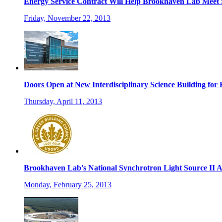
Energy Service Contract Will Help Brookhaven Lab Meet S
Friday, November 22, 2013
Doors Open at New Interdisciplinary Science Building fo
Thursday, April 11, 2013
Brookhaven Lab's National Synchrotron Light Source II A
Monday, February 25, 2013