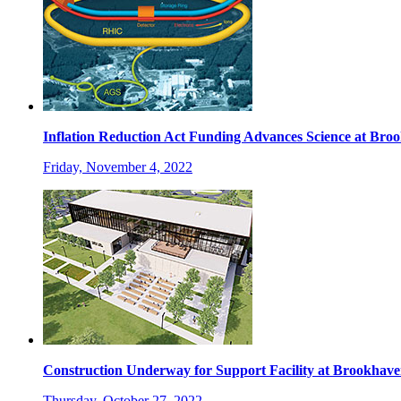
Inflation Reduction Act Funding Advances Science at Br
Friday, November 4, 2022
Construction Underway for Support Facility at Brookhav
Thursday, October 27, 2022