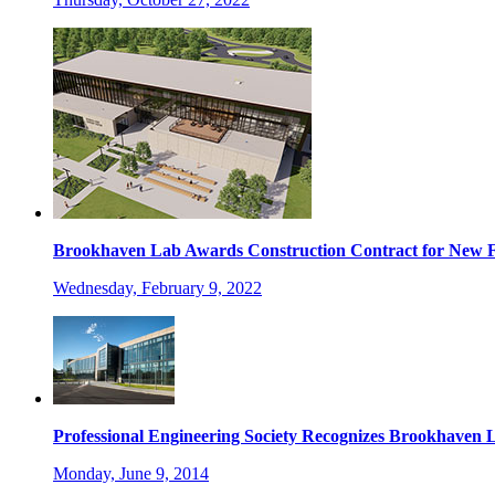
Brookhaven Lab Awards Construction Contract for New Fa
Wednesday, February 9, 2022
Professional Engineering Society Recognizes Brookhaven 
Monday, June 9, 2014