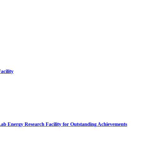
cility
Lab Energy Research Facility for Outstanding Achievements