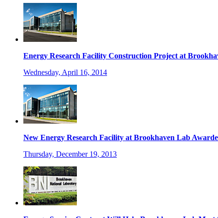
Energy Research Facility Construction Project at Brookh
Wednesday, April 16, 2014
New Energy Research Facility at Brookhaven Lab Awarde
Thursday, December 19, 2013