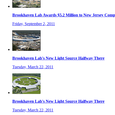
Brookhaven Lab Awards $5.2 Million to New Jersey Com
Friday, September 2, 2011
Brookhaven Lab's New Light Source Halfway There
Tuesday, March 22, 2011
Brookhaven Lab's New Light Source Halfway There
Tuesday, March 22, 2011