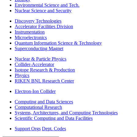
Environmental Science and Tech.
Nuclear Science and Security
Discovery Technologies
Accelerator Facilities Division
Instrumentation
Microelectronics
Quantum Information Science & Technology
Superconducting Magnet
Nuclear & Particle Physics
Collider-Accelerator
Isotope Research & Production
Physics
RIKEN BNL Research Center
Electron-Ion Collider
Computing and Data Sciences
Computational Research
Systems, Architectures, and Computing Technologies
Scientific Computing and Data Facilities
Support Orgs
Dept. Codes