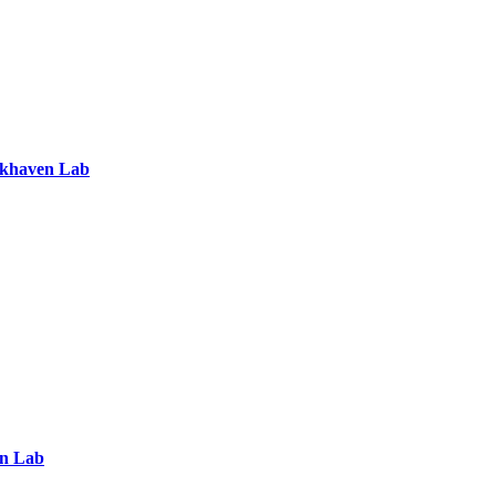
ookhaven Lab
en Lab