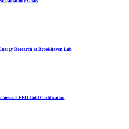
ustainability Goals
r Energy Research at Brookhaven Lab
chieves LEED Gold Certification