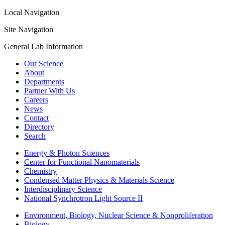
Local Navigation
Site Navigation
General Lab Information
Our Science
About
Departments
Partner With Us
Careers
News
Contact
Directory
Search
Energy & Photon Sciences
Center for Functional Nanomaterials
Chemistry
Condensed Matter Physics & Materials Science
Interdisciplinary Science
National Synchrotron Light Source II
Environment, Biology, Nuclear Science & Nonproliferation
Biology