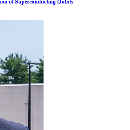
ion of Superconducting Qubits