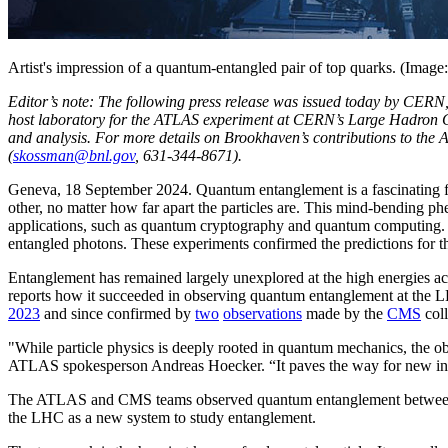
Artist's impression of a quantum-entangled pair of top quarks. (Ima
Editor’s note: The following press release was issued today by CER
host laboratory for the ATLAS experiment at CERN’s Large Hadron Coll
and analysis. For more details on Brookhaven’s contributions to the 
(
skossman@bnl.gov
, 631-344-8671).
Geneva, 18 September 2024. Quantum entanglement is a fascinating featu
other, no matter how far apart the particles are. This mind-bending p
applications, such as quantum cryptography and quantum computing.
entangled photons. These experiments confirmed the predictions for t
Entanglement has remained largely unexplored at the high energies acce
reports how it succeeded in observing quantum entanglement at the LHC
2023
and since confirmed by
two
observations
made by the
CMS
coll
"While particle physics is deeply rooted in quantum mechanics, the o
ATLAS spokesperson Andreas Hoecker. “It paves the way for new inves
The ATLAS and CMS teams observed quantum entanglement between 
the LHC as a new system to study entanglement.