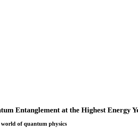
m Entanglement at the Highest Energy Y
x world of quantum physics