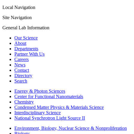
Local Navigation
Site Navigation
General Lab Information
Our Science
About
Departments
Partner With Us
Careers
News
Contact
Directory
Search
Energy & Photon Sciences
Center for Functional Nanomaterials
Chemistry
Condensed Matter Physics & Materials Science
Interdisciplinary Science
National Synchrotron Light Source II
Environment, Biology, Nuclear Science & Nonproliferation
Biology