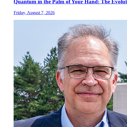
Quantum in the Palm of Your Hand: The Evolut
Friday, August 7, 2026