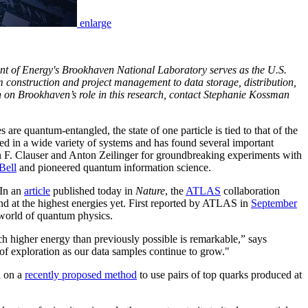
enlarge
nt of Energy's Brookhaven National Laboratory serves as the U.S.
m construction and project management to data storage, distribution,
 on Brookhaven’s role in this research, contact Stephanie Kossman
re quantum-entangled, the state of one particle is tied to that of the
ed in a wide variety of systems and has found several important
 F. Clauser and Anton Zeilinger for groundbreaking experiments with
Bell
and pioneered quantum information science.
In an
article
published today in
Nature
, the
ATLAS
collaboration
nd at the highest energies yet. First reported by ATLAS in
September
 world of quantum physics.
h higher energy than previously possible is remarkable,” says
f exploration as our data samples continue to grow."
d on a
recently proposed method
to use pairs of top quarks produced at