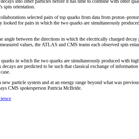
cays into other particles before it has time to combine with other quarks
s spin orientation.
orations selected pairs of top quarks from data from proton–proton col
y looked for pairs in which the two quarks are simultaneously produced
e angle between the directions in which the electrically charged decay
the measured values, the ATLAS and CMS teams each observed spin entang
p quarks in which the two quarks are simultaneously produced with high 
k decays are predicted to be such that classical exchange of information 
 case.
new particle system and at an energy range beyond what was previousl
” says CMS spokesperson Patricia McBride.
cience