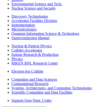
Environmental Science and Tech.
Nuclear Science and Security
Discovery Technologies
Accelerator Facilities Division
Instrumentation
Microelectronics
Quantum Information Science & Technology
Superconducting Magnet
Nuclear & Particle Physics
Collider-Accelerator
Isotope Research & Production
Physics
RIKEN BNL Research Center
Electron-Ion Collider
Computing and Data Sciences
Computational Research
Systems, Architectures, and Computing Technologies
Scientific Computing and Data Facilities
Support Orgs
Dept. Codes