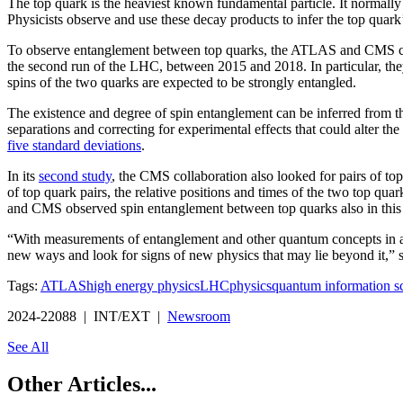
The top quark is the heaviest known fundamental particle. It normally de
Physicists observe and use these decay products to infer the top quark’
To observe entanglement between top quarks, the ATLAS and CMS collab
the second run of the LHC, between 2015 and 2018. In particular, the
spins of the two quarks are expected to be strongly entangled.
The existence and degree of spin entanglement can be inferred from th
separations and correcting for experimental effects that could alter 
five standard deviations
.
In its
second study
, the CMS collaboration also looked for pairs of to
of top quark pairs, the relative positions and times of the two top quar
and CMS observed spin entanglement between top quarks also in this
“With measurements of entanglement and other quantum concepts in a 
new ways and look for signs of new physics that may lie beyond it,
Tags:
ATLAS
high energy physics
LHC
physics
quantum information s
2024-22088 | INT/EXT |
Newsroom
See All
Other Articles...