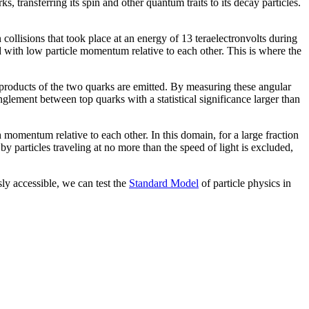
, transferring its spin and other quantum traits to its decay particles.
lisions that took place at an energy of 13 teraelectronvolts during
 with low particle momentum relative to each other. This is where the
 products of the two quarks are emitted. By measuring these angular
lement between top quarks with a statistical significance larger than
momentum relative to each other. In this domain, for a large fraction
by particles traveling at no more than the speed of light is excluded,
y accessible, we can test the
Standard Model
of particle physics in