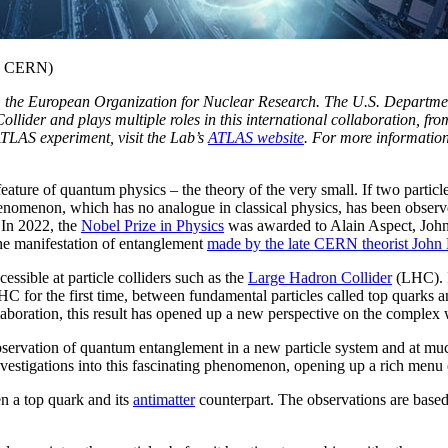
ge: CERN)
N, the European Organization for Nuclear Research. The U.S. Departme
ider and plays multiple roles in this international collaboration, fro
ATLAS experiment, visit the Lab’s
ATLAS website
. For more information
re of quantum physics – the theory of the very small. If two particles a
henomenon, which has no analogue in classical physics, has been observ
 In 2022, the
Nobel Prize in Physics
was awarded to Alain Aspect, John
he manifestation of entanglement
made by the late CERN theorist John 
ssible at particle colliders such as the
Large Hadron Collider
(LHC). 
 for the first time, between fundamental particles called top quarks a
aboration, this result has opened up a new perspective on the complex
bservation of quantum entanglement in a new particle system and at muc
tigations into this fascinating phenomenon, opening up a rich menu o
a top quark and its
antimatter
counterpart. The observations are base