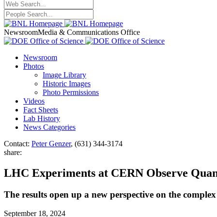
Newsroom
Media & Communications Office
Newsroom
Photos
Image Library
Historic Images
Photo Permissions
Videos
Fact Sheets
Lab History
News Categories
Contact:
Peter Genzer
, (631) 344-3174
share:
LHC Experiments at CERN Observe Quantu
The results open up a new perspective on the comple
September 18, 2024