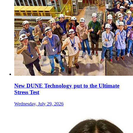
New DUNE Technology put to the Ultimate
Stress Test
Wednesday, July 29, 2026