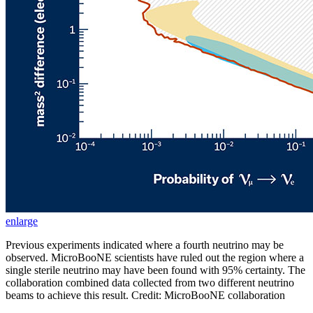
enlarge
Previous experiments indicated where a fourth neutrino may be
observed. MicroBooNE scientists have ruled out the region where a
single sterile neutrino may have been found with 95% certainty. The
collaboration combined data collected from two different neutrino
beams to achieve this result. Credit: MicroBooNE collaboration