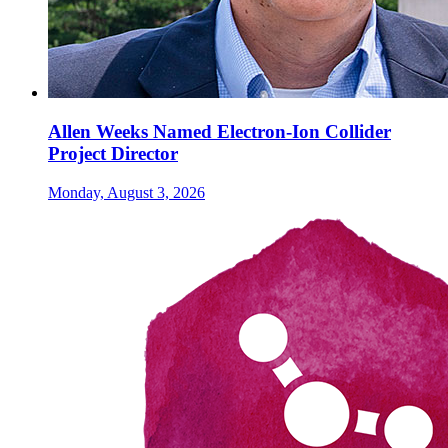
Allen Weeks Named Electron-Ion Collider
Project Director
Monday, August 3, 2026