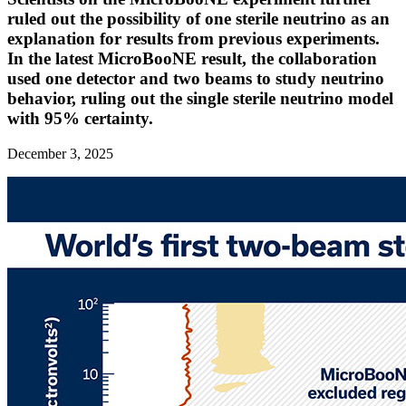
ruled out the possibility of one sterile neutrino as an
explanation for results from previous experiments.
In the latest MicroBooNE result, the collaboration
used one detector and two beams to study neutrino
behavior, ruling out the single sterile neutrino model
with 95% certainty.
December 3, 2025