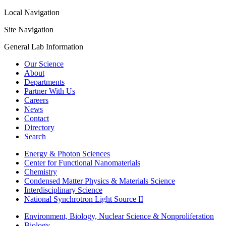
Local Navigation
Site Navigation
General Lab Information
Our Science
About
Departments
Partner With Us
Careers
News
Contact
Directory
Search
Energy & Photon Sciences
Center for Functional Nanomaterials
Chemistry
Condensed Matter Physics & Materials Science
Interdisciplinary Science
National Synchrotron Light Source II
Environment, Biology, Nuclear Science & Nonproliferation
Biology