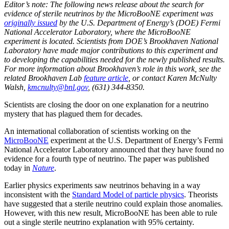
Editor’s note: The following news release about the search for
evidence of sterile neutrinos by the MicroBooNE experiment was
originally issued
by the U.S. Department of Energy’s (DOE) Fermi
National Accelerator Laboratory, where the MicroBooNE
experiment is located. Scientists from DOE’s Brookhaven National
Laboratory have made major contributions to this experiment and
to developing the capabilities needed for the newly published results.
For more information about Brookhaven’s role in this work, see the
related Brookhaven Lab
feature article
, or contact Karen McNulty
Walsh,
kmcnulty@bnl.gov
, (631) 344-8350.
Scientists are closing the door on one explanation for a neutrino
mystery that has plagued them for decades.
An international collaboration of scientists working on the
MicroBooNE
experiment at the U.S. Department of Energy’s Fermi
National Accelerator Laboratory announced that they have found no
evidence for a fourth type of neutrino. The paper was published
today in
Nature
.
Earlier physics experiments saw neutrinos behaving in a way
inconsistent with the
Standard Model of particle physics
. Theorists
have suggested that a sterile neutrino could explain those anomalies.
However, with this new result, MicroBooNE has been able to rule
out a single sterile neutrino explanation with 95% certainty.