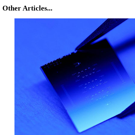
Other Articles...