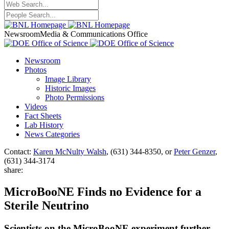
Newsroom
Media & Communications Office
Newsroom
Photos
Image Library
Historic Images
Photo Permissions
Videos
Fact Sheets
Lab History
News Categories
Contact:
Karen McNulty Walsh
, (631) 344-8350, or
Peter Genzer
,
(631) 344-3174
share:
MicroBooNE Finds no Evidence for a
Sterile Neutrino
Scientists on the MicroBooNE experiment further