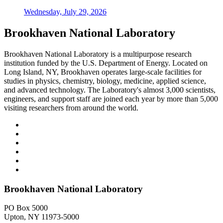
Wednesday, July 29, 2026
Brookhaven National Laboratory
Brookhaven National Laboratory is a multipurpose research
institution funded by the U.S. Department of Energy. Located on
Long Island, NY, Brookhaven operates large-scale facilities for
studies in physics, chemistry, biology, medicine, applied science,
and advanced technology. The Laboratory's almost 3,000 scientists,
engineers, and support staff are joined each year by more than 5,000
visiting researchers from around the world.
Brookhaven National Laboratory
PO Box 5000
Upton, NY 11973-5000