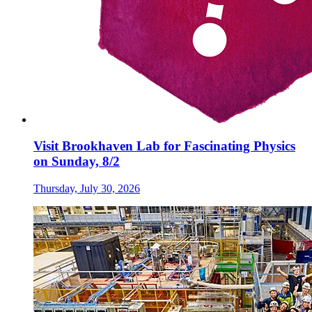
Visit Brookhaven Lab for Fascinating Physics
on Sunday, 8/2
Thursday, July 30, 2026