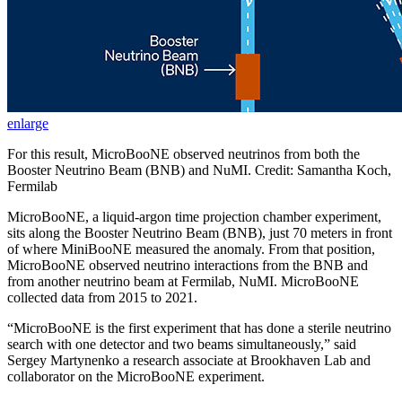
enlarge
For this result, MicroBooNE observed neutrinos from both the
Booster Neutrino Beam (BNB) and NuMI. Credit: Samantha Koch,
Fermilab
MicroBooNE, a liquid-argon time projection chamber experiment,
sits along the Booster Neutrino Beam (BNB), just 70 meters in front
of where MiniBooNE measured the anomaly. From that position,
MicroBooNE observed neutrino interactions from the BNB and
from another neutrino beam at Fermilab, NuMI. MicroBooNE
collected data from 2015 to 2021.
“MicroBooNE is the first experiment that has done a sterile neutrino
search with one detector and two beams simultaneously,” said
Sergey Martynenko a research associate at Brookhaven Lab and
collaborator on the MicroBooNE experiment.