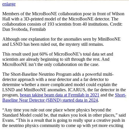
enlarge
Members of the MicroBooNE collaboration pose in front of Wilson
Hall with a 3D-printed model of the MicroBooNE detector. The
collaboration consists of 193 scientists from 40 institutions. Credit:
Dan Svoboda, Fermilab
Although one explanation for the anomalies seen by MiniBooNE
and LSND has been ruled out, the mystery still remains.
This result used just 60% of MicroBooNE’s total data set and
scientists are already beginning to sift through the rest. And
MicroBooNE isn’t the only collaboration on the case.
The Short-Baseline Neutrino Program adds a powerful multi-
detector approach with a near detector and a far detector to
determine whether a more complicated model could explain the
LSND and MiniBooNE anomalies. ICARUS, the far detector in the
program,
began taking beam data at Fermilab in 2021
and the
Short-
Baseline Near Detector (SBND) started data in 2024
.
“Any time you rule out one place where physics beyond the
Standard Model could be, that makes you look in other places,” said
Evans. “This is a result that is going to really spur a creative push in
the neutrino physics community to come up with yet more exciting