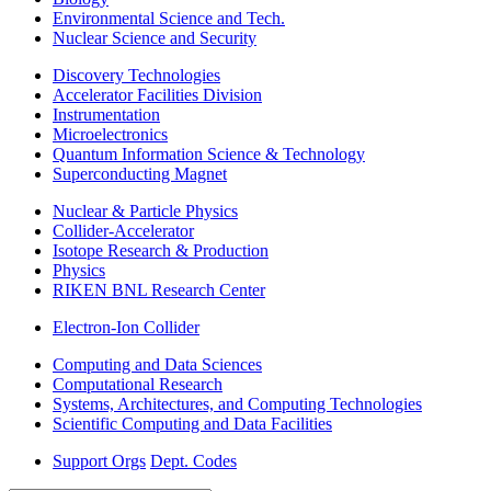
Environmental Science and Tech.
Nuclear Science and Security
Discovery Technologies
Accelerator Facilities Division
Instrumentation
Microelectronics
Quantum Information Science & Technology
Superconducting Magnet
Nuclear & Particle Physics
Collider-Accelerator
Isotope Research & Production
Physics
RIKEN BNL Research Center
Electron-Ion Collider
Computing and Data Sciences
Computational Research
Systems, Architectures, and Computing Technologies
Scientific Computing and Data Facilities
Support Orgs
Dept. Codes