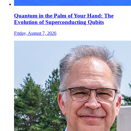
Quantum in the Palm of Your Hand: The
Evolution of Superconducting Qubits
Friday, August 7, 2026