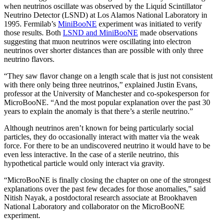
when neutrinos oscillate was observed by the Liquid Scintillator
Neutrino Detector (LSND) at Los Alamos National Laboratory in
1995. Fermilab’s
MiniBooNE
experiment was initiated to verify
those results. Both
LSND and MiniBooNE
made observations
suggesting that muon neutrinos were oscillating into electron
neutrinos over shorter distances than are possible with only three
neutrino flavors.
“They saw flavor change on a length scale that is just not consistent
with there only being three neutrinos,” explained Justin Evans,
professor at the University of Manchester and co-spokesperson for
MicroBooNE. “And the most popular explanation over the past 30
years to explain the anomaly is that there’s a sterile neutrino.”
Although neutrinos aren’t known for being particularly social
particles, they do occasionally interact with matter via the weak
force. For there to be an undiscovered neutrino it would have to be
even less interactive. In the case of a sterile neutrino, this
hypothetical particle would only interact via gravity.
“MicroBooNE is finally closing the chapter on one of the strongest
explanations over the past few decades for those anomalies,” said
Nitish Nayak, a postdoctoral research associate at Brookhaven
National Laboratory and collaborator on the MicroBooNE
experiment.