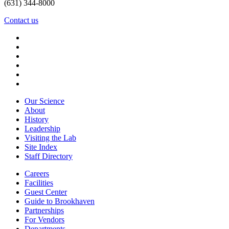
(631) 344-8000
Contact us
Our Science
About
History
Leadership
Visiting the Lab
Site Index
Staff Directory
Careers
Facilities
Guest Center
Guide to Brookhaven
Partnerships
For Vendors
Departments