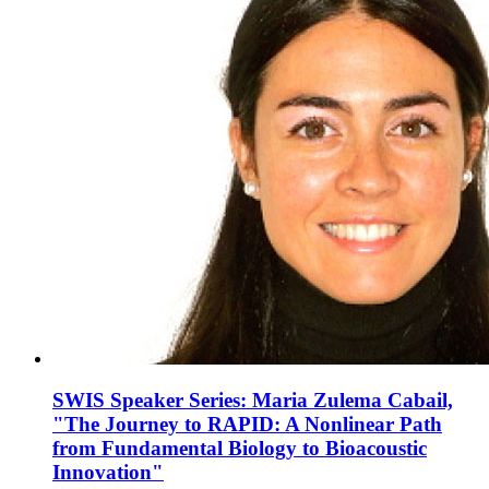
SWIS Speaker Series: Maria Zulema Cabail,
"The Journey to RAPID: A Nonlinear Path
from Fundamental Biology to Bioacoustic
Innovation"