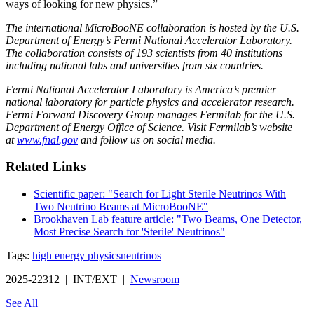
ways of looking for new physics.”
The international MicroBooNE collaboration is hosted by the U.S.
Department of Energy’s Fermi National Accelerator Laboratory.
The collaboration consists of 193 scientists from 40 institutions
including national labs and universities from six countries.
Fermi National Accelerator Laboratory is America’s premier
national laboratory for particle physics and accelerator research.
Fermi Forward Discovery Group manages Fermilab for the U.S.
Department of Energy Office of Science. Visit Fermilab’s website
at
www.fnal.gov
and follow us on social media.
Related Links
Scientific paper: "Search for Light Sterile Neutrinos With
Two Neutrino Beams at MicroBooNE"
Brookhaven Lab feature article: "Two Beams, One Detector,
Most Precise Search for 'Sterile' Neutrinos"
Tags:
high energy physics
neutrinos
2025-22312 | INT/EXT |
Newsroom
See All