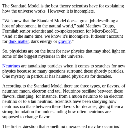
The Standard Model is the best theory scientists have for explaining
how the universe works. However, it is incomplete.
“We know that the Standard Model does a great job describing a
host of phenomena in the natural world,” said Matthew Toups,
Fermilab senior scientist and co-spokesperson for MicroBooNE.
“And at the same time, we know it’s incomplete. It doesn’t account
for
dark matter
, dark energy or
gravity
.”
So, physicists are on the hunt for new physics that may shed light on
some of the biggest mysteries in the universe.
Neutrinos
are tantalizing particles when it comes to searches for new
physics because so many questions surround these ghostly particles.
One mystery in particular has haunted physicists for decades.
According to the Standard Model there are three types, or flavors, of
neutrino: muon, electron and tau. Neutrinos oscillate between these
flavors, changing, for instance, from a muon neutrino to an electron
neutrino or to a tau neutrino. Scientists have been studying how
neutrinos oscillate between these flavors for decades, giving them a
strong foundation for understanding how often neutrinos are
supposed to change flavor.
The first suggestion that something unexpected may be occurring