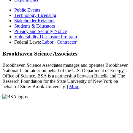
Public Events
Technology Licensing
Stakeholder Relations
Students & Educators
Privacy and Security Notice
Vulnerability Disclosure Program
Federal Laws:
Labor
|
Contractor
Brookhaven Science Associates
Brookhaven Science Associates manages and operates Brookhaven
National Laboratory on behalf of the U.S. Department of Energy's
Office of Science. BSA is a partnership between Battelle and The
Research Foundation for the State University of New York on
behalf of Stony Brook University. |
More