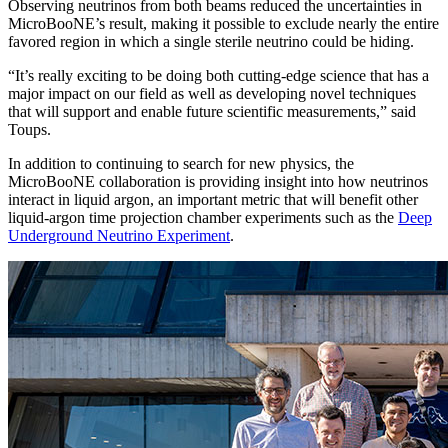
Observing neutrinos from both beams reduced the uncertainties in
MicroBooNE’s result, making it possible to exclude nearly the entire
favored region in which a single sterile neutrino could be hiding.
“It’s really exciting to be doing both cutting-edge science that has a
major impact on our field as well as developing novel techniques
that will support and enable future scientific measurements,” said
Toups.
In addition to continuing to search for new physics, the
MicroBooNE collaboration is providing insight into how neutrinos
interact in liquid argon, an important metric that will benefit other
liquid-argon time projection chamber experiments such as the
Deep
Underground Neutrino Experiment
.