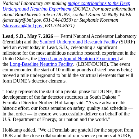
National Laboratory are making
major contributions to the Deep
Underground Neutrino Experiment
(DUNE). For more information
about Brookhaven’s role in DUNE, contact Karen McNulty Walsh
(kmcnulty@bnl.gov, 631-344-8350) or Stephanie Kossman
(
skossman@bnl.gov
, 631-344-8671).
Lead, S.D., May 7, 2026
— Fermi National Accelerator Laboratory
(Fermilab) and the
Sanford Underground Research Facility
(SURF)
held an event today in Lead, S.D., celebrating a significant
milestone for the most ambitious neutrino research experiment in the
United States, the
Deep Underground Neutrino Experiment
at
the
Long-Baseline Neutrino Facility
. (LBNF/DUNE). The event
commemorated the start of 10 million pounds of steel beams being
moved a mile underground to build the structural elements that will
form DUNE’s detector elements.
“Today represents the start of a pivotal phase for DUNE, the
development of the far detector structures in South Dakota,”
Fermilab Director Norbert Holtkamp said. “As we advance this
historic effort, our focus remains on safety, quality and schedule —
in that order — to ensure we successfully deliver on behalf of the
U.S. Department of Energy, our nation and the world.”
Holtkamp added, “We at Fermilab are grateful for the support from
DOE and the close collaboration of our science partners at SURF,