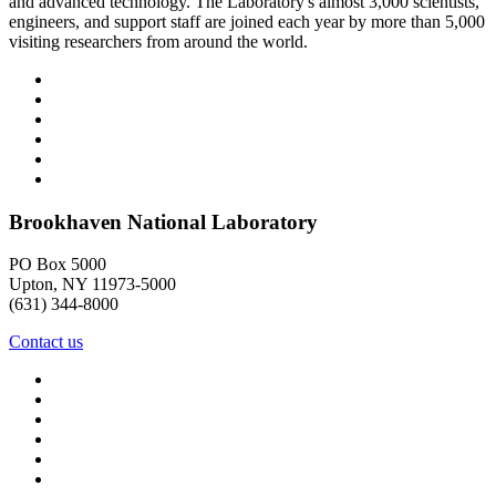
and advanced technology. The Laboratory's almost 3,000 scientists,
engineers, and support staff are joined each year by more than 5,000
visiting researchers from around the world.
Brookhaven National Laboratory
PO Box 5000
Upton, NY 11973-5000
(631) 344-8000
Contact us