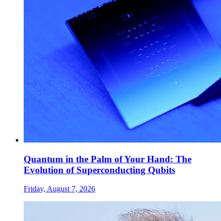
Quantum in the Palm of Your Hand: The
Evolution of Superconducting Qubits
Friday, August 7, 2026