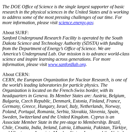
The DOE Office of Science is the single largest supporter of basic
research in the physical sciences in the United States and is working
to address some of the most pressing challenges of our time. For
more information, please visit
science.energy.gov
.
About SURF:
Sanford Underground Research Facility is operated by the South
Dakota Science and Technology Authority (SDSTA) with funding
from the Department of Energy’s Office of Science. We are
America’s Underground Lab. Our mission is to advance world-class
science and inspire learning across generations.
For more
information, please visit
www.sanfordlab.org
.
About CERN:
CERN, the European Organization for Nuclear Research, is one of
the world's leading laboratories for particle physics. The
Organization is located on the French-Swiss border, with its
headquarters in Geneva. Its Member States are: Austria, Belgium,
Bulgaria, Czech Republic, Denmark, Estonia, Finland, France,
Germany, Greece, Hungary, Israel, Italy, Netherlands, Norway,
Poland, Portugal, Romania, Serbia, Slovakia, Slovenia, Spain,
Sweden, Switzerland and the United Kingdom. Cyprus is an
Associate Member State in the pre-stage to Membership. Brazil,
Chile, Croatia, India, Ireland, Latvia, Lithuania, Pakistan, Türkiye,