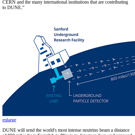
CERN and the many international institutions that are contributing
to DUNE.”
enlarge
DUNE will send the world's most intense neutrino beam a distance