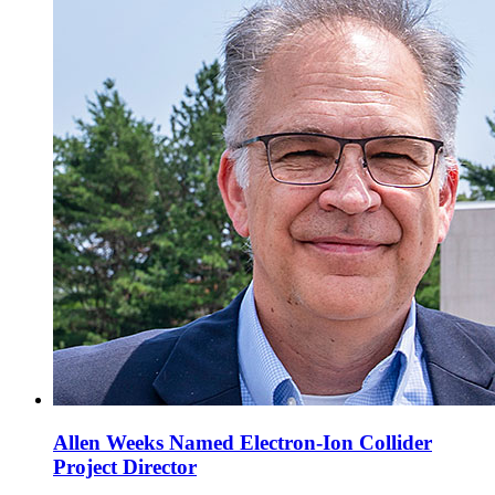
Allen Weeks Named Electron-Ion Collider
Project Director