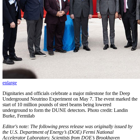
enlarge
Dignitaries and officials celebrate a major milestone for the Deep
Underground Neutrino Experiment on May 7. The event marked the
start of 10 million pounds of steel beams being lowered
underground to form the DUNE detectors. Photo credit: Landin
Burke, Fermilab
Editor's note: The following press release was originally issued by
the U.S. Department of Energy’s (DOE) Fermi National
Accelerator Laboratory. Scientists from DOE’s Brookhaven