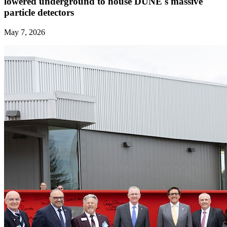
lowered underground to house DUNE's massive
particle detectors
May 7, 2026