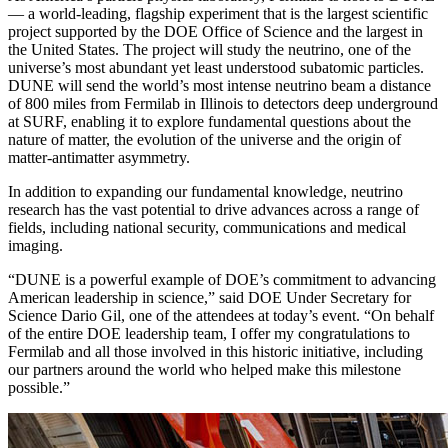
— a world-leading, flagship experiment that is the largest scientific
project supported by the DOE Office of Science and the largest in
the United States. The project will study the neutrino, one of the
universe’s most abundant yet least understood subatomic particles.
DUNE will send the world’s most intense neutrino beam a distance
of 800 miles from Fermilab in Illinois to detectors deep underground
at SURF, enabling it to explore fundamental questions about the
nature of matter, the evolution of the universe and the origin of
matter-antimatter asymmetry.
In addition to expanding our fundamental knowledge, neutrino
research has the vast potential to drive advances across a range of
fields, including national security, communications and medical
imaging.
“DUNE is a powerful example of DOE’s commitment to advancing
American leadership in science,” said DOE Under Secretary for
Science Dario Gil, one of the attendees at today’s event. “On behalf
of the entire DOE leadership team, I offer my congratulations to
Fermilab and all those involved in this historic initiative, including
our partners around the world who helped make this milestone
possible.”