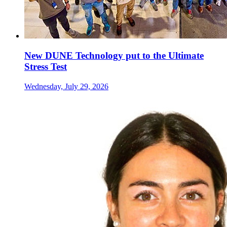
New DUNE Technology put to the Ultimate
Stress Test
Wednesday, July 29, 2026