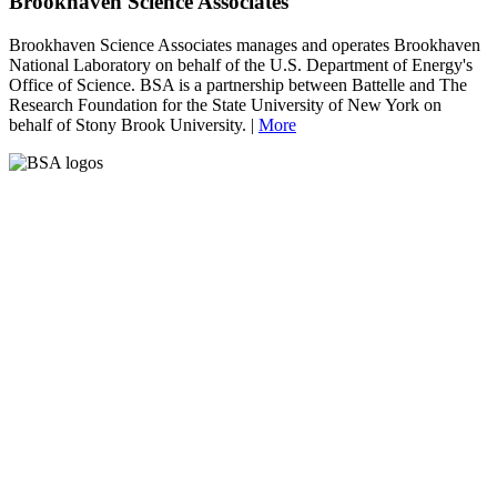
Brookhaven Science Associates
Brookhaven Science Associates manages and operates Brookhaven
National Laboratory on behalf of the U.S. Department of Energy's
Office of Science. BSA is a partnership between Battelle and The
Research Foundation for the State University of New York on
behalf of Stony Brook University. |
More