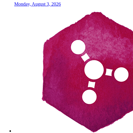
Monday, August 3, 2026