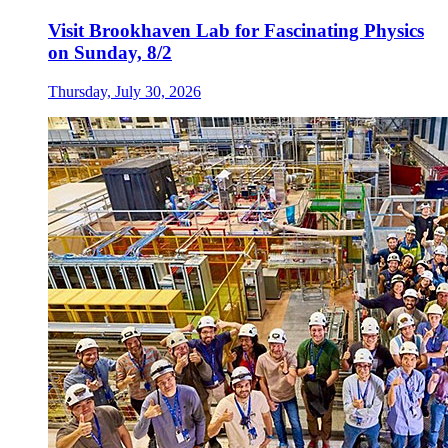
Visit Brookhaven Lab for Fascinating Physics
on Sunday, 8/2
Thursday, July 30, 2026