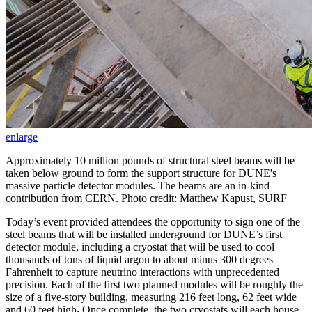
enlarge
Approximately 10 million pounds of structural steel beams will be
taken below ground to form the support structure for DUNE's
massive particle detector modules. The beams are an in-kind
contribution from CERN. Photo credit: Matthew Kapust, SURF
Today’s event provided attendees the opportunity to sign one of the
steel beams that will be installed underground for DUNE’s first
detector module, including a cryostat that will be used to cool
thousands of tons of liquid argon to about minus 300 degrees
Fahrenheit to capture neutrino interactions with unprecedented
precision. Each of the first two planned modules will be roughly the
size of a five-story building, measuring 216 feet long, 62 feet wide
and 60 feet high
.
Once complete, the two cryostats will each house