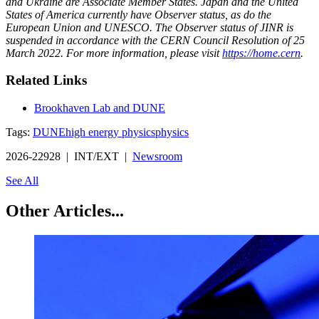
and Ukraine are Associate Member States. Japan and the United
States of America currently have Observer status, as do the
European Union and UNESCO. The Observer status of JINR is
suspended in accordance with the CERN Council Resolution of 25
March 2022. For more information, please visit
https://home.cern
.
Related Links
Brookhaven Lab and DUNE
Tags:
DUNE
high energy physics
physics
2026-22928 | INT/EXT |
Newsroom
See All
Other Articles...