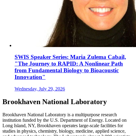
SWIS Speaker Series: Maria Zulema Cabail,
"The Journey to RAPID: A Nonlinear Path
from Fundamental Biology to Bioacoustic
Innovation"
Wednesday, July 29, 2026
Brookhaven National Laboratory
Brookhaven National Laboratory is a multipurpose research
institution funded by the U.S. Department of Energy. Located on
Long Island, NY, Brookhaven operates large-scale facilities for
studies in physics, chemistry, biology, medicine, applied science,