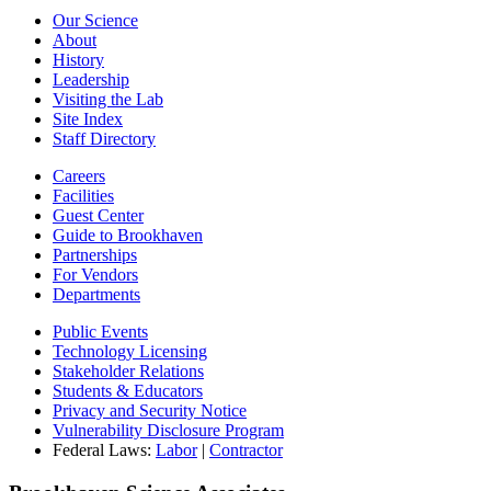
Our Science
About
History
Leadership
Visiting the Lab
Site Index
Staff Directory
Careers
Facilities
Guest Center
Guide to Brookhaven
Partnerships
For Vendors
Departments
Public Events
Technology Licensing
Stakeholder Relations
Students & Educators
Privacy and Security Notice
Vulnerability Disclosure Program
Federal Laws:
Labor
|
Contractor