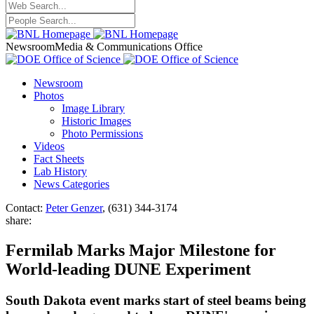
Newsroom
Media & Communications Office
Newsroom
Photos
Image Library
Historic Images
Photo Permissions
Videos
Fact Sheets
Lab History
News Categories
Contact:
Peter Genzer
, (631) 344-3174
share:
Fermilab Marks Major Milestone for
World-leading DUNE Experiment
South Dakota event marks start of steel beams being