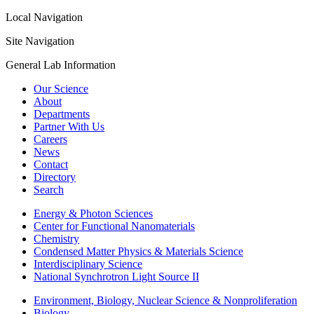
Local Navigation
Site Navigation
General Lab Information
Our Science
About
Departments
Partner With Us
Careers
News
Contact
Directory
Search
Energy & Photon Sciences
Center for Functional Nanomaterials
Chemistry
Condensed Matter Physics & Materials Science
Interdisciplinary Science
National Synchrotron Light Source II
Environment, Biology, Nuclear Science & Nonproliferation
Biology