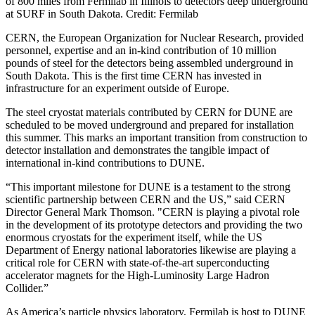
of 800 miles from Fermilab in Illinois to detectors deep underground
at SURF in South Dakota. Credit: Fermilab
CERN, the European Organization for Nuclear Research, provided
personnel, expertise and an in-kind contribution of 10 million
pounds of steel for the detectors being assembled underground in
South Dakota. This is the first time CERN has invested in
infrastructure for an experiment outside of Europe.
The steel cryostat materials contributed by CERN for DUNE are
scheduled to be moved underground and prepared for installation
this summer. This marks an important transition from construction to
detector installation and demonstrates the tangible impact of
international in-kind contributions to DUNE.
“This important milestone for DUNE is a testament to the strong
scientific partnership between CERN and the US,” said CERN
Director General Mark Thomson. "CERN is playing a pivotal role
in the development of its prototype detectors and providing the two
enormous cryostats for the experiment itself, while the US
Department of Energy national laboratories likewise are playing a
critical role for CERN with state-of-the-art superconducting
accelerator magnets for the High-Luminosity Large Hadron
Collider.”
As America’s particle physics laboratory, Fermilab is host to DUNE