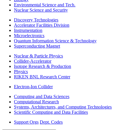
Environmental Science and Tech.
Nuclear Science and Security
Discovery Technologies
Accelerator Facilities Division
Instrumentation
Microelectronics
Quantum Information Science & Technology
Superconducting Magnet
Nuclear & Particle Physics
Collider-Accelerator
Isotope Research & Production
Physics
RIKEN BNL Research Center
Electron-Ion Collider
Computing and Data Sciences
Computational Research
Systems, Architectures, and Computing Technologies
Scientific Computing and Data Facilities
Support Orgs
Dept. Codes