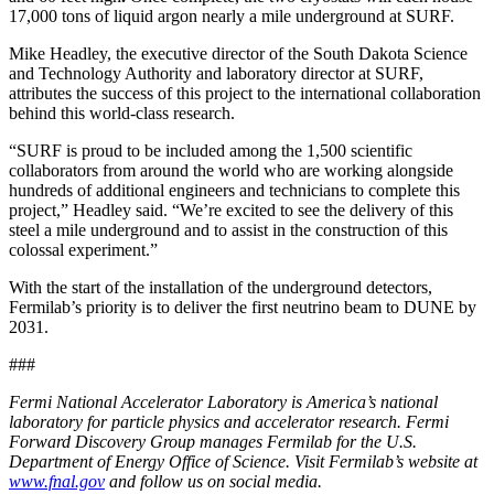
17,000 tons of liquid argon nearly a mile underground at SURF.
Mike Headley, the executive director of the South Dakota Science
and Technology Authority and laboratory director at SURF,
attributes the success of this project to the international collaboration
behind this world-class research.
“SURF is proud to be included among the 1,500 scientific
collaborators from around the world who are working alongside
hundreds of additional engineers and technicians to complete this
project,” Headley said. “We’re excited to see the delivery of this
steel a mile underground and to assist in the construction of this
colossal experiment.”
With the start of the installation of the underground detectors,
Fermilab’s priority is to deliver the first neutrino beam to DUNE by
2031.
###
Fermi National Accelerator Laboratory is America’s national
laboratory for particle physics and accelerator research. Fermi
Forward Discovery Group manages Fermilab for the U.S.
Department of Energy Office of Science. Visit Fermilab’s website at
www.fnal.gov
and follow us on social media.