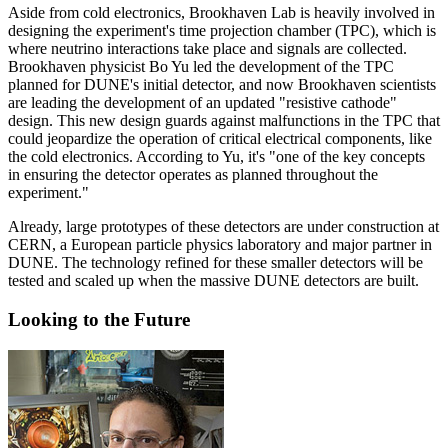
Aside from cold electronics, Brookhaven Lab is heavily involved in
designing the experiment's time projection chamber (TPC), which is
where neutrino interactions take place and signals are collected.
Brookhaven physicist Bo Yu led the development of the TPC
planned for DUNE's initial detector, and now Brookhaven scientists
are leading the development of an updated "resistive cathode"
design. This new design guards against malfunctions in the TPC that
could jeopardize the operation of critical electrical components, like
the cold electronics. According to Yu, it's "one of the key concepts
in ensuring the detector operates as planned throughout the
experiment."
Already, large prototypes of these detectors are under construction at
CERN, a European particle physics laboratory and major partner in
DUNE. The technology refined for these smaller detectors will be
tested and scaled up when the massive DUNE detectors are built.
Looking to the Future