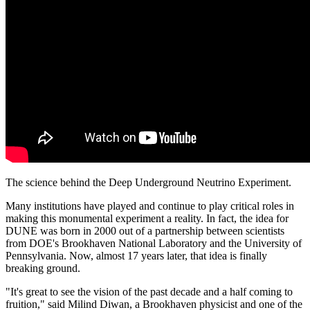
The science behind the Deep Underground Neutrino Experiment.
Many institutions have played and continue to play critical roles in
making this monumental experiment a reality. In fact, the idea for
DUNE was born in 2000 out of a partnership between scientists
from DOE's Brookhaven National Laboratory and the University of
Pennsylvania. Now, almost 17 years later, that idea is finally
breaking ground.
"It's great to see the vision of the past decade and a half coming to
fruition," said Milind Diwan, a Brookhaven physicist and one of the