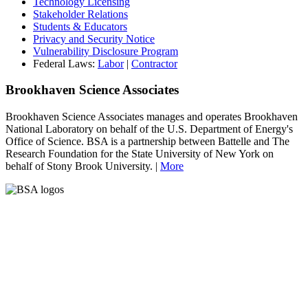
Technology Licensing
Stakeholder Relations
Students & Educators
Privacy and Security Notice
Vulnerability Disclosure Program
Federal Laws:
Labor
|
Contractor
Brookhaven Science Associates
Brookhaven Science Associates manages and operates Brookhaven
National Laboratory on behalf of the U.S. Department of Energy's
Office of Science. BSA is a partnership between Battelle and The
Research Foundation for the State University of New York on
behalf of Stony Brook University. |
More