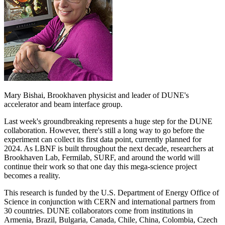
Mary Bishai, Brookhaven physicist and leader of DUNE's
accelerator and beam interface group.
Last week's groundbreaking represents a huge step for the DUNE
collaboration. However, there's still a long way to go before the
experiment can collect its first data point, currently planned for
2024. As LBNF is built throughout the next decade, researchers at
Brookhaven Lab, Fermilab, SURF, and around the world will
continue their work so that one day this mega-science project
becomes a reality.
This research is funded by the U.S. Department of Energy Office of
Science in conjunction with CERN and international partners from
30 countries. DUNE collaborators come from institutions in
Armenia, Brazil, Bulgaria, Canada, Chile, China, Colombia, Czech