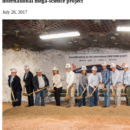
international mega-science project
July 26, 2017