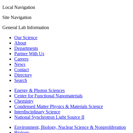
Local Navigation
Site Navigation
General Lab Information
Our Science
About
Departments
Partner With Us
Careers
News
Contact
Directory
Search
Energy & Photon Sciences
Center for Functional Nanomaterials
Chemistry
Condensed Matter Physics & Materials Science
Interdisciplinary Science
National Synchrotron Light Source II
Environment, Biology, Nuclear Science & Nonproliferation
Biology