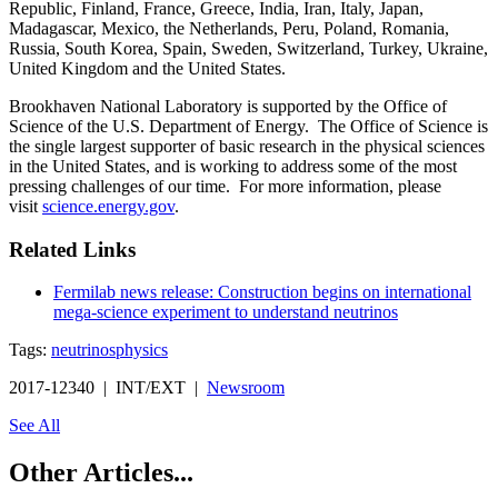
Republic, Finland, France, Greece, India, Iran, Italy, Japan,
Madagascar, Mexico, the Netherlands, Peru, Poland, Romania,
Russia, South Korea, Spain, Sweden, Switzerland, Turkey, Ukraine,
United Kingdom and the United States.
Brookhaven National Laboratory is supported by the Office of
Science of the U.S. Department of Energy. The Office of Science is
the single largest supporter of basic research in the physical sciences
in the United States, and is working to address some of the most
pressing challenges of our time. For more information, please
visit
science.energy.gov
.
Related Links
Fermilab news release: Construction begins on international
mega-science experiment to understand neutrinos
Tags:
neutrinos
physics
2017-12340 | INT/EXT |
Newsroom
See All
Other Articles...