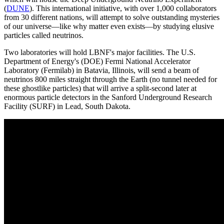
(
DUNE
). This international initiative, with over 1,000 collaborators
from 30 different nations, will attempt to solve outstanding mysteries
of our universe—like why matter even exists—by studying elusive
particles called neutrinos.
Two laboratories will hold LBNF's major facilities. The U.S.
Department of Energy's (DOE) Fermi National Accelerator
Laboratory (Fermilab) in Batavia, Illinois, will send a beam of
neutrinos 800 miles straight through the Earth (no tunnel needed for
these ghostlike particles) that will arrive a split-second later at
enormous particle detectors in the Sanford Underground Research
Facility (SURF) in Lead, South Dakota.