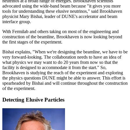
neutrinos at a broad range of energies. Brookhaven scientists
advocated using the wide-band beam because "it gives you more
tools for understanding these elusive neutrinos," said Brookhaven
physicist Mary Bishai, leader of DUNE's accelerator and beam
interface group.
With Fermilab and others taking on most of the engineering and
construction of the beamline, Brookhaven is now looking beyond
the first stages of the experiment.
Bishai explains, "When we're designing the beamline, we have to be
very forward-looking. The collaboration needs to have an idea of
what physics we may want to do 20 years from now so that the
facility is designed to accommodate it from the start." So,
Brookhaven is studying the reach of the experiment and exploring
the physics questions DUNE might be able to answer. This effort is
spearheaded by Bishai and will continue throughout the construction
of the experiment.
Detecting Elusive Particles