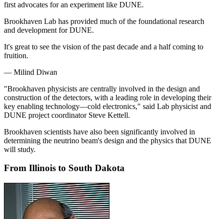
first advocates for an experiment like DUNE.
Brookhaven Lab has provided much of the foundational research
and development for DUNE.
It's great to see the vision of the past decade and a half coming to
fruition.
— Milind Diwan
"Brookhaven physicists are centrally involved in the design and
construction of the detectors, with a leading role in developing their
key enabling technology—cold electronics," said Lab physicist and
DUNE project coordinator Steve Kettell.
Brookhaven scientists have also been significantly involved in
determining the neutrino beam's design and the physics that DUNE
will study.
From Illinois to South Dakota