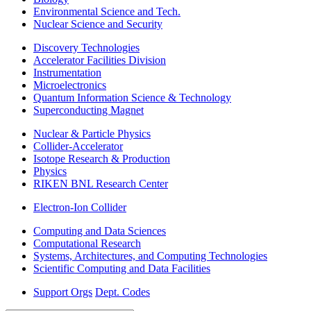
Environmental Science and Tech.
Nuclear Science and Security
Discovery Technologies
Accelerator Facilities Division
Instrumentation
Microelectronics
Quantum Information Science & Technology
Superconducting Magnet
Nuclear & Particle Physics
Collider-Accelerator
Isotope Research & Production
Physics
RIKEN BNL Research Center
Electron-Ion Collider
Computing and Data Sciences
Computational Research
Systems, Architectures, and Computing Technologies
Scientific Computing and Data Facilities
Support Orgs
Dept. Codes