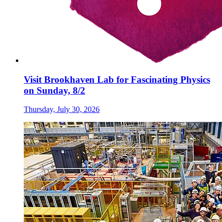
Visit Brookhaven Lab for Fascinating Physics
on Sunday, 8/2
Thursday, July 30, 2026