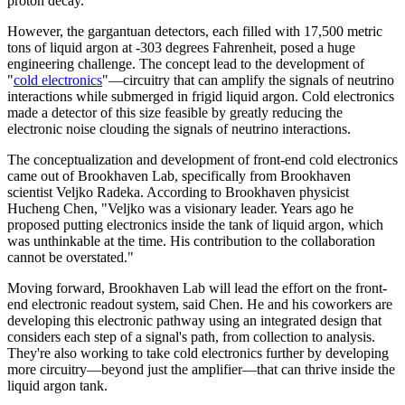
proton decay.
However, the gargantuan detectors, each filled with 17,500 metric
tons of liquid argon at -303 degrees Fahrenheit, posed a huge
engineering challenge. The concept lead to the development of
"
cold electronics
"—circuitry that can amplify the signals of neutrino
interactions while submerged in frigid liquid argon. Cold electronics
made a detector of this size feasible by greatly reducing the
electronic noise clouding the signals of neutrino interactions.
The conceptualization and development of front-end cold electronics
came out of Brookhaven Lab, specifically from Brookhaven
scientist Veljko Radeka. According to Brookhaven physicist
Hucheng Chen, "Veljko was a visionary leader. Years ago he
proposed putting electronics inside the tank of liquid argon, which
was unthinkable at the time. His contribution to the collaboration
cannot be overstated."
Moving forward, Brookhaven Lab will lead the effort on the front-
end electronic readout system, said Chen. He and his coworkers are
developing this electronic pathway using an integrated design that
considers each step of a signal's path, from collection to analysis.
They're also working to take cold electronics further by developing
more circuitry—beyond just the amplifier—that can thrive inside the
liquid argon tank.