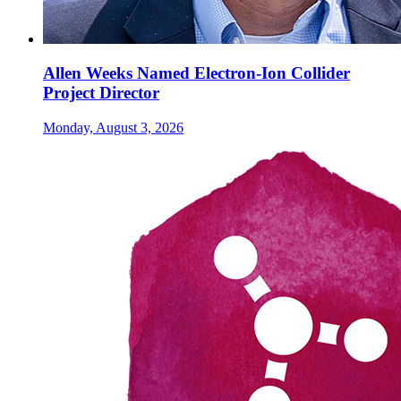
Allen Weeks Named Electron-Ion Collider
Project Director
Monday, August 3, 2026