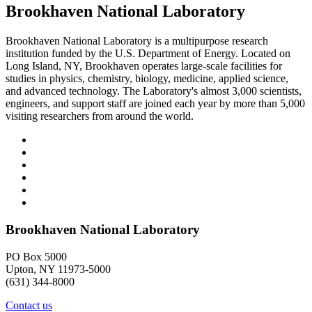
Brookhaven National Laboratory
Brookhaven National Laboratory is a multipurpose research
institution funded by the U.S. Department of Energy. Located on
Long Island, NY, Brookhaven operates large-scale facilities for
studies in physics, chemistry, biology, medicine, applied science,
and advanced technology. The Laboratory's almost 3,000 scientists,
engineers, and support staff are joined each year by more than 5,000
visiting researchers from around the world.
Brookhaven National Laboratory
PO Box 5000
Upton, NY 11973-5000
(631) 344-8000
Contact us