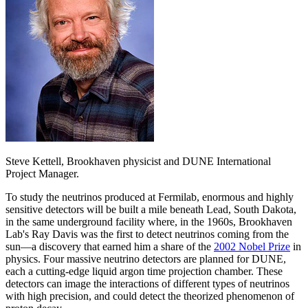
Steve Kettell, Brookhaven physicist and DUNE International
Project Manager.
To study the neutrinos produced at Fermilab, enormous and highly
sensitive detectors will be built a mile beneath Lead, South Dakota,
in the same underground facility where, in the 1960s, Brookhaven
Lab's Ray Davis was the first to detect neutrinos coming from the
sun—a discovery that earned him a share of the
2002 Nobel Prize
in
physics. Four massive neutrino detectors are planned for DUNE,
each a cutting-edge liquid argon time projection chamber. These
detectors can image the interactions of different types of neutrinos
with high precision, and could detect the theorized phenomenon of