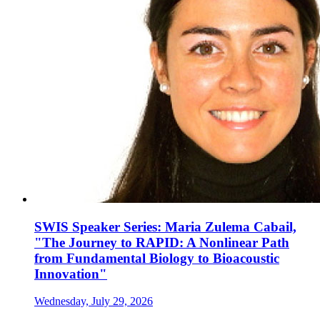
SWIS Speaker Series: Maria Zulema Cabail,
"The Journey to RAPID: A Nonlinear Path
from Fundamental Biology to Bioacoustic
Innovation"
Wednesday, July 29, 2026