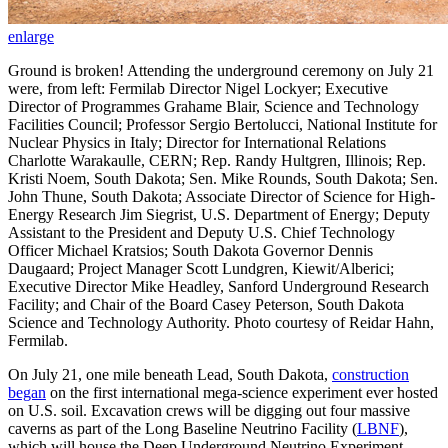
enlarge
Ground is broken! Attending the underground ceremony on July 21
were, from left: Fermilab Director Nigel Lockyer; Executive
Director of Programmes Grahame Blair, Science and Technology
Facilities Council; Professor Sergio Bertolucci, National Institute for
Nuclear Physics in Italy; Director for International Relations
Charlotte Warakaulle, CERN; Rep. Randy Hultgren, Illinois; Rep.
Kristi Noem, South Dakota; Sen. Mike Rounds, South Dakota; Sen.
John Thune, South Dakota; Associate Director of Science for High-
Energy Research Jim Siegrist, U.S. Department of Energy; Deputy
Assistant to the President and Deputy U.S. Chief Technology
Officer Michael Kratsios; South Dakota Governor Dennis
Daugaard; Project Manager Scott Lundgren, Kiewit/Alberici;
Executive Director Mike Headley, Sanford Underground Research
Facility; and Chair of the Board Casey Peterson, South Dakota
Science and Technology Authority. Photo courtesy of Reidar Hahn,
Fermilab.
On July 21, one mile beneath Lead, South Dakota,
construction
began
on the first international mega-science experiment ever hosted
on U.S. soil. Excavation crews will be digging out four massive
caverns as part of the Long Baseline Neutrino Facility (
LBNF
),
which will house the Deep Underground Neutrino Experiment