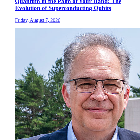
Quantum in the Palm of Your Hand: The
Evolution of Superconducting Qubits
Friday, August 7, 2026