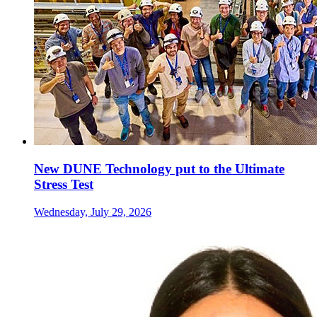
New DUNE Technology put to the Ultimate
Stress Test
Wednesday, July 29, 2026