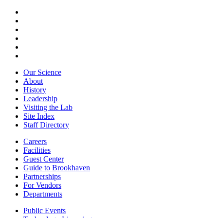
Our Science
About
History
Leadership
Visiting the Lab
Site Index
Staff Directory
Careers
Facilities
Guest Center
Guide to Brookhaven
Partnerships
For Vendors
Departments
Public Events