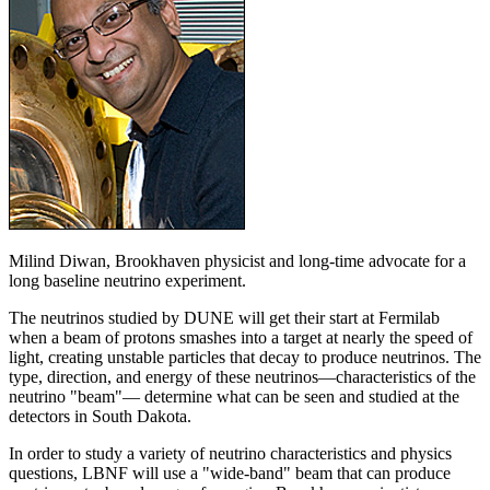
Milind Diwan, Brookhaven physicist and long-time advocate for a
long baseline neutrino experiment.
The neutrinos studied by DUNE will get their start at Fermilab
when a beam of protons smashes into a target at nearly the speed of
light, creating unstable particles that decay to produce neutrinos. The
type, direction, and energy of these neutrinos—characteristics of the
neutrino "beam"— determine what can be seen and studied at the
detectors in South Dakota.
In order to study a variety of neutrino characteristics and physics
questions, LBNF will use a "wide-band" beam that can produce