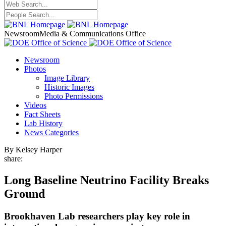
Newsroom
Media & Communications Office
Newsroom
Photos
Image Library
Historic Images
Photo Permissions
Videos
Fact Sheets
Lab History
News Categories
By Kelsey Harper
share:
Long Baseline Neutrino Facility Breaks
Ground
Brookhaven Lab researchers play key role in