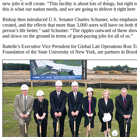
new jobs it will create. “This facility is about lots of things, but rig
this is what our nation needs, and we are going to deliver it right her
Bishop then introduced U.S. Senator Charles Schumer, who emphasized th
created, and the effects that more than 3,000 users will have on both
person’s life better,” said Schumer. “The ripples outward of these shov
and down on the ground in terms of good-paying jobs for all of us.”
Battelle’s Executive Vice President for Global Lab Operations Ron T
Foundation of the State University of New York, are partners in Br