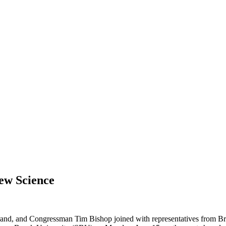
ew Science
rand, and Congressman Tim Bishop joined with representatives from 