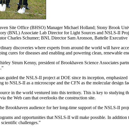
haven Site Office (BHSO) Manager Michael Holland; Stony Brook Uni
ory (BNL) Associate Lab Director for Light Sources and NSLS-II Proj
enator Charles Schumer; BNL Director Sam Aronson, Battelle Executiv
rdinary discoveries where experts from around the world will have acce
ping cures for diseases and enabling and powering clean, renewable en
Shirley Strum Kenny, president of Brookhaven Science Associates partn
.”
s guided the NSLS-II project at DOE since its inception, emphasized
ing to NSLS-II as a microscope and the CFN as the molecular design fac
ource in the world ventured into this territory. This is key to studying 
 via the Web cam that overlooks the construction site.
the Brookhaven audience for her long-time support of the NSLS-II proj
programs and opportunities that NSLS-II will make possible. In addition
scientific challenges.”