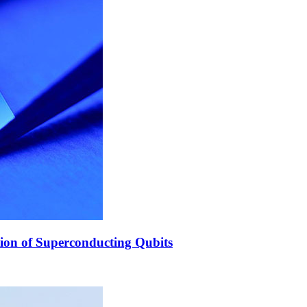
ion of Superconducting Qubits