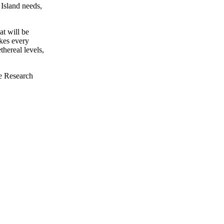
 Island needs,
at will be
akes every
thereal levels,
he Research