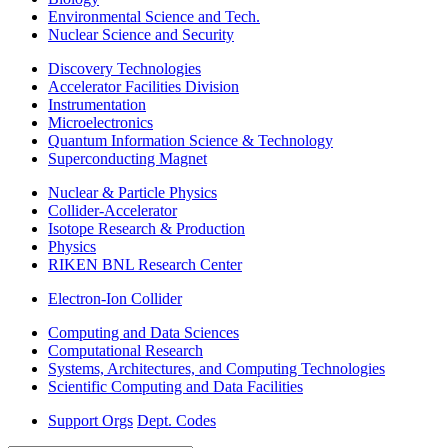
Environmental Science and Tech.
Nuclear Science and Security
Discovery Technologies
Accelerator Facilities Division
Instrumentation
Microelectronics
Quantum Information Science & Technology
Superconducting Magnet
Nuclear & Particle Physics
Collider-Accelerator
Isotope Research & Production
Physics
RIKEN BNL Research Center
Electron-Ion Collider
Computing and Data Sciences
Computational Research
Systems, Architectures, and Computing Technologies
Scientific Computing and Data Facilities
Support Orgs
Dept. Codes