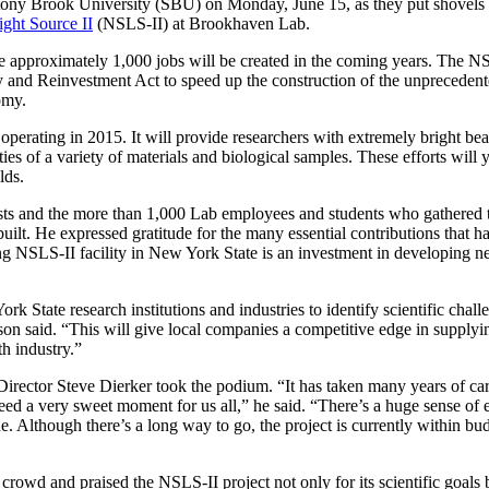
tony Brook University (SBU) on Monday, June 15, as they put shovels 
ght Source II
(NSLS-II) at Brookhaven Lab.
re approximately 1,000 jobs will be created in the coming years. The NS
 and Reinvestment Act to speed up the construction of the unprecedente
omy.
 operating in 2015. It will provide researchers with extremely bright be
rties of a variety of materials and biological samples. These efforts will
lds.
s and the more than 1,000 Lab employees and students who gathered t
uilt. He expressed gratitude for the many essential contributions that 
ing NSLS-II facility in New York State is an investment in developing 
k State research institutions and industries to identify scientific cha
nson said. “This will give local companies a competitive edge in suppl
th industry.”
irector Steve Dierker took the podium. “It has taken many years of ca
ndeed a very sweet moment for us all,” he said. “There’s a huge sense of
e. Although there’s a long way to go, the project is currently within bu
wd and praised the NSLS-II project not only for its scientific goals b