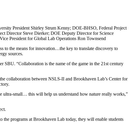
versity President Shirley Strum Kenny; DOE-BHSO, Federal Project
ect Director Steve Dierker; DOE Deputy Director for Science
e Vice President for Global Lab Operations Ron Townsend
ss to the means for innovation…the key to translate discovery to
ergy sources.
er SBU. “Collaboration is the name of the game in the 21st century
 the collaboration between NSLS-II and Brookhaven Lab’s Center for
tory.
the ultra-small… this will help us understand how nature really works,”
ect.
 to the programs at Brookhaven Lab today, they will enable students