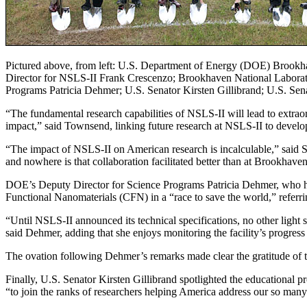
Pictured above, from left: U.S. Department of Energy (DOE) Brook
Director for NSLS-II Frank Crescenzo; Brookhaven National Laborat
Programs Patricia Dehmer; U.S. Senator Kirsten Gillibrand; U.S. S
“The fundamental research capabilities of NSLS-II will lead to extrao
impact,” said Townsend, linking future research at NSLS-II to develo
“The impact of NSLS-II on American research is incalculable,” said 
and nowhere is that collaboration facilitated better than at Brookhaven
DOE’s Deputy Director for Science Programs Patricia Dehmer, who ha
Functional Nanomaterials (CFN) in a “race to save the world,” referr
“Until NSLS-II announced its technical specifications, no other light s
said Dehmer, adding that she enjoys monitoring the facility’s progress
The ovation following Dehmer’s remarks made clear the gratitude of 
Finally, U.S. Senator Kirsten Gillibrand spotlighted the educational 
“to join the ranks of researchers helping America address our so many 