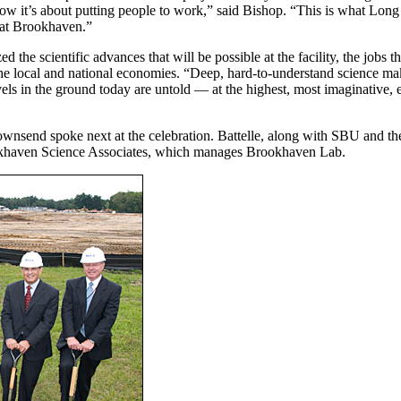
ht now it’s about putting people to work,” said Bishop. “This is what Long
e at Brookhaven.”
e scientific advances that will be possible at the facility, the jobs th
 the local and national economies. “Deep, hard-to-understand science m
els in the ground today are untold — at the highest, most imaginative, e
ownsend spoke next at the celebration. Battelle, along with SBU and t
ookhaven Science Associates, which manages Brookhaven Lab.