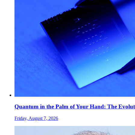
Quantum in the Palm of Your Hand: The Evolut
Friday, August 7, 2026