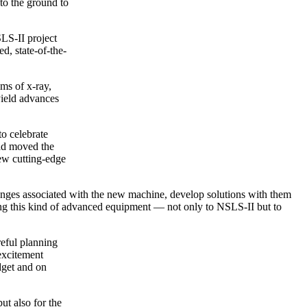
to the ground to
LS-II project
d, state-of-the-
ams of x-ray,
 yield advances
o celebrate
had moved the
new cutting-edge
llenges associated with the new machine, develop solutions with them
ying this kind of advanced equipment — not only to NSLS-II but to
reful planning
 excitement
dget and on
ut also for the