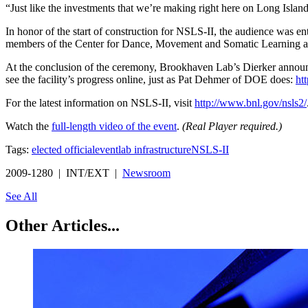
“Just like the investments that we’re making right here on Long Islan
In honor of the start of construction for NSLS-II, the audience was 
members of the Center for Dance, Movement and Somatic Learning at
At the conclusion of the ceremony, Brookhaven Lab’s Dierker announced
see the facility’s progress online, just as Pat Dehmer of DOE does:
ht
For the latest information on NSLS-II, visit
http://www.bnl.gov/nsls2/
Watch the
full-length video of the event
.
(Real Player required.)
Tags:
elected official
event
lab infrastructure
NSLS-II
2009-1280 | INT/EXT |
Newsroom
See All
Other Articles...