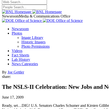
Newsroom
Media & Communications Office
Newsroom
Photos
Image Library
Historic Images
Photo Permissions
Videos
Fact Sheets
Lab History
News Categories
By
Joe Gettler
share:
The NSLS-II Celebration: New Jobs and N
June 17, 2009
Ready, set…DIG! U.S. Senators Charles Schumer and Kirsten Gillib