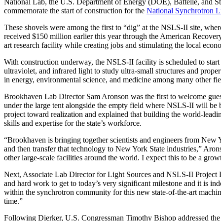
National Lab, the U.S. Department of Energy (DOE), Battelle, and S
commemorate the start of construction for the
National Synchrotron Li
These shovels were among the first to “dig” at the NSLS-II site, whe
received $150 million earlier this year through the American Recovery
art research facility while creating jobs and stimulating the local econ
With construction underway, the NSLS-II facility is scheduled to start
ultraviolet, and infrared light to study ultra-small structures and prope
in energy, environmental science, and medicine among many other fie
Brookhaven Lab Director Sam Aronson was the first to welcome guest
under the large tent alongside the empty field where NSLS-II will be b
project toward realization and explained that building the world-lead
skills and expertise for the state’s workforce.
“Brookhaven is bringing together scientists and engineers from New Yor
and then transfer that technology to New York State industries,” Aro
other large-scale facilities around the world. I expect this to be a grow
Next, Associate Lab Director for Light Sources and NSLS-II Project D
and hard work to get to today’s very significant milestone and it is i
within the synchrotron community for this new state-of-the-art machin
time.”
Following Dierker, U.S. Congressman Timothy Bishop addressed the cro