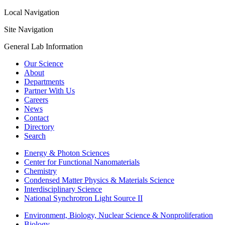
Local Navigation
Site Navigation
General Lab Information
Our Science
About
Departments
Partner With Us
Careers
News
Contact
Directory
Search
Energy & Photon Sciences
Center for Functional Nanomaterials
Chemistry
Condensed Matter Physics & Materials Science
Interdisciplinary Science
National Synchrotron Light Source II
Environment, Biology, Nuclear Science & Nonproliferation
Biology