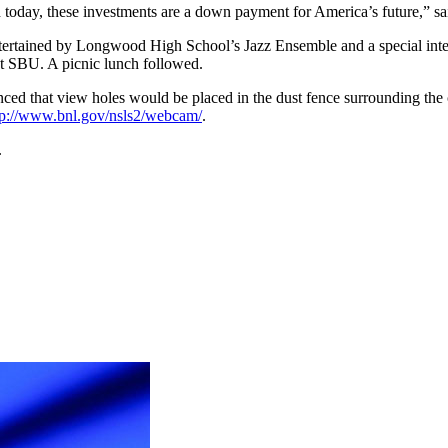
d today, these investments are a down payment for America’s future,” sa
entertained by Longwood High School’s Jazz Ensemble and a special inte
 SBU. A picnic lunch followed.
 that view holes would be placed in the dust fence surrounding the cons
tp://www.bnl.gov/nsls2/webcam/
.
.