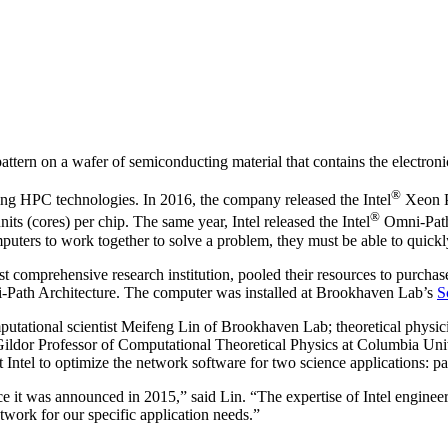
tern on a wafer of semiconducting material that contains the electronic
®
ping HPC technologies. In 2016, the company released the Intel
Xeon 
®
ts (cores) per chip. The same year, Intel released the Intel
Omni-Path 
puters to work together to solve a problem, they must be able to quic
est comprehensive research institution, pooled their resources to purch
ni-Path Architecture. The computer was installed at Brookhaven Lab’s
S
utational scientist Meifeng Lin of Brookhaven Lab; theoretical physic
or Professor of Computational Theoretical Physics at Columbia Univers
 Intel to optimize the network software for two science applications: p
e it was announced in 2015,” said Lin. “The expertise of Intel engineer
work for our specific application needs.”