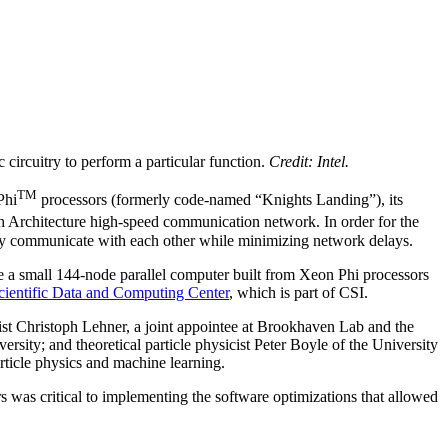
 circuitry to perform a particular function.
Credit: Intel.
TM
Phi
processors (formerly code-named “Knights Landing”), its
Architecture high-speed communication network. In order for the
kly communicate with each other while minimizing network delays.
ase a small 144-node parallel computer built from Xeon Phi processors
cientific Data and Computing Center
, which is part of CSI.
ist Christoph Lehner, a joint appointee at Brookhaven Lab and the
ity; and theoretical particle physicist Peter Boyle of the University
article physics and machine learning.
s was critical to implementing the software optimizations that allowed