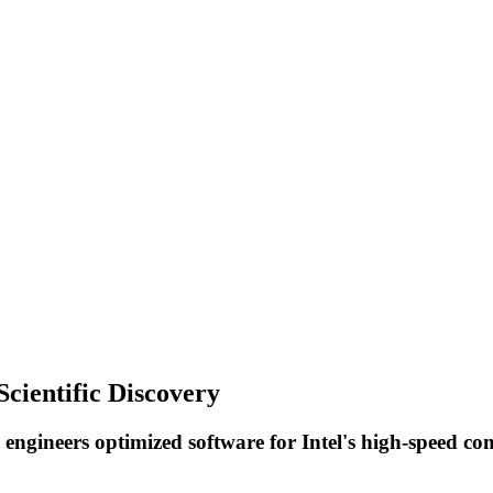
cientific Discovery
re engineers optimized software for Intel's high-speed 