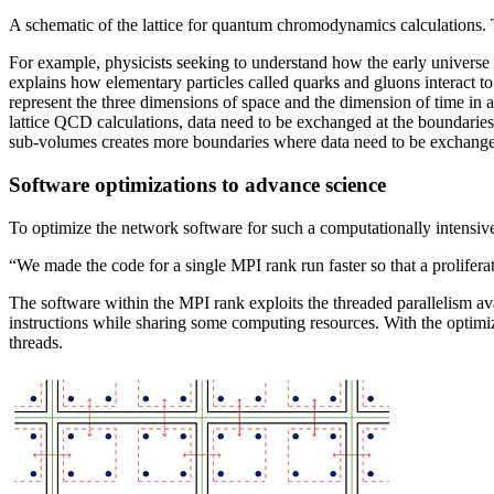
A schematic of the lattice for quantum chromodynamics calculations. T
For example, physicists seeking to understand how the early univers
explains how elementary particles called quarks and gluons interact to
represent the three dimensions of space and the dimension of time in a f
lattice QCD calculations, data need to be exchanged at the boundaries 
sub-volumes creates more boundaries where data need to be exchanged 
Software optimizations to advance science
To optimize the network software for such a computationally intensive 
“We made the code for a single MPI rank run faster so that a prolifer
The software within the MPI rank exploits the threaded parallelism av
instructions while sharing some computing resources. With the optimiz
threads.