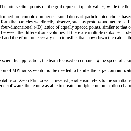
he intersection points on the grid represent quark values, while the li
e formed run complex numerical simulations of particle interactions b
 form the particles we directly observe, such as protons and neutrons. 
our-dimensional (4D) lattice of equally spaced points, similar to that of 
between the different sub-volumes. If there are multiple ranks per node
and therefore unnecessary data transfers that slow down the calculati
scientific application, the team focused on enhancing the speed of a si
ation of MPI ranks would not be needed to handle the large communicati
ailable on Xeon Phi nodes. Threaded parallelism refers to the simultaneo
ed software, the team was able to create multiple communication channe