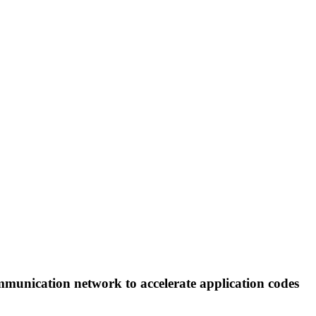
communication network to accelerate application codes