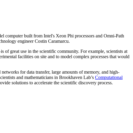
lel computer built from Intel's Xeon Phi processors and Omni-Path
echnology engineer Costin Caramarcu.
f great use in the scientific community. For example, scientists at
imental facilities on site and to model complex processes that would
d networks for data transfer, large amounts of memory, and high-
scientists and mathematicians in Brookhaven Lab’s
Computational
rovide solutions to accelerate the scientific discovery process.