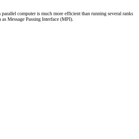
a parallel computer is much more efficient than running several ranks
n as Message Passing Interface (MPI).