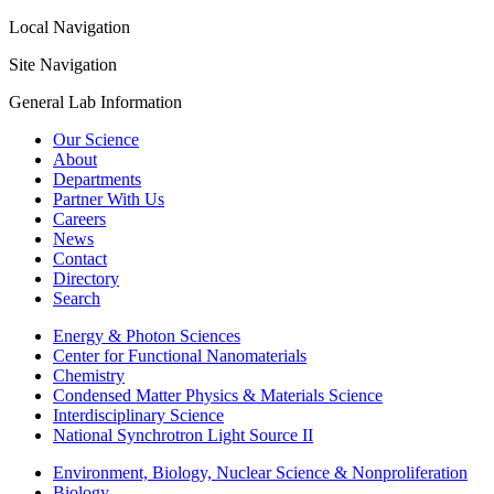
Local Navigation
Site Navigation
General Lab Information
Our Science
About
Departments
Partner With Us
Careers
News
Contact
Directory
Search
Energy & Photon Sciences
Center for Functional Nanomaterials
Chemistry
Condensed Matter Physics & Materials Science
Interdisciplinary Science
National Synchrotron Light Source II
Environment, Biology, Nuclear Science & Nonproliferation
Biology