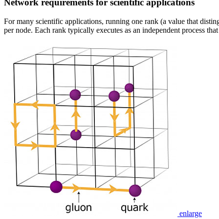
Network requirements for scientific applications
For many scientific applications, running one rank (a value that disti
per node. Each rank typically executes as an independent process tha
enlarge