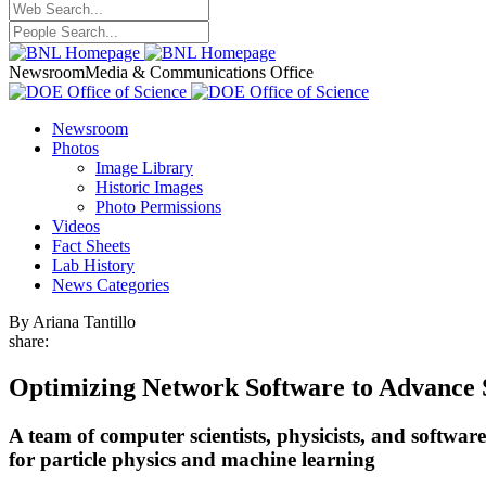
Newsroom
Media & Communications Office
Newsroom
Photos
Image Library
Historic Images
Photo Permissions
Videos
Fact Sheets
Lab History
News Categories
By Ariana Tantillo
share:
Optimizing Network Software to Advance S
A team of computer scientists, physicists, and softwa
for particle physics and machine learning