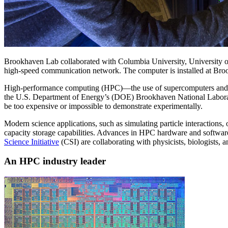
Brookhaven Lab collaborated with Columbia University, University of
high-speed communication network. The computer is installed at Bro
High-performance computing (HPC)—the use of supercomputers and para
the U.S. Department of Energy’s (DOE) Brookhaven National Laboratory
be too expensive or impossible to demonstrate experimentally.
Modern science applications, such as simulating particle interactions
capacity storage capabilities. Advances in HPC hardware and softwar
Science Initiative
(CSI) are collaborating with physicists, biologists, 
An HPC industry leader