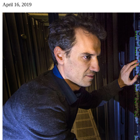
April 16, 2019