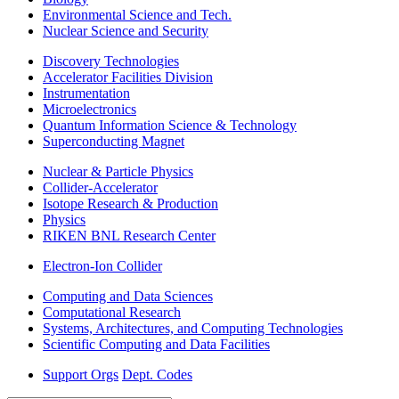
Environmental Science and Tech.
Nuclear Science and Security
Discovery Technologies
Accelerator Facilities Division
Instrumentation
Microelectronics
Quantum Information Science & Technology
Superconducting Magnet
Nuclear & Particle Physics
Collider-Accelerator
Isotope Research & Production
Physics
RIKEN BNL Research Center
Electron-Ion Collider
Computing and Data Sciences
Computational Research
Systems, Architectures, and Computing Technologies
Scientific Computing and Data Facilities
Support Orgs
Dept. Codes