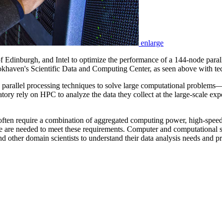
enlarge
 Edinburgh, and Intel to optimize the performance of a 144-node paral
okhaven's Scientific Data and Computing Center, as seen above with t
llel processing techniques to solve large computational problems—is o
 rely on HPC to analyze the data they collect at the large-scale exper
, often require a combination of aggregated computing power, high-spee
e are needed to meet these requirements. Computer and computational 
and other domain scientists to understand their data analysis needs and p