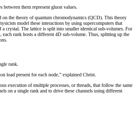
nes between them represent gluon values.
ased on the theory of quantum chromodynamics (QCD). This theory
Physicists model these interactions by using supercomputers that
a crystal. The lattice is split into smaller identical sub-volumes. For
, each rank hosts a different 4D sub-volume. Thus, splitting up the
ons.
ngle rank.
on load present for each node,” explained Christ.
us execution of multiple processes, or threads, that follow the same
ls on a single rank and to drive these channels using different