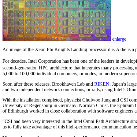
enlarge
An image of the Xeon Phi Knights Landing processor die. A die is a pat
For decades, Intel Corporation has been one of the leaders in develo
second-generation HPC architecture that integrates many processing uni
5,000 to 100,000 individual computers, or nodes, in modern supercom
Soon after these releases, Brookhaven Lab and
RIKEN
, Japan’s larg
and two independent network connections, or rails, using Intel’s Om
With the installation completed, physicist Chulwoo Jung and CSI comp
University of Regensburg in Germany; Norman Christ, the Ephraim Gild
of Edinburgh worked in close collaboration with software engineers at
“CSI had been very interested in the Intel Omni-Path Architecture sinc
us to fully take advantage of this high-performance communication net