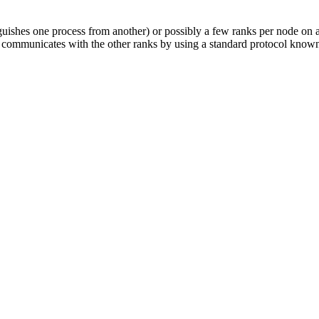
nguishes one process from another) or possibly a few ranks per node on 
t communicates with the other ranks by using a standard protocol know