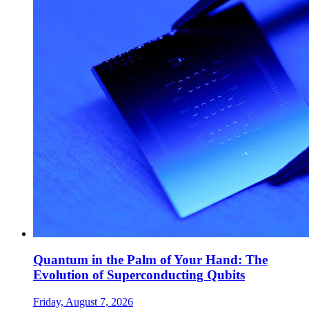
Quantum in the Palm of Your Hand: The
Evolution of Superconducting Qubits
Friday, August 7, 2026