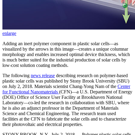
enlarge
Adding an inert polymer component in plastic solar cells—as
visualized by the arrows in this image—creates a unique columnar
morphology and enables increased optimal device thickness, which
is much better suited for the industrial production of solar cells by
low-cost solution coating methods.
The following
news release
describing research on polymer-based
plastic solar cells was published by Stony Brook University (SBU)
on July 2, 2018. Materials scientist Chang-Yong Nam of the
Center
for Functional Nanomaterials
(CFN)—a U.S. Department of Energy
(DOE) Office of Science User Facility at Brookhaven National
Laboratory—co-led the research in collaboration with SBU, where
he is also an adjunct professor in the Department of Materials
Science and Chemical Engineering. The research team used
facilities at the CFN to fabricate the solar cells and to characterize
their photovoltaic and electrical properties.
STONY BROOK, N.Y., July 2, 2018 — Polymer plastic solar cells