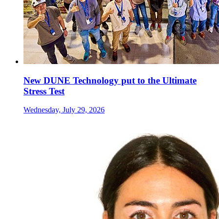
New DUNE Technology put to the Ultimate
Stress Test
Wednesday, July 29, 2026