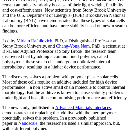
remain an industry priority because of their light weight, flexibility
and cost-effectiveness. Now scientists from Stony Brook University
and the U.S. Department of Energy’s (DOE) Brookhaven National
Laboratory (BNL) have demonstrated that these types of solar cells
can be more efficient and have more stability based on new research
findings.
Led by
Miriam Rafailovich
, PhD, a Distinguished Professor at
Stony Brook University, and
Chang-Yong Nam
, PhD, a scientist at
BNL and Adjunct Professor at Stony Brook, the research team
discovered that by adding a common inert polymer, called
polystyrene, these solar cells undergo an optimized internal
morphology, resulting in a higher device performance.
The discovery solves a problem with polymer plastic solar cells.
Most of these cells require an additive included for high device
performance – a non-active small chain molecule to control internal
morphology. But the additive is known to cause stability problems
under light and heat, thus compromising performance and efficiency.
The new study, published in
Advanced Materials Interfaces
,
demonstrates that replacing the additive with the inert polymer
potentially solves this problem. In a previously published
paper in
Nanoscale
, the researchers used a similar approach, but,
with a different polymer.