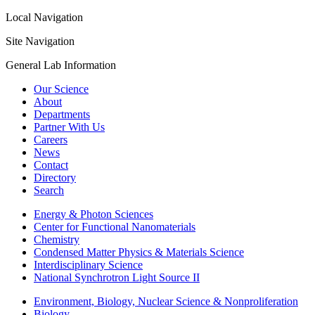
Local Navigation
Site Navigation
General Lab Information
Our Science
About
Departments
Partner With Us
Careers
News
Contact
Directory
Search
Energy & Photon Sciences
Center for Functional Nanomaterials
Chemistry
Condensed Matter Physics & Materials Science
Interdisciplinary Science
National Synchrotron Light Source II
Environment, Biology, Nuclear Science & Nonproliferation
Biology