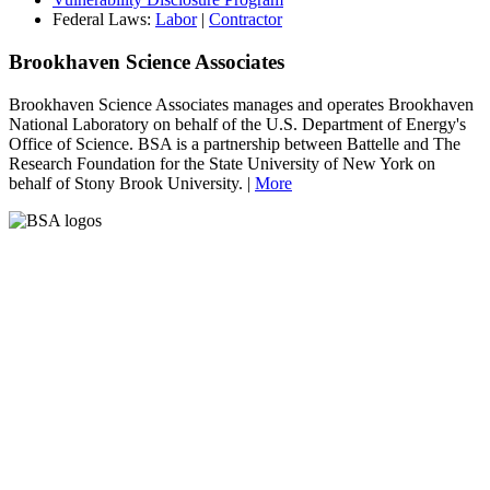
Federal Laws:
Labor
|
Contractor
Brookhaven Science Associates
Brookhaven Science Associates manages and operates Brookhaven
National Laboratory on behalf of the U.S. Department of Energy's
Office of Science. BSA is a partnership between Battelle and The
Research Foundation for the State University of New York on
behalf of Stony Brook University. |
More