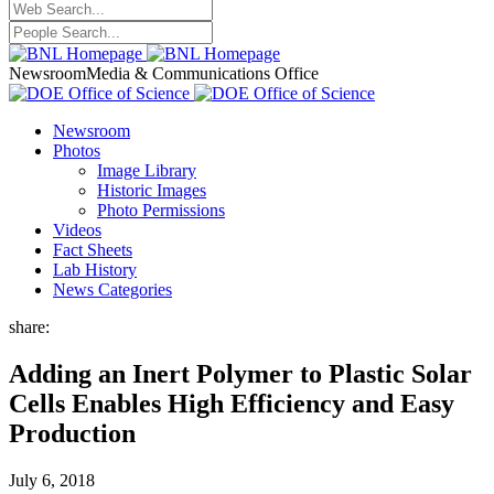
Newsroom
Media & Communications Office
Newsroom
Photos
Image Library
Historic Images
Photo Permissions
Videos
Fact Sheets
Lab History
News Categories
share:
Adding an Inert Polymer to Plastic Solar
Cells Enables High Efficiency and Easy
Production
July 6, 2018