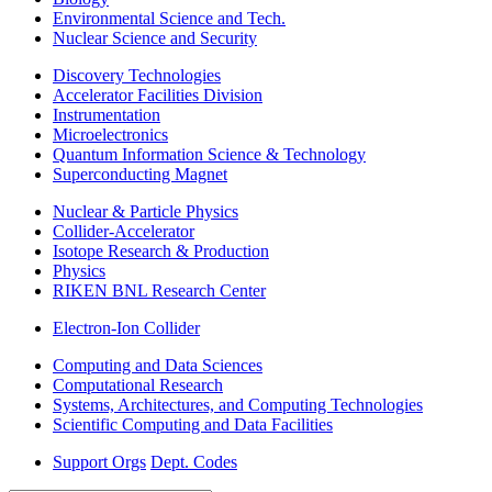
Environmental Science and Tech.
Nuclear Science and Security
Discovery Technologies
Accelerator Facilities Division
Instrumentation
Microelectronics
Quantum Information Science & Technology
Superconducting Magnet
Nuclear & Particle Physics
Collider-Accelerator
Isotope Research & Production
Physics
RIKEN BNL Research Center
Electron-Ion Collider
Computing and Data Sciences
Computational Research
Systems, Architectures, and Computing Technologies
Scientific Computing and Data Facilities
Support Orgs
Dept. Codes