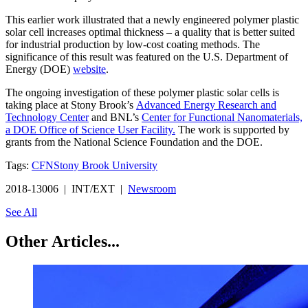
This earlier work illustrated that a newly engineered polymer plastic
solar cell increases optimal thickness – a quality that is better suited
for industrial production by low-cost coating methods. The
significance of this result was featured on the U.S. Department of
Energy (DOE)
website
.
The ongoing investigation of these polymer plastic solar cells is
taking place at Stony Brook’s
Advanced Energy Research and
Technology Center
and BNL’s
Center for Functional Nanomaterials,
a DOE Office of Science User Facility.
The work is supported by
grants from the National Science Foundation and the DOE.
Tags:
CFN
Stony Brook University
2018-13006 | INT/EXT |
Newsroom
See All
Other Articles...