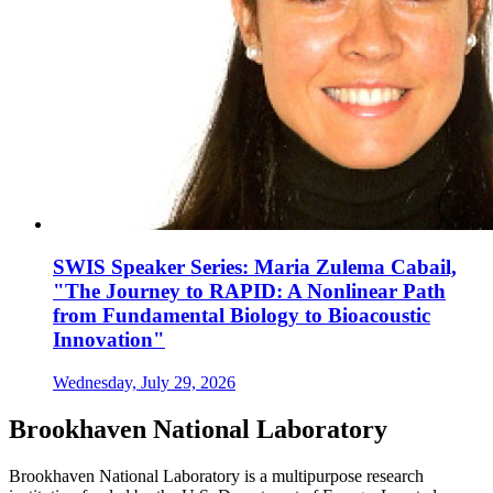
SWIS Speaker Series: Maria Zulema Cabail,
"The Journey to RAPID: A Nonlinear Path
from Fundamental Biology to Bioacoustic
Innovation"
Wednesday, July 29, 2026
Brookhaven National Laboratory
Brookhaven National Laboratory is a multipurpose research