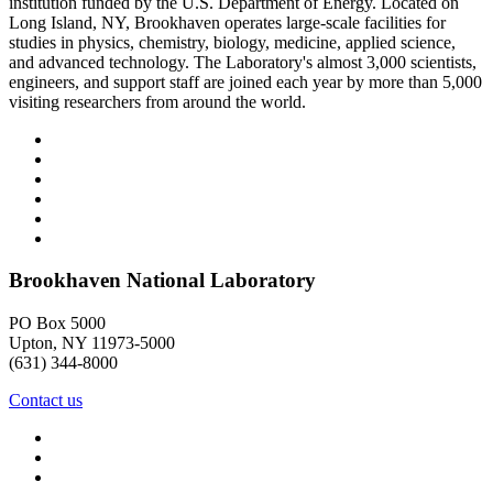
institution funded by the U.S. Department of Energy. Located on
Long Island, NY, Brookhaven operates large-scale facilities for
studies in physics, chemistry, biology, medicine, applied science,
and advanced technology. The Laboratory's almost 3,000 scientists,
engineers, and support staff are joined each year by more than 5,000
visiting researchers from around the world.
Brookhaven National Laboratory
PO Box 5000
Upton, NY 11973-5000
(631) 344-8000
Contact us