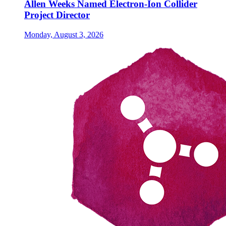
Allen Weeks Named Electron-Ion Collider
Project Director
Monday, August 3, 2026