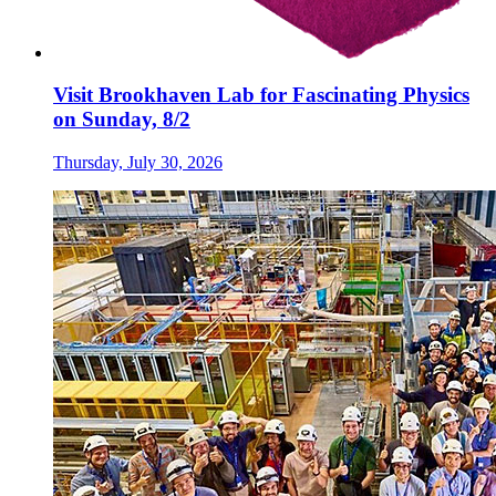
Visit Brookhaven Lab for Fascinating Physics
on Sunday, 8/2
Thursday, July 30, 2026