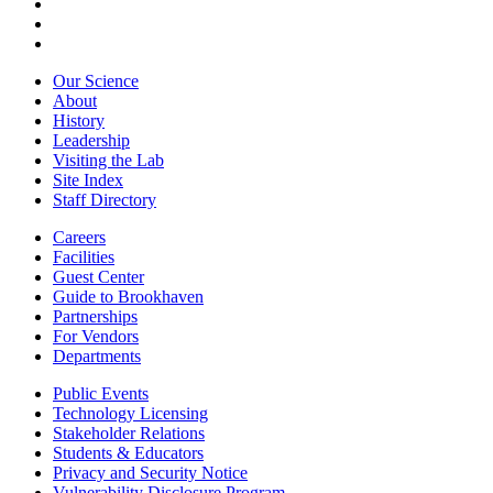
Our Science
About
History
Leadership
Visiting the Lab
Site Index
Staff Directory
Careers
Facilities
Guest Center
Guide to Brookhaven
Partnerships
For Vendors
Departments
Public Events
Technology Licensing
Stakeholder Relations
Students & Educators
Privacy and Security Notice
Vulnerability Disclosure Program