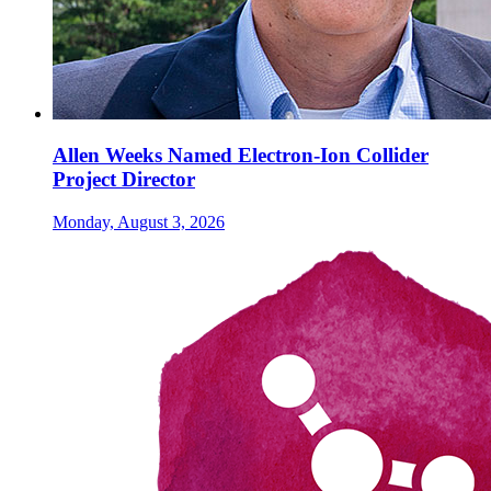
Allen Weeks Named Electron-Ion Collider
Project Director
Monday, August 3, 2026