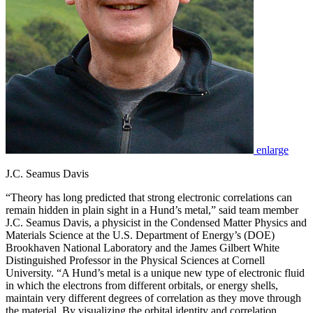
enlarge
J.C. Seamus Davis
“Theory has long predicted that strong electronic correlations can
remain hidden in plain sight in a Hund’s metal,” said team member
J.C. Seamus Davis, a physicist in the Condensed Matter Physics and
Materials Science at the U.S. Department of Energy’s (DOE)
Brookhaven National Laboratory and the James Gilbert White
Distinguished Professor in the Physical Sciences at Cornell
University. “A Hund’s metal is a unique new type of electronic fluid
in which the electrons from different orbitals, or energy shells,
maintain very different degrees of correlation as they move through
the material. By visualizing the orbital identity and correlation