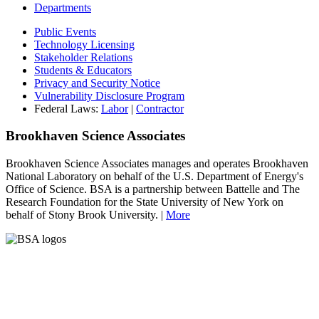
Departments
Public Events
Technology Licensing
Stakeholder Relations
Students & Educators
Privacy and Security Notice
Vulnerability Disclosure Program
Federal Laws:
Labor
|
Contractor
Brookhaven Science Associates
Brookhaven Science Associates manages and operates Brookhaven
National Laboratory on behalf of the U.S. Department of Energy's
Office of Science. BSA is a partnership between Battelle and The
Research Foundation for the State University of New York on
behalf of Stony Brook University. |
More