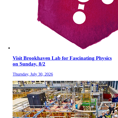
Visit Brookhaven Lab for Fascinating Physics
on Sunday, 8/2
Thursday, July 30, 2026