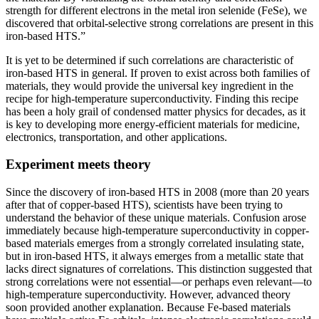
strength for different electrons in the metal iron selenide (FeSe), we
discovered that orbital-selective strong correlations are present in this
iron-based HTS.”
It is yet to be determined if such correlations are characteristic of
iron-based HTS in general. If proven to exist across both families of
materials, they would provide the universal key ingredient in the
recipe for high-temperature superconductivity. Finding this recipe
has been a holy grail of condensed matter physics for decades, as it
is key to developing more energy-efficient materials for medicine,
electronics, transportation, and other applications.
Experiment meets theory
Since the discovery of iron-based HTS in 2008 (more than 20 years
after that of copper-based HTS), scientists have been trying to
understand the behavior of these unique materials. Confusion arose
immediately because high-temperature superconductivity in copper-
based materials emerges from a strongly correlated insulating state,
but in iron-based HTS, it always emerges from a metallic state that
lacks direct signatures of correlations. This distinction suggested that
strong correlations were not essential—or perhaps even relevant—to
high-temperature superconductivity. However, advanced theory
soon provided another explanation. Because Fe-based materials