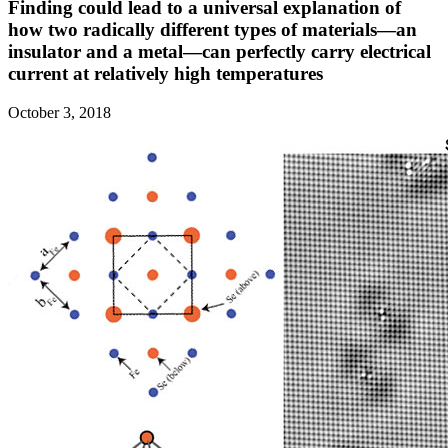
Finding could lead to a universal explanation of
how two radically different types of materials—an
insulator and a metal—can perfectly carry electrical
current at relatively high temperatures
October 3, 2018