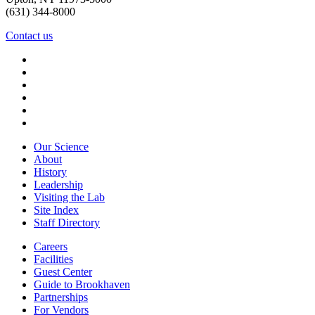
(631) 344-8000
Contact us
Our Science
About
History
Leadership
Visiting the Lab
Site Index
Staff Directory
Careers
Facilities
Guest Center
Guide to Brookhaven
Partnerships
For Vendors