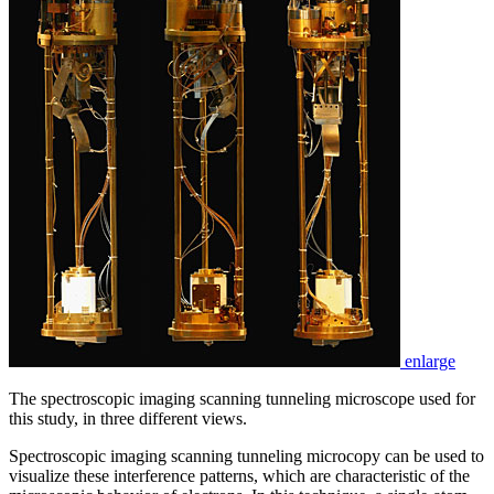
enlarge
The spectroscopic imaging scanning tunneling microscope used for
this study, in three different views.
Spectroscopic imaging scanning tunneling microcopy can be used to
visualize these interference patterns, which are characteristic of the