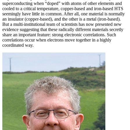
superconducting when “doped” with atoms of other elements and
cooled to a critical temperature, copper-based and iron-based HTS
seemingly have little in common. After all, one material is normally
an insulator (copper-based), and the other is a metal (iron-based).
But a multi-institutional team of scientists has now presented new
evidence suggesting that these radically different materials secretly
share an important feature: strong electronic correlations. Such
correlations occur when electrons move together in a highly
coordinated way.