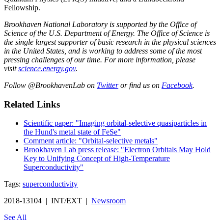
Fellowship.
Brookhaven National Laboratory is supported by the Office of
Science of the U.S. Department of Energy. The Office of Science is
the single largest supporter of basic research in the physical sciences
in the United States, and is working to address some of the most
pressing challenges of our time. For more information, please
visit
science.energy.gov
.
Follow @BrookhavenLab on
Twitter
or find us on
Facebook
.
Related Links
Scientific paper: "Imaging orbital-selective quasiparticles in
the Hund's metal state of FeSe"
Comment article: "Orbital-selective metals"
Brookhaven Lab press release: "Electron Orbitals May Hold
Key to Unifying Concept of High-Temperature
Superconductivity"
Tags:
superconductivity
2018-13104 | INT/EXT |
Newsroom
See All