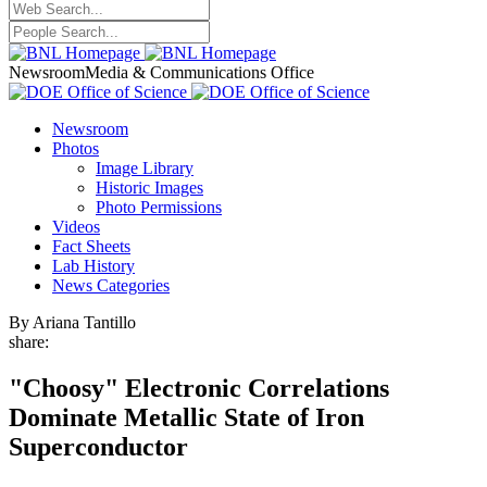
Newsroom
Media & Communications Office
Newsroom
Photos
Image Library
Historic Images
Photo Permissions
Videos
Fact Sheets
Lab History
News Categories
By Ariana Tantillo
share:
"Choosy" Electronic Correlations
Dominate Metallic State of Iron
Superconductor