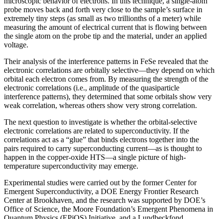
microscopic behavior of electrons. In this technique, a single-atom
probe moves back and forth very close to the sample’s surface in
extremely tiny steps (as small as two trillionths of a meter) while
measuring the amount of electrical current that is flowing between
the single atom on the probe tip and the material, under an applied
voltage.
Their analysis of the interference patterns in FeSe revealed that the
electronic correlations are orbitally selective—they depend on which
orbital each electron comes from. By measuring the strength of the
electronic correlations (i.e., amplitude of the quasiparticle
interference patterns), they determined that some orbitals show very
weak correlation, whereas others show very strong correlation.
The next question to investigate is whether the orbital-selective
electronic correlations are related to superconductivity. If the
correlations act as a “glue” that binds electrons together into the
pairs required to carry superconducting current—as is thought to
happen in the copper-oxide HTS—a single picture of high-
temperature superconductivity may emerge.
Experimental studies were carried out by the former Center for
Emergent Superconductivity, a DOE Energy Frontier Research
Center at Brookhaven, and the research was supported by DOE’s
Office of Science, the Moore Foundation’s Emergent Phenomena in
Quantum Physics (EPiQS) Initiative, and a Lundbeckfond