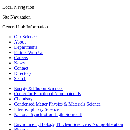
Local Navigation
Site Navigation
General Lab Information
Our Science
About
Departments
Partner With Us
Careers
News
Contact
Directory
Search
Energy & Photon Sciences
Center for Functional Nanomaterials
Chemistry
Condensed Matter Physics & Materials Science
Interdisciplinary Science
National Synchrotron Light Source II
Environment, Biology, Nuclear Science & Nonproliferation
Biology