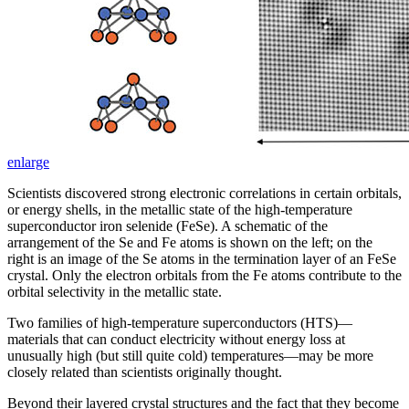
enlarge
Scientists discovered strong electronic correlations in certain orbitals,
or energy shells, in the metallic state of the high-temperature
superconductor iron selenide (FeSe). A schematic of the
arrangement of the Se and Fe atoms is shown on the left; on the
right is an image of the Se atoms in the termination layer of an FeSe
crystal. Only the electron orbitals from the Fe atoms contribute to the
orbital selectivity in the metallic state.
Two families of high-temperature superconductors (HTS)—
materials that can conduct electricity without energy loss at
unusually high (but still quite cold) temperatures—may be more
closely related than scientists originally thought.
Beyond their layered crystal structures and the fact that they become