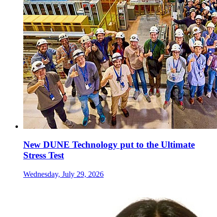
New DUNE Technology put to the Ultimate
Stress Test
Wednesday, July 29, 2026