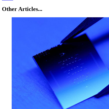
Other Articles...