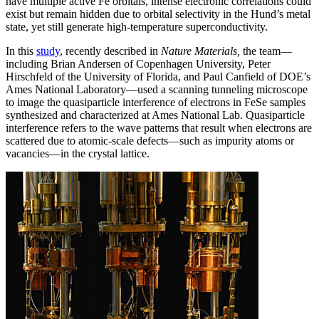
have multiple active Fe orbitals, intense electronic correlations could
exist but remain hidden due to orbital selectivity in the Hund’s metal
state, yet still generate high-temperature superconductivity.
In this
study
, recently described in
Nature Materials,
the team—
including Brian Andersen of Copenhagen University, Peter
Hirschfeld of the University of Florida, and Paul Canfield of DOE’s
Ames National Laboratory—used a scanning tunneling microscope
to image the quasiparticle interference of electrons in FeSe samples
synthesized and characterized at Ames National Lab. Quasiparticle
interference refers to the wave patterns that result when electrons are
scattered due to atomic-scale defects—such as impurity atoms or
vacancies—in the crystal lattice.