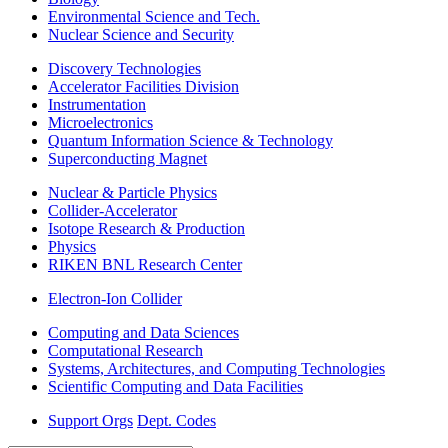
Environmental Science and Tech.
Nuclear Science and Security
Discovery Technologies
Accelerator Facilities Division
Instrumentation
Microelectronics
Quantum Information Science & Technology
Superconducting Magnet
Nuclear & Particle Physics
Collider-Accelerator
Isotope Research & Production
Physics
RIKEN BNL Research Center
Electron-Ion Collider
Computing and Data Sciences
Computational Research
Systems, Architectures, and Computing Technologies
Scientific Computing and Data Facilities
Support Orgs
Dept. Codes