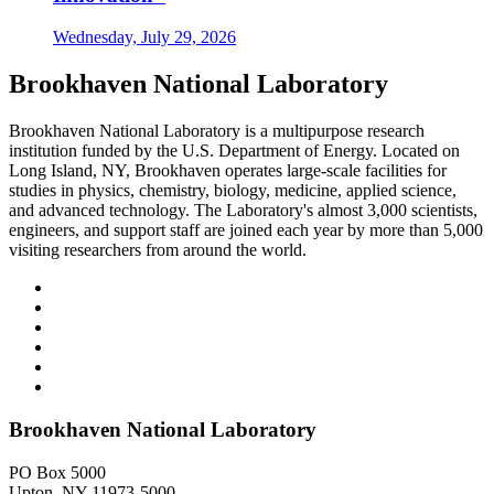
Wednesday, July 29, 2026
Brookhaven National Laboratory
Brookhaven National Laboratory is a multipurpose research
institution funded by the U.S. Department of Energy. Located on
Long Island, NY, Brookhaven operates large-scale facilities for
studies in physics, chemistry, biology, medicine, applied science,
and advanced technology. The Laboratory's almost 3,000 scientists,
engineers, and support staff are joined each year by more than 5,000
visiting researchers from around the world.
Brookhaven National Laboratory
PO Box 5000
Upton, NY 11973-5000