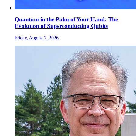
Quantum in the Palm of Your Hand: The
Evolution of Superconducting Qubits
Friday, August 7, 2026