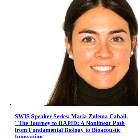
SWIS Speaker Series: Maria Zulema Cabail,
"The Journey to RAPID: A Nonlinear Path
from Fundamental Biology to Bioacoustic
Innovation"