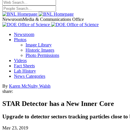
Newsroom
Media & Communications Office
Newsroom
Photos
Image Library
Historic Images
Photo Permissions
Videos
Fact Sheets
Lab History
News Categories
By
Karen McNulty Walsh
share:
STAR Detector has a New Inner Core
Upgrade to detector sectors tracking particles close 
May 23, 2019