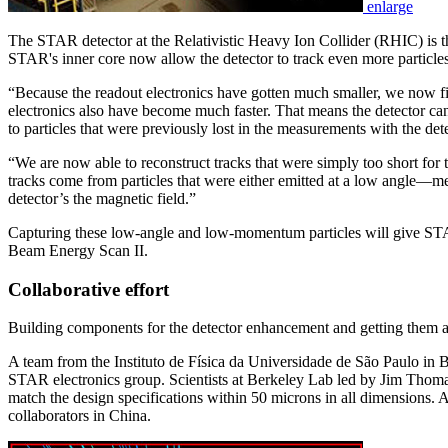
enlarge
The STAR detector at the Relativistic Heavy Ion Collider (RHIC) is the
STAR's inner core now allow the detector to track even more particl
“Because the readout electronics have gotten much smaller, we now f
electronics also have become much faster. That means the detector can
to particles that were previously lost in the measurements with the dete
“We are now able to reconstruct tracks that were simply too short for t
tracks come from particles that were either emitted at a low angle—m
detector’s the magnetic field.”
Capturing these low-angle and low-momentum particles will give STAR
Beam Energy Scan II.
Collaborative effort
Building components for the detector enhancement and getting them ass
A team from the Instituto de Física da Universidade de São Paulo in 
STAR electronics group. Scientists at Berkeley Lab led by Jim Thom
match the design specifications within 50 microns in all dimensions
collaborators in China.