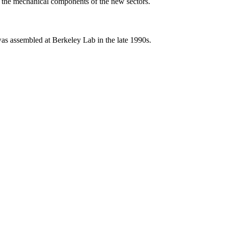
d the mechanical components of the new sectors.
s assembled at Berkeley Lab in the late 1990s.