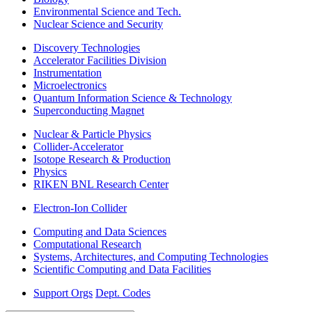
Environmental Science and Tech.
Nuclear Science and Security
Discovery Technologies
Accelerator Facilities Division
Instrumentation
Microelectronics
Quantum Information Science & Technology
Superconducting Magnet
Nuclear & Particle Physics
Collider-Accelerator
Isotope Research & Production
Physics
RIKEN BNL Research Center
Electron-Ion Collider
Computing and Data Sciences
Computational Research
Systems, Architectures, and Computing Technologies
Scientific Computing and Data Facilities
Support Orgs
Dept. Codes