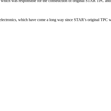
p, which was responsible for the construction of original STAR TPC an
electronics, which have come a long way since STAR’s original TPC wa