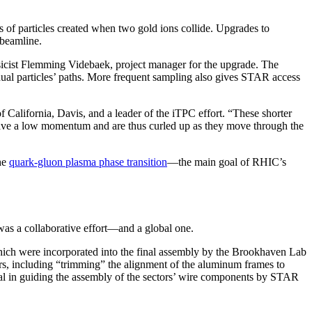
s of particles created when two gold ions collide. Upgrades to
 beamline.
sicist Flemming Videbaek, project manager for the upgrade. The
dual particles’ paths. More frequent sampling also gives STAR access
f California, Davis, and a leader of the iTPC effort. “These shorter
 have a low momentum and are thus curled up as they move through the
he
quark-gluon plasma phase transition
—the main goal of RHIC’s
was a collaborative effort—and a global one.
which were incorporated into the final assembly by the Brookhaven Lab
s, including “trimming” the alignment of the aluminum frames to
al in guiding the assembly of the sectors’ wire components by STAR