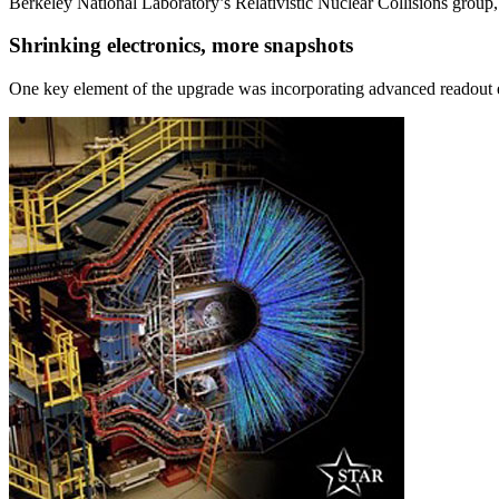
Berkeley National Laboratory’s Relativistic Nuclear Collisions grou
Shrinking electronics, more snapshots
One key element of the upgrade was incorporating advanced readout 