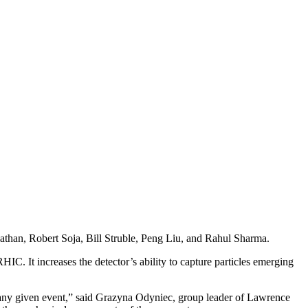
athan, Robert Soja, Bill Struble, Peng Liu, and Rahul Sharma.
RHIC. It increases the detector’s ability to capture particles emerging
n any given event,” said Grazyna Odyniec, group leader of Lawrence