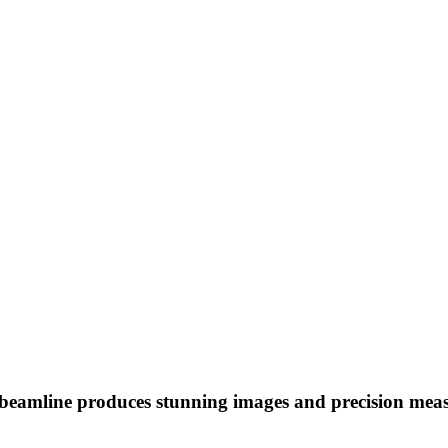
to beamline produces stunning images and precision meas