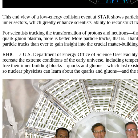
This end view of a low-energy collision event at STAR shows particle t
inner sectors, which greatly enhance scientists' ability to reconstruct tr
For scientists tracking the transformation of protons and neutrons—
quark-gluon plasma, more is better. More particle tracks, that is. Tha
particle tracks than ever to gain insight into the crucial matter-building
RHIC—a U.S. Department of Energy Office of Science User Facility fo
recreate the extreme conditions of the early universe, including tempe
free their inner building blocks—quarks and gluons—which last existed
so nuclear physicists can learn about the quarks and gluons—and the f