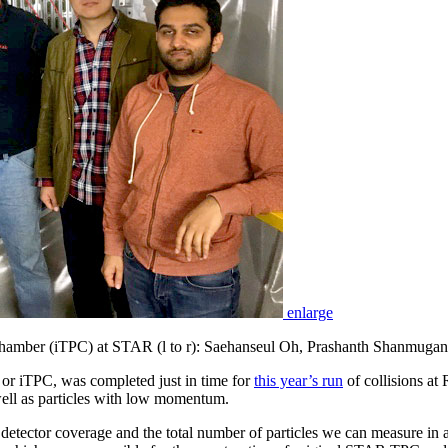
enlarge
n Chamber (iTPC) at STAR (l to r): Saehanseul Oh, Prashanth Shanmugan
or iTPC, was completed just in time for
this year’s run
of collisions at 
well as particles with low momentum.
 detector coverage and the total number of particles we can measure i