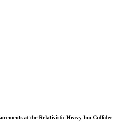
urements at the Relativistic Heavy Ion Collider