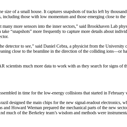
 size of a small house. It captures snapshots of tracks left by thousand
es, including those with low momentum and those emerging close to the
it many more sensors into the inner sectors,” said Brookhaven Lab phy
 take “snapshots” more frequently to capture more details about indivi
ctor.
he detector to see,” said Daniel Cebra, a physicist from the University o
eaning close to the beamline in the direction of the colliding ions—or
 scientists much more data to work with as they search for signs of t
embled in time for the low-energy collisions that started in February 
Brazil designed the main chips for the new signal-readout electronics, 
as and Howard Wieman prepared the mechanical parts of the new sector
. And much of the Berkeley team’s wisdom and methods were instrument