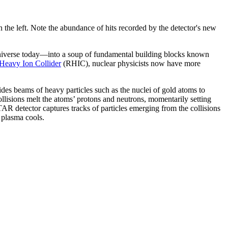
 the left. Note the abundance of hits recorded by the detector's new
 universe today—into a soup of fundamental building blocks known
 Heavy Ion Collider
(RHIC), nuclear physicists now have more
s beams of heavy particles such as the nuclei of gold atoms to
ollisions melt the atoms’ protons and neutrons, momentarily setting
AR detector captures tracks of particles emerging from the collisions
n plasma cools.