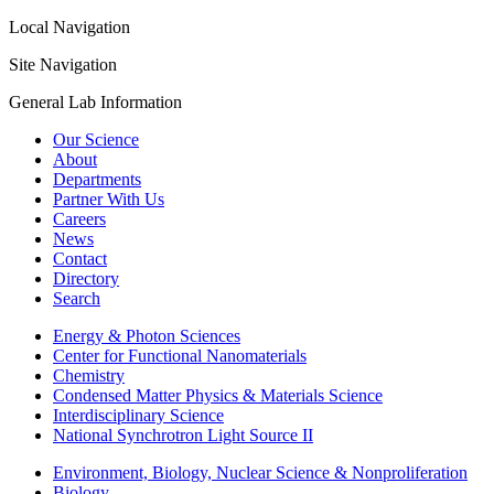
Local Navigation
Site Navigation
General Lab Information
Our Science
About
Departments
Partner With Us
Careers
News
Contact
Directory
Search
Energy & Photon Sciences
Center for Functional Nanomaterials
Chemistry
Condensed Matter Physics & Materials Science
Interdisciplinary Science
National Synchrotron Light Source II
Environment, Biology, Nuclear Science & Nonproliferation
Biology