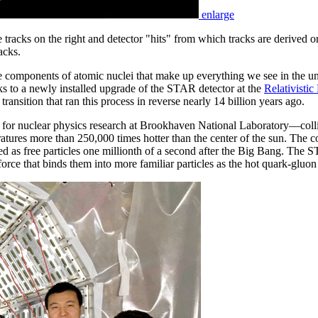
enlarge
racks on the right and detector "hits" from which tracks are derived on
acks.
the components of atomic nuclei that make up everything we see in the
nks to a newly installed upgrade of the STAR detector at the
Relativistic
 transition that ran this process in reverse nearly 14 billion years ago.
r nuclear physics research at Brookhaven National Laboratory—collide
ratures more than 250,000 times hotter than the center of the sun. The c
 as free particles one millionth of a second after the Big Bang. The ST
orce that binds them into more familiar particles as the hot quark-gluo