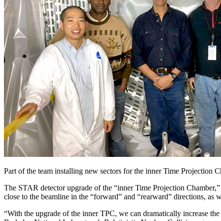
Part of the team installing new sectors for the inner Time Projectio
The STAR detector upgrade of the “inner Time Projection Chamber,” 
close to the beamline in the “forward” and “rearward” directions, as 
“With the upgrade of the inner TPC, we can dramatically increase the