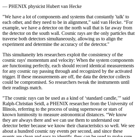
— PHENIX physicist Hubert van Hecke
"We have a lot of components and systems that constantly 'talk' to
each other, and they need to be in alignment,” said van Hecke. “For
example, we have a detector on the north wall that is far away from
the detector on the south wall. Cosmic rays are the only particles that
traverse both detectors simultaneously, allowing us to align the
experiment and determine the accuracy of the detector."
This simultaneity lets researchers exploit the consistency of the
cosmic rays' momentum and velocity: When the system components
are functioning perfectly, each should record identical measurements
for any cosmic ray passing through and recognized by the activated
trigger. If these measurements are off, the data the detector collects
could be compromised. So researchers tweak the instruments until
their readings match.
"The cosmic rays can be used as a kind of ‘standard candle,’” said
Ralph-Christian Seidl, a PHENIX researcher from the University of
Illinois, referring to the process of using supernovae or stars of
known luminosity to measure astronomical distances. “We know
they are always there and we can use them to understand our
detector better because we know their characteristics so well. We see
about a hundred cosmic ray events per second, and since these
events are clean and easy to identify, they can be used to make sure