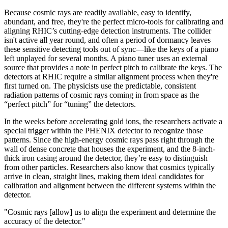
Because cosmic rays are readily available, easy to identify,
abundant, and free, they're the perfect micro-tools for calibrating and
aligning RHIC’s cutting-edge detection instruments. The collider
isn't active all year round, and often a period of dormancy leaves
these sensitive detecting tools out of sync—like the keys of a piano
left unplayed for several months. A piano tuner uses an external
source that provides a note in perfect pitch to calibrate the keys. The
detectors at RHIC require a similar alignment process when they're
first turned on. The physicists use the predictable, consistent
radiation patterns of cosmic rays coming in from space as the
“perfect pitch” for “tuning” the detectors.
In the weeks before accelerating gold ions, the researchers activate a
special trigger within the PHENIX detector to recognize those
patterns. Since the high-energy cosmic rays pass right through the
wall of dense concrete that houses the experiment, and the 8-inch-
thick iron casing around the detector, they’re easy to distinguish
from other particles. Researchers also know that cosmics typically
arrive in clean, straight lines, making them ideal candidates for
calibration and alignment between the different systems within the
detector.
"Cosmic rays [allow] us to align the experiment and determine the
accuracy of the detector."