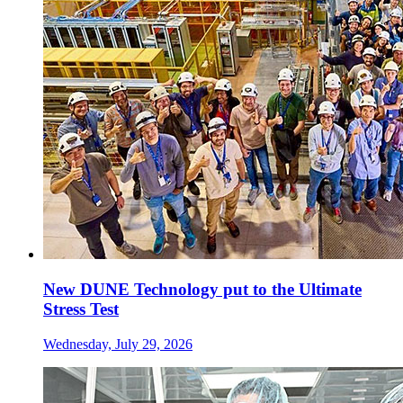
New DUNE Technology put to the Ultimate
Stress Test
Wednesday, July 29, 2026