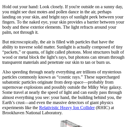
Hold out your hand: Look closely. If you're outside on a sunny day,
you might see dust motes and pollen dance in the air, perhaps
landing on your skin, and bright rays of sunlight peek between your
fingers. To the naked eye, your skin provides a barrier between your
body and these exterior elements. The light refracts around your
palm, not through it.
But microscopically, the air is filled with particles that have the
ability to traverse solid matter. Sunlight is actually composed of tiny
“packets,” or quanta, of light called photons. Most structures built of
wood or metal block the light’s rays, but photons can stream through
transparent materials and penetrate our skin to tan or burn us.
Also speeding through nearly everything are trillions of mysterious
particles commonly known as “cosmic rays.” These supercharged
subatomic particles originate from deep space—probably from
supernovae explosions and possibly outside the Milky Way galaxy.
Some travel at nearly the speed of light and can easily pass through
almost everything you see: your hand, the building behind you, the
Earth’s crust—and even the massive detectors of giant physics
experiments like the
Relativistic Heavy Ion Collider
(RHIC) at
Brookhaven National Laboratory.