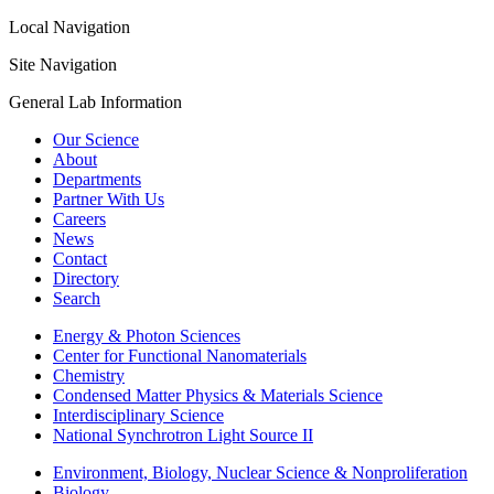
Local Navigation
Site Navigation
General Lab Information
Our Science
About
Departments
Partner With Us
Careers
News
Contact
Directory
Search
Energy & Photon Sciences
Center for Functional Nanomaterials
Chemistry
Condensed Matter Physics & Materials Science
Interdisciplinary Science
National Synchrotron Light Source II
Environment, Biology, Nuclear Science & Nonproliferation
Biology