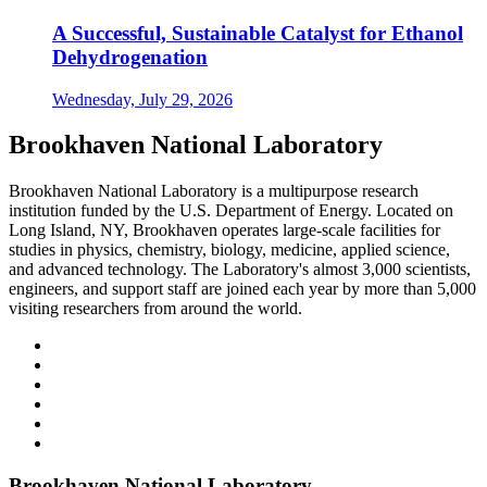
A Successful, Sustainable Catalyst for Ethanol
Dehydrogenation
Wednesday, July 29, 2026
Brookhaven National Laboratory
Brookhaven National Laboratory is a multipurpose research
institution funded by the U.S. Department of Energy. Located on
Long Island, NY, Brookhaven operates large-scale facilities for
studies in physics, chemistry, biology, medicine, applied science,
and advanced technology. The Laboratory's almost 3,000 scientists,
engineers, and support staff are joined each year by more than 5,000
visiting researchers from around the world.
Brookhaven National Laboratory