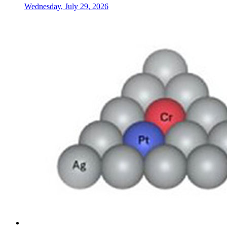
Wednesday, July 29, 2026