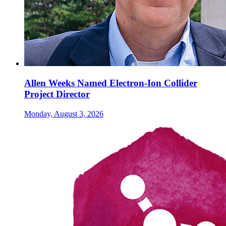
Allen Weeks Named Electron-Ion Collider
Project Director
Monday, August 3, 2026