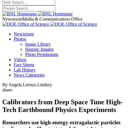
Newsroom
Media & Communications Office
Newsroom
Photos
Image Library
Historic Images
Photo Permissions
Videos
Fact Sheets
Lab History
News Categories
By Angela Leroux-Lindsey
share:
Calibrators from Deep Space Tune High-
Tech Earthbound Physics Experiments
Researchers use high-energy extragalactic particles