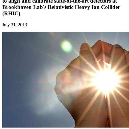
to align and calibrate state-of-the-art detectors at
Brookhaven Lab's Relativistic Heavy Ion Collider
(RHIC)
July 31, 2013