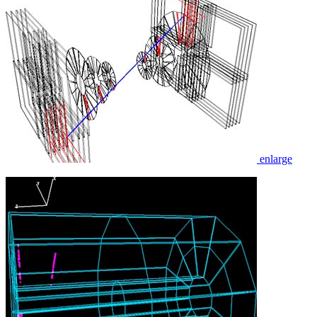
enlarge