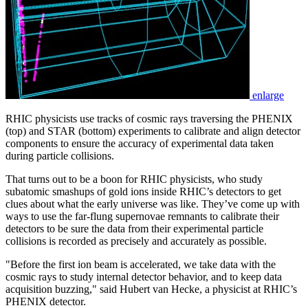
enlarge
RHIC physicists use tracks of cosmic rays traversing the PHENIX
(top) and STAR (bottom) experiments to calibrate and align detector
components to ensure the accuracy of experimental data taken
during particle collisions.
That turns out to be a boon for RHIC physicists, who study
subatomic smashups of gold ions inside RHIC’s detectors to get
clues about what the early universe was like. They’ve come up with
ways to use the far-flung supernovae remnants to calibrate their
detectors to be sure the data from their experimental particle
collisions is recorded as precisely and accurately as possible.
"Before the first ion beam is accelerated, we take data with the
cosmic rays to study internal detector behavior, and to keep data
acquisition buzzing," said Hubert van Hecke, a physicist at RHIC’s
PHENIX detector.