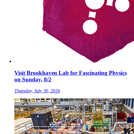
Visit Brookhaven Lab for Fascinating Physics
on Sunday, 8/2
Thursday, July 30, 2026