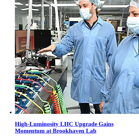
High-Luminosity LHC Upgrade Gains
Momentum at Brookhaven Lab