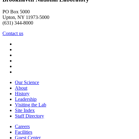
PO Box 5000
Upton, NY 11973-5000
(631) 344-8000
Contact us
Our Science
About
History
Leadership
Visiting the Lab
Site Index
Staff Directory
Careers
Facilities
Guest Center