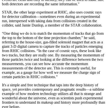
both detectors are recording the same information."
STAR, the other large experiment at RHIC, also uses cosmic rays
for detector calibration—sometimes even during an experimental
run, interspersed with taking data from collisions created in the
collider, said Jamie Dunlop, a member of the STAR collaboration.
“One thing we do is to match the momentum of tracks that go from
the top to the bottom of the time projection chamber,” he said,
referring to the house-size, gas-filled solenoid magnet that acts as a
giant 3-D digital camera to capture the tracks of particles emerging
from RHIC collisions. “In the case of cosmic rays, these look like
two tracks, but they are really one. By measuring the momentum of
those particles twice and looking at the difference between the two
measurements, you can see how accurate the momentum
measurements of the detector are. This is extremely useful, for
example, as a gauge for how well we measure the charge sign of
certain particles in RHIC collisions.”
It's a simple and free technique that taps into the deep history of
space, yet provides contemporary and pragmatic results—a sublime
example of how modern technology utilizes all that is strange and
wonderful about the universe, even as scientists push experimental
frontiers to understand its makeup and history more profoundly than
ever before.