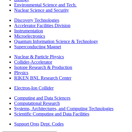
Environmental Science and Tech.
Nuclear Science and Security
Discovery Technologies
Accelerator Facilities Division
Instrumentation
Microelectronics
Quantum Information Science & Technology
Superconducting Magnet
Nuclear & Particle Physics
Collider-Accelerator
Isotope Research & Production
Physics
RIKEN BNL Research Center
Electron-Ion Collider
Computing and Data Sciences
Computational Research
Systems, Architectures, and Computing Technologies
Scientific Computing and Data Facilities
Support Orgs
Dept. Codes