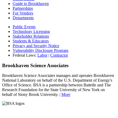
Guide to Brookhaven
Partnerships
For Vendors
Departments
Public Events
Technology Licensing
Stakeholder Relations
Students & Educators
Privacy and Security Notice
Vulnerability Disclosure Program
Federal Laws:
Labor
|
Contractor
Brookhaven Science Associates
Brookhaven Science Associates manages and operates Brookhaven
National Laboratory on behalf of the U.S. Department of Energy's
Office of Science. BSA is a partnership between Battelle and The
Research Foundation for the State University of New York on
behalf of Stony Brook University. |
More