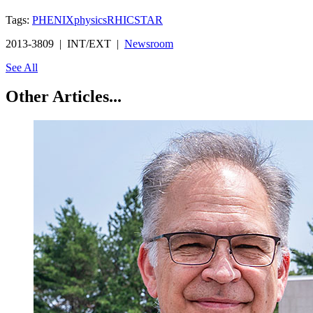
Tags:
PHENIX
physics
RHIC
STAR
2013-3809 | INT/EXT |
Newsroom
See All
Other Articles...