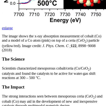
enlarge
The image shows the x-ray absorption measurement of cobalt (Co)
and a model of a Co atom (pink) on top of a ceria (CeO
) particle
2
(yellow/red). Image credit:
J. Phys. Chem
.
C ;
122
, 8998−9008
(2018)
The Science
Scientists characterized mesoporous cobalt/ceria (Co/CeO
)
2
catalysts and found the catalysts to be active for water-gas shift
reactions at 300 – 500 °C.
The Impact
The strong interactions seen between mesoporous ceria (CeO
) and
2
cobalt (Co) may aid in the development of new and inexpensive
catalysts through multimodal materials design.