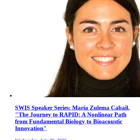
SWIS Speaker Series: Maria Zulema Cabail,
"The Journey to RAPID: A Nonlinear Path
from Fundamental Biology to Bioacoustic
Innovation"