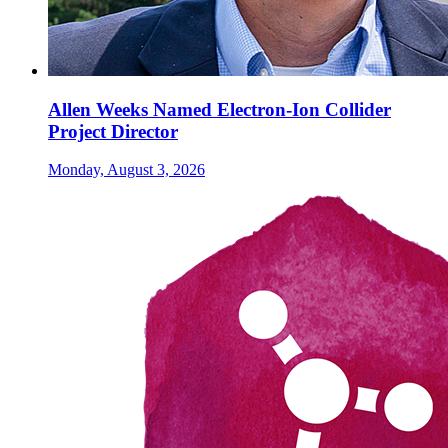
Allen Weeks Named Electron-Ion Collider
Project Director
Monday, August 3, 2026