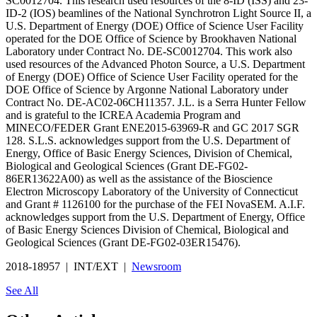
SC0012704. This research used resources of the 8-ID (ISS) and 23-
ID-2 (IOS) beamlines of the National Synchrotron Light Source II, a
U.S. Department of Energy (DOE) Office of Science User Facility
operated for the DOE Office of Science by Brookhaven National
Laboratory under Contract No. DE-SC0012704. This work also
used resources of the Advanced Photon Source, a U.S. Department
of Energy (DOE) Office of Science User Facility operated for the
DOE Office of Science by Argonne National Laboratory under
Contract No. DE-AC02-06CH11357. J.L. is a Serra Hunter Fellow
and is grateful to the ICREA Academia Program and
MINECO/FEDER Grant ENE2015-63969-R and GC 2017 SGR
128. S.L.S. acknowledges support from the U.S. Department of
Energy, Office of Basic Energy Sciences, Division of Chemical,
Biological and Geological Sciences (Grant DE-FG02-
86ER13622A00) as well as the assistance of the Bioscience
Electron Microscopy Laboratory of the University of Connecticut
and Grant # 1126100 for the purchase of the FEI NovaSEM. A.I.F.
acknowledges support from the U.S. Department of Energy, Office
of Basic Energy Sciences Division of Chemical, Biological and
Geological Sciences (Grant DE-FG02-03ER15476).
2018-18957 | INT/EXT |
Newsroom
See All