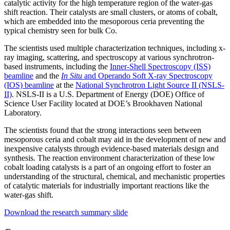
catalytic activity for the high temperature region of the water-gas
shift reaction. Their catalysts are small clusters, or atoms of cobalt,
which are embedded into the mesoporous ceria preventing the
typical chemistry seen for bulk Co.
The scientists used multiple characterization techniques, including x-
ray imaging, scattering, and spectroscopy at various synchrotron-
based instruments, including the
Inner-Shell Spectroscopy (ISS)
beamline
and the
In Situ
and Operando Soft X-ray Spectroscopy
(IOS) beamline
at the
National Synchrotron Light Source II (NSLS-
II)
. NSLS-II is a U.S. Department of Energy (DOE) Office of
Science User Facility located at DOE’s Brookhaven National
Laboratory.
The scientists found that the strong interactions seen between
mesoporous ceria and cobalt may aid in the development of new and
inexpensive catalysts through evidence-based materials design and
synthesis. The reaction environment characterization of these low
cobalt loading catalysts is a part of an ongoing effort to foster an
understanding of the structural, chemical, and mechanistic properties
of catalytic materials for industrially important reactions like the
water-gas shift.
Download the research summary slide