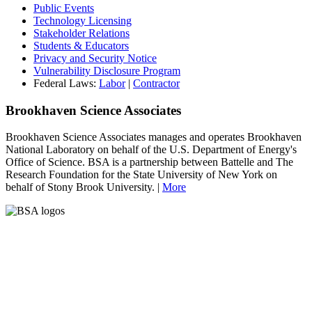
Public Events
Technology Licensing
Stakeholder Relations
Students & Educators
Privacy and Security Notice
Vulnerability Disclosure Program
Federal Laws:
Labor
|
Contractor
Brookhaven Science Associates
Brookhaven Science Associates manages and operates Brookhaven
National Laboratory on behalf of the U.S. Department of Energy's
Office of Science. BSA is a partnership between Battelle and The
Research Foundation for the State University of New York on
behalf of Stony Brook University. |
More