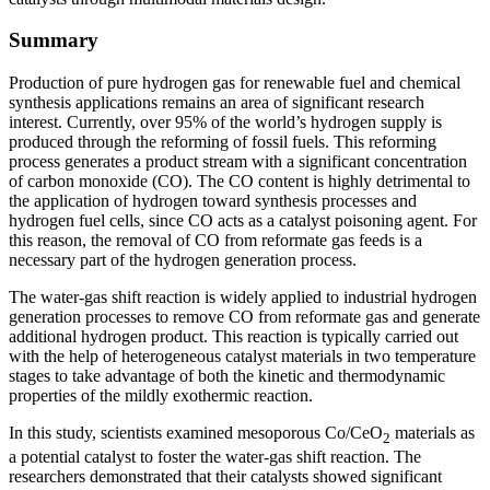
Summary
Production of pure hydrogen gas for renewable fuel and chemical
synthesis applications remains an area of significant research
interest. Currently, over 95% of the world’s hydrogen supply is
produced through the reforming of fossil fuels. This reforming
process generates a product stream with a significant concentration
of carbon monoxide (CO). The CO content is highly detrimental to
the application of hydrogen toward synthesis processes and
hydrogen fuel cells, since CO acts as a catalyst poisoning agent. For
this reason, the removal of CO from reformate gas feeds is a
necessary part of the hydrogen generation process.
The water-gas shift reaction is widely applied to industrial hydrogen
generation processes to remove CO from reformate gas and generate
additional hydrogen product. This reaction is typically carried out
with the help of heterogeneous catalyst materials in two temperature
stages to take advantage of both the kinetic and thermodynamic
properties of the mildly exothermic reaction.
In this study, scientists examined mesoporous Co/CeO
materials as
2
a potential catalyst to foster the water-gas shift reaction. The
researchers demonstrated that their catalysts showed significant