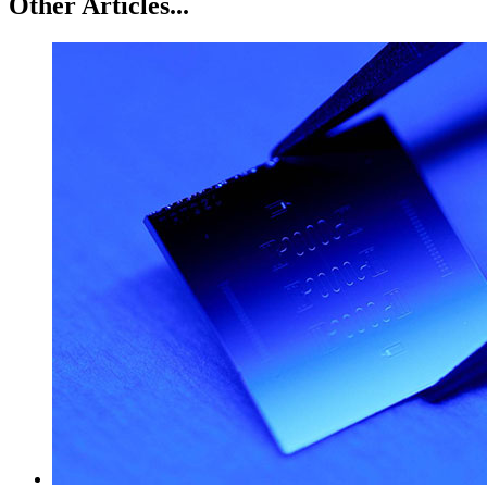
Other Articles...