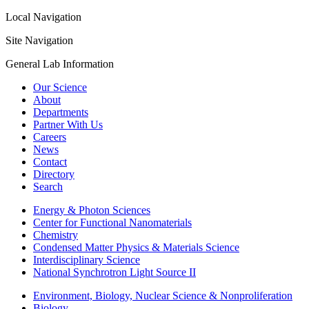
Local Navigation
Site Navigation
General Lab Information
Our Science
About
Departments
Partner With Us
Careers
News
Contact
Directory
Search
Energy & Photon Sciences
Center for Functional Nanomaterials
Chemistry
Condensed Matter Physics & Materials Science
Interdisciplinary Science
National Synchrotron Light Source II
Environment, Biology, Nuclear Science & Nonproliferation
Biology