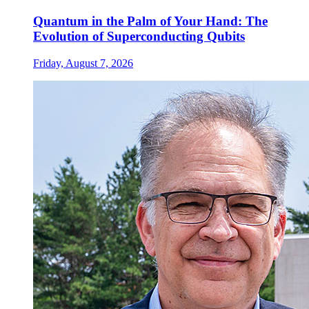
Quantum in the Palm of Your Hand: The
Evolution of Superconducting Qubits
Friday, August 7, 2026