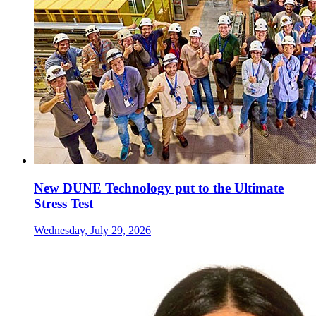
New DUNE Technology put to the Ultimate
Stress Test
Wednesday, July 29, 2026