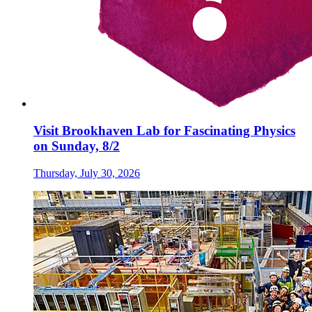
Visit Brookhaven Lab for Fascinating Physics
on Sunday, 8/2
Thursday, July 30, 2026