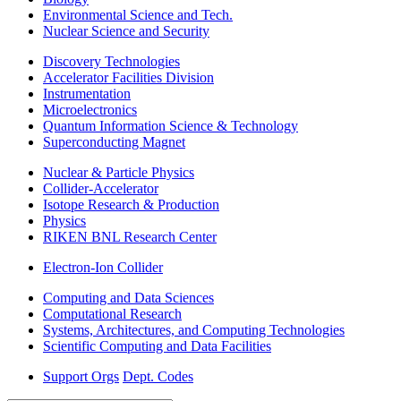
Environmental Science and Tech.
Nuclear Science and Security
Discovery Technologies
Accelerator Facilities Division
Instrumentation
Microelectronics
Quantum Information Science & Technology
Superconducting Magnet
Nuclear & Particle Physics
Collider-Accelerator
Isotope Research & Production
Physics
RIKEN BNL Research Center
Electron-Ion Collider
Computing and Data Sciences
Computational Research
Systems, Architectures, and Computing Technologies
Scientific Computing and Data Facilities
Support Orgs
Dept. Codes