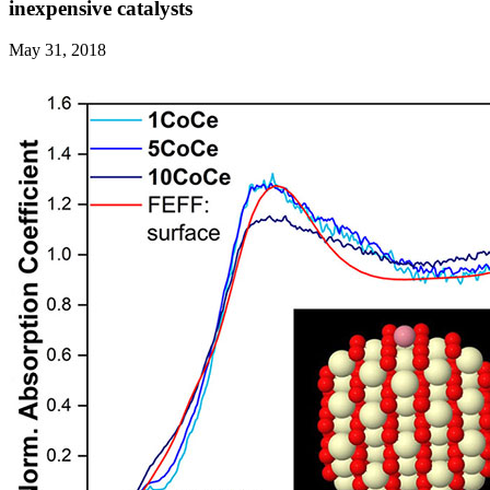
inexpensive catalysts
May 31, 2018