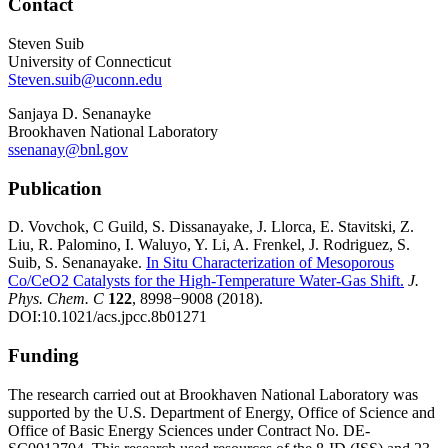
Contact
Steven Suib
University of Connecticut
Steven.suib@uconn.edu
Sanjaya D. Senanayke
Brookhaven National Laboratory
ssenanay@bnl.gov
Publication
D. Vovchok, C Guild, S. Dissanayake, J. Llorca, E. Stavitski, Z.
Liu, R. Palomino, I. Waluyo, Y. Li, A. Frenkel, J. Rodriguez, S.
Suib, S. Senanayake.
In Situ Characterization of Mesoporous
Co/CeO2 Catalysts for the High-Temperature Water-Gas Shift.
J.
Phys. Chem. C
122
, 8998−9008 (2018).
DOI:10.1021/acs.jpcc.8b01271
Funding
The research carried out at Brookhaven National Laboratory was
supported by the U.S. Department of Energy, Office of Science and
Office of Basic Energy Sciences under Contract No. DE-