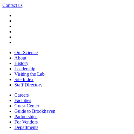
Contact us
Our Science
About
History
Leadership
Visiting the Lab
Site Index
Staff Directory
Careers
Facilities
Guest Center
Guide to Brookhaven
Partnerships
For Vendors
Departments