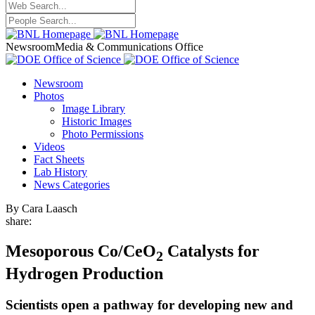
Newsroom
Media & Communications Office
Newsroom
Photos
Image Library
Historic Images
Photo Permissions
Videos
Fact Sheets
Lab History
News Categories
By Cara Laasch
share:
Mesoporous Co/CeO
Catalysts for
2
Hydrogen Production
Scientists open a pathway for developing new and