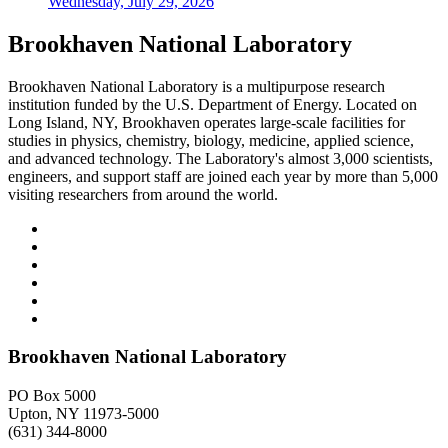
Wednesday, July 29, 2026
Brookhaven National Laboratory
Brookhaven National Laboratory is a multipurpose research
institution funded by the U.S. Department of Energy. Located on
Long Island, NY, Brookhaven operates large-scale facilities for
studies in physics, chemistry, biology, medicine, applied science,
and advanced technology. The Laboratory's almost 3,000 scientists,
engineers, and support staff are joined each year by more than 5,000
visiting researchers from around the world.
Brookhaven National Laboratory
PO Box 5000
Upton, NY 11973-5000
(631) 344-8000