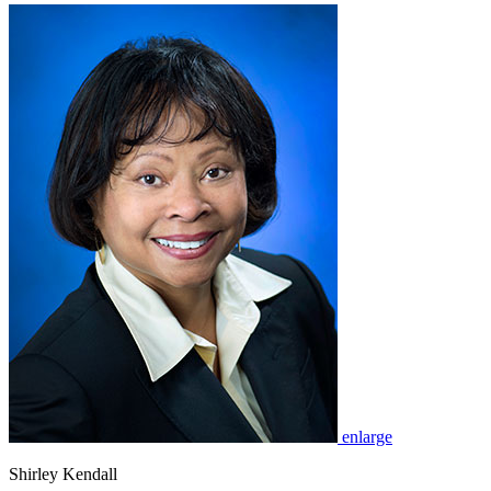
enlarge
Shirley Kendall