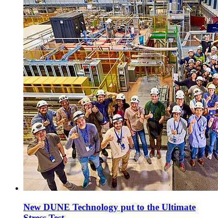
New DUNE Technology put to the Ultimate
Stress Test