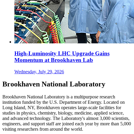
High-Luminosity LHC Upgrade Gains
Momentum at Brookhaven Lab
Wednesday, July 29, 2026
Brookhaven National Laboratory
Brookhaven National Laboratory is a multipurpose research
institution funded by the U.S. Department of Energy. Located on
Long Island, NY, Brookhaven operates large-scale facilities for
studies in physics, chemistry, biology, medicine, applied science,
and advanced technology. The Laboratory's almost 3,000 scientists,
engineers, and support staff are joined each year by more than 5,000
visiting researchers from around the world.