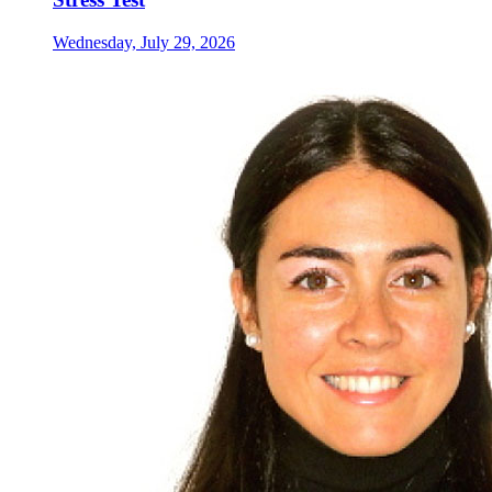
Wednesday, July 29, 2026