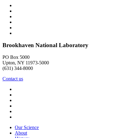
Brookhaven National Laboratory
PO Box 5000
Upton, NY 11973-5000
(631) 344-8000
Contact us
Our Science
About