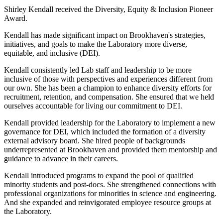
Shirley Kendall received the Diversity, Equity & Inclusion Pioneer
Award.
Kendall has made significant impact on Brookhaven's strategies,
initiatives, and goals to make the Laboratory more diverse,
equitable, and inclusive (DEI).
Kendall consistently led Lab staff and leadership to be more
inclusive of those with perspectives and experiences different from
our own. She has been a champion to enhance diversity efforts for
recruitment, retention, and compensation. She ensured that we held
ourselves accountable for living our commitment to DEI.
Kendall provided leadership for the Laboratory to implement a new
governance for DEI, which included the formation of a diversity
external advisory board. She hired people of backgrounds
underrepresented at Brookhaven and provided them mentorship and
guidance to advance in their careers.
Kendall introduced programs to expand the pool of qualified
minority students and post-docs. She strengthened connections with
professional organizations for minorities in science and engineering.
And she expanded and reinvigorated employee resource groups at
the Laboratory.