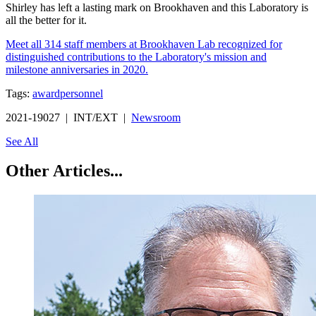
Shirley has left a lasting mark on Brookhaven and this Laboratory is
all the better for it.
Meet all 314 staff members at Brookhaven Lab recognized for
distinguished contributions to the Laboratory's mission and
milestone anniversaries in 2020.
Tags:
award
personnel
2021-19027 | INT/EXT |
Newsroom
See All
Other Articles...