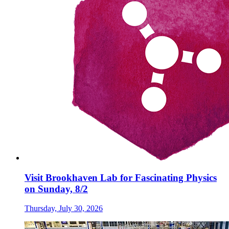
Visit Brookhaven Lab for Fascinating Physics
on Sunday, 8/2
Thursday, July 30, 2026