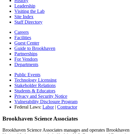
History
Leadership
Visiting the Lab
Site Index
Staff Directory
Careers
Facilities
Guest Center
Guide to Brookhaven
Partnerships
For Vendors
Departments
Public Events
Technology Licensing
Stakeholder Relations
Students & Educators
Privacy and Security Notice
Vulnerability Disclosure Program
Federal Laws:
Labor
|
Contractor
Brookhaven Science Associates
Brookhaven Science Associates manages and operates Brookhaven