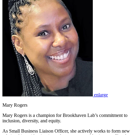
enlarge
Mary Rogers
Mary Rogers is a champion for Brookhaven Lab’s commitment to
inclusion, diversity, and equity.
As Small Business Liaison Officer, she actively works to form new