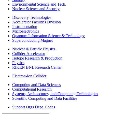
Environmental Science and Tech.
Nuclear Science and Security
Discovery Technologies
Accelerator Facilities Division
Instrumentation
Microelectronics
Quantum Information Science & Technology
Superconducting Magnet
Nuclear & Particle Physics
Collider-Accelerator
Isotope Research & Production
Physics
RIKEN BNL Research Center
Electron-Ion Collider
Computing and Data Sciences
Computational Research
Systems, Architectures, and Computing Technologies
Scientific Computing and Data Facilities
Support Orgs
Dept. Codes