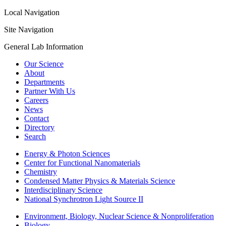
Local Navigation
Site Navigation
General Lab Information
Our Science
About
Departments
Partner With Us
Careers
News
Contact
Directory
Search
Energy & Photon Sciences
Center for Functional Nanomaterials
Chemistry
Condensed Matter Physics & Materials Science
Interdisciplinary Science
National Synchrotron Light Source II
Environment, Biology, Nuclear Science & Nonproliferation
Biology