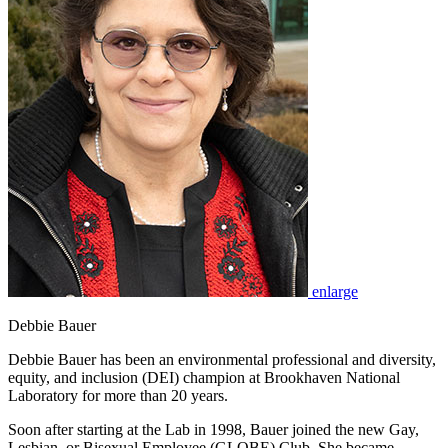
enlarge
Debbie Bauer
Debbie Bauer has been an environmental professional and diversity,
equity, and inclusion (DEI) champion at Brookhaven National
Laboratory for more than 20 years.
Soon after starting at the Lab in 1998, Bauer joined the new Gay,
Lesbian, or Bisexual Employee (GLOBE) Club. She became