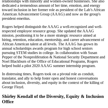
relationships with minority and women-owned businesses. She also
dedicated a tremendous amount of her time, emotion, and energy
toward inclusion in her former role as president of the Lab’s African
American Advancement Group (AAAG) and now as the group's
president emeritus.
Rogers helped distinguish the AAAG a well-recognized and well-
respected employee resource group. She updated the AAAG
mission, positioning it to be a more strategic resource aimed at
hiring, retention, education, mentorship, and career advancement of
African American talent at all levels. The AAAG has grown its
annual scholarships awards program for high school seniors
pursuing STEM studies in college. In collaboration with Susan
Pepper of the Nonproliferation & National Security Department and
Noel Blackburn of the Office of Educational Programs, Rogers
helped build a pilot 2020 AAAG summer internship program.
In distressing times, Rogers took on a pivotal role as conduit,
translator, and ally to help foster open and honest conversations
about inclusion, diversity, and equity in the context of the killing of
George Floyd.
Shirley Kendall of the Diversity, Equity & Inclusion
Office