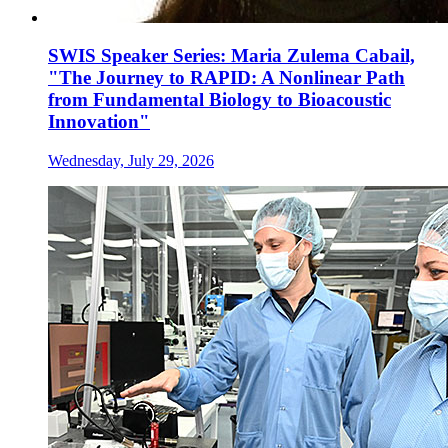
SWIS Speaker Series: Maria Zulema Cabail,
"The Journey to RAPID: A Nonlinear Path
from Fundamental Biology to Bioacoustic
Innovation"
Wednesday, July 29, 2026