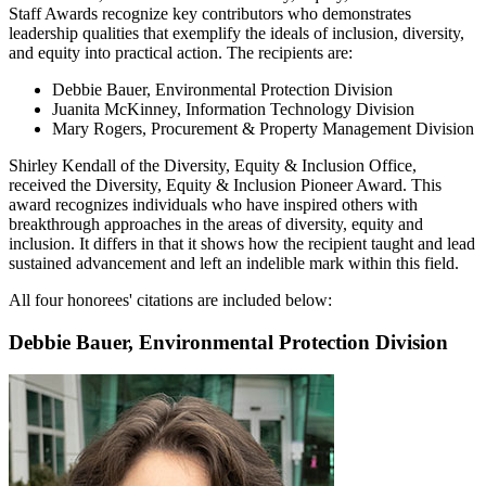
Staff Awards recognize key contributors who demonstrates
leadership qualities that exemplify the ideals of inclusion, diversity,
and equity into practical action. The recipients are:
Debbie Bauer, Environmental Protection Division
Juanita McKinney, Information Technology Division
Mary Rogers, Procurement & Property Management Division
Shirley Kendall of the Diversity, Equity & Inclusion Office,
received the Diversity, Equity & Inclusion
Pioneer Award
. This
award recognizes individuals who have inspired others with
breakthrough approaches in the areas of diversity, equity and
inclusion. It differs in that it shows how the recipient taught and lead
sustained advancement and left an indelible mark within this field.
All four honorees' citations are included below:
Debbie Bauer, Environmental Protection Division