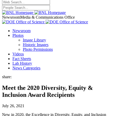
Newsroom
Media & Communications Office
Newsroom
Photos
Image Library
Historic Images
Photo Permissions
Videos
Fact Sheets
Lab History
News Categories
share:
Meet the 2020 Diversity, Equity &
Inclusion Award Recipients
July 26, 2021
New in 2020, the Excellence in Diversity, Equity, and Inclusion