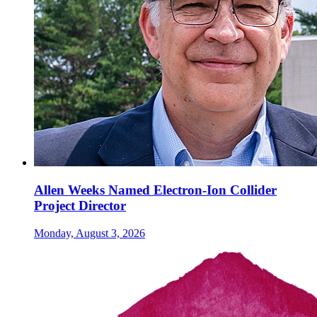
Allen Weeks Named Electron-Ion Collider
Project Director
Monday, August 3, 2026