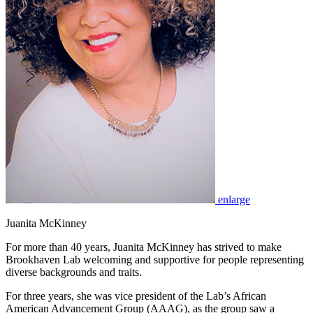
enlarge
Juanita McKinney
For more than 40 years, Juanita McKinney has strived to make
Brookhaven Lab welcoming and supportive for people representing
diverse backgrounds and traits.
For three years, she was vice president of the Lab’s African
American Advancement Group (AAAG), as the group saw a