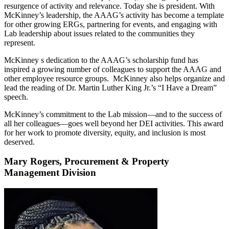
resurgence of activity and relevance. Today she is president. With
McKinney’s leadership, the AAAG’s activity has become a template
for other growing ERGs, partnering for events, and engaging with
Lab leadership about issues related to the communities they
represent.
McKinney s dedication to the AAAG’s scholarship fund has
inspired a growing number of colleagues to support the AAAG and
other employee resource groups. McKinney also helps organize and
lead the reading of Dr. Martin Luther King Jr.’s “I Have a Dream”
speech.
McKinney’s commitment to the Lab mission—and to the success of
all her colleagues—goes well beyond her DEI activities. This award
for her work to promote diversity, equity, and inclusion is most
deserved.
Mary Rogers, Procurement & Property
Management Division