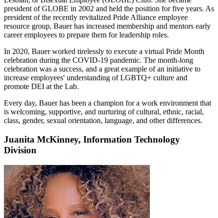
president of GLOBE in 2002 and held the position for five years. As
president of the recently revitalized Pride Alliance employee
resource group, Bauer has increased membership and mentors early
career employees to prepare them for leadership roles.
In 2020, Bauer worked tirelessly to execute a virtual Pride Month
celebration during the COVID-19 pandemic. The month-long
celebration was a success, and a great example of an initiative to
increase employees' understanding of LGBTQ+ culture and
promote DEI at the Lab.
Every day, Bauer has been a champion for a work environment that
is welcoming, supportive, and nurturing of cultural, ethnic, racial,
class, gender, sexual orientation, language, and other differences.
Juanita McKinney, Information Technology
Division