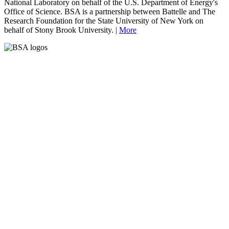
National Laboratory on behalf of the U.S. Department of Energy's
Office of Science. BSA is a partnership between Battelle and The
Research Foundation for the State University of New York on
behalf of Stony Brook University. |
More