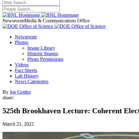
Newsroom
Media & Communications Office
Newsroom
Photos
Image Library
Historic Images
Photo Permissions
Videos
Fact Sheets
Lab History
News Categories
By
Joe Gettler
share:
525th Brookhaven Lecture: Coherent Electr
March 21, 2022