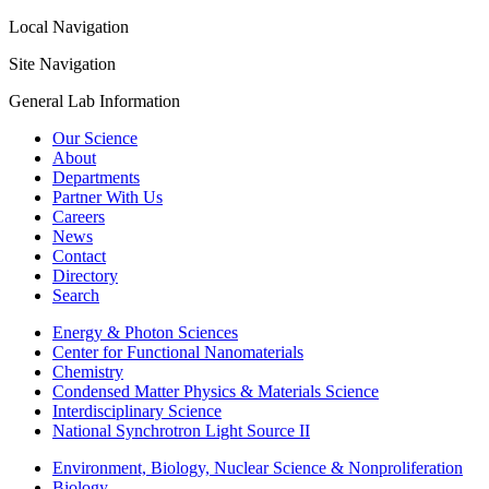
Local Navigation
Site Navigation
General Lab Information
Our Science
About
Departments
Partner With Us
Careers
News
Contact
Directory
Search
Energy & Photon Sciences
Center for Functional Nanomaterials
Chemistry
Condensed Matter Physics & Materials Science
Interdisciplinary Science
National Synchrotron Light Source II
Environment, Biology, Nuclear Science & Nonproliferation
Biology