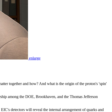
enlarge
atter together and how? And what is the origin of the proton's 'spin'
tnership among the DOE, Brookhaven, and the Thomas Jefferson
 EIC's detectors will reveal the internal arrangement of quarks and