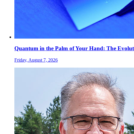
Quantum in the Palm of Your Hand: The Evolut
Friday, August 7, 2026