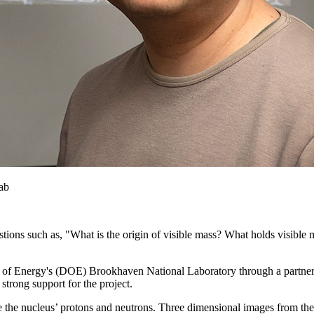
ab
tions such as, "What is the origin of visible mass? What holds visible m
rtment of Energy's (DOE) Brookhaven National Laboratory through a par
strong support for the project.
side the nucleus’ protons and neutrons. Three dimensional images from the