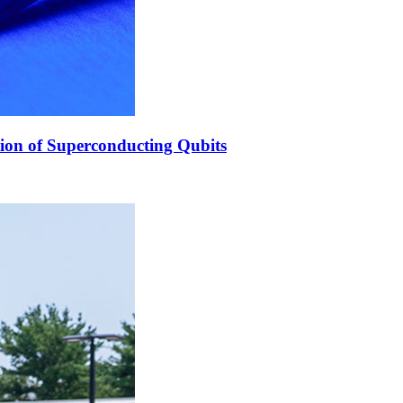
ion of Superconducting Qubits