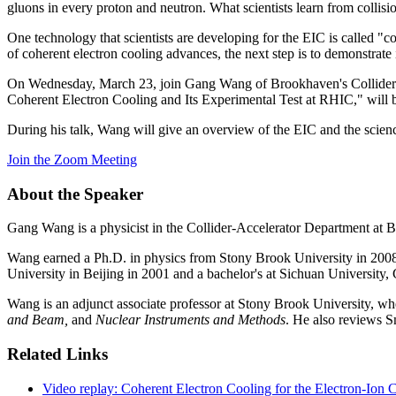
gluons in every proton and neutron. What scientists learn from collis
One technology that scientists are developing for the EIC is called "c
of coherent electron cooling advances, the next step is to demonstrate i
On Wednesday, March 23, join Gang Wang of Brookhaven's Collider-
Coherent Electron Cooling and Its Experimental Test at RHIC," will 
During his talk, Wang will give an overview of the EIC and the science
Join the Zoom Meeting
About the Speaker
Gang Wang is a physicist in the Collider-Accelerator Department at 
Wang earned a Ph.D. in physics from Stony Brook University in 2008.
University in Beijing in 2001 and a bachelor's at Sichuan University
Wang is an adjunct associate professor at Stony Brook University, whe
and Beam,
and
Nuclear Instruments and Methods
. He also reviews 
Related Links
Video replay: Coherent Electron Cooling for the Electron-Ion C