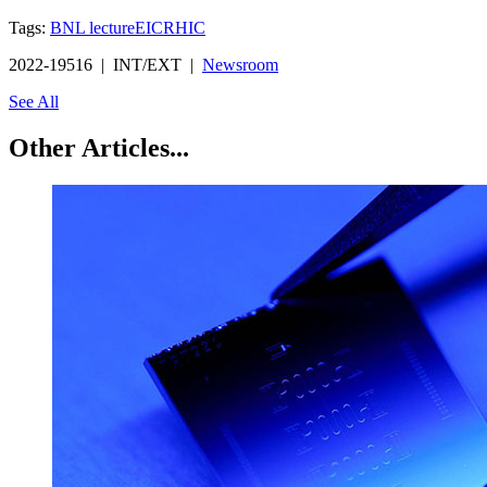
Tags:
BNL lecture
EIC
RHIC
2022-19516 | INT/EXT |
Newsroom
See All
Other Articles...