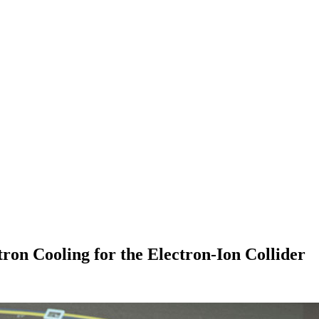
on Cooling for the Electron-Ion Collider