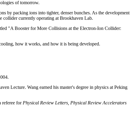
nologies of tomorrow.
sions by packing ions into tighter, denser bunches. As the development
cle collider currently operating at Brookhaven Lab.
titled "A Booster for More Collisions at the Electron-Ion Collider:
 cooling, how it works, and how it is being developed.
2004.
aven Lecture. Wang earned his master's degree in physics at Peking
 referee for
Physical Review Letters,
Physical Review Accelerators