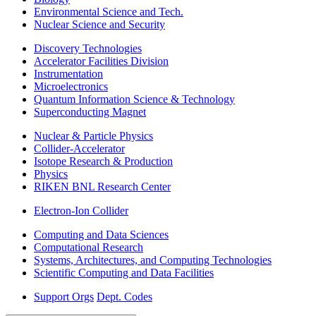
Environmental Science and Tech.
Nuclear Science and Security
Discovery Technologies
Accelerator Facilities Division
Instrumentation
Microelectronics
Quantum Information Science & Technology
Superconducting Magnet
Nuclear & Particle Physics
Collider-Accelerator
Isotope Research & Production
Physics
RIKEN BNL Research Center
Electron-Ion Collider
Computing and Data Sciences
Computational Research
Systems, Architectures, and Computing Technologies
Scientific Computing and Data Facilities
Support Orgs
Dept. Codes