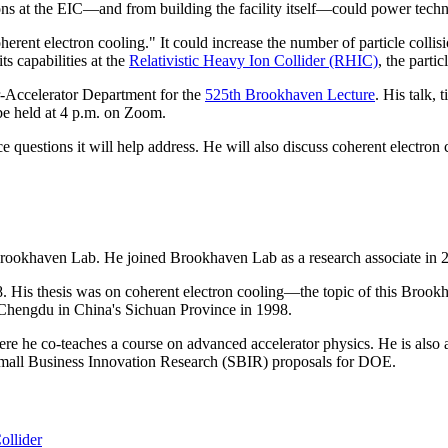
ions at the EIC—and from building the facility itself—could power tech
oherent electron cooling." It could increase the number of particle colli
ts capabilities at the
Relativistic Heavy Ion Collider (RHIC)
, the parti
Accelerator Department for the
525th Brookhaven Lecture
. His talk, 
be held at 4 p.m. on Zoom.
 questions it will help address. He will also discuss coherent electron
Brookhaven Lab. He joined Brookhaven Lab as a research associate in 
 His thesis was on coherent electron cooling—the topic of this Brookh
, Chengdu in China's Sichuan Province in 1998.
re he co-teaches a course on advanced accelerator physics. He is also a
Small Business Innovation Research (SBIR) proposals for DOE.
ollider