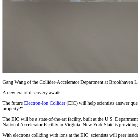
Gang Wang of the Collider-Accelerator Department at Brookhaven L
A new era of discovery awaits.
The future
Electron-Ion Collider
(EIC) will help scientists answer ques
property?"
The EIC will be a state-of-the-art facility, built at the U.S. Depa
National Accelerator Facility in Virginia. New York State is providing 
With electrons colliding with ions at the EIC, scientists will peer in