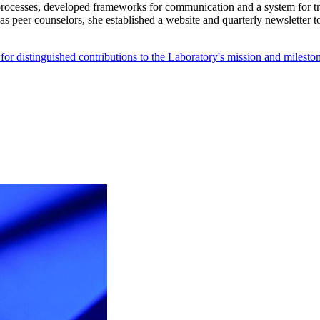
processes, developed frameworks for communication and a system for tr
 peer counselors, she established a website and quarterly newsletter t
 distinguished contributions to the Laboratory's mission and mileston