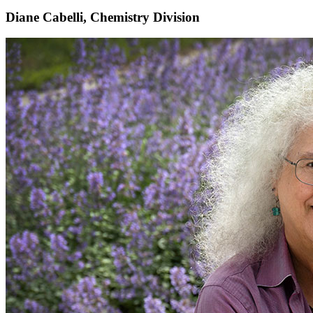
Diane Cabelli, Chemistry Division