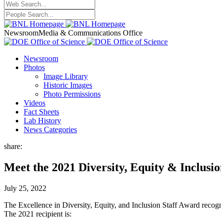
Newsroom
Media & Communications Office
Newsroom
Photos
Image Library
Historic Images
Photo Permissions
Videos
Fact Sheets
Lab History
News Categories
share:
Meet the 2021 Diversity, Equity & Inclusi
July 25, 2022
The Excellence in Diversity, Equity, and Inclusion Staff Award recogniz
The 2021 recipient is: