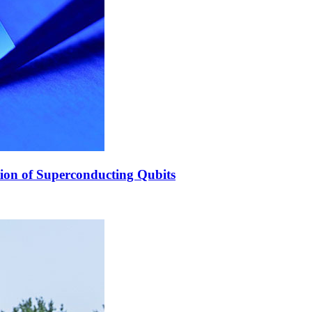
ion of Superconducting Qubits