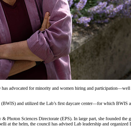
has advocated for minority and women hiring and participation—well bef
(BWIS) and utilized the Lab’s first daycare center—for which BWIS 
y & Photon Sciences Directorate (EPS). In large part, she founded the g
elli at the helm, the council has advised Lab leadership and organized 