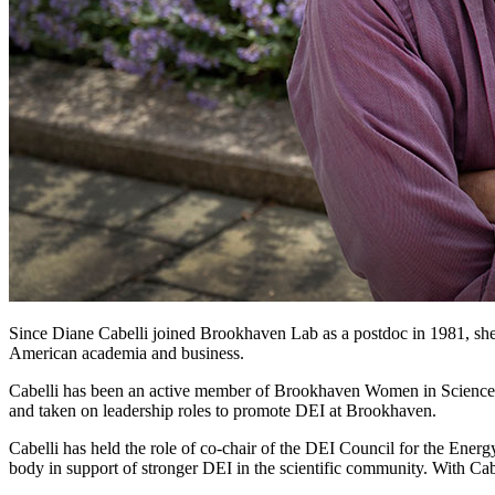
Since Diane Cabelli joined Brookhaven Lab as a postdoc in 1981, she 
American academia and business.
Cabelli has been an active member of Brookhaven Women in Science 
and taken on leadership roles to promote DEI at Brookhaven.
Cabelli has held the role of co-chair of the DEI Council for the Energ
body in support of stronger DEI in the scientific community. With Cab