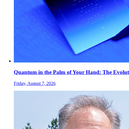
Quantum in the Palm of Your Hand: The Evolut
Friday, August 7, 2026