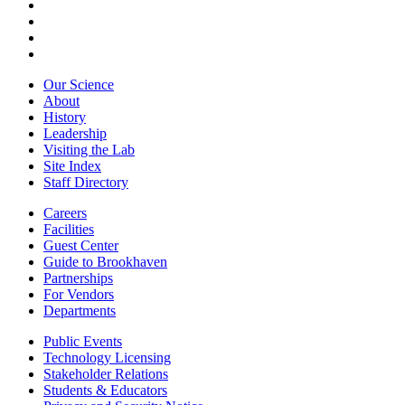
Our Science
About
History
Leadership
Visiting the Lab
Site Index
Staff Directory
Careers
Facilities
Guest Center
Guide to Brookhaven
Partnerships
For Vendors
Departments
Public Events
Technology Licensing
Stakeholder Relations
Students & Educators