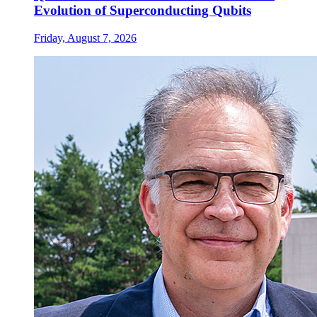
Evolution of Superconducting Qubits
Friday, August 7, 2026