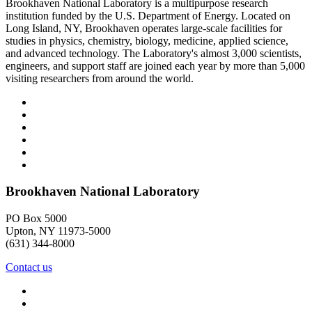
Brookhaven National Laboratory is a multipurpose research
institution funded by the U.S. Department of Energy. Located on
Long Island, NY, Brookhaven operates large-scale facilities for
studies in physics, chemistry, biology, medicine, applied science,
and advanced technology. The Laboratory's almost 3,000 scientists,
engineers, and support staff are joined each year by more than 5,000
visiting researchers from around the world.
Brookhaven National Laboratory
PO Box 5000
Upton, NY 11973-5000
(631) 344-8000
Contact us