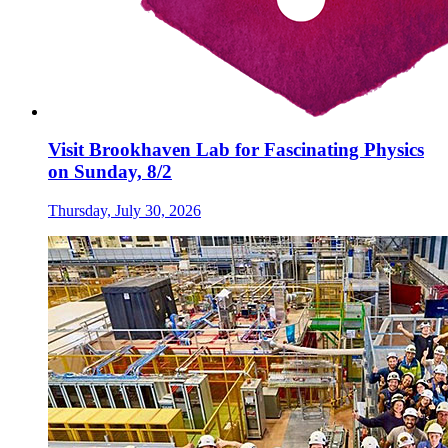
Visit Brookhaven Lab for Fascinating Physics
on Sunday, 8/2
Thursday, July 30, 2026