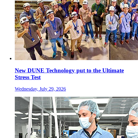
New DUNE Technology put to the Ultimate
Stress Test
Wednesday, July 29, 2026