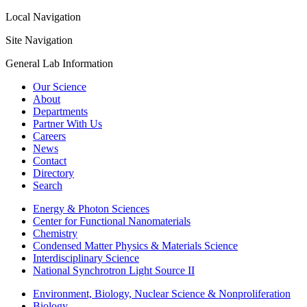
Local Navigation
Site Navigation
General Lab Information
Our Science
About
Departments
Partner With Us
Careers
News
Contact
Directory
Search
Energy & Photon Sciences
Center for Functional Nanomaterials
Chemistry
Condensed Matter Physics & Materials Science
Interdisciplinary Science
National Synchrotron Light Source II
Environment, Biology, Nuclear Science & Nonproliferation
Biology