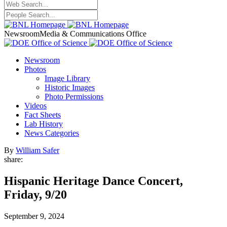
Newsroom
Media & Communications Office
Newsroom
Photos
Image Library
Historic Images
Photo Permissions
Videos
Fact Sheets
Lab History
News Categories
By
William Safer
share:
Hispanic Heritage Dance Concert,
Friday, 9/20
September 9, 2024