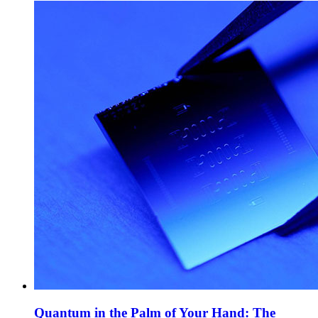
Quantum in the Palm of Your Hand: The