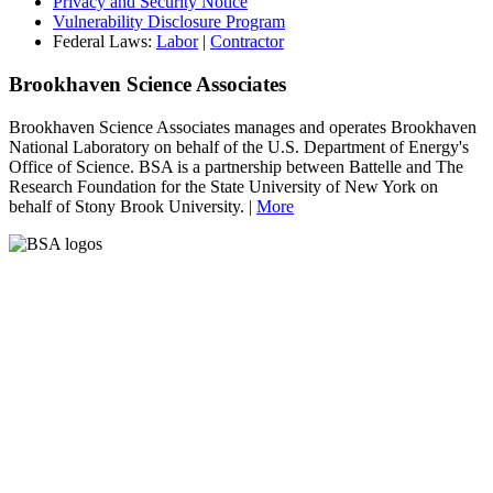
Privacy and Security Notice
Vulnerability Disclosure Program
Federal Laws:
Labor
|
Contractor
Brookhaven Science Associates
Brookhaven Science Associates manages and operates Brookhaven
National Laboratory on behalf of the U.S. Department of Energy's
Office of Science. BSA is a partnership between Battelle and The
Research Foundation for the State University of New York on
behalf of Stony Brook University. |
More