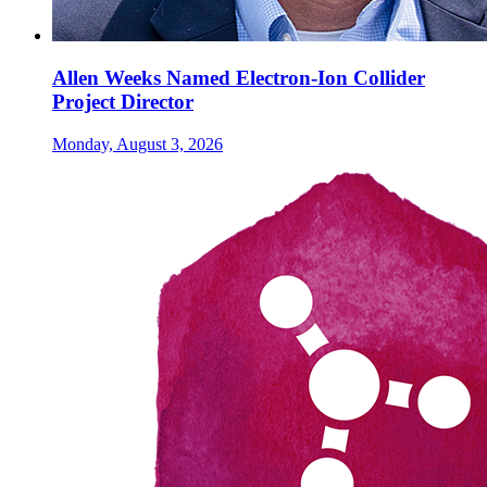
Allen Weeks Named Electron-Ion Collider
Project Director
Monday, August 3, 2026