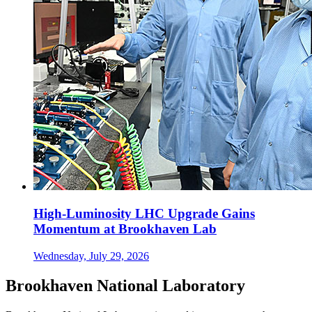
High-Luminosity LHC Upgrade Gains
Momentum at Brookhaven Lab
Wednesday, July 29, 2026
Brookhaven National Laboratory