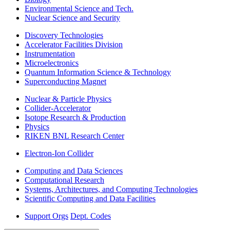
Environmental Science and Tech.
Nuclear Science and Security
Discovery Technologies
Accelerator Facilities Division
Instrumentation
Microelectronics
Quantum Information Science & Technology
Superconducting Magnet
Nuclear & Particle Physics
Collider-Accelerator
Isotope Research & Production
Physics
RIKEN BNL Research Center
Electron-Ion Collider
Computing and Data Sciences
Computational Research
Systems, Architectures, and Computing Technologies
Scientific Computing and Data Facilities
Support Orgs
Dept. Codes