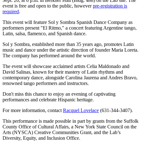
Sept. 20, at 6 p.m. in Berkner Hall (Bldg. 488) on the Lab site. The
event is free and open to the public, however
pre-registration is
required
.
This event will feature Sol y Sombra Spanish Dance Company as
performers present "El Ritmo," a concert featuring Argentine tango,
Latin, salsa, flamenco, and Spanish dance.
Sol y Sombra, established more than 35 years ago, promotes Latin
music and dance under the artistic direction of founder Maria Loreta.
The company has performed around the world.
The event will showcase acclaimed artists Celia Maldonado and
David Salinas, known for their mastery of Latin rhythms and
contemporary dance, alongside Carolina Jaurena and Andres Bravo,
renowned tango performers and instructors.
Don't miss this chance to enjoy an evening of captivating
performances and celebrate Hispanic heritage.
For more information, contact
Racquel Lovelace
(631-344-3407).
This performance is made possible in part by grants from the Suffolk
County Office of Cultural Affairs, a New York State Council on the
Arts (NYSCA) Creative Communities Grant, and the Lab’s
Diversity, Equity, and Inclusion Office.