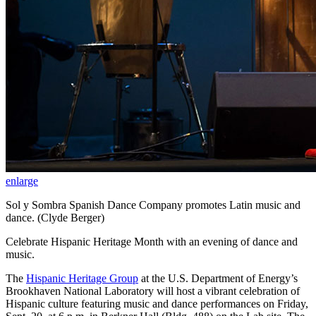
enlarge
Sol y Sombra Spanish Dance Company promotes Latin music and
dance. (Clyde Berger)
Celebrate Hispanic Heritage Month with an evening of dance and
music.
The
Hispanic Heritage Group
at the U.S. Department of Energy’s
Brookhaven National Laboratory will host a vibrant celebration of
Hispanic culture featuring music and dance performances on Friday,