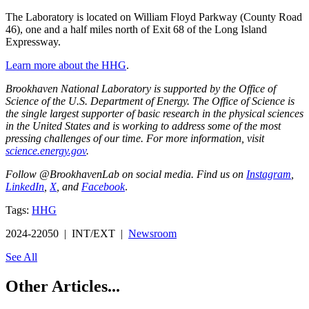
The Laboratory is located on William Floyd Parkway (County Road
46), one and a half miles north of Exit 68 of the Long Island
Expressway.
Learn more about the HHG
.
Brookhaven National Laboratory is supported by the Office of
Science of the U.S. Department of Energy. The Office of Science is
the single largest supporter of basic research in the physical sciences
in the United States and is working to address some of the most
pressing challenges of our time. For more information, visit
science.energy.gov
.
Follow @BrookhavenLab on social media. Find us on
Instagram
,
LinkedIn
,
X
, and
Facebook
.
Tags:
HHG
2024-22050 | INT/EXT |
Newsroom
See All
Other Articles...