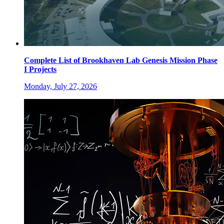
Complete List of Brookhaven Lab Genesis Mission Phase
I Projects
Monday, July 27, 2026