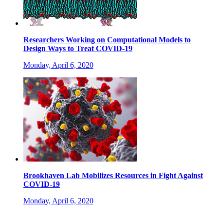
Researchers Working on Computational Models to
Design Ways to Treat COVID-19
Monday, April 6, 2020
Brookhaven Lab Mobilizes Resources in Fight Against
COVID-19
Monday, April 6, 2020