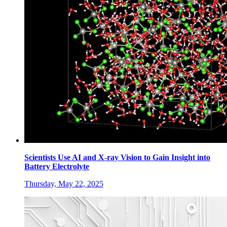
Scientists Use AI and X-ray Vision to Gain Insight into
Battery Electrolyte
Thursday, May 22, 2025