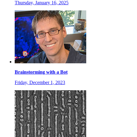
Thursday, January 16, 2025
Brainstorming with a Bot
Friday, December 1, 2023