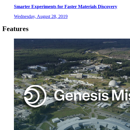
Smarter Experiments for Faster Materials Discovery
Wednesday, August 28, 2019
Features