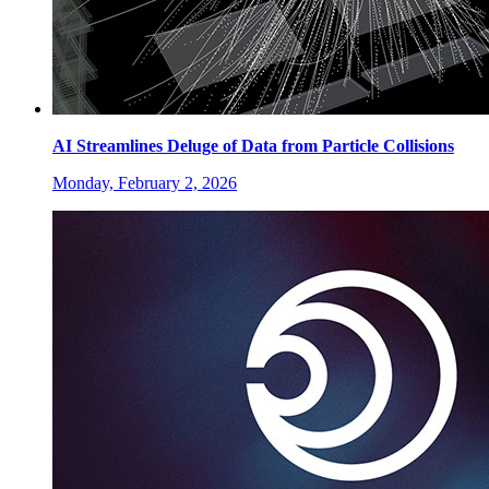
AI Streamlines Deluge of Data from Particle Collisions
Monday, February 2, 2026