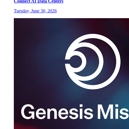
Connect AI Data Centers
Tuesday, June 30, 2026