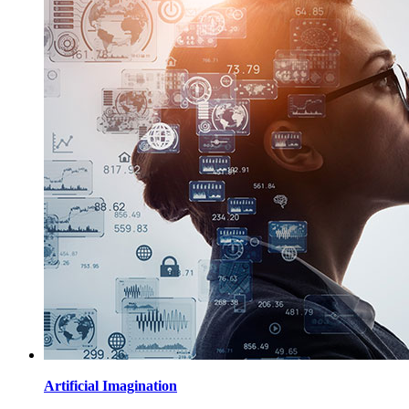
Artificial Imagination