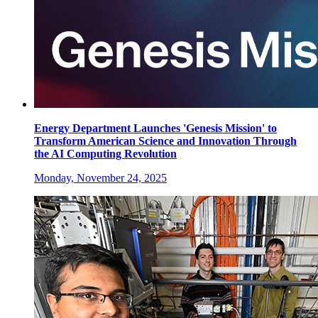
Energy Department Launches 'Genesis Mission' to
Transform American Science and Innovation Through
the AI Computing Revolution
Monday, November 24, 2025