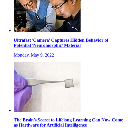
Ultrafast 'Camera' Captures Hidden Behavior of
Potential 'Neuromorphic' Material
Monday, May 9, 2022
The Brain's Secret to Lifelong Learning Can Now Come
as Hardware for Artificial Intelligence