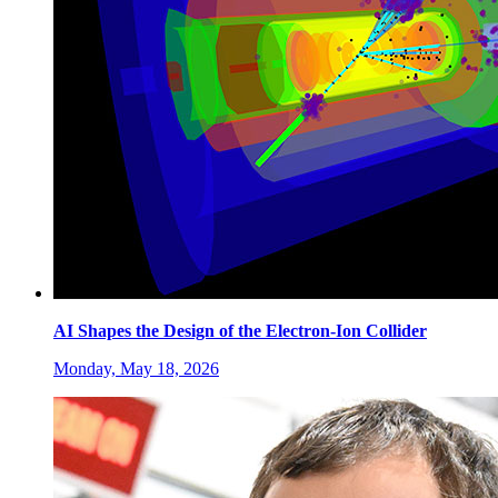
AI Shapes the Design of the Electron-Ion Collider
Monday, May 18, 2026