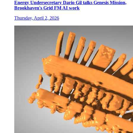
Energy Undersecretary Dario Gil talks Genesis Mission,
Brookhaven's Grid FM AI work
Thursday, April 2, 2026