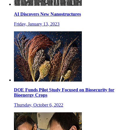
AI Discovers New Nanostructures
Friday, January 13, 2023
DOE Funds Pilot Study Focused on Biosecurity for
Bioenergy Crops
Thursday, October 6, 2022