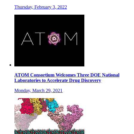
Thursday, February 3, 2022
ATOM Consortium Welcomes Three DOE National
Laboratories to Accelerate Drug Discovery
Monday, March 29, 2021