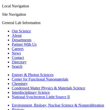
Local Navigation
Site Navigation
General Lab Information
Our Science
About
Departments
Partner With Us
Careers
News
Contact
Directory
Search
Energy & Photon Sciences
Center for Functional Nanomaterials
Chemistry
Condensed Matter Physics & Materials Science
Interdisciplinary Science
National Synchrotron Light Source II
Environment, Biology, Nuclear Science & Nonproliferation
Biology