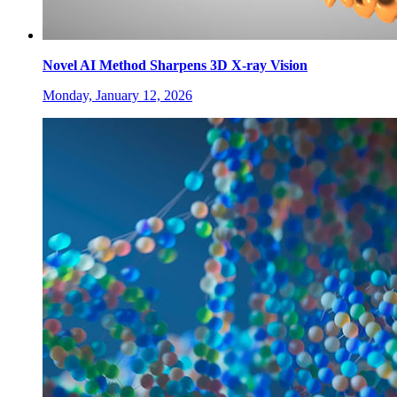
Novel AI Method Sharpens 3D X-ray Vision
Monday, January 12, 2026