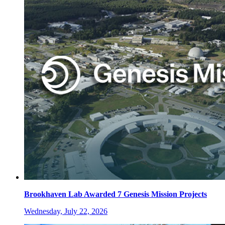
Brookhaven Lab Awarded 7 Genesis Mission Projects
Wednesday, July 22, 2026