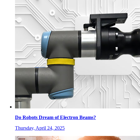
Do Robots Dream of Electron Beams?
Thursday, April 24, 2025