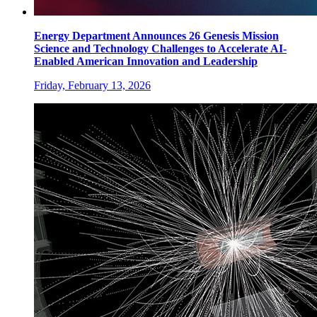
Energy Department Announces 26 Genesis Mission
Science and Technology Challenges to Accelerate AI-
Enabled American Innovation and Leadership
Friday, February 13, 2026