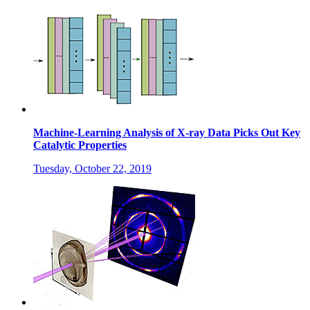
Machine-Learning Analysis of X-ray Data Picks Out Key
Catalytic Properties
Tuesday, October 22, 2019