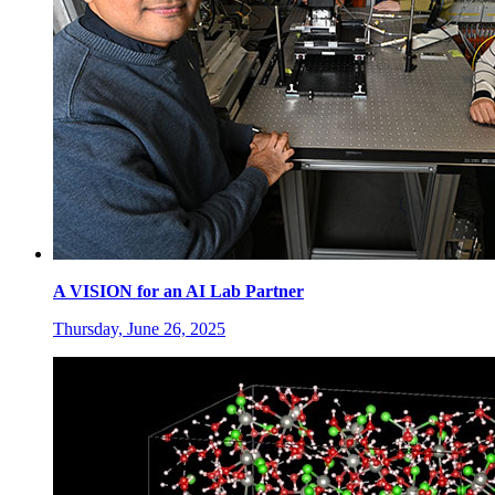
A VISION for an AI Lab Partner
Thursday, June 26, 2025