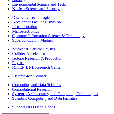
Environmental Science and Tech.
Nuclear Science and Security
Discovery Technologies
Accelerator Facilities Division
Instrumentation
Microelectronics
Quantum Information Science & Technology
Superconducting Magnet
Nuclear & Particle Physics
Collider-Accelerator
Isotope Research & Production
Physics
RIKEN BNL Research Center
Electron-Ion Collider
Computing and Data Sciences
Computational Research
Systems, Architectures, and Computing Technologies
Scientific Computing and Data Facilities
Support Orgs
Dept. Codes