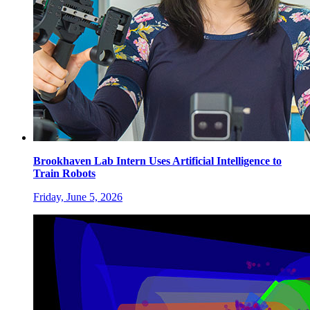
Brookhaven Lab Intern Uses Artificial Intelligence to
Train Robots
Friday, June 5, 2026