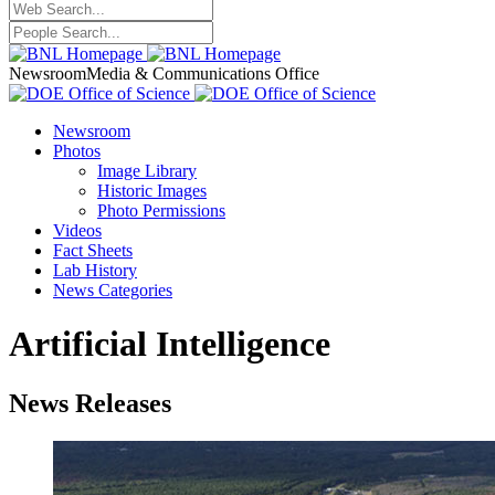
Newsroom
Media & Communications Office
Newsroom
Photos
Image Library
Historic Images
Photo Permissions
Videos
Fact Sheets
Lab History
News Categories
Artificial Intelligence
News Releases