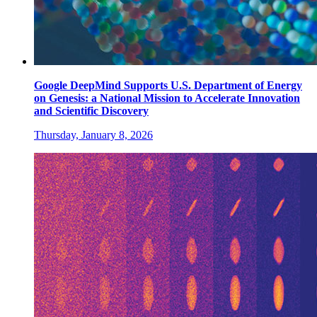
Google DeepMind Supports U.S. Department of Energy
on Genesis: a National Mission to Accelerate Innovation
and Scientific Discovery
Thursday, January 8, 2026