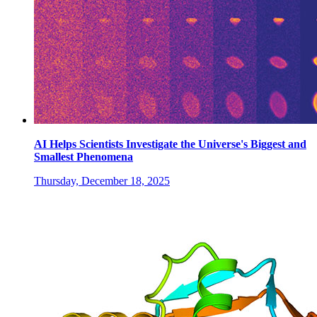
AI Helps Scientists Investigate the Universe's Biggest and
Smallest Phenomena
Thursday, December 18, 2025