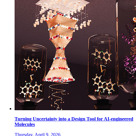
Turning Uncertainty into a Design Tool for AI-engineered
Molecules
Thursday, April 9, 2026