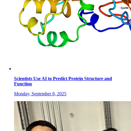
Scientists Use AI to Predict Protein Structure and
Function
Monday, September 8, 2025