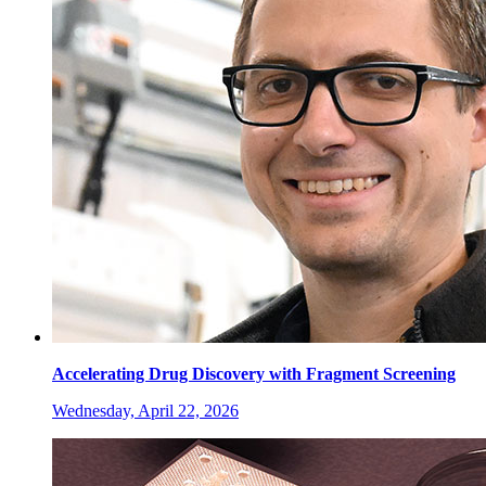
Accelerating Drug Discovery with Fragment Screening
Wednesday, April 22, 2026