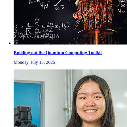
Building out the Quantum Computing Toolkit
Monday, July 13, 2026