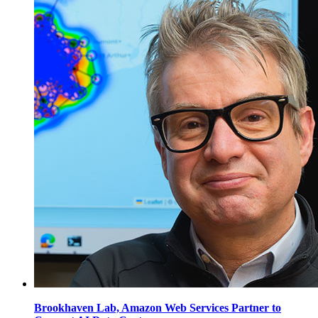
Brookhaven Lab, Amazon Web Services Partner to