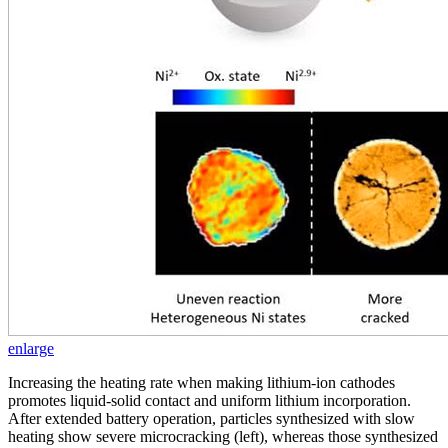
enlarge
Increasing the heating rate when making lithium-ion cathodes
promotes liquid-solid contact and uniform lithium incorporation.
After extended battery operation, particles synthesized with slow
heating show severe microcracking (left), whereas those synthesized