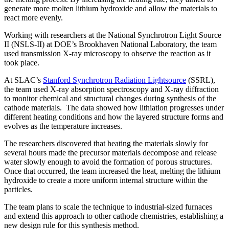
generate more molten lithium hydroxide and allow the materials to
react more evenly.
Working with researchers at the National Synchrotron Light Source
II (NSLS-II) at DOE’s Brookhaven National Laboratory, the team
used transmission X-ray microscopy to observe the reaction as it
took place.
At SLAC’s
Stanford Synchrotron Radiation Lightsource
(SSRL),
the team used X-ray absorption spectroscopy and X-ray diffraction
to monitor chemical and structural changes during synthesis of the
cathode materials. The data showed how lithiation progresses under
different heating conditions and how the layered structure forms and
evolves as the temperature increases.
The researchers discovered that heating the materials slowly for
several hours made the precursor materials decompose and release
water slowly enough to avoid the formation of porous structures.
Once that occurred, the team increased the heat, melting the lithium
hydroxide to create a more uniform internal structure within the
particles.
The team plans to scale the technique to industrial-sized furnaces
and extend this approach to other cathode chemistries, establishing a
new design rule for this synthesis method.