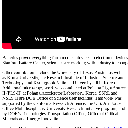
Batteries power everything from medical devices to electronic device
Stanford Battery Center, scientists are working with industry to cha
Other contributors include the University of Texas, Austin, as well
as Korea University, the Research Institute of Industrial Science and
Technology, and Kyungpook National University, all in Korea.
Additional microscopy work was conducted at Pohang Light Source
II (PLS-II) at Pohang Accelerator Laboratory, Korea. SSRL and
NSLS-II are DOE Office of Science user facilities. This work was
supported by the California Research Alliance; the U.S. Air Force
Office Multidisciplinary University Research Initiative program; and
by DOE’s Technologies Transportation Office, Office of Critical
Minerals and Energy Innovation.