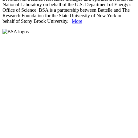
National Laboratory on behalf of the U.S. Department of Energy's
Office of Science. BSA is a partnership between Battelle and The
Research Foundation for the State University of New York on
behalf of Stony Brook University. |
More