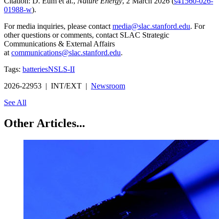
Citation: D. Eum et al.,
Nature Energy
, 2 March 2026 (
s41560-026-
01988-w
).
For media inquiries, please contact
media@slac.stanford.edu
. For
other questions or comments, contact SLAC Strategic
Communications & External Affairs
at
communications@slac.stanford.edu
.
Tags:
batteries
NSLS-II
2026-22953 | INT/EXT |
Newsroom
See All
Other Articles...