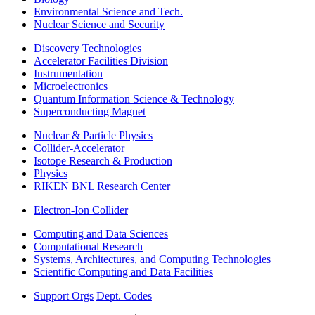
Environmental Science and Tech.
Nuclear Science and Security
Discovery Technologies
Accelerator Facilities Division
Instrumentation
Microelectronics
Quantum Information Science & Technology
Superconducting Magnet
Nuclear & Particle Physics
Collider-Accelerator
Isotope Research & Production
Physics
RIKEN BNL Research Center
Electron-Ion Collider
Computing and Data Sciences
Computational Research
Systems, Architectures, and Computing Technologies
Scientific Computing and Data Facilities
Support Orgs
Dept. Codes