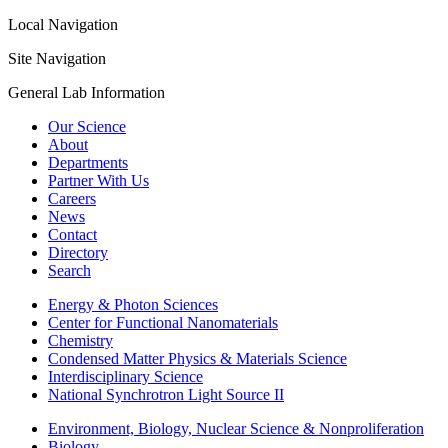
Local Navigation
Site Navigation
General Lab Information
Our Science
About
Departments
Partner With Us
Careers
News
Contact
Directory
Search
Energy & Photon Sciences
Center for Functional Nanomaterials
Chemistry
Condensed Matter Physics & Materials Science
Interdisciplinary Science
National Synchrotron Light Source II
Environment, Biology, Nuclear Science & Nonproliferation
Biology