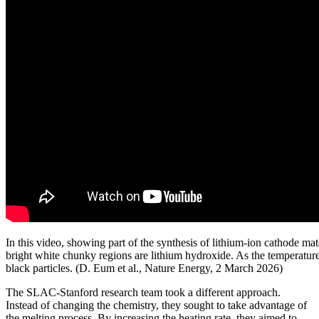
In this video, showing part of the synthesis of lithium-ion cathode mate
bright white chunky regions are lithium hydroxide. As the temperature 
black particles. (D. Eum et al., Nature Energy, 2 March 2026)
The SLAC-Stanford research team took a different approach.
Instead of changing the chemistry, they sought to take advantage of
the melting process. By increasing the heating rate, they aimed to