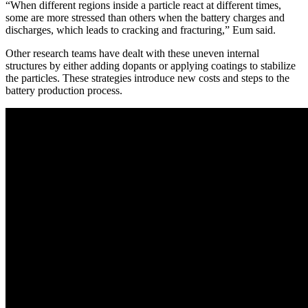
“When different regions inside a particle react at different times,
some are more stressed than others when the battery charges and
discharges, which leads to cracking and fracturing,” Eum said.
Other research teams have dealt with these uneven internal
structures by either adding dopants or applying coatings to stabilize
the particles. These strategies introduce new costs and steps to the
battery production process.