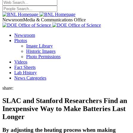
Newsroom
Media & Communications Office
Newsroom
Photos
Image Library
Historic Images
Photo Permissions
Videos
Fact Sheets
Lab History
News Categories
share:
SLAC and Stanford Researchers Find an
Inexpensive Way to Make Batteries Last
Longer
By adjusting the heating process when making