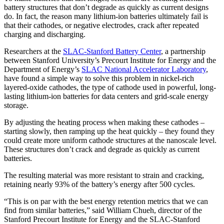
battery structures that don’t degrade as quickly as current designs
do. In fact, the reason many lithium-ion batteries ultimately fail is
that their cathodes, or negative electrodes, crack after repeated
charging and discharging.
Researchers at the
SLAC-Stanford Battery Center
, a partnership
between Stanford University’s Precourt Institute for Energy and the
Department of Energy’s
SLAC National Accelerator Laboratory
,
have found a simple way to solve this problem in nickel-rich
layered-oxide cathodes, the type of cathode used in powerful, long-
lasting lithium-ion batteries for data centers and grid-scale energy
storage.
By adjusting the heating process when making these cathodes –
starting slowly, then ramping up the heat quickly – they found they
could create more uniform cathode structures at the nanoscale level.
These structures don’t crack and degrade as quickly as current
batteries.
The resulting material was more resistant to strain and cracking,
retaining nearly 93% of the battery’s energy after 500 cycles.
“This is on par with the best energy retention metrics that we can
find from similar batteries,” said William Chueh, director of the
Stanford Precourt Institute for Energy and the SLAC-Stanford