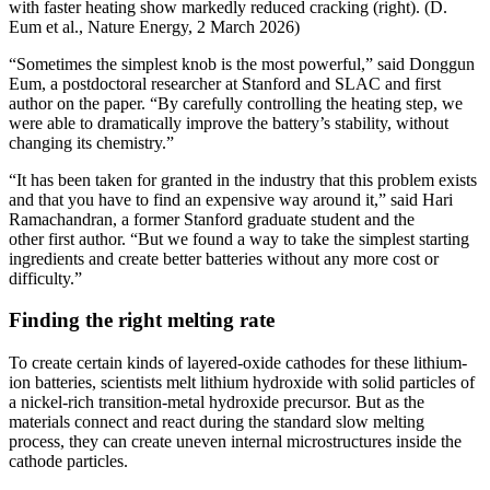
with faster heating show markedly reduced cracking (right). (D.
Eum et al., Nature Energy, 2 March 2026)
“Sometimes the simplest knob is the most powerful,” said Donggun
Eum, a postdoctoral researcher at Stanford and SLAC and first
author on the paper. “By carefully controlling the heating step, we
were able to dramatically improve the battery’s stability, without
changing its chemistry.”
“It has been taken for granted in the industry that this problem exists
and that you have to find an expensive way around it,” said Hari
Ramachandran, a former Stanford graduate student and the
other first author. “But we found a way to take the simplest starting
ingredients and create better batteries without any more cost or
difficulty.”
Finding the right melting rate
To create certain kinds of layered-oxide cathodes for these lithium-
ion batteries, scientists melt lithium hydroxide with solid particles of
a nickel-rich transition-metal hydroxide precursor. But as the
materials connect and react during the standard slow melting
process, they can create uneven internal microstructures inside the
cathode particles.