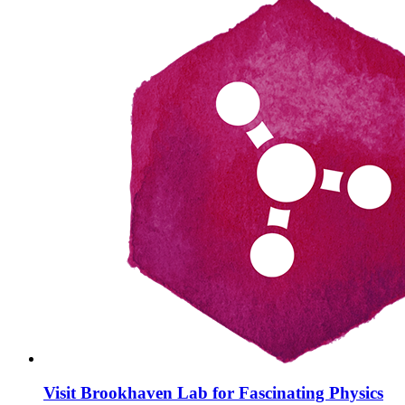
Visit Brookhaven Lab for Fascinating Physics