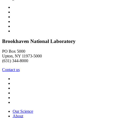
Brookhaven National Laboratory
PO Box 5000
Upton, NY 11973-5000
(631) 344-8000
Contact us
Our Science
About