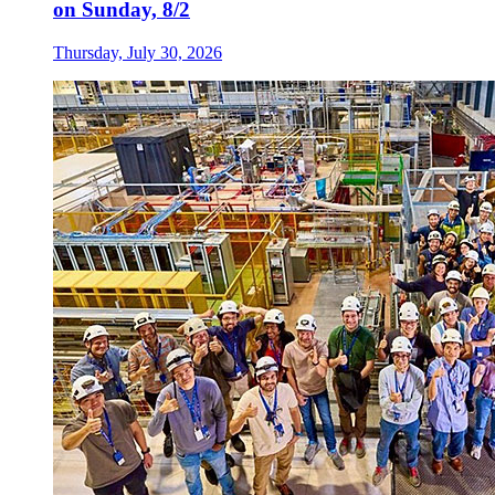
on Sunday, 8/2
Thursday, July 30, 2026