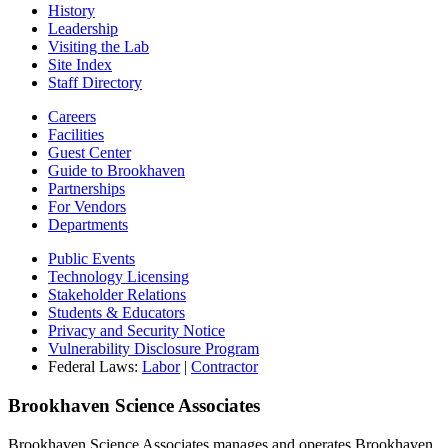
History
Leadership
Visiting the Lab
Site Index
Staff Directory
Careers
Facilities
Guest Center
Guide to Brookhaven
Partnerships
For Vendors
Departments
Public Events
Technology Licensing
Stakeholder Relations
Students & Educators
Privacy and Security Notice
Vulnerability Disclosure Program
Federal Laws:
Labor
|
Contractor
Brookhaven Science Associates
Brookhaven Science Associates manages and operates Brookhaven