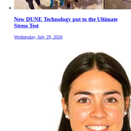
New DUNE Technology put to the Ultimate
Stress Test
Wednesday, July 29, 2026