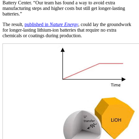
Battery Center. “Our team has found a way to avoid extra
manufacturing steps and higher costs but still get longer-lasting
batteries.”
The result,
published in
Nature Energy
, could lay the groundwork
for longer-lasting lithium-ion batteries that require no extra
chemicals or coatings during production.