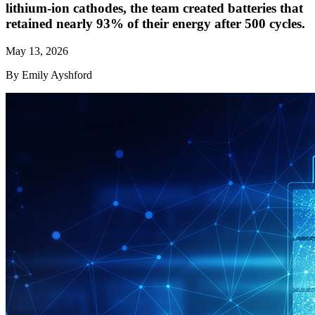
lithium-ion cathodes, the team created batteries that
retained nearly 93% of their energy after 500 cycles.
May 13, 2026
By Emily Ayshford