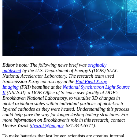
Editor’s note: The following news brief was
originally
published
by the U.S. Department of Energy’s (DOE) SLAC
National Accelerator Laboratory. The research team used
transmission X-ray microscopy at the
Full Field X-ray
Imaging
(FXI) beamline at the
National Synchrotron Light Source
II
(NSLS-II), a DOE Office of Science user facility at DOE’s
Brookhaven National Laboratory, to visualize 3D changes in
nickel oxidation states within individual particles of nickel-rich
layered cathodes as they were heated. Understanding this process
could help pave the way for longer-lasting battery structures. For
more information on Brookhaven’s role in this research, contact
Denise Yazak (
dyazak@bnl.gov
, 631-344-6371).
To make batteries that last longer, scientists are creating internal