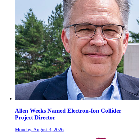
Allen Weeks Named Electron-Ion Collider
Project Director
Monday, August 3, 2026