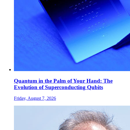
Quantum in the Palm of Your Hand: The
Evolution of Superconducting Qubits
Friday, August 7, 2026