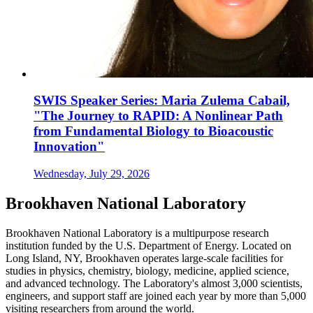
SWIS Speaker Series: Maria Zulema Cabail,
"The Journey to RAPID: A Nonlinear Path
from Fundamental Biology to Bioacoustic
Innovation"
Wednesday, July 29, 2026
Brookhaven National Laboratory
Brookhaven National Laboratory is a multipurpose research
institution funded by the U.S. Department of Energy. Located on
Long Island, NY, Brookhaven operates large-scale facilities for
studies in physics, chemistry, biology, medicine, applied science,
and advanced technology. The Laboratory's almost 3,000 scientists,
engineers, and support staff are joined each year by more than 5,000
visiting researchers from around the world.