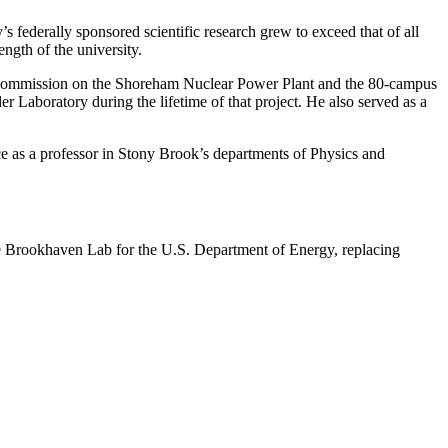
s federally sponsored scientific research grew to exceed that of all
ngth of the university.
 Commission on the Shoreham Nuclear Power Plant and the 80-campus
Laboratory during the lifetime of that project. He also served as a
 as a professor in Stony Brook’s departments of Physics and
e Brookhaven Lab for the U.S. Department of Energy, replacing