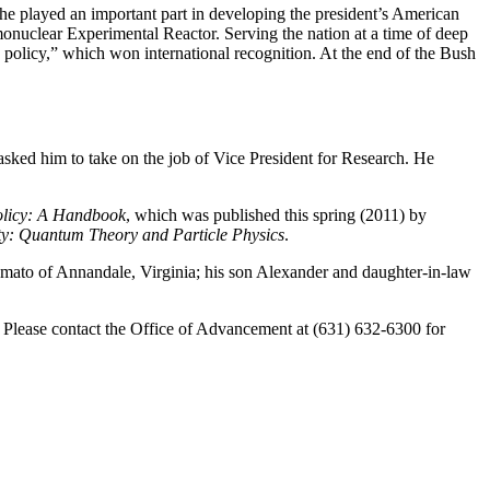
, he played an important part in developing the president’s American
ermonuclear Experimental Reactor. Serving the nation at a time of deep
 policy,” which won international recognition. At the end of the Bush
sked him to take on the job of Vice President for Research. He
olicy: A Handbook
, which was published this spring (2011) by
ty: Quantum Theory and Particle Physics
.
mato of Annandale, Virginia; his son Alexander and daughter-in-law
d. Please contact the Office of Advancement at (631) 632-6300 for