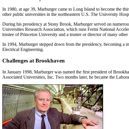
In 1980, at age 39, Marburger came to Long Island to become the third 
other public universities in the northeastern U.S. The University Hosp
During his presidency at Stony Brook, Marburger served on numero
Universities Research Association, which runs Fermi National Acceler
trustee of Princeton University and a trustee or director of many other
In 1994, Marburger stepped down from the presidency, becoming a mem
Electrical Engineering.
Challenges at Brookhaven
In January 1998, Marburger was named the first president of Brookh
Associated Universities, Inc. Two months later, he became the Laborat