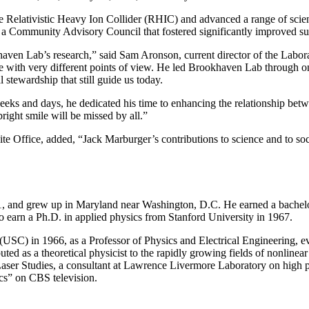
 Relativistic Heavy Ion Collider (RHIC) and advanced a range of scien
d a Community Advisory Council that fostered significantly improved s
en Lab’s research,” said Sam Aronson, current director of the Laborato
with very different points of view. He led Brookhaven Lab through one o
 stewardship that still guide us today.
weeks and days, he dedicated his time to enhancing the relationship b
right smile will be missed by all.”
 Office, added, “Jack Marburger’s contributions to science and to soci
1, and grew up in Maryland near Washington, D.C. He earned a bachelo
to earn a Ph.D. in applied physics from Stanford University in 1967.
a (USC) in 1966, as a Professor of Physics and Electrical Engineering,
uted as a theoretical physicist to the rapidly growing fields of nonlinea
r Laser Studies, a consultant at Lawrence Livermore Laboratory on high
ics” on CBS television.