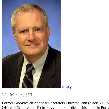
enlarge
John Marburger, III
Former Brookhaven National Laboratory Director John (“Jack”) H. Mar
Office of Science and Technology Policy — died at his home in Port J