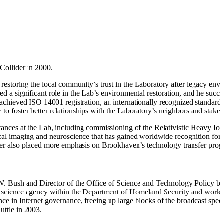
Collider in 2000.
estoring the local community’s trust in the Laboratory after legacy env
a significant role in the Lab’s environmental restoration, and he succe
 achieved ISO 14001 registration, an internationally recognized standa
o foster better relationships with the Laboratory’s neighbors and stake
nces at the Lab, including commissioning of the Relativistic Heavy Ion
cal imaging and neuroscience that has gained worldwide recognition for 
rger also placed more emphasis on Brookhaven’s technology transfer pr
. Bush and Director of the Office of Science and Technology Policy be
a science agency within the Department of Homeland Security and worki
ce in Internet governance, freeing up large blocks of the broadcast spec
uttle in 2003.