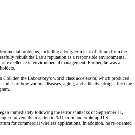
ironmental problems, including a long-term leak of tritium from the
ssfully rebuilt the Lab’s reputation as a responsible environmental
rd of excellence in environmental management. Further, he was a
holders.
 Collider, the Laboratory’s world-class accelerator, which produced
studies of how various diseases, aging, and addictive drugs affect the
ogram.
gan immediately following the terrorist attacks of September 11,
ng to prevent the reaction to 9/11 from undermining U.S.
trum for commercial wireless applications. In addition, he re-oriented