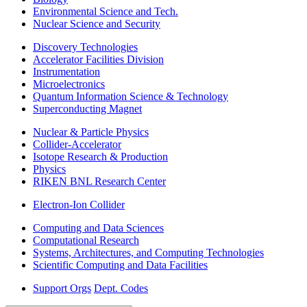
Environmental Science and Tech.
Nuclear Science and Security
Discovery Technologies
Accelerator Facilities Division
Instrumentation
Microelectronics
Quantum Information Science & Technology
Superconducting Magnet
Nuclear & Particle Physics
Collider-Accelerator
Isotope Research & Production
Physics
RIKEN BNL Research Center
Electron-Ion Collider
Computing and Data Sciences
Computational Research
Systems, Architectures, and Computing Technologies
Scientific Computing and Data Facilities
Support Orgs
Dept. Codes