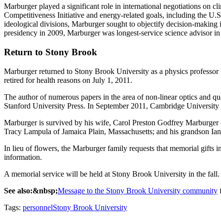
Marburger played a significant role in international negotiations on c
Competitiveness Initiative and energy-related goals, including the U.S.
ideological divisions, Marburger sought to objectify decision-making
presidency in 2009, Marburger was longest-service science advisor in 
Return to Stony Brook
Marburger returned to Stony Brook University as a physics professor 
retired for health reasons on July 1, 2011.
The author of numerous papers in the area of non-linear optics and 
Stanford University Press. In September 2011, Cambridge University
Marburger is survived by his wife, Carol Preston Godfrey Marburger 
Tracy Lampula of Jamaica Plain, Massachusetts; and his grandson Ian
In lieu of flowers, the Marburger family requests that memorial gifts
information.
A memorial service will be held at Stony Brook University in the fall.
See also:&nbsp;
Message to the Stony Brook University community
f
Tags:
personnel
Stony Brook University