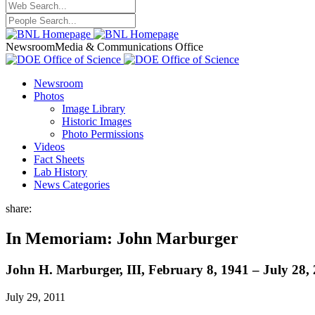
Newsroom
Media & Communications Office
Newsroom
Photos
Image Library
Historic Images
Photo Permissions
Videos
Fact Sheets
Lab History
News Categories
share:
In Memoriam: John Marburger
John H. Marburger, III, February 8, 1941 – July 28,
July 29, 2011