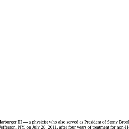
burger III — a physicist who also served as President of Stony Brook U
efferson, NY, on July 28, 2011, after four years of treatment for non