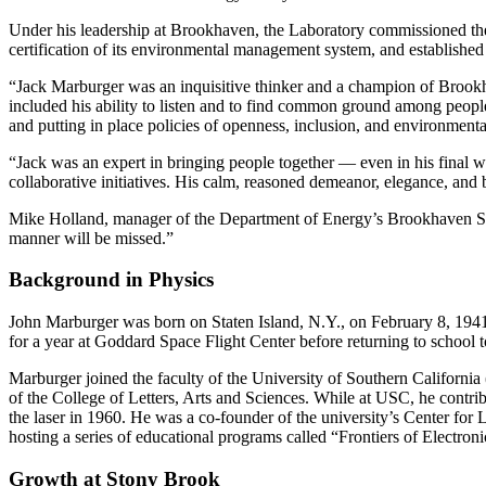
Under his leadership at Brookhaven, the Laboratory commissioned the
certification of its environmental management system, and establishe
“Jack Marburger was an inquisitive thinker and a champion of Brookhav
included his ability to listen and to find common ground among people 
and putting in place policies of openness, inclusion, and environmental
“Jack was an expert in bringing people together — even in his final 
collaborative initiatives. His calm, reasoned demeanor, elegance, and b
Mike Holland, manager of the Department of Energy’s Brookhaven Site
manner will be missed.”
Background in Physics
John Marburger was born on Staten Island, N.Y., on February 8, 194
for a year at Goddard Space Flight Center before returning to school 
Marburger joined the faculty of the University of Southern Californi
of the College of Letters, Arts and Sciences. While at USC, he contrib
the laser in 1960. He was a co-founder of the university’s Center fo
hosting a series of educational programs called “Frontiers of Electron
Growth at Stony Brook