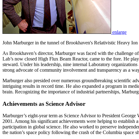
enlarge
John Marburger in the tunnel of Brookhaven's Relativistic Heavy Ion 
As Brookhaven’s director, Marburger was faced with the challenge of r
Lab’s now closed High Flux Beam Reactor, came to the fore. He played 
steward. Under his leadership, nine internal Laboratory organizations
strong advocate of community involvement and transparency as a way t
Marburger also presided over numerous groundbreaking scientific adva
intriguing results in record time. He also expanded a program in medi
brain. Recognizing the importance of industrial partnerships, Marbu
Achievements as Science Advisor
Marburger’s eight-year term as Science Advisor to President George W
2001. Among his significant achievements were helping to establish 
participation in global science. He also worked to preserve independen
the nation’s space policy following the crash of the Columbia space sh