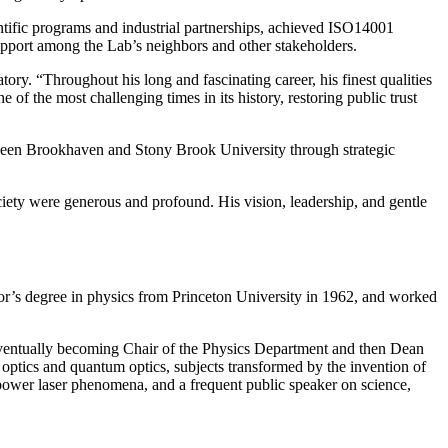
tific programs and industrial partnerships, achieved ISO14001
upport among the Lab’s neighbors and other stakeholders.
ry. “Throughout his long and fascinating career, his finest qualities
f the most challenging times in its history, restoring public trust
etween Brookhaven and Stony Brook University through strategic
ety were generous and profound. His vision, leadership, and gentle
r’s degree in physics from Princeton University in 1962, and worked
 eventually becoming Chair of the Physics Department and then Dean
r optics and quantum optics, subjects transformed by the invention of
 power laser phenomena, and a frequent public speaker on science,