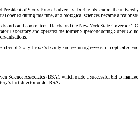
President of Stony Brook University. During his tenure, the university’
ital opened during this time, and biological sciences became a major stre
us boards and committees. He chaired the New York State Governor’s
ator Laboratory and operated the former Superconducting Super Collider 
 organizations.
ber of Stony Brook’s faculty and resuming research in optical science
aven Science Associates (BSA), which made a successful bid to manag
ory’s first director under BSA.