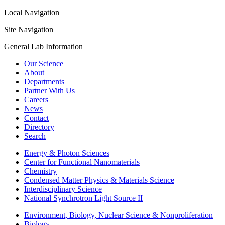
Local Navigation
Site Navigation
General Lab Information
Our Science
About
Departments
Partner With Us
Careers
News
Contact
Directory
Search
Energy & Photon Sciences
Center for Functional Nanomaterials
Chemistry
Condensed Matter Physics & Materials Science
Interdisciplinary Science
National Synchrotron Light Source II
Environment, Biology, Nuclear Science & Nonproliferation
Biology