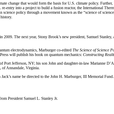
limate change that would form the basis for U.S. climate policy. Further
 re-entry into a project to build a fusion reactor, the International Th
 in science policy through a movement known as the “science of science
history.
in 2009. The next year, Stony Brook’s new president, Samuel Stanley, a
quantum electrodynamics, Marburger co-edited
The Science of Science P
 Press will publish his book on quantum mechanics:
Constructing Reali
of Port Jefferson, NY; his son John and daughter-in-law Marianne D’A
, of Annandale, Virginia.
 in Jack’s name be directed to the John H. Marburger, III Memorial Fun
rom President Samuel L. Stanley Jr.