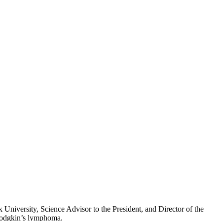
niversity, Science Advisor to the President, and Director of the
-Hodgkin’s lymphoma.