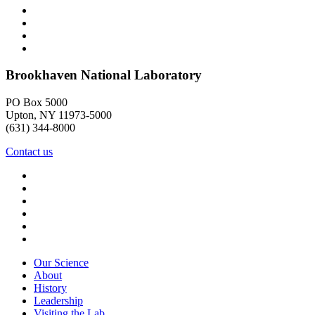
Brookhaven National Laboratory
PO Box 5000
Upton, NY 11973-5000
(631) 344-8000
Contact us
Our Science
About
History
Leadership
Visiting the Lab