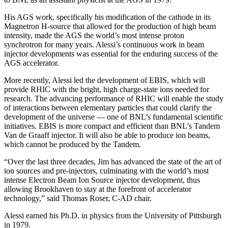
His AGS work, specifically his modification of the cathode in its
Magnetron H-source that allowed for the production of high beam
intensity, made the AGS the world’s most intense proton
synchrotron for many years. Alessi’s continuous work in beam
injector developments was essential for the enduring success of the
AGS accelerator.
More recently, Alessi led the development of EBIS, which will
provide RHIC with the bright, high charge-state ions needed for
research. The advancing performance of RHIC will enable the study
of interactions between elementary particles that could clarify the
development of the universe — one of BNL’s fundamental scientific
initiatives. EBIS is more compact and efficient than BNL’s Tandem
Van de Graaff injector. It will also be able to produce ion beams,
which cannot be produced by the Tandem.
“Over the last three decades, Jim has advanced the state of the art of
ion sources and pre-injectors, culminating with the world’s most
intense Electron Beam Ion Source injector development, thus
allowing Brookhaven to stay at the forefront of accelerator
technology,” said Thomas Roser, C-AD chair.
Alessi earned his Ph.D. in physics from the University of Pittsburgh
in 1979.