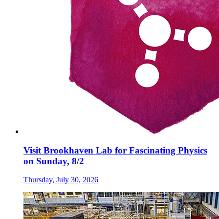
Visit Brookhaven Lab for Fascinating Physics
on Sunday, 8/2
Thursday, July 30, 2026