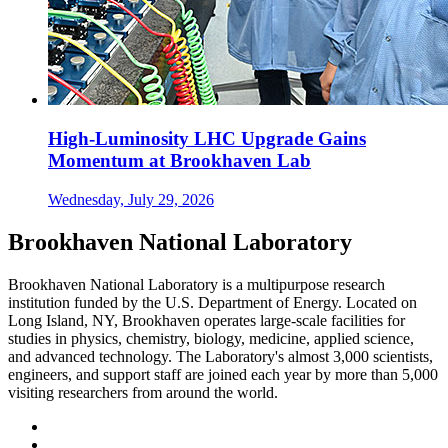
High-Luminosity LHC Upgrade Gains
Momentum at Brookhaven Lab
Wednesday, July 29, 2026
Brookhaven National Laboratory
Brookhaven National Laboratory is a multipurpose research
institution funded by the U.S. Department of Energy. Located on
Long Island, NY, Brookhaven operates large-scale facilities for
studies in physics, chemistry, biology, medicine, applied science,
and advanced technology. The Laboratory's almost 3,000 scientists,
engineers, and support staff are joined each year by more than 5,000
visiting researchers from around the world.