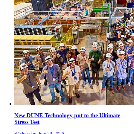
New DUNE Technology put to the Ultimate
Stress Test
Wednesday, July 29, 2026