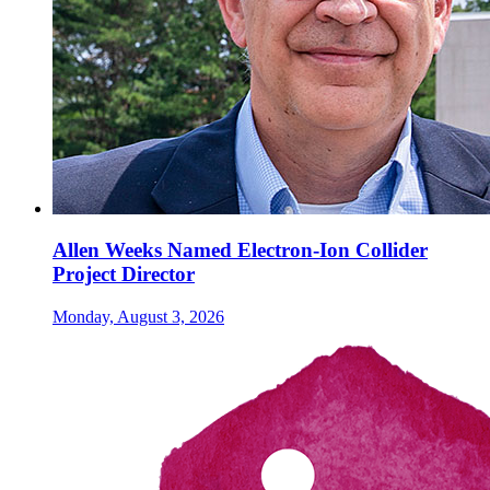
Allen Weeks Named Electron-Ion Collider
Project Director
Monday, August 3, 2026