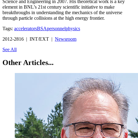
Science and Engineering in 2007. His theoretical work is a key
element in BNL’s 21st century scientific initiative to make
breakthroughs in understanding the mechanics of the universe
through particle collisions at the high energy frontier.
Tags:
accelerators
BSA
personnel
physics
2012-2816 | INT/EXT |
Newsroom
See All
Other Articles...