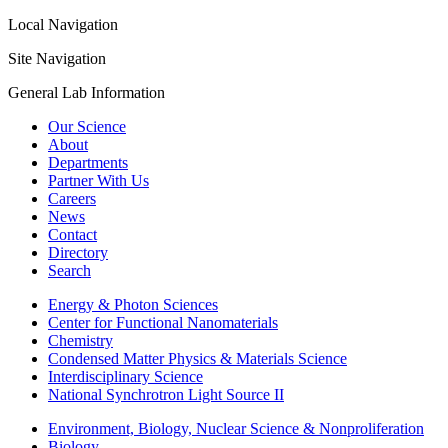
Local Navigation
Site Navigation
General Lab Information
Our Science
About
Departments
Partner With Us
Careers
News
Contact
Directory
Search
Energy & Photon Sciences
Center for Functional Nanomaterials
Chemistry
Condensed Matter Physics & Materials Science
Interdisciplinary Science
National Synchrotron Light Source II
Environment, Biology, Nuclear Science & Nonproliferation
Biology