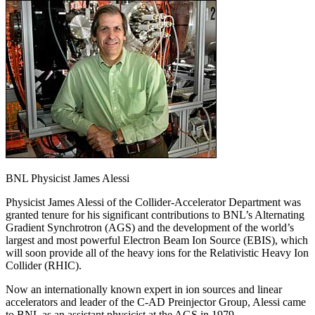
BNL Physicist James Alessi
Physicist James Alessi of the Collider-Accelerator Department was
granted tenure for his significant contributions to BNL’s Alternating
Gradient Synchrotron (AGS) and the development of the world’s
largest and most powerful Electron Beam Ion Source (EBIS), which
will soon provide all of the heavy ions for the Relativistic Heavy Ion
Collider (RHIC).
Now an internationally known expert in ion sources and linear
accelerators and leader of the C-AD Preinjector Group, Alessi came
to BNL as an assistant physicist at the AGS in 1979.