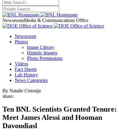
Newsroom
Media & Communications Office
Newsroom
Photos
Image Library
Historic Images
Photo Permissions
Videos
Fact Sheets
Lab History
News Categories
By Natalie Crnosija
share:
Ten BNL Scientists Granted Tenure:
Meet James Alessi and Hooman
Davoudiasl