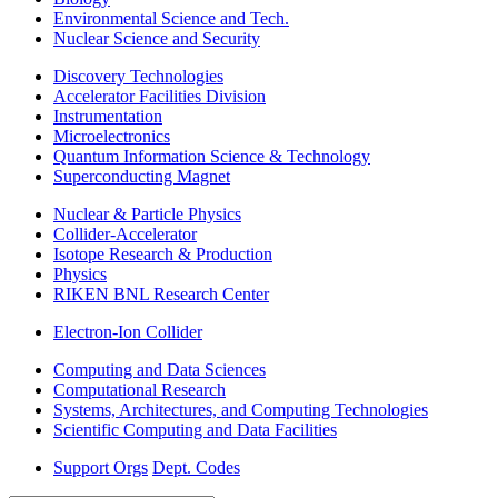
Environmental Science and Tech.
Nuclear Science and Security
Discovery Technologies
Accelerator Facilities Division
Instrumentation
Microelectronics
Quantum Information Science & Technology
Superconducting Magnet
Nuclear & Particle Physics
Collider-Accelerator
Isotope Research & Production
Physics
RIKEN BNL Research Center
Electron-Ion Collider
Computing and Data Sciences
Computational Research
Systems, Architectures, and Computing Technologies
Scientific Computing and Data Facilities
Support Orgs
Dept. Codes