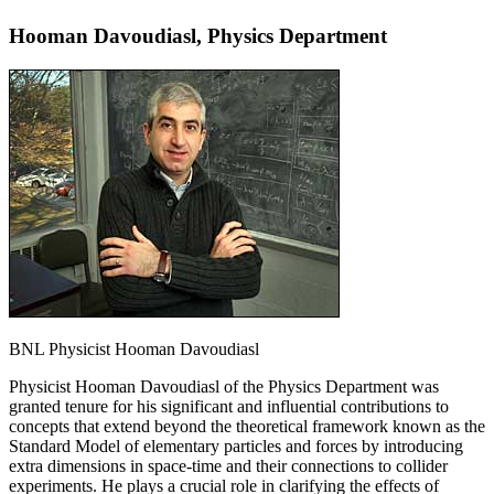
Hooman Davoudiasl, Physics Department
BNL Physicist Hooman Davoudiasl
Physicist Hooman Davoudiasl of the Physics Department was
granted tenure for his significant and influential contributions to
concepts that extend beyond the theoretical framework known as the
Standard Model of elementary particles and forces by introducing
extra dimensions in space-time and their connections to collider
experiments. He plays a crucial role in clarifying the effects of