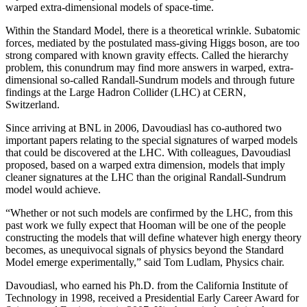
warped extra-dimensional models of space-time.
Within the Standard Model, there is a theoretical wrinkle. Subatomic
forces, mediated by the postulated mass-giving Higgs boson, are too
strong compared with known gravity effects. Called the hierarchy
problem, this conundrum may find more answers in warped, extra-
dimensional so-called Randall-Sundrum models and through future
findings at the Large Hadron Collider (LHC) at CERN,
Switzerland.
Since arriving at BNL in 2006, Davoudiasl has co-authored two
important papers relating to the special signatures of warped models
that could be discovered at the LHC. With colleagues, Davoudiasl
proposed, based on a warped extra dimension, models that imply
cleaner signatures at the LHC than the original Randall-Sundrum
model would achieve.
“Whether or not such models are confirmed by the LHC, from this
past work we fully expect that Hooman will be one of the people
constructing the models that will define whatever high energy theory
becomes, as unequivocal signals of physics beyond the Standard
Model emerge experimentally,” said Tom Ludlam, Physics chair.
Davoudiasl, who earned his Ph.D. from the California Institute of
Technology in 1998, received a Presidential Early Career Award for