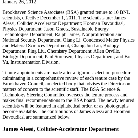
January 26, 2012
Brookhaven Science Associates (BSA) granted tenure to 10 BNL
scientists, effective December 1, 2011. The scientists are: James
Alessi, Collider-Accelerator Department; Hooman Davoudiasl,
Physics Department; Jason Graetz, Sustainable Energy
Technologies Department; Ralph James, Nonproliferation and
National Security Department; Qiang Li, Condensed Matter Physics
and Material Sciences Department; Chang-Jun Liu, Biology
Department; Ping Liu, Chemistry Department; Allen Orville,
Biology Department; Paul Sorensen, Physics Department; and Bo
Yu, Instrumentation Division.
Tenure appointments are made after a rigorous selection procedure
culminating in a comprehensive review of each tenure case by the
Brookhaven Council, an elected body that advises the Director on
matters of concern to the scientific staff. The BSA Science &
Technology Steering Committee oversees the tenure process and
makes final recommendations to the BSA board. The newly tenured
scientists will be featured in alphabetical order, or as photographs
become available. The contributions of James Alessi and Hooman
Davoudiasl are summarized below.
James Alessi, Collider-Accelerator Department