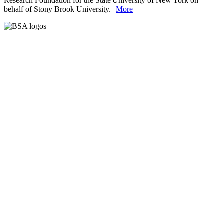
Research Foundation for the State University of New York on
behalf of Stony Brook University. |
More