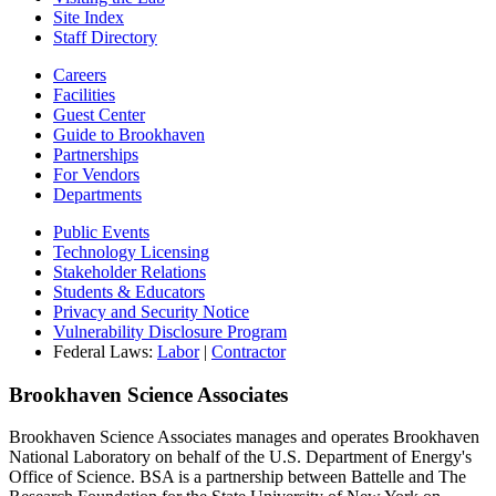
Site Index
Staff Directory
Careers
Facilities
Guest Center
Guide to Brookhaven
Partnerships
For Vendors
Departments
Public Events
Technology Licensing
Stakeholder Relations
Students & Educators
Privacy and Security Notice
Vulnerability Disclosure Program
Federal Laws:
Labor
|
Contractor
Brookhaven Science Associates
Brookhaven Science Associates manages and operates Brookhaven
National Laboratory on behalf of the U.S. Department of Energy's
Office of Science. BSA is a partnership between Battelle and The