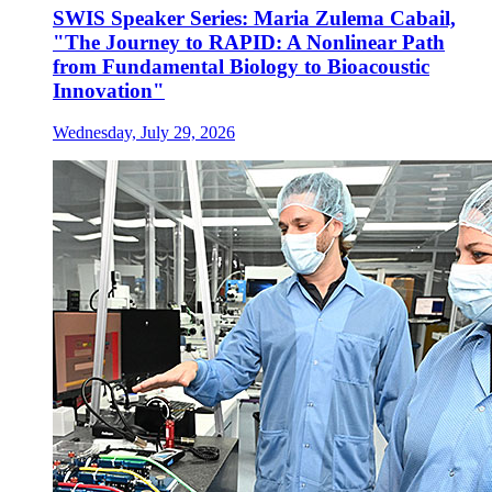
SWIS Speaker Series: Maria Zulema Cabail,
"The Journey to RAPID: A Nonlinear Path
from Fundamental Biology to Bioacoustic
Innovation"
Wednesday, July 29, 2026