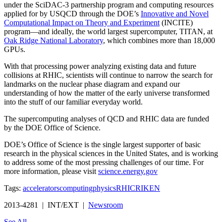
under the SciDAC-3 partnership program and computing resources
applied for by USQCD through the DOE’s
Innovative and Novel
Computational Impact on Theory and Experiment
(INCITE)
program—and ideally, the world largest supercomputer, TITAN, at
Oak Ridge National Laboratory
, which combines more than 18,000
GPUs.
With that processing power analyzing existing data and future
collisions at RHIC, scientists will continue to narrow the search for
landmarks on the nuclear phase diagram and expand our
understanding of how the matter of the early universe transformed
into the stuff of our familiar everyday world.
The supercomputing analyses of QCD and RHIC data are funded
by the DOE Office of Science.
DOE’s Office of Science is the single largest supporter of basic
research in the physical sciences in the United States, and is working
to address some of the most pressing challenges of our time. For
more information, please visit
science.energy.gov
Tags:
accelerators
computing
physics
RHIC
RIKEN
2013-4281 | INT/EXT |
Newsroom
See All