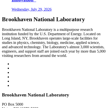
Wednesday, July 29, 2026
Brookhaven National Laboratory
Brookhaven National Laboratory is a multipurpose research
institution funded by the U.S. Department of Energy. Located on
Long Island, NY, Brookhaven operates large-scale facilities for
studies in physics, chemistry, biology, medicine, applied science,
and advanced technology. The Laboratory's almost 3,000 scientists,
engineers, and support staff are joined each year by more than 5,000
visiting researchers from around the world.
Brookhaven National Laboratory
PO Box 5000