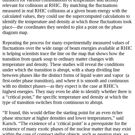
relevant for collisions at RHIC. By matching the fluctuations
measured in real RHIC collisions at a given beam energy with the
calculated values, they could use the supercomputed calculations to
identify the temperature and density at which those fluctuations took
place—the coordinates they needed to plot a point on the phase
diagram map.
Repeating the process for many experimentally measured values of
fluctuations over the wide range of beam energies available at RHIC
is helping scientists trace the line on the map that shows how the
transition from quark soup to ordinary matter changes with
temperature and density. These studies will reveal the conditions
under which the transition is abrupt, with a sharp dividing line
between phases like the distinct forms of liquid water and vapor (a
first-order phase transition), and where it is smooth and continuous
with no distinct phases—as they expect is the case at RHIC’s
highest energies. They may even be able to identify whether there is
a “critical point,” the specific temperature and density at which the
type of transition switches from continuous to abrupt.
“If found, this would define the starting point for an even richer
phase structure at higher densities and lower temperatures,” said
Karsch. “The existence of a ‘critical point’ is a prerequisite for the
existence of many exotic phases of the nuclear matter that may exist
within the core of compact stellar objects, such as neutron stars, so