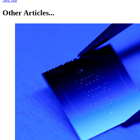
Other Articles...