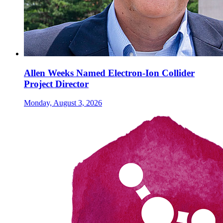
Allen Weeks Named Electron-Ion Collider
Project Director
Monday, August 3, 2026