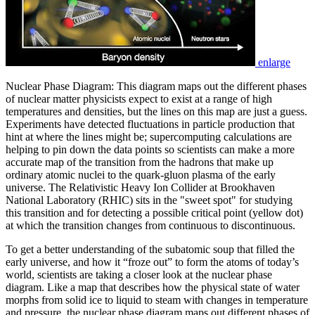
enlarge
Nuclear Phase Diagram: This diagram maps out the different phases
of nuclear matter physicists expect to exist at a range of high
temperatures and densities, but the lines on this map are just a guess.
Experiments have detected fluctuations in particle production that
hint at where the lines might be; supercomputing calculations are
helping to pin down the data points so scientists can make a more
accurate map of the transition from the hadrons that make up
ordinary atomic nuclei to the quark-gluon plasma of the early
universe. The Relativistic Heavy Ion Collider at Brookhaven
National Laboratory (RHIC) sits in the "sweet spot" for studying
this transition and for detecting a possible critical point (yellow dot)
at which the transition changes from continuous to discontinuous.
To get a better understanding of the subatomic soup that filled the
early universe, and how it “froze out” to form the atoms of today’s
world, scientists are taking a closer look at the nuclear phase
diagram. Like a map that describes how the physical state of water
morphs from solid ice to liquid to steam with changes in temperature
and pressure, the nuclear phase diagram maps out different phases of