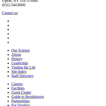
Upton, NY 11973-5000
(631) 344-8000
Contact us
Our Science
About
History
Leadership
Visiting the Lab
Site Index
Staff Directory
Careers
Facilities
Guest Center
Guide to Brookhaven
Partnerships
For Vendors