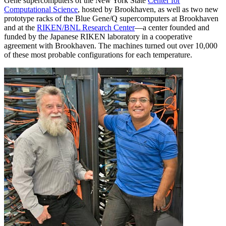
Gene supercomputers of the New York State
Center for
Computational Science
, hosted by Brookhaven, as well as two new
prototype racks of the Blue Gene/Q supercomputers at Brookhaven
and at the
RIKEN/BNL Research Center
—a center founded and
funded by the Japanese RIKEN laboratory in a cooperative
agreement with Brookhaven. The machines turned out over 10,000
of these most probable configurations for each temperature.