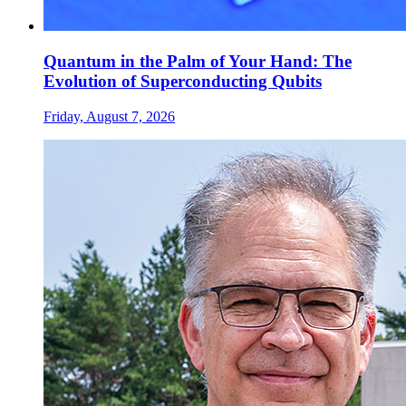
Quantum in the Palm of Your Hand: The
Evolution of Superconducting Qubits
Friday, August 7, 2026