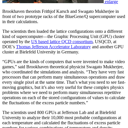
enlarge
Brookhaven theorists Frithjof Karsch and Swagato Mukherjee in
front of two prototype racks of the BlueGene/Q supercomputer used
in their calculations.
The scientists then loaded the lattice configurations onto a different
kind of supercomputer—the Graphic Processing Unit (GPU) cluster
operated by the
US based lattice QCD consortium
, USQCD, at
DOE’s
Thomas Jefferson Accelerator Laboratory
and another GPU
cluster at Bielefeld University in Germany.
“GPUs are the kinds of computers that were invented to make video
games,” said Brookhaven theoretical physicist Swagato Mukherjee,
who coordinated the simulations and analysis. “They have very fast
processors that can perform many simultaneous operations and draw
every single pixel at the same time. That’s what you need to see fast-
moving graphics, but it’s also very useful for these complex physics
problems where we need to perform many simultaneous repetitive
operations on each of the stored configurations of values to calculate
the fluctuations of the excess particle numbers.”
The scientists used 800 GPUs at Jefferson Lab and at Bielefeld
University to analyze their 10,000 most probable configurations at
each temperature and calculated the fluctuations of excess particle
numbers for various combinations of temperature and density