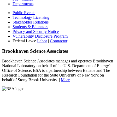
Departments
Public Events
Technology Licensing
Stakeholder Relations
Students & Educators
Privacy and Security Notice
Vulnerability Disclosure Program
Federal Laws:
Labor
|
Contractor
Brookhaven Science Associates
Brookhaven Science Associates manages and operates Brookhaven
National Laboratory on behalf of the U.S. Department of Energy's
Office of Science. BSA is a partnership between Battelle and The
Research Foundation for the State University of New York on
behalf of Stony Brook University. |
More