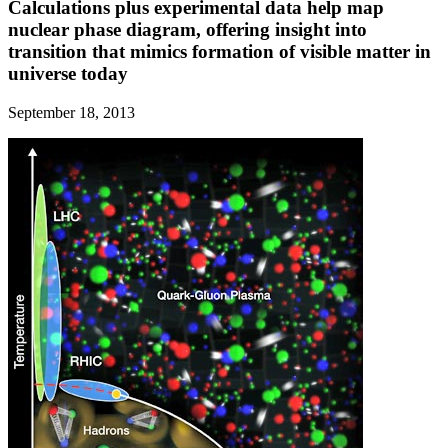
Calculations plus experimental data help map
nuclear phase diagram, offering insight into
transition that mimics formation of visible matter in
universe today
September 18, 2013