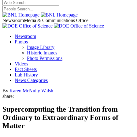
Newsroom
Media & Communications Office
Newsroom
Photos
Image Library
Historic Images
Photo Permissions
Videos
Fact Sheets
Lab History
News Categories
By
Karen McNulty Walsh
share:
Supercomputing the Transition from
Ordinary to Extraordinary Forms of
Matter