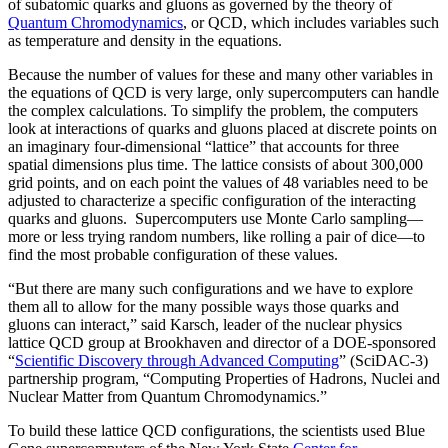
of subatomic quarks and gluons as governed by the theory of
Quantum Chromodynamics
, or QCD, which includes variables such
as temperature and density in the equations.
Because the number of values for these and many other variables in
the equations of QCD is very large, only supercomputers can handle
the complex calculations. To simplify the problem, the computers
look at interactions of quarks and gluons placed at discrete points on
an imaginary four-dimensional “lattice” that accounts for three
spatial dimensions plus time. The lattice consists of about 300,000
grid points, and on each point the values of 48 variables need to be
adjusted to characterize a specific configuration of the interacting
quarks and gluons. Supercomputers use Monte Carlo sampling—
more or less trying random numbers, like rolling a pair of dice—to
find the most probable configuration of these values.
“But there are many such configurations and we have to explore
them all to allow for the many possible ways those quarks and
gluons can interact,” said Karsch, leader of the nuclear physics
lattice QCD group at Brookhaven and director of a DOE-sponsored
“
Scientific Discovery through Advanced Computing
” (SciDAC-3)
partnership program, “Computing Properties of Hadrons, Nuclei and
Nuclear Matter from Quantum Chromodynamics.”
To build these lattice QCD configurations, the scientists used Blue