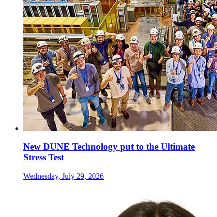
New DUNE Technology put to the Ultimate
Stress Test
Wednesday, July 29, 2026