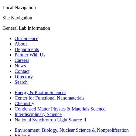
Local Navigation
Site Navigation
General Lab Information
Our Science
About
Departments
Partner With Us
Careers
News
Contact
Directory
Search
Energy & Photon Sciences
Center for Functional Nanomaterials
Chemistry
Condensed Matter Physics & Materials Science
Interdisciplinary Science
National Synchrotron Light Source II
Environment, Biology, Nuclear Science & Nonproliferation
Biology