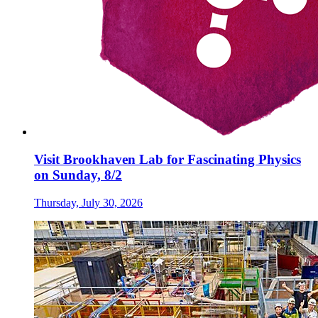
Visit Brookhaven Lab for Fascinating Physics
on Sunday, 8/2
Thursday, July 30, 2026