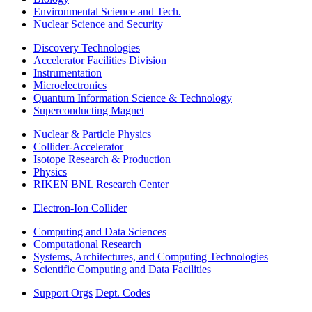
Environmental Science and Tech.
Nuclear Science and Security
Discovery Technologies
Accelerator Facilities Division
Instrumentation
Microelectronics
Quantum Information Science & Technology
Superconducting Magnet
Nuclear & Particle Physics
Collider-Accelerator
Isotope Research & Production
Physics
RIKEN BNL Research Center
Electron-Ion Collider
Computing and Data Sciences
Computational Research
Systems, Architectures, and Computing Technologies
Scientific Computing and Data Facilities
Support Orgs
Dept. Codes