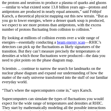
the protons and neutrons to produce a plasma of quarks and gluons
—similar to what existed some 13.8 billion years ago—protons and
antiprotons are produced in nearly equal amounts,” said Frithjof
Karsch, a theoretical physicist mapping out this new terrain. “But as
you go to lower energies, where a denser quark soup is produced,
we expect to see more protons than antiprotons, with the excess
number of protons fluctuating from collision to collision.”
By looking at millions of collision events over a wide range of
energies—essentially conducting a
beam energy scan
—RHIC’s
detectors can pick up the fluctuations as likely signatures of the
transition. But they can’t measure precisely the temperatures or
densities at which those fluctuations were produced—the data you
need to plot points on the phase diagram map.
Scientists ... continue to narrow the search for landmarks on the
nuclear phase diagram and expand our understanding of how the
matter of the early universe transformed into the stuff of our familiar
everyday world.
“That’s where the supercomputers come in,” says Karsch.
Supercomputers can simulate the types of fluctuations you would
expect for the wide range of temperatures and densities at RHIC.
They start by mathematically modeling all the possible interactions