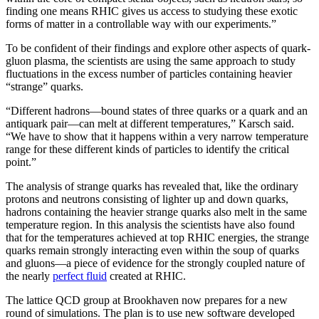
finding one means RHIC gives us access to studying these exotic
forms of matter in a controllable way with our experiments.”
To be confident of their findings and explore other aspects of quark-
gluon plasma, the scientists are using the same approach to study
fluctuations in the excess number of particles containing heavier
“strange” quarks.
“Different hadrons—bound states of three quarks or a quark and an
antiquark pair—can melt at different temperatures,” Karsch said.
“We have to show that it happens within a very narrow temperature
range for these different kinds of particles to identify the critical
point.”
The analysis of strange quarks has revealed that, like the ordinary
protons and neutrons consisting of lighter up and down quarks,
hadrons containing the heavier strange quarks also melt in the same
temperature region. In this analysis the scientists have also found
that for the temperatures achieved at top RHIC energies, the strange
quarks remain strongly interacting even within the soup of quarks
and gluons—a piece of evidence for the strongly coupled nature of
the nearly
perfect fluid
created at RHIC.
The lattice QCD group at Brookhaven now prepares for a new
round of simulations. The plan is to use new software developed