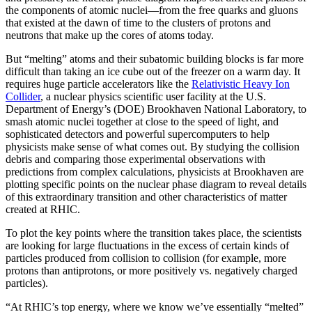
the components of atomic nuclei—from the free quarks and gluons
that existed at the dawn of time to the clusters of protons and
neutrons that make up the cores of atoms today.
But “melting” atoms and their subatomic building blocks is far more
difficult than taking an ice cube out of the freezer on a warm day. It
requires huge particle accelerators like the
Relativistic Heavy Ion
Collider
, a nuclear physics scientific user facility at the U.S.
Department of Energy’s (DOE) Brookhaven National Laboratory, to
smash atomic nuclei together at close to the speed of light, and
sophisticated detectors and powerful supercomputers to help
physicists make sense of what comes out. By studying the collision
debris and comparing those experimental observations with
predictions from complex calculations, physicists at Brookhaven are
plotting specific points on the nuclear phase diagram to reveal details
of this extraordinary transition and other characteristics of matter
created at RHIC.
To plot the key points where the transition takes place, the scientists
are looking for large fluctuations in the excess of certain kinds of
particles produced from collision to collision (for example, more
protons than antiprotons, or more positively vs. negatively charged
particles).
“At RHIC’s top energy, where we know we’ve essentially “melted”