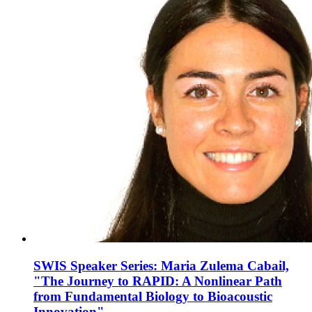
SWIS Speaker Series: Maria Zulema Cabail,
"The Journey to RAPID: A Nonlinear Path
from Fundamental Biology to Bioacoustic
Innovation"