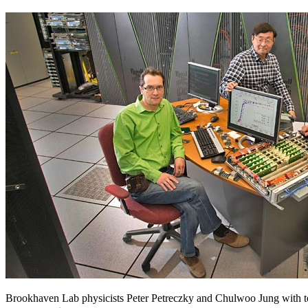
Brookhaven Lab physicists Peter Petreczky and Chulwoo Jung with t