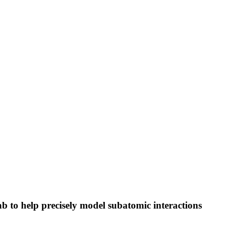
to help precisely model subatomic interactions