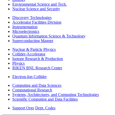
Environmental Science and Tech.
Nuclear Science and Security
Discovery Technologies
Accelerator Facilities Division
Instrumentation
Microelectronics
Quantum Information Science & Technology
Superconducting Magnet
Nuclear & Particle Physics
Collider-Accelerator
Isotope Research & Production
Physics
RIKEN BNL Research Center
Electron-Ion Collider
Computing and Data Sciences
Computational Research
Systems, Architectures, and Computing Technologies
Scientific Computing and Data Facilities
Support Orgs
Dept. Codes