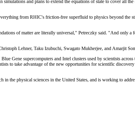
n simulations and plans to extend the equations of state to cover all t
everything from RHIC's friction-free superfluid to physics beyond the
ations of matter are literally universal," Petreczky said. "And only a f
 Christoph Lehner, Taku Izubuchi, Swagato Mukherjee, and Amarjit Son
lue Gene supercomputers and Intel clusters used by scientists across 
tists to take advantage of the new opportunities for scientific discov
rch in the physical sciences in the United States, and is working to add