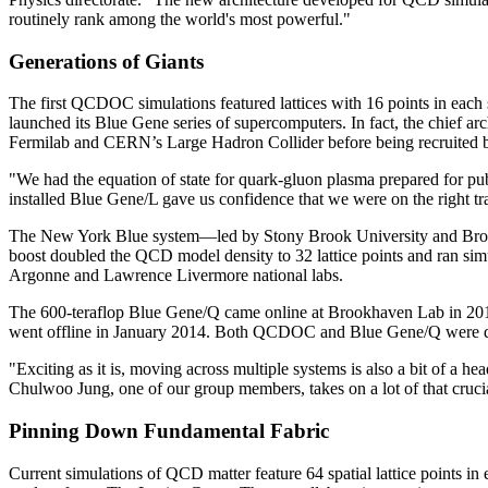
routinely rank among the world's most powerful."
Generations of Giants
The first QCDOC simulations featured lattices with 16 points in each
launched its Blue Gene series of supercomputers. In fact, the chief ar
Fermilab and CERN’s Large Hadron Collider before being recruited
"We had the equation of state for quark-gluon plasma prepared for p
installed Blue Gene/L gave us confidence that we were on the right tr
The New York Blue system—led by Stony Brook University and Broo
boost doubled the QCD model density to 32 lattice points and ran sim
Argonne and Lawrence Livermore national labs.
The 600-teraflop Blue Gene/Q came online at Brookhaven Lab in 2013,
went offline in January 2014. Both QCDOC and Blue Gene/Q were deve
"Exciting as it is, moving across multiple systems is also a bit of a h
Chulwoo Jung, one of our group members, takes on a lot of that cruci
Pinning Down Fundamental Fabric
Current simulations of QCD matter feature 64 spatial lattice points i