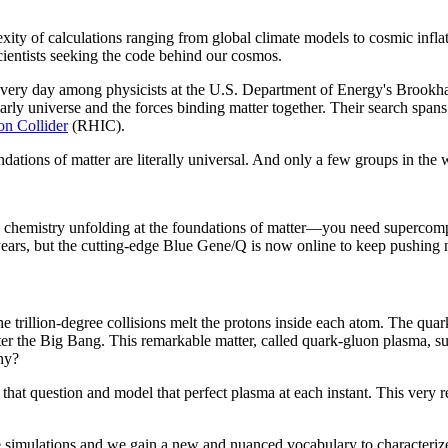
ity of calculations ranging from global climate models to cosmic inflat
cientists seeking the code behind our cosmos.
t every day among physicists at the U.S. Department of Energy's Bro
arly universe and the forces binding matter together. Their search spans
on Collider
(RHIC).
ations of matter are literally universal. And only a few groups in the w
e chemistry unfolding at the foundations of matter—you need supercomp
years, but the cutting-edge Blue Gene/Q is now online to keep pushing 
 trillion-degree collisions melt the protons inside each atom. The quark
fter the Big Bang. This remarkable matter, called quark-gluon plasma, su
why?
 that question and model that perfect plasma at each instant. This very re
he simulations and we gain a new and nuanced vocabulary to characterize 