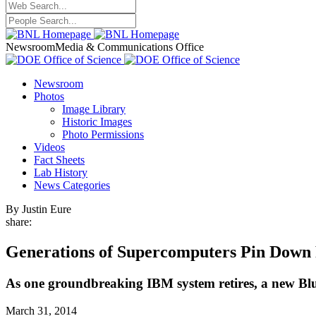
Newsroom
Media & Communications Office
Newsroom
Photos
Image Library
Historic Images
Photo Permissions
Videos
Fact Sheets
Lab History
News Categories
By Justin Eure
share:
Generations of Supercomputers Pin Down
As one groundbreaking IBM system retires, a new Blu
March 31, 2014