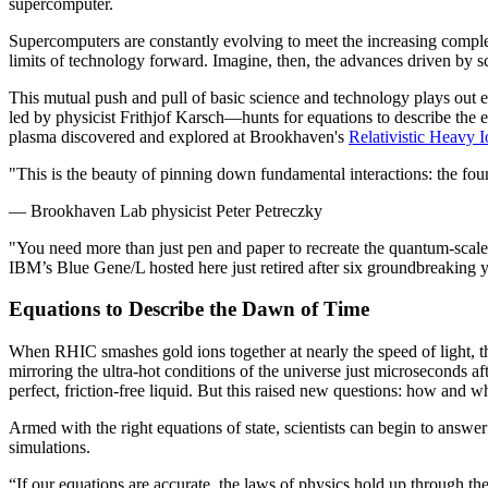
supercomputer.
Supercomputers are constantly evolving to meet the increasing complex
limits of technology forward. Imagine, then, the advances driven by s
This mutual push and pull of basic science and technology plays ou
led by physicist Frithjof Karsch—hunts for equations to describe the e
plasma discovered and explored at Brookhaven's
Relativistic Heavy I
"This is the beauty of pinning down fundamental interactions: the found
— Brookhaven Lab physicist Peter Petreczky
"You need more than just pen and paper to recreate the quantum-scal
IBM’s Blue Gene/L hosted here just retired after six groundbreaking 
Equations to Describe the Dawn of Time
When RHIC smashes gold ions together at nearly the speed of light, the
mirroring the ultra-hot conditions of the universe just microseconds a
perfect, friction-free liquid. But this raised new questions: how and 
Armed with the right equations of state, scientists can begin to answer
simulations.
“If our equations are accurate, the laws of physics hold up through t