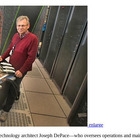
enlarge
echnology architect Joseph DePace—who oversees operations and main