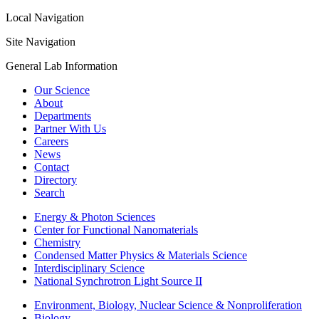
Local Navigation
Site Navigation
General Lab Information
Our Science
About
Departments
Partner With Us
Careers
News
Contact
Directory
Search
Energy & Photon Sciences
Center for Functional Nanomaterials
Chemistry
Condensed Matter Physics & Materials Science
Interdisciplinary Science
National Synchrotron Light Source II
Environment, Biology, Nuclear Science & Nonproliferation
Biology