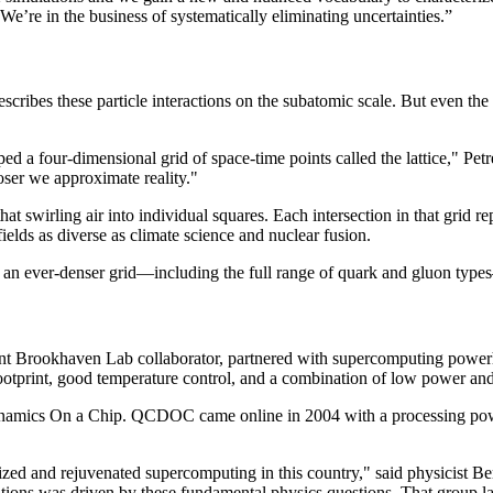
We’re in the business of systematically eliminating uncertainties.”
ibes these particle interactions on the subatomic scale. But even the 
oped a four-dimensional grid of space-time points called the lattice," Pet
loser we approximate reality."
at swirling air into individual squares. Each intersection in that grid re
fields as diverse as climate science and nuclear fusion.
 an ever-denser grid—including the full range of quark and gluon typ
uent Brookhaven Lab collaborator, partnered with supercomputing pow
ootprint, good temperature control, and a combination of low power and
 On a Chip. QCDOC came online in 2004 with a processing power of 1
onized and rejuvenated supercomputing in this country," said physicist
tions was driven by these fundamental physics questions. That group la