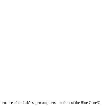
tenance of the Lab's supercomputers—in front of the Blue Gene/Q