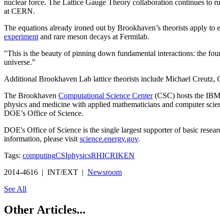
nuclear force. The Lattice Gauge Theory collaboration continues to ru
at CERN.
The equations already ironed out by Brookhaven’s theorists apply to 
experiment
and rare meson decays at Fermilab.
"This is the beauty of pinning down fundamental interactions: the found
universe.”
Additional Brookhaven Lab lattice theorists include Michael Creutz,
The Brookhaven
Computational Science Center
(CSC) hosts the IBM B
physics and medicine with applied mathematicians and computer scien
DOE’s Office of Science.
DOE's Office of Science is the single largest supporter of basic resea
information, please visit
science.energy.gov
.
Tags:
computing
CSI
physics
RHIC
RIKEN
2014-4616 | INT/EXT |
Newsroom
See All
Other Articles...