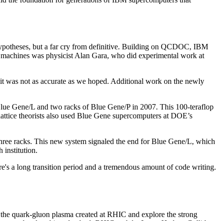
 hypotheses, but a far cry from definitive. Building on QCDOC, IBM
pose machines was physicist Alan Gara, who did experimental work at
it was not as accurate as we hoped. Additional work on the newly
 Gene/L and two racks of Blue Gene/P in 2007. This 100-teraflop
lattice theorists also used Blue Gene supercomputers at DOE’s
hree racks. This new system signaled the end for Blue Gene/L, which
institution.
here's a long transition period and a tremendous amount of code writing.
ap the quark-gluon plasma created at RHIC and explore the strong