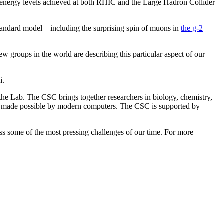
he energy levels achieved at both RHIC and the Large Hadron Collider
 standard model—including the surprising spin of muons in
the g-2
ew groups in the world are describing this particular aspect of our
i.
the Lab. The CSC brings together researchers in biology, chemistry,
ery made possible by modern computers. The CSC is supported by
ress some of the most pressing challenges of our time. For more