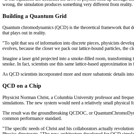
wrong, the simulation produces something very different from reality. 
Building a Quantum Grid
Quantum chromodynamics (QCD) is the theoretical framework that descr
that plays out in reality.
"To split that sea of information into discrete pieces, physicists devel
evolves, because the closer we pack our lattice-bound particles, the c
Imagine a laser grid projected into a smoke-filled room, transforming th
smoke. In fact, scientists use this same lattice-based approximation in 
As QCD scientists incorporated more and more subatomic details into
QCD on a Chip
Physicist Norman Christ, a Columbia University professor and freq
simulations. The new system would need a relatively small physical f
The result was the groundbreaking QCDOC, or QuantumChromoDynamics
common performance standard.
"The specific needs of Christ and his collaborators actually revoluti
Physics directorate. "The new architecture developed for QCD simula