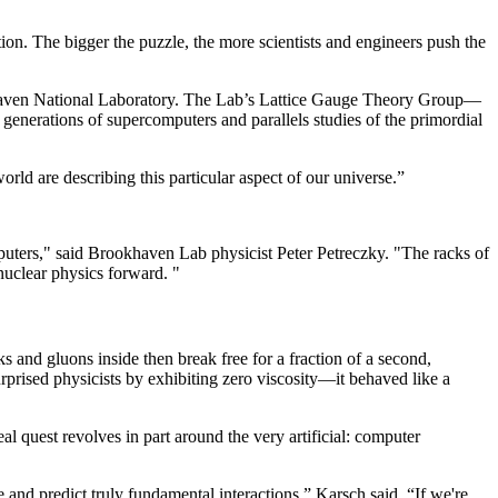
ion. The bigger the puzzle, the more scientists and engineers push the
okhaven National Laboratory. The Lab’s Lattice Gauge Theory Group—
 generations of supercomputers and parallels studies of the primordial
orld are describing this particular aspect of our universe.”
uters," said Brookhaven Lab physicist Peter Petreczky. "The racks of
nuclear physics forward. "
s and gluons inside then break free for a fraction of a second,
rprised physicists by exhibiting zero viscosity—it behaved like a
al quest revolves in part around the very artificial: computer
and predict truly fundamental interactions,” Karsch said. “If we're