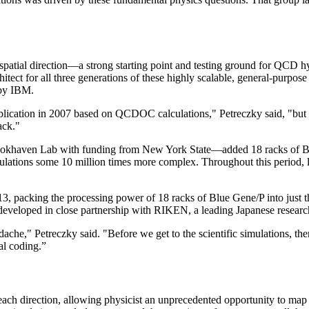
 spatial direction—a strong starting point and testing ground for QCD
chitect for all three generations of these highly scalable, general-pur
 by IBM.
ublication in 2007 based on QCDOC calculations," Petreczky said, "but 
ack."
khaven Lab with funding from New York State—added 18 racks of Blue
ulations some 10 million times more complex. Throughout this period, 
 packing the processing power of 18 racks of Blue Gene/P into just t
loped in close partnership with RIKEN, a leading Japanese research 
eadache," Petreczky said. "Before we get to the scientific simulations, t
al coding.”
n each direction, allowing physicist an unprecedented opportunity to m