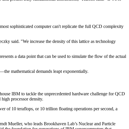
most sophisticated computer can't replicate the full QCD complexity
reczky said. "We increase the density of this lattice as technology
presents a data point that can be used to simulate the flow of the actual
es—the mathematical demands leapt exponentially.
erhouse IBM to tackle the unprecedented hardware challenge for QCD
 high processor density.
0 teraflops, or 10 trillion floating operations per second, a
 Berndt Mueller, who leads Brookhaven Lab’s Nuclear and Particle
id the foundation for generations of IBM supercomputers that