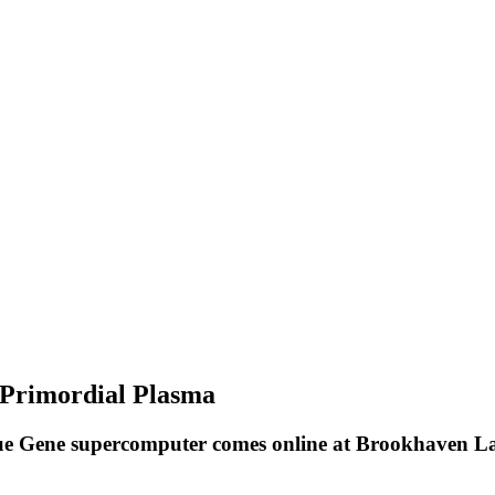
 Primordial Plasma
e Gene supercomputer comes online at Brookhaven Lab 