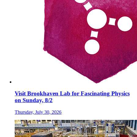
Visit Brookhaven Lab for Fascinating Physics
on Sunday, 8/2
Thursday, July 30, 2026