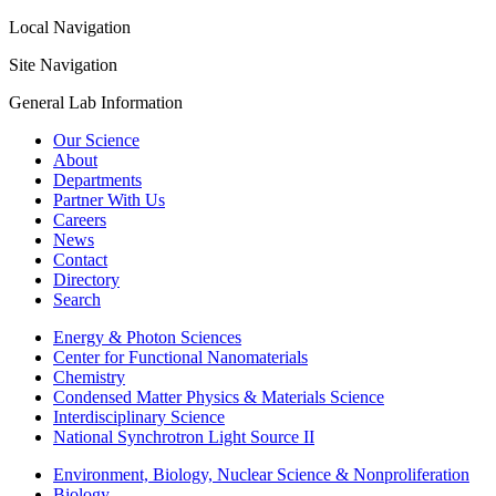
Local Navigation
Site Navigation
General Lab Information
Our Science
About
Departments
Partner With Us
Careers
News
Contact
Directory
Search
Energy & Photon Sciences
Center for Functional Nanomaterials
Chemistry
Condensed Matter Physics & Materials Science
Interdisciplinary Science
National Synchrotron Light Source II
Environment, Biology, Nuclear Science & Nonproliferation
Biology