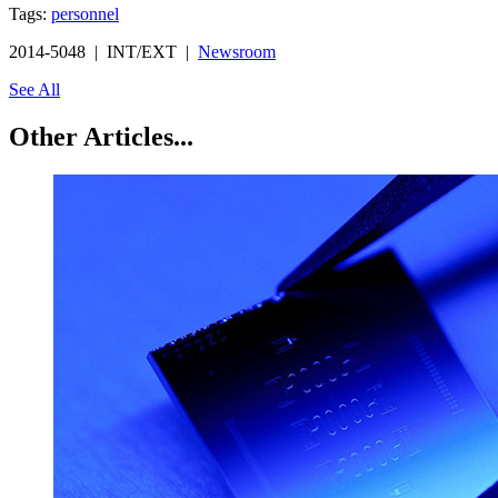
Tags:
personnel
2014-5048 | INT/EXT |
Newsroom
See All
Other Articles...