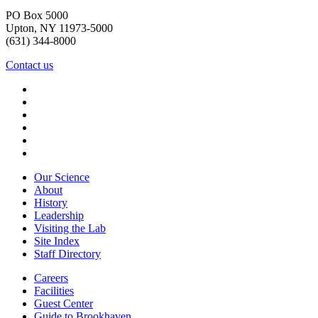
PO Box 5000
Upton, NY 11973-5000
(631) 344-8000
Contact us
Our Science
About
History
Leadership
Visiting the Lab
Site Index
Staff Directory
Careers
Facilities
Guest Center
Guide to Brookhaven