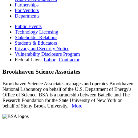
Partnerships
For Vendors
Departments
Public Events
Technology Licensing
Stakeholder Relations
Students & Educators
Privacy and Security Notice
Vulnerability Disclosure Program
Federal Laws:
Labor
|
Contractor
Brookhaven Science Associates
Brookhaven Science Associates manages and operates Brookhaven
National Laboratory on behalf of the U.S. Department of Energy's
Office of Science. BSA is a partnership between Battelle and The
Research Foundation for the State University of New York on
behalf of Stony Brook University. |
More