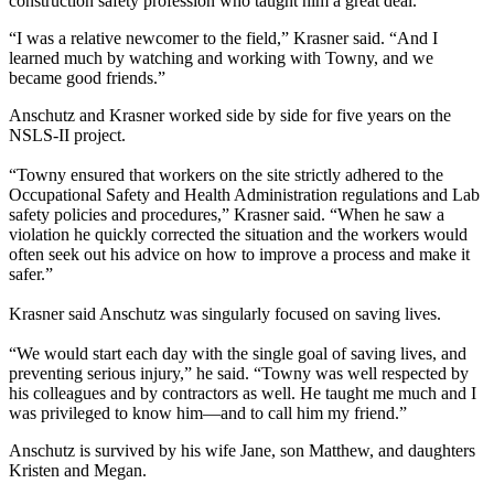
construction safety profession who taught him a great deal.
“I was a relative newcomer to the field,” Krasner said. “And I
learned much by watching and working with Towny, and we
became good friends.”
Anschutz and Krasner worked side by side for five years on the
NSLS-II project.
“Towny ensured that workers on the site strictly adhered to the
Occupational Safety and Health Administration regulations and Lab
safety policies and procedures,” Krasner said. “When he saw a
violation he quickly corrected the situation and the workers would
often seek out his advice on how to improve a process and make it
safer.”
Krasner said Anschutz was singularly focused on saving lives.
“We would start each day with the single goal of saving lives, and
preventing serious injury,” he said. “Towny was well respected by
his colleagues and by contractors as well. He taught me much and I
was privileged to know him—and to call him my friend.”
Anschutz is survived by his wife Jane, son Matthew, and daughters
Kristen and Megan.