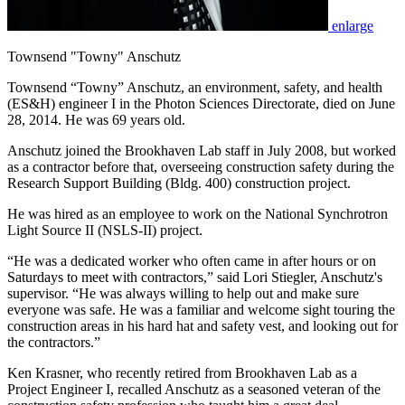
enlarge
Townsend "Towny" Anschutz
Townsend “Towny” Anschutz, an environment, safety, and health
(ES&H) engineer I in the Photon Sciences Directorate, died on June
28, 2014. He was 69 years old.
Anschutz joined the Brookhaven Lab staff in July 2008, but worked
as a contractor before that, overseeing construction safety during the
Research Support Building (Bldg. 400) construction project.
He was hired as an employee to work on the National Synchrotron
Light Source II (NSLS-II) project.
“He was a dedicated worker who often came in after hours or on
Saturdays to meet with contractors,” said Lori Stiegler, Anschutz's
supervisor. “He was always willing to help out and make sure
everyone was safe. He was a familiar and welcome sight touring the
construction areas in his hard hat and safety vest, and looking out for
the contractors.”
Ken Krasner, who recently retired from Brookhaven Lab as a
Project Engineer I, recalled Anschutz as a seasoned veteran of the