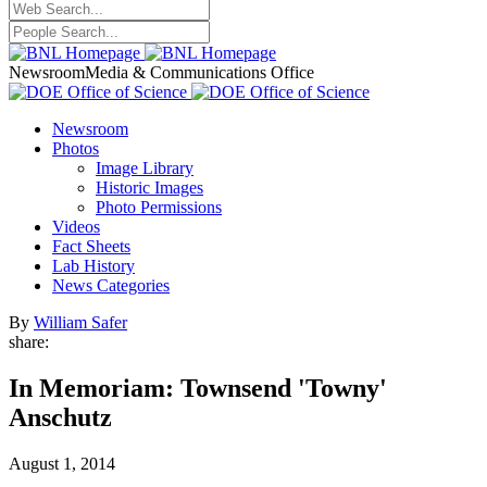
Newsroom
Media & Communications Office
Newsroom
Photos
Image Library
Historic Images
Photo Permissions
Videos
Fact Sheets
Lab History
News Categories
By
William Safer
share:
In Memoriam: Townsend 'Towny'
Anschutz
August 1, 2014