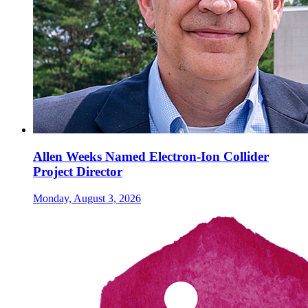
Allen Weeks Named Electron-Ion Collider
Project Director
Monday, August 3, 2026