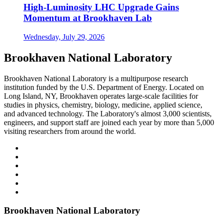
High-Luminosity LHC Upgrade Gains
Momentum at Brookhaven Lab
Wednesday, July 29, 2026
Brookhaven National Laboratory
Brookhaven National Laboratory is a multipurpose research
institution funded by the U.S. Department of Energy. Located on
Long Island, NY, Brookhaven operates large-scale facilities for
studies in physics, chemistry, biology, medicine, applied science,
and advanced technology. The Laboratory's almost 3,000 scientists,
engineers, and support staff are joined each year by more than 5,000
visiting researchers from around the world.
Brookhaven National Laboratory