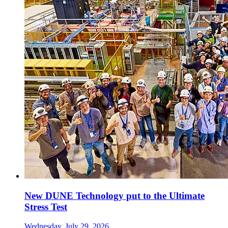
New DUNE Technology put to the Ultimate
Stress Test
Wednesday, July 29, 2026