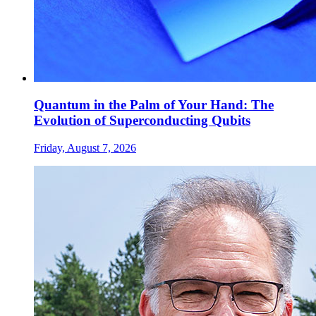
Quantum in the Palm of Your Hand: The
Evolution of Superconducting Qubits
Friday, August 7, 2026