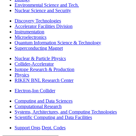
Environmental Science and Tech.
Nuclear Science and Security
Discovery Technologies
Accelerator Facilities Division
Instrumentation
Microelectronics
Quantum Information Science & Technology
Superconducting Magnet
Nuclear & Particle Physics
Collider-Accelerator
Isotope Research & Production
Physics
RIKEN BNL Research Center
Electron-Ion Collider
Computing and Data Sciences
Computational Research
Systems, Architectures, and Computing Technologies
Scientific Computing and Data Facilities
Support Orgs
Dept. Codes