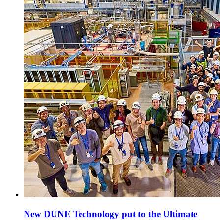
New DUNE Technology put to the Ultimate