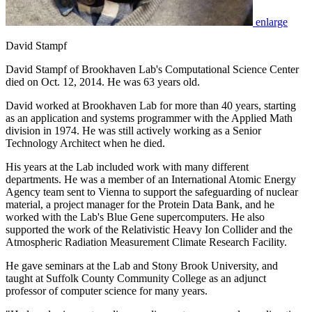
enlarge
David Stampf
David Stampf of Brookhaven Lab's Computational Science Center
died on Oct. 12, 2014. He was 63 years old.
David worked at Brookhaven Lab for more than 40 years, starting
as an application and systems programmer with the Applied Math
division in 1974. He was still actively working as a Senior
Technology Architect when he died.
His years at the Lab included work with many different
departments. He was a member of an International Atomic Energy
Agency team sent to Vienna to support the safeguarding of nuclear
material, a project manager for the Protein Data Bank, and he
worked with the Lab's Blue Gene supercomputers. He also
supported the work of the Relativistic Heavy Ion Collider and the
Atmospheric Radiation Measurement Climate Research Facility.
He gave seminars at the Lab and Stony Brook University, and
taught at Suffolk County Community College as an adjunct
professor of computer science for many years.