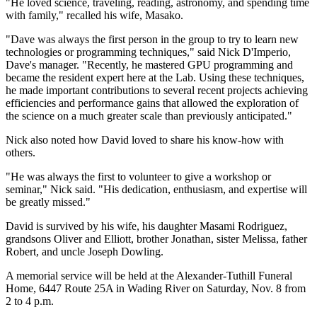
"He loved science, traveling, reading, astronomy, and spending time
with family," recalled his wife, Masako.
"Dave was always the first person in the group to try to learn new
technologies or programming techniques," said Nick D'Imperio,
Dave's manager. "Recently, he mastered GPU programming and
became the resident expert here at the Lab. Using these techniques,
he made important contributions to several recent projects achieving
efficiencies and performance gains that allowed the exploration of
the science on a much greater scale than previously anticipated."
Nick also noted how David loved to share his know-how with
others.
"He was always the first to volunteer to give a workshop or
seminar," Nick said. "His dedication, enthusiasm, and expertise will
be greatly missed."
David is survived by his wife, his daughter Masami Rodriguez,
grandsons Oliver and Elliott, brother Jonathan, sister Melissa, father
Robert, and uncle Joseph Dowling.
A memorial service will be held at the Alexander-Tuthill Funeral
Home, 6447 Route 25A in Wading River on Saturday, Nov. 8 from
2 to 4 p.m.