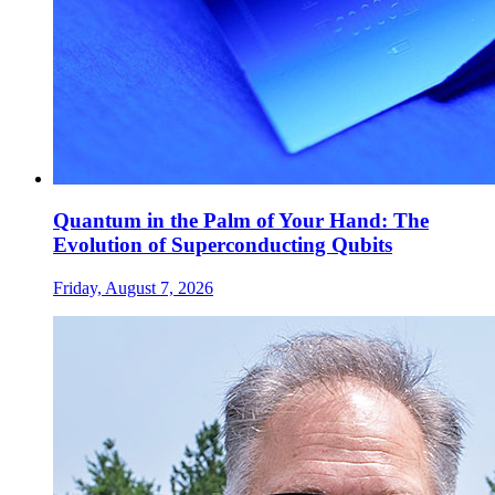
Quantum in the Palm of Your Hand: The
Evolution of Superconducting Qubits
Friday, August 7, 2026