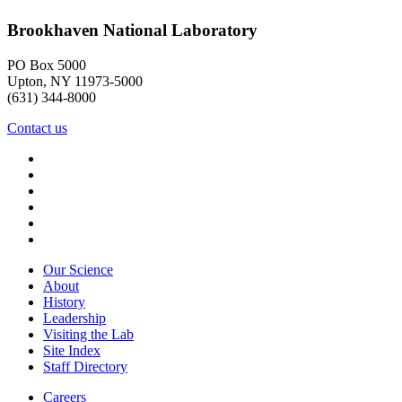
Brookhaven National Laboratory
PO Box 5000
Upton, NY 11973-5000
(631) 344-8000
Contact us
Our Science
About
History
Leadership
Visiting the Lab
Site Index
Staff Directory
Careers