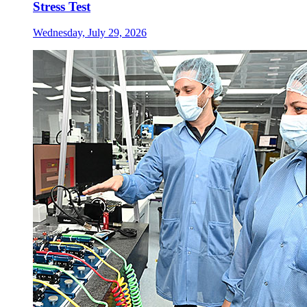
Stress Test
Wednesday, July 29, 2026