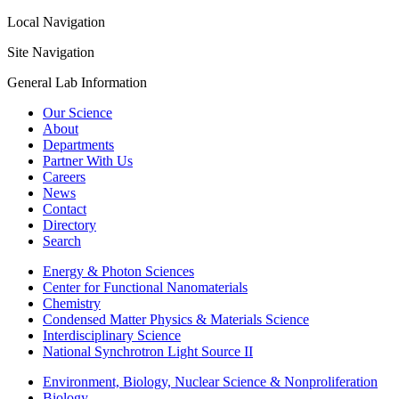
Local Navigation
Site Navigation
General Lab Information
Our Science
About
Departments
Partner With Us
Careers
News
Contact
Directory
Search
Energy & Photon Sciences
Center for Functional Nanomaterials
Chemistry
Condensed Matter Physics & Materials Science
Interdisciplinary Science
National Synchrotron Light Source II
Environment, Biology, Nuclear Science & Nonproliferation
Biology