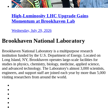
High-Luminosity LHC Upgrade Gains
Momentum at Brookhaven Lab
Wednesday, July 29, 2026
Brookhaven National Laboratory
Brookhaven National Laboratory is a multipurpose research
institution funded by the U.S. Department of Energy. Located on
Long Island, NY, Brookhaven operates large-scale facilities for
studies in physics, chemistry, biology, medicine, applied science,
and advanced technology. The Laboratory's almost 3,000 scientists,
engineers, and support staff are joined each year by more than 5,000
visiting researchers from around the world.