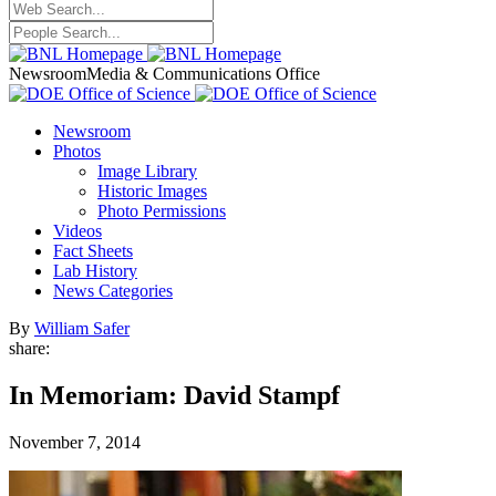
Newsroom
Media & Communications Office
Newsroom
Photos
Image Library
Historic Images
Photo Permissions
Videos
Fact Sheets
Lab History
News Categories
By
William Safer
share:
In Memoriam: David Stampf
November 7, 2014