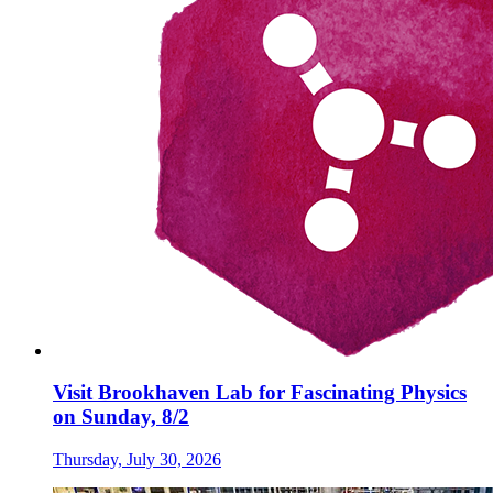
Visit Brookhaven Lab for Fascinating Physics
on Sunday, 8/2
Thursday, July 30, 2026