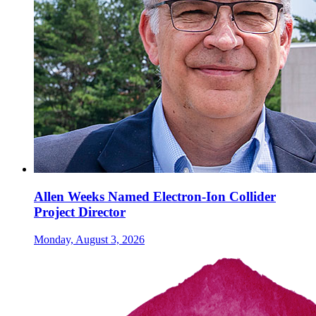
Allen Weeks Named Electron-Ion Collider
Project Director
Monday, August 3, 2026