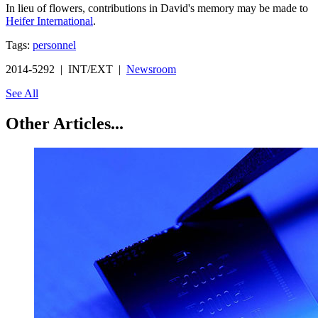
In lieu of flowers, contributions in David's memory may be made to
Heifer International
.
Tags:
personnel
2014-5292 | INT/EXT |
Newsroom
See All
Other Articles...