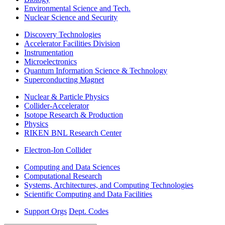
Environmental Science and Tech.
Nuclear Science and Security
Discovery Technologies
Accelerator Facilities Division
Instrumentation
Microelectronics
Quantum Information Science & Technology
Superconducting Magnet
Nuclear & Particle Physics
Collider-Accelerator
Isotope Research & Production
Physics
RIKEN BNL Research Center
Electron-Ion Collider
Computing and Data Sciences
Computational Research
Systems, Architectures, and Computing Technologies
Scientific Computing and Data Facilities
Support Orgs
Dept. Codes