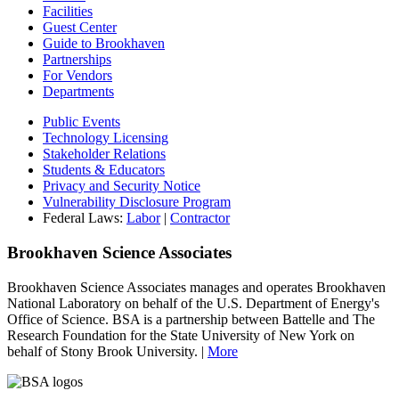
Facilities
Guest Center
Guide to Brookhaven
Partnerships
For Vendors
Departments
Public Events
Technology Licensing
Stakeholder Relations
Students & Educators
Privacy and Security Notice
Vulnerability Disclosure Program
Federal Laws:
Labor
|
Contractor
Brookhaven Science Associates
Brookhaven Science Associates manages and operates Brookhaven
National Laboratory on behalf of the U.S. Department of Energy's
Office of Science. BSA is a partnership between Battelle and The
Research Foundation for the State University of New York on
behalf of Stony Brook University. |
More