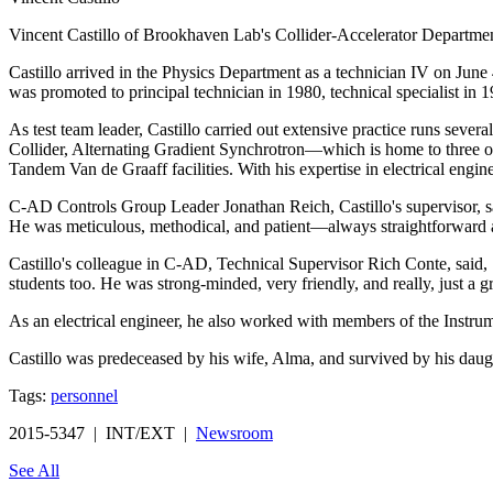
Vincent Castillo of Brookhaven Lab's Collider-Accelerator Departme
Castillo arrived in the Physics Department as a technician IV on June
was promoted to principal technician in 1980, technical specialist in 1
As test team leader, Castillo carried out extensive practice runs sever
Collider, Alternating Gradient Synchrotron—which is home to three
Tandem Van de Graaff facilities. With his expertise in electrical engin
C-AD Controls Group Leader Jonathan Reich, Castillo's supervisor, sa
He was meticulous, methodical, and patient—always straightforward 
Castillo's colleague in C-AD, Technical Supervisor Rich Conte, said
students too. He was strong-minded, very friendly, and really, just a g
As an electrical engineer, he also worked with members of the Instrum
Castillo was predeceased by his wife, Alma, and survived by his daugh
Tags:
personnel
2015-5347 | INT/EXT |
Newsroom
See All