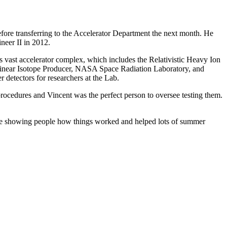
efore transferring to the Accelerator Department the next month. He
ineer II in 2012.
b's vast accelerator complex, which includes the Relativistic Heavy Ion
Linear Isotope Producer, NASA Space Radiation Laboratory, and
r detectors for researchers at the Lab.
rocedures and Vincent was the perfect person to oversee testing them.
time showing people how things worked and helped lots of summer