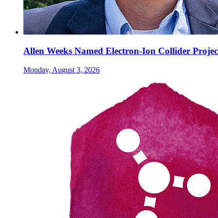
Allen Weeks Named Electron-Ion Collider Projec
Monday, August 3, 2026