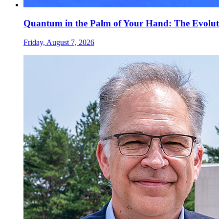
Quantum in the Palm of Your Hand: The Evolut
Friday, August 7, 2026