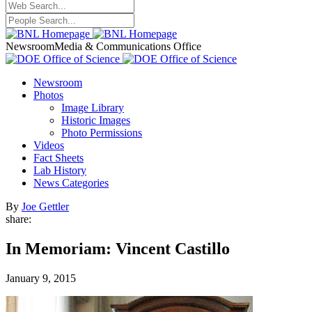
Newsroom
Media & Communications Office
Newsroom
Photos
Image Library
Historic Images
Photo Permissions
Videos
Fact Sheets
Lab History
News Categories
By
Joe Gettler
share:
In Memoriam: Vincent Castillo
January 9, 2015