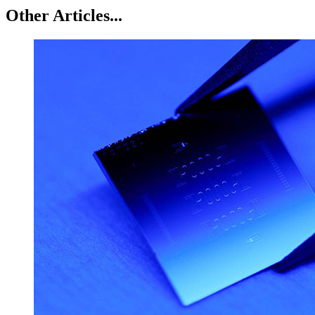
Other Articles...