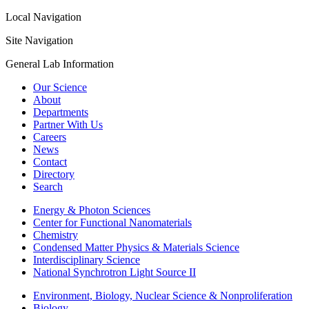
Local Navigation
Site Navigation
General Lab Information
Our Science
About
Departments
Partner With Us
Careers
News
Contact
Directory
Search
Energy & Photon Sciences
Center for Functional Nanomaterials
Chemistry
Condensed Matter Physics & Materials Science
Interdisciplinary Science
National Synchrotron Light Source II
Environment, Biology, Nuclear Science & Nonproliferation
Biology