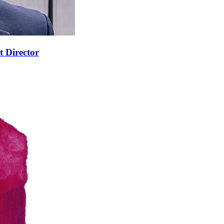
t Director