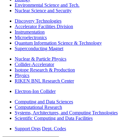
Environmental Science and Tech.
Nuclear Science and Security
Discovery Technologies
Accelerator Facilities Division
Instrumentation
Microelectronics
Quantum Information Science & Technology
Superconducting Magnet
Nuclear & Particle Physics
Collider-Accelerator
Isotope Research & Production
Physics
RIKEN BNL Research Center
Electron-Ion Collider
Computing and Data Sciences
Computational Research
Systems, Architectures, and Computing Technologies
Scientific Computing and Data Facilities
Support Orgs
Dept. Codes