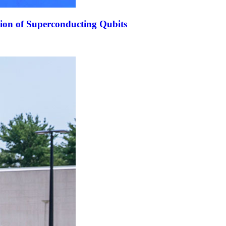
ion of Superconducting Qubits