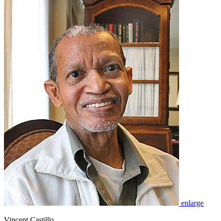
enlarge
Vincent Castillo