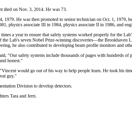
nt died on Nov. 3, 2014. He was 73.
 4, 1979. He was then promoted to senior technician on Oct. 1, 1979, b
981, physics associate III in 1984, physics associate II in 1986, and eng
al times a year to ensure that safety systems worked properly for the La
 of the Lab's seven Nobel Prize-winning discoveries—the Brookhaven 
eering, he also contributed to developing beam profile monitors and othe
id, "Our safety systems include thousands of pages with hundreds of p
and honest."
, "Vincent would go out of his way to help people learn. He took his 
reat guy."
entation Division to develop detectors.
ters Tara and Jerri.