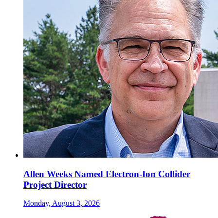
Allen Weeks Named Electron-Ion Collider
Project Director
Monday, August 3, 2026