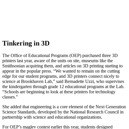
Tinkering in 3D
The Office of Educational Programs (OEP) purchased three 3D
printers last year, aware of the units on site, museums like the
Smithsonian acquiring them, and articles on 3D printing starting to
appear in the popular press. “We wanted to remain on the cutting
edge for our student programs, and 3D printers connect nicely to
science at Brookhaven Lab,” said Bernadette Uzzi, who supervises
the kindergarten through grade 12 educational programs at the Lab.
“Schools are beginning to look at these printers for technology
classes.”
She added that engineering is a core element of the Next Generation
Science Standards, developed by the National Research Council in
partnership with science and educational organizations.
For OEP’s maglev contest earlier this year, students designed