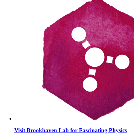
Visit Brookhaven Lab for Fascinating Physics