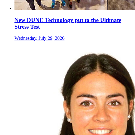
New DUNE Technology put to the Ultimate
Stress Test
Wednesday, July 29, 2026