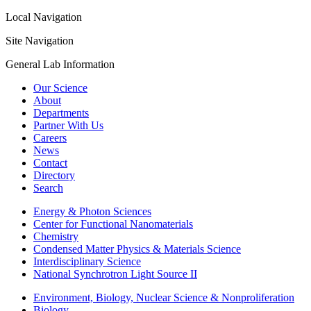
Local Navigation
Site Navigation
General Lab Information
Our Science
About
Departments
Partner With Us
Careers
News
Contact
Directory
Search
Energy & Photon Sciences
Center for Functional Nanomaterials
Chemistry
Condensed Matter Physics & Materials Science
Interdisciplinary Science
National Synchrotron Light Source II
Environment, Biology, Nuclear Science & Nonproliferation
Biology