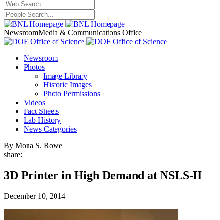
Newsroom
Media & Communications Office
Newsroom
Photos
Image Library
Historic Images
Photo Permissions
Videos
Fact Sheets
Lab History
News Categories
By Mona S. Rowe
share:
3D Printer in High Demand at NSLS-II
December 10, 2014