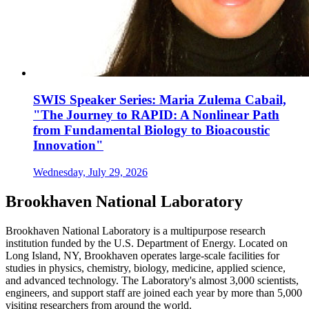
SWIS Speaker Series: Maria Zulema Cabail,
"The Journey to RAPID: A Nonlinear Path
from Fundamental Biology to Bioacoustic
Innovation"
Wednesday, July 29, 2026
Brookhaven National Laboratory
Brookhaven National Laboratory is a multipurpose research
institution funded by the U.S. Department of Energy. Located on
Long Island, NY, Brookhaven operates large-scale facilities for
studies in physics, chemistry, biology, medicine, applied science,
and advanced technology. The Laboratory's almost 3,000 scientists,
engineers, and support staff are joined each year by more than 5,000
visiting researchers from around the world.