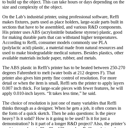
to build up the object. This can take hours or days depending on the
size and complexity of the object.
On the Lab’s industrial printer, using professional software, Reffi
makes fixtures, parts used as place holders, large-scale parts built in
sections that have to be assembled, and various R&D components.
His printer uses ABS (acrylonitrile butadiene styrene) plastic, good
for making durable parts that can withstand higher temperatures.
According to Reffi, consumer models commonly use PLA
(polylactic acid) plastic, a material made from natural resources and
used to make biodegradable medical sutures. Besides plastics, other
available materials include paper, rubber, and metals.
The ABS plastic in Reffi’s printer has to be heated between 250-270
degrees Fahrenheit to melt (water boils at 212 degrees F). That
printer also gives him pretty fine control of resolution. For more
detail or when the item is small, Reffi sets the printer to apply layers
0.007 inch thick. For large-scale pieces with fewer features, he will
apply 0.010-inch layers. “It takes less time,” he said.
The choice of resolution is just one of many variables that Reffi
thinks through as a designer. When he gets a job, it often comes in
the form of a quick sketch. Then he asks questions: Is the piece
heavy? Is it solid? How is it going to be used? Is it for just a
demonstration? Is it part of a longer R&D project? Also, the printer’s