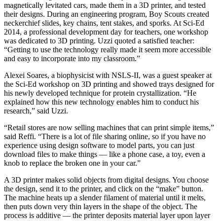
magnetically levitated cars, made them in a 3D printer, and tested
their designs. During an engineering program, Boy Scouts created
neckerchief slides, key chains, tent stakes, and sporks. At Sci-Ed
2014, a professional development day for teachers, one workshop
was dedicated to 3D printing. Uzzi quoted a satisfied teacher:
“Getting to use the technology really made it seem more accessible
and easy to incorporate into my classroom.”
Alexei Soares, a biophysicist with NSLS-II, was a guest speaker at
the Sci-Ed workshop on 3D printing and showed trays designed for
his newly developed technique for protein crystallization. “He
explained how this new technology enables him to conduct his
research,” said Uzzi.
“Retail stores are now selling machines that can print simple items,”
said Reffi. “There is a lot of file sharing online, so if you have no
experience using design software to model parts, you can just
download files to make things — like a phone case, a toy, even a
knob to replace the broken one in your car.”
A 3D printer makes solid objects from digital designs. You choose
the design, send it to the printer, and click on the “make” button.
The machine heats up a slender filament of material until it melts,
then puts down very thin layers in the shape of the object. The
process is additive — the printer deposits material layer upon layer