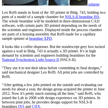
enlarge
Leo Reffi stands in front of the 3D printer in Bldg. 743, holding two
parts of a model of a sample chamber for
NSLS-II beamline ISS
.
The whole beamline will be modeled in three-dimensional CAD
software, with certain parts 3D printed depending on the needs of
the scientists and engineers. Displayed inside the process chamber
are parts of a housing assembly that Reffi made for a capillary
sample spinner at
beamline XPD
.
It looks like a coffee dispenser. But the nondescript grey box tucked
against a wall in Bldg. 743 is actually a 3D printer. It’s in high
demand by scientists and engineers building beamlines for the
National Synchrotron Light Source II
(NSLS-II).
“They use it to test their ideas before committing to final designs,”
said mechanical designer Leo Reffi. All print jobs are controlled by
Reffi.
“After getting a few jobs printed on the outside and evaluating our
needs for about a year, the design group acquired the printer in June
2012. Now it’s pretty much running all the time,” said Reffi, who
joined the Lab in 2008 with design experience on 3D printers. In
between print jobs, he provides design support for NSLS-II
beamlines
IXS
and
CHX
.