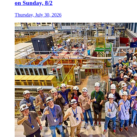
on Sunday, 8/2
Thursday, July 30, 2026