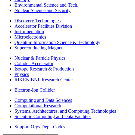
Environmental Science and Tech.
Nuclear Science and Security
Discovery Technologies
Accelerator Facilities Division
Instrumentation
Microelectronics
Quantum Information Science & Technology
Superconducting Magnet
Nuclear & Particle Physics
Collider-Accelerator
Isotope Research & Production
Physics
RIKEN BNL Research Center
Electron-Ion Collider
Computing and Data Sciences
Computational Research
Systems, Architectures, and Computing Technologies
Scientific Computing and Data Facilities
Support Orgs
Dept. Codes