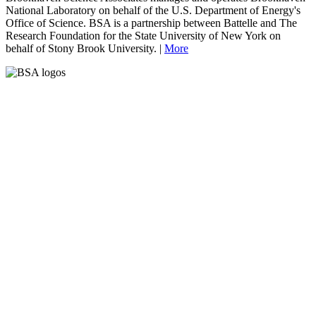
National Laboratory on behalf of the U.S. Department of Energy's
Office of Science. BSA is a partnership between Battelle and The
Research Foundation for the State University of New York on
behalf of Stony Brook University. |
More