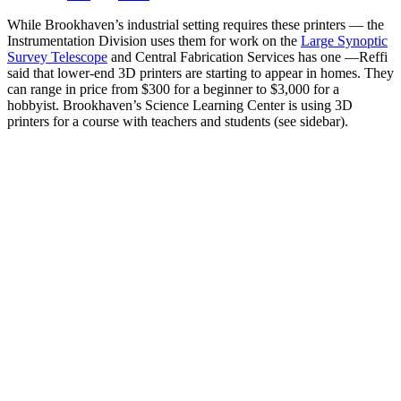
While Brookhaven’s industrial setting requires these printers — the
Instrumentation Division uses them for work on the
Large Synoptic
Survey Telescope
and Central Fabrication Services has one —Reffi
said that lower-end 3D printers are starting to appear in homes. They
can range in price from $300 for a beginner to $3,000 for a
hobbyist. Brookhaven’s Science Learning Center is using 3D
printers for a course with teachers and students (see sidebar).