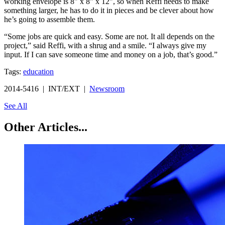
working envelope is 8" x 8" x 12", so when Reffi needs to make
something larger, he has to do it in pieces and be clever about how
he’s going to assemble them.
“Some jobs are quick and easy. Some are not. It all depends on the
project,” said Reffi, with a shrug and a smile. “I always give my
input. If I can save someone time and money on a job, that’s good.”
Tags:
education
2014-5416 | INT/EXT |
Newsroom
See All
Other Articles...