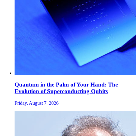
Quantum in the Palm of Your Hand: The
Evolution of Superconducting Qubits
Friday, August 7, 2026