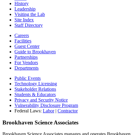
History
Leadership
Visiting the Lab
Site Index
Staff Directory
Careers
Facilities
Guest Center
Guide to Brookhaven
Partnerships
For Vendors
Departments
Public Events
Technology Licensing
Stakeholder Relations
Students & Educators
Privacy and Security Notice
Vulnerability Disclosure Program
Federal Laws:
Labor
|
Contractor
Brookhaven Science Associates
Brookhaven Science Associates manages and operates Brookhaven