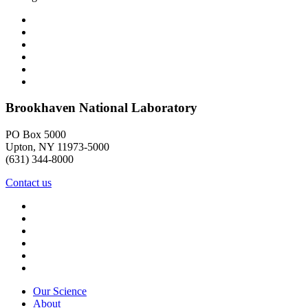
Brookhaven National Laboratory
PO Box 5000
Upton, NY 11973-5000
(631) 344-8000
Contact us
Our Science
About