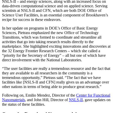
NSLS-II – and energy sciences, along with an increased focus on
data-driven computational science and on applied science. Serving
scientists at NSLS-II and CFN, which are both DOE Office of
Science User Facilities, is an essential component of Brookhaven’s
recipe for success in these endeavors.
In her update on programs in DOE’s Office of Basic Energy
Sciences, Pietrass emphasized the new Office of Technology
Transitions, which was formed to coordinate and streamline all
activities that go into taking research results directly to the
marketplace. She highlighted exciting innovations and discoveries at
the 32 Energy Frontier Research Centers – which she called a
“priority for the Secretary of Energy” – all but one of which have
direct involvement with the National Laboratories.
“The user facilities are really a tremendous resource and the fact that
they are available to all researchers in the community is a
tremendous opportunity,” Pietrass said. “The fact that we have
facilities like [NSLS-II and CFN] really gives us an advantage over
other nations in terms of being able to produce great research.”
Following on, Emilio Mendez, Director of the
Center for Functional
Nanomaterials
, and John Hill, Director of
NSLS-II
, gave updates on
the status of these facilities.