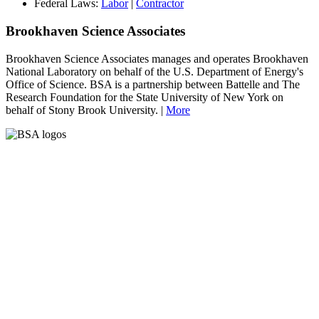
Federal Laws:
Labor
|
Contractor
Brookhaven Science Associates
Brookhaven Science Associates manages and operates Brookhaven
National Laboratory on behalf of the U.S. Department of Energy's
Office of Science. BSA is a partnership between Battelle and The
Research Foundation for the State University of New York on
behalf of Stony Brook University. |
More