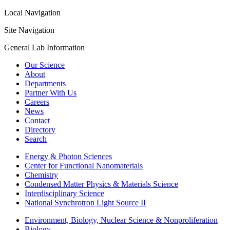
Local Navigation
Site Navigation
General Lab Information
Our Science
About
Departments
Partner With Us
Careers
News
Contact
Directory
Search
Energy & Photon Sciences
Center for Functional Nanomaterials
Chemistry
Condensed Matter Physics & Materials Science
Interdisciplinary Science
National Synchrotron Light Source II
Environment, Biology, Nuclear Science & Nonproliferation
Biology