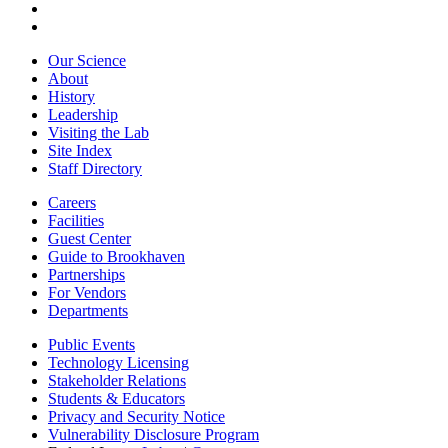
Our Science
About
History
Leadership
Visiting the Lab
Site Index
Staff Directory
Careers
Facilities
Guest Center
Guide to Brookhaven
Partnerships
For Vendors
Departments
Public Events
Technology Licensing
Stakeholder Relations
Students & Educators
Privacy and Security Notice
Vulnerability Disclosure Program