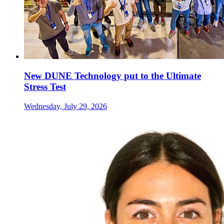
New DUNE Technology put to the Ultimate
Stress Test
Wednesday, July 29, 2026