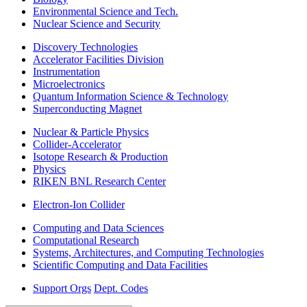
Environmental Science and Tech.
Nuclear Science and Security
Discovery Technologies
Accelerator Facilities Division
Instrumentation
Microelectronics
Quantum Information Science & Technology
Superconducting Magnet
Nuclear & Particle Physics
Collider-Accelerator
Isotope Research & Production
Physics
RIKEN BNL Research Center
Electron-Ion Collider
Computing and Data Sciences
Computational Research
Systems, Architectures, and Computing Technologies
Scientific Computing and Data Facilities
Support Orgs
Dept. Codes