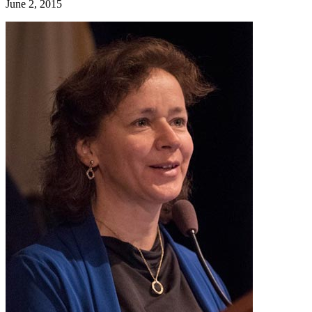
June 2, 2015