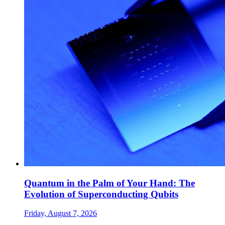
Quantum in the Palm of Your Hand: The
Evolution of Superconducting Qubits
Friday, August 7, 2026