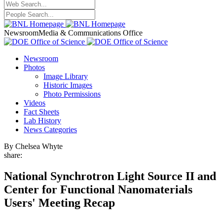
Newsroom
Media & Communications Office
Newsroom
Photos
Image Library
Historic Images
Photo Permissions
Videos
Fact Sheets
Lab History
News Categories
By Chelsea Whyte
share:
National Synchrotron Light Source II and
Center for Functional Nanomaterials
Users' Meeting Recap