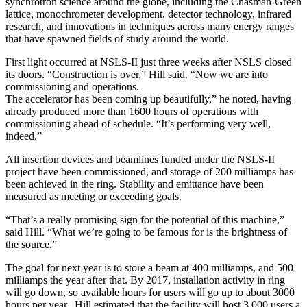
synchrotron science around the globe, including the Chasman-Green
lattice, monochrometer development, detector technology, infrared
research, and innovations in techniques across many energy ranges
that have spawned fields of study around the world.
First light occurred at NSLS-II just three weeks after NSLS closed
its doors. “Construction is over,” Hill said. “Now we are into
commissioning and operations.
The accelerator has been coming up beautifully,” he noted, having
already produced more than 1600 hours of operations with
commissioning ahead of schedule. “It’s performing very well,
indeed.”
All insertion devices and beamlines funded under the NSLS-II
project have been commissioned, and storage of 200 milliamps has
been achieved in the ring. Stability and emittance have been
measured as meeting or exceeding goals.
“That’s a really promising sign for the potential of this machine,”
said Hill. “What we’re going to be famous for is the brightness of
the source.”
The goal for next year is to store a beam at 400 milliamps, and 500
milliamps the year after that. By 2017, installation activity in ring
will go down, so available hours for users will go up to about 3000
hours per year. Hill estimated that the facility will host 3,000 users a