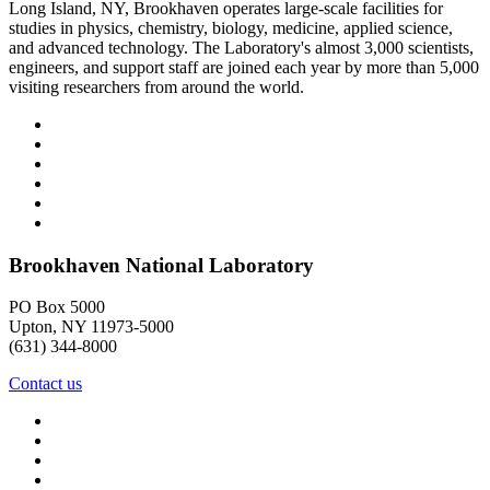
Long Island, NY, Brookhaven operates large-scale facilities for
studies in physics, chemistry, biology, medicine, applied science,
and advanced technology. The Laboratory's almost 3,000 scientists,
engineers, and support staff are joined each year by more than 5,000
visiting researchers from around the world.
Brookhaven National Laboratory
PO Box 5000
Upton, NY 11973-5000
(631) 344-8000
Contact us