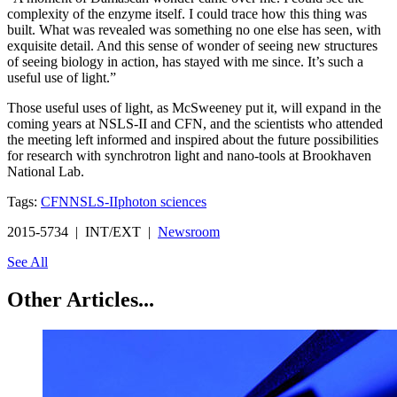
complexity of the enzyme itself. I could trace how this thing was
built. What was revealed was something no one else has seen, with
exquisite detail. And this sense of wonder of seeing new structures
of seeing biology in action, has stayed with me since. It’s such a
useful use of light.”
Those useful uses of light, as McSweeney put it, will expand in the
coming years at NSLS-II and CFN, and the scientists who attended
the meeting left informed and inspired about the future possibilities
for research with synchrotron light and nano-tools at Brookhaven
National Lab.
Tags:
CFN
NSLS-II
photon sciences
2015-5734 | INT/EXT |
Newsroom
See All
Other Articles...