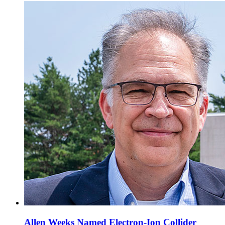
Allen Weeks Named Electron-Ion Collider