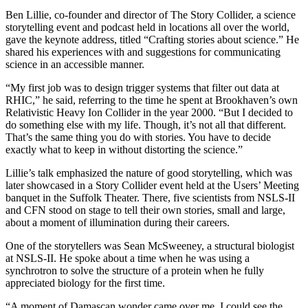
Ben Lillie, co-founder and director of The Story Collider, a science
storytelling event and podcast held in locations all over the world,
gave the keynote address, titled “Crafting stories about science.” He
shared his experiences with and suggestions for communicating
science in an accessible manner.
“My first job was to design trigger systems that filter out data at
RHIC,” he said, referring to the time he spent at Brookhaven’s own
Relativistic Heavy Ion Collider in the year 2000. “But I decided to
do something else with my life. Though, it’s not all that different.
That’s the same thing you do with stories. You have to decide
exactly what to keep in without distorting the science.”
Lillie’s talk emphasized the nature of good storytelling, which was
later showcased in a Story Collider event held at the Users’ Meeting
banquet in the Suffolk Theater. There, five scientists from NSLS-II
and CFN stood on stage to tell their own stories, small and large,
about a moment of illumination during their careers.
One of the storytellers was Sean McSweeney, a structural biologist
at NSLS-II. He spoke about a time when he was using a
synchrotron to solve the structure of a protein when he fully
appreciated biology for the first time.
“A moment of Damascan wonder came over me. I could see the