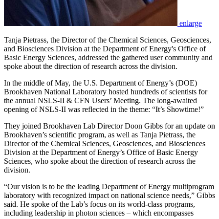
enlarge
Tanja Pietrass, the Director of the Chemical Sciences, Geosciences,
and Biosciences Division at the Department of Energy's Office of
Basic Energy Sciences, addressed the gathered user community and
spoke about the direction of research across the division.
In the middle of May, the U.S. Department of Energy’s (DOE)
Brookhaven National Laboratory hosted hundreds of scientists for
the annual NSLS-II & CFN Users’ Meeting. The long-awaited
opening of NSLS-II was reflected in the theme: “It’s Showtime!”
They joined Brookhaven Lab Director Doon Gibbs for an update on
Brookhaven’s scientific program, as well as Tanja Pietrass, the
Director of the Chemical Sciences, Geosciences, and Biosciences
Division at the Department of Energy’s Office of Basic Energy
Sciences, who spoke about the direction of research across the
division.
“Our vision is to be the leading Department of Energy multiprogram
laboratory with recognized impact on national science needs,” Gibbs
said. He spoke of the Lab’s focus on its world-class programs,
including leadership in photon sciences – which encompasses