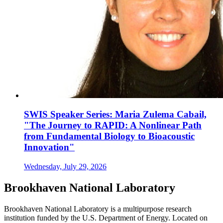
SWIS Speaker Series: Maria Zulema Cabail,
"The Journey to RAPID: A Nonlinear Path
from Fundamental Biology to Bioacoustic
Innovation"
Wednesday, July 29, 2026
Brookhaven National Laboratory
Brookhaven National Laboratory is a multipurpose research
institution funded by the U.S. Department of Energy. Located on