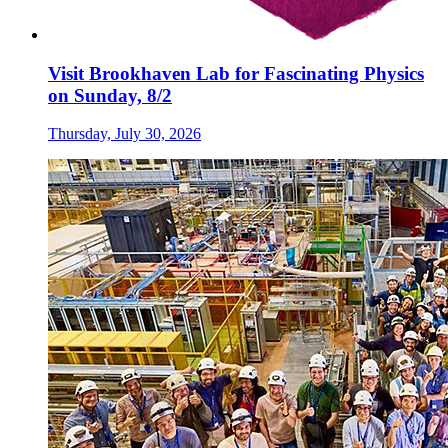
Visit Brookhaven Lab for Fascinating Physics
on Sunday, 8/2
Thursday, July 30, 2026