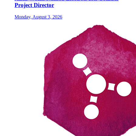
Project Director
Monday, August 3, 2026