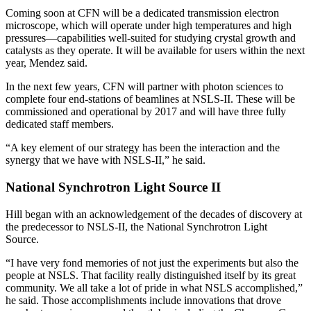
Coming soon at CFN will be a dedicated transmission electron
microscope, which will operate under high temperatures and high
pressures—capabilities well-suited for studying crystal growth and
catalysts as they operate. It will be available for users within the next
year, Mendez said.
In the next few years, CFN will partner with photon sciences to
complete four end-stations of beamlines at NSLS-II. These will be
commissioned and operational by 2017 and will have three fully
dedicated staff members.
“A key element of our strategy has been the interaction and the
synergy that we have with NSLS-II,” he said.
National Synchrotron Light Source II
Hill began with an acknowledgement of the decades of discovery at
the predecessor to NSLS-II, the National Synchrotron Light
Source.
“I have very fond memories of not just the experiments but also the
people at NSLS. That facility really distinguished itself by its great
community. We all take a lot of pride in what NSLS accomplished,”
he said. Those accomplishments include innovations that drove