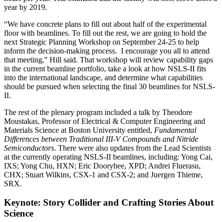
year by 2019.
“We have concrete plans to fill out about half of the experimental
floor with beamlines. To fill out the rest, we are going to hold the
next Strategic Planning Workshop on September 24-25 to help
inform the decision-making process. I encourage you all to attend
that meeting,” Hill said. That workshop will review capability gaps
in the current beamline portfolio, take a look at how NSLS-II fits
into the international landscape, and determine what capabilities
should be pursued when selecting the final 30 beamlines for NSLS-
II.
The rest of the plenary program included a talk by Theodore
Moustakas, Professor of Electrical & Computer Engineering and
Materials Science at Boston University entitled,
Fundamental
Differences between Traditional III-V Compounds and Nitride
Semiconductors
. There were also updates from the Lead Scientists
at the currently operating NSLS-II beamlines, including: Yong Cai,
IXS; Yong Chu, HXN; Eric Dooryhee, XPD; Andrei Fluerasu,
CHX; Stuart Wilkins, CSX-1 and CSX-2; and Juergen Thieme,
SRX.
Keynote: Story Collider and Crafting Stories About
Science