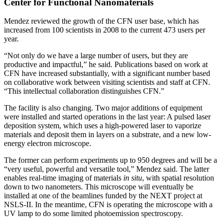
Center for Functional Nanomaterials
Mendez reviewed the growth of the CFN user base, which has
increased from 100 scientists in 2008 to the current 473 users per
year.
“Not only do we have a large number of users, but they are
productive and impactful,” he said. Publications based on work at
CFN have increased substantially, with a significant number based
on collaborative work between visiting scientists and staff at CFN.
“This intellectual collaboration distinguishes CFN.”
The facility is also changing. Two major additions of equipment
were installed and started operations in the last year: A pulsed laser
deposition system, which uses a high-powered laser to vaporize
materials and deposit them in layers on a substrate, and a new low-
energy electron microscope.
The former can perform experiments up to 950 degrees and will be a
“very useful, powerful and versatile tool,” Mendez said. The latter
enables real-time imaging of materials
in situ
, with spatial resolution
down to two nanometers. This microscope will eventually be
installed at one of the beamlines funded by the NEXT project at
NSLS-II. In the meantime, CFN is operating the microscope with a
UV lamp to do some limited photoemission spectroscopy.